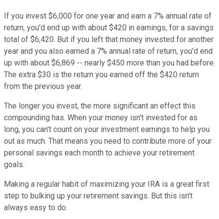
If you invest $6,000 for one year and earn a 7% annual rate of
return, you'd end up with about $420 in earnings, for a savings
total of $6,420. But if you left that money invested for another
year and you also earned a 7% annual rate of return, you'd end
up with about $6,869 -- nearly $450 more than you had before.
The extra $30 is the return you earned off the $420 return
from the previous year.
The longer you invest, the more significant an effect this
compounding has. When your money isn't invested for as
long, you can't count on your investment earnings to help you
out as much. That means you need to contribute more of your
personal savings each month to achieve your retirement
goals.
Making a regular habit of maximizing your IRA is a great first
step to bulking up your retirement savings. But this isn't
always easy to do.