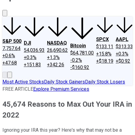
About Us
Contact Us
Investing Philosophy
Motley Fool Mo
SPCX
AAPL
S&P 500
DJI
NASDAQ
Bitcoin
$133.11
$313.33
7,757.64
54,036.93
26,690.62
$64,781.00
+15.8%
+0.3%
+0.6%
+0.3%
+1.3%
-0.2%
+$18.19
+$0.92
+47.68
+151.83
+342.26
-$160.92
Most Active Stocks
Daily Stock Gainers
Daily Stock Losers
FREE ARTICLE
Explore Premium Services
45,674 Reasons to Max Out Your IRA in
2022
Ignoring your IRA this year? Here's why that may not be a