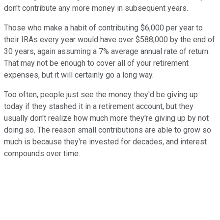
don't contribute any more money in subsequent years.
Those who make a habit of contributing $6,000 per year to
their IRAs every year would have over $588,000 by the end of
30 years, again assuming a 7% average annual rate of return.
That may not be enough to cover all of your retirement
expenses, but it will certainly go a long way.
Too often, people just see the money they'd be giving up
today if they stashed it in a retirement account, but they
usually don't realize how much more they're giving up by not
doing so. The reason small contributions are able to grow so
much is because they're invested for decades, and interest
compounds over time.