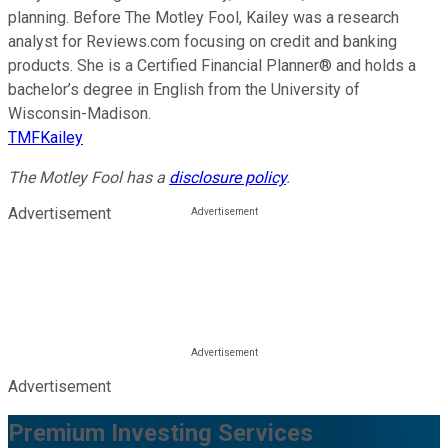
planning. Before The Motley Fool, Kailey was a research
analyst for Reviews.com focusing on credit and banking
products. She is a Certified Financial Planner® and holds a
bachelor’s degree in English from the University of
Wisconsin-Madison.
TMFKailey
The Motley Fool has a
disclosure policy
.
Advertisement
Advertisement
Premium Investing Services