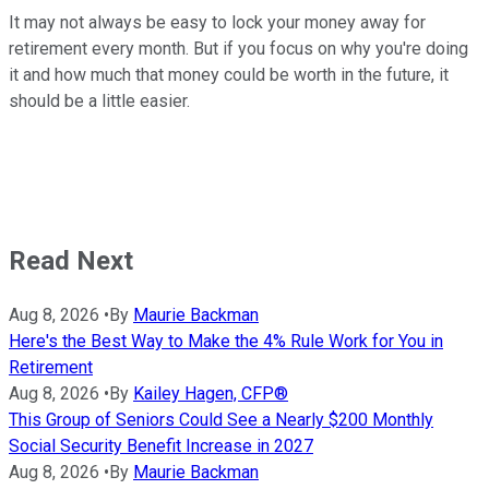
It may not always be easy to lock your money away for
retirement every month. But if you focus on why you're doing
it and how much that money could be worth in the future, it
should be a little easier.
Read Next
Aug 8, 2026
•
By
Maurie Backman
Here's the Best Way to Make the 4% Rule Work for You in
Retirement
Aug 8, 2026
•
By
Kailey Hagen, CFP®
This Group of Seniors Could See a Nearly $200 Monthly
Social Security Benefit Increase in 2027
Aug 8, 2026
•
By
Maurie Backman