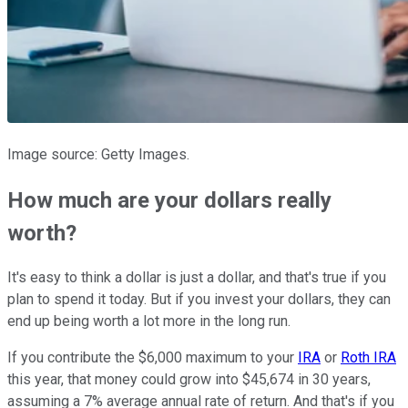
Image source: Getty Images.
How much are your dollars really
worth?
It's easy to think a dollar is just a dollar, and that's true if you
plan to spend it today. But if you invest your dollars, they can
end up being worth a lot more in the long run.
If you contribute the $6,000 maximum to your
IRA
or
Roth IRA
this year, that money could grow into $45,674 in 30 years,
assuming a 7% average annual rate of return. And that's if you