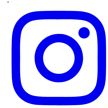
Instagram