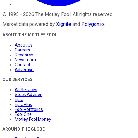
©
1995
-
2026
The Motley Fool
. All rights reserved.
Market data powered by
Xignite
and
Polygon.io
.
ABOUT THE MOTLEY FOOL
About Us
Careers
Research
Newsroom
Contact
Advertise
OUR SERVICES
All Services
Stock Advisor
Epic
Epic Plus
Fool Portfolios
Fool One
Motley Fool Money
AROUND THE GLOBE