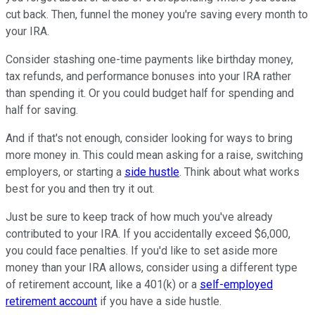
cut back. Then, funnel the money you're saving every month to
your IRA.
Consider stashing one-time payments like birthday money,
tax refunds, and performance bonuses into your IRA rather
than spending it. Or you could budget half for spending and
half for saving.
And if that's not enough, consider looking for ways to bring
more money in. This could mean asking for a raise, switching
employers, or starting a
side hustle
. Think about what works
best for you and then try it out.
Just be sure to keep track of how much you've already
contributed to your IRA. If you accidentally exceed $6,000,
you could face penalties. If you'd like to set aside more
money than your IRA allows, consider using a different type
of retirement account, like a 401(k) or a
self-employed
retirement account
if you have a side hustle.