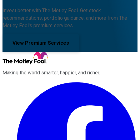
Invest better with The Motley Fool. Get stock
recommendations, portfolio guidance, and more from The
Motley Fool's premium services.
View Premium Services
Making the world smarter, happier, and richer.
Facebook