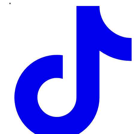
TikTok