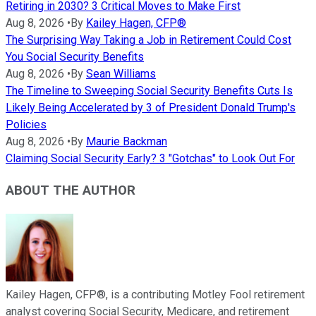
Retiring in 2030? 3 Critical Moves to Make First
Aug 8, 2026
•
By
Kailey Hagen, CFP®
The Surprising Way Taking a Job in Retirement Could Cost
You Social Security Benefits
Aug 8, 2026
•
By
Sean Williams
The Timeline to Sweeping Social Security Benefits Cuts Is
Likely Being Accelerated by 3 of President Donald Trump's
Policies
Aug 8, 2026
•
By
Maurie Backman
Claiming Social Security Early? 3 "Gotchas" to Look Out For
ABOUT THE AUTHOR
Kailey Hagen, CFP®, is a contributing Motley Fool retirement
analyst covering Social Security, Medicare, and retirement