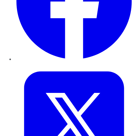
Twitter