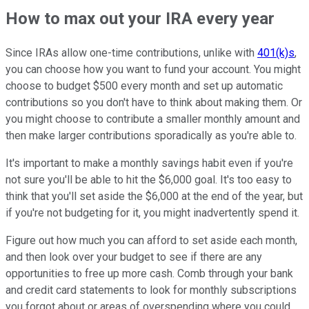
How to max out your IRA every year
Since IRAs allow one-time contributions, unlike with
401(k)s
,
you can choose how you want to fund your account. You might
choose to budget $500 every month and set up automatic
contributions so you don't have to think about making them. Or
you might choose to contribute a smaller monthly amount and
then make larger contributions sporadically as you're able to.
It's important to make a monthly savings habit even if you're
not sure you'll be able to hit the $6,000 goal. It's too easy to
think that you'll set aside the $6,000 at the end of the year, but
if you're not budgeting for it, you might inadvertently spend it.
Figure out how much you can afford to set aside each month,
and then look over your budget to see if there are any
opportunities to free up more cash. Comb through your bank
and credit card statements to look for monthly subscriptions
you forgot about or areas of overspending where you could