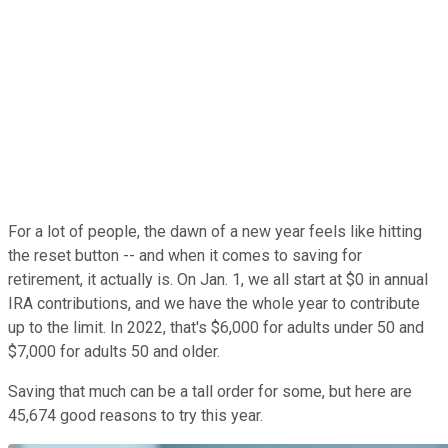
For a lot of people, the dawn of a new year feels like hitting
the reset button -- and when it comes to saving for
retirement, it actually is. On Jan. 1, we all start at $0 in annual
IRA contributions, and we have the whole year to contribute
up to the limit. In 2022, that's $6,000 for adults under 50 and
$7,000 for adults 50 and older.
Saving that much can be a tall order for some, but here are
45,674 good reasons to try this year.