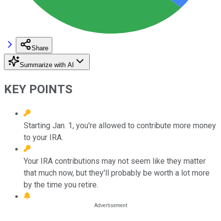
Share
Summarize with AI
KEY POINTS
Starting Jan. 1, you're allowed to contribute more money
to your IRA.
Your IRA contributions may not seem like they matter
that much now, but they'll probably be worth a lot more
by the time you retire.