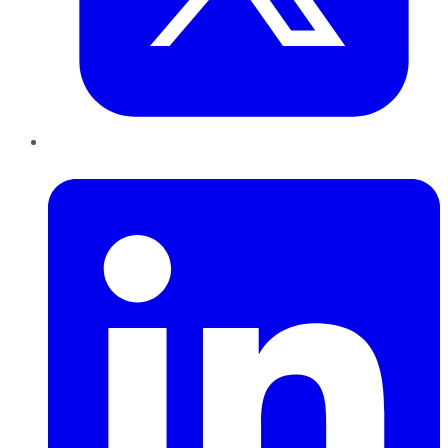
LinkedIn