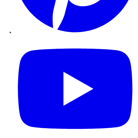
YouTube