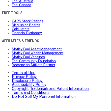
Fool Australia
Fool Canada
FREE TOOLS
CAPS Stock Ratings
Discussion Boards
Calculators
Financial Dictionary
AFFILIATES & FRIENDS
Motley Fool Asset Management
Motley Fool Wealth Management
Motley Fool Ventures
Fool Community Foundation
Become an Affiliate Partner
Terms of Use
Privacy Policy
Disclosure Policy
Accessibility Policy
Copyright, Trademark and Patent Information
Terms and Conditions
Do Not Sell My Personal Information