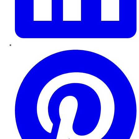
Pinterest