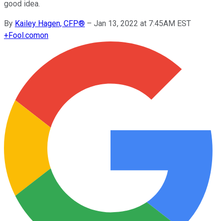
good idea.
By
Kailey Hagen, CFP®
–
Jan 13, 2022 at 7:45AM EST
+
Fool.com
on