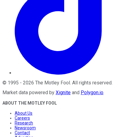
©
1995
-
2026
The Motley Fool
. All rights reserved.
Market data powered by
Xignite
and
Polygon.io
.
ABOUT THE MOTLEY FOOL
About Us
Careers
Research
Newsroom
Contact