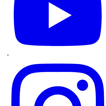
Instagram