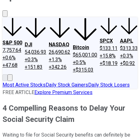
About Us
Contact Us
Investing Philosophy
Motley Fool Mo
SPCX
AAPL
S&P 500
DJI
NASDAQ
Bitcoin
$133.11
$313.33
7,757.64
54,036.93
26,690.62
$65,001.00
+15.8%
+0.3%
+0.6%
+0.3%
+1.3%
+0.5%
+$18.19
+$0.92
+47.68
+151.83
+342.26
+$315.03
Most Active Stocks
Daily Stock Gainers
Daily Stock Losers
FREE ARTICLE
Explore Premium Services
4 Compelling Reasons to Delay Your
Social Security Claim
Waiting to file for Social Security benefits can definitely be