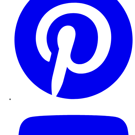
YouTube