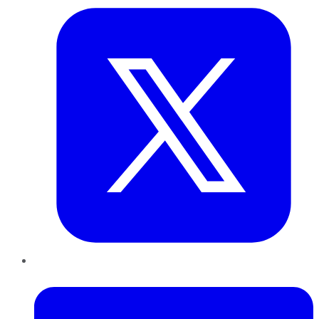
LinkedIn