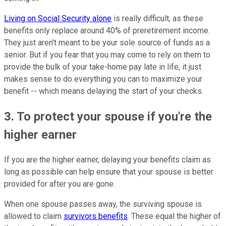
Living on Social Security alone
is really difficult, as these
benefits only replace around 40% of preretirement income.
They just aren't meant to be your sole source of funds as a
senior. But if you fear that you may come to rely on them to
provide the bulk of your take-home pay late in life, it just
makes sense to do everything you can to maximize your
benefit -- which means delaying the start of your checks.
3. To protect your spouse if you're the
higher earner
If you are the higher earner, delaying your benefits claim as
long as possible can help ensure that your spouse is better
provided for after you are gone.
When one spouse passes away, the surviving spouse is
allowed to claim
survivors benefits
. These equal the higher of