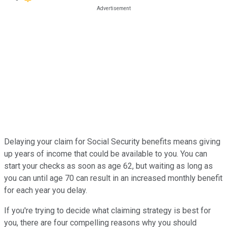
Delaying your claim for Social Security benefits means giving
up years of income that could be available to you. You can
start your checks as soon as age 62, but waiting as long as
you can until age 70 can result in an increased monthly benefit
for each year you delay.
If you're trying to decide what claiming strategy is best for
you, there are four compelling reasons why you should