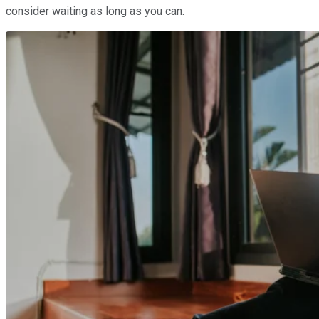
consider waiting as long as you can.