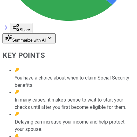
Share
Summarize with AI
KEY POINTS
You have a choice about when to claim Social Security
benefits.
In many cases, it makes sense to wait to start your
checks until after you first become eligible for them.
Delaying can increase your income and help protect
your spouse.