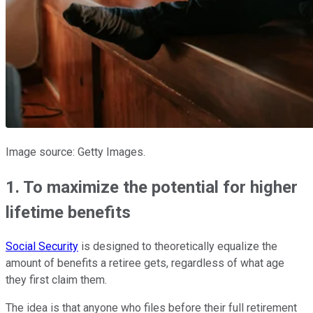
Image source: Getty Images.
1. To maximize the potential for higher
lifetime benefits
Social Security
is designed to theoretically equalize the
amount of benefits a retiree gets, regardless of what age
they first claim them.
The idea is that anyone who files before their full retirement