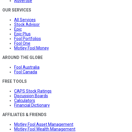
Advertise
OUR SERVICES
All Services
Stock Advisor
Epic
Epic Plus
Fool Portfolios
Fool One
Motley Fool Money
AROUND THE GLOBE
Fool Australia
Fool Canada
FREE TOOLS
CAPS Stock Ratings
Discussion Boards
Calculators
Financial Dictionary
AFFILIATES & FRIENDS
Motley Fool Asset Management
Motley Fool Wealth Management