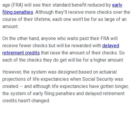
age (FRA) will see their standard benefit reduced by
early
filing penalties
. Although they'll receive more checks over the
course of their lifetime, each one won't be for as large of an
amount.
On the other hand, anyone who waits past their FRA will
receive fewer checks but will be rewarded with
delayed
retirement credits
that raise the amount of their checks. So
each of the checks they do get will be for a higher amount.
However, the system was designed based on actuarial
projections of life expectancies when Social Security was
created -- and although life expectancies have gotten longer,
the system of early filing penalties and delayed retirement
credits hasn't changed.