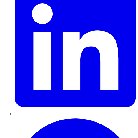
Pinterest