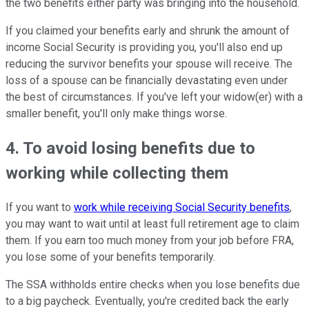
the two benefits either party was bringing into the household.
If you claimed your benefits early and shrunk the amount of
income Social Security is providing you, you'll also end up
reducing the survivor benefits your spouse will receive. The
loss of a spouse can be financially devastating even under
the best of circumstances. If you've left your widow(er) with a
smaller benefit, you'll only make things worse.
4. To avoid losing benefits due to
working while collecting them
If you want to
work while receiving Social Security benefits
,
you may want to wait until at least full retirement age to claim
them. If you earn too much money from your job before FRA,
you lose some of your benefits temporarily.
The SSA withholds entire checks when you lose benefits due
to a big paycheck. Eventually, you're credited back the early