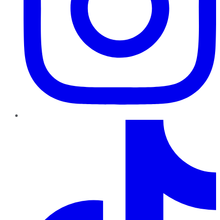
TikTok