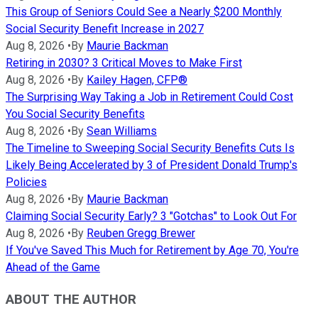
This Group of Seniors Could See a Nearly $200 Monthly
Social Security Benefit Increase in 2027
Aug 8, 2026
•
By
Maurie Backman
Retiring in 2030? 3 Critical Moves to Make First
Aug 8, 2026
•
By
Kailey Hagen, CFP®
The Surprising Way Taking a Job in Retirement Could Cost
You Social Security Benefits
Aug 8, 2026
•
By
Sean Williams
The Timeline to Sweeping Social Security Benefits Cuts Is
Likely Being Accelerated by 3 of President Donald Trump's
Policies
Aug 8, 2026
•
By
Maurie Backman
Claiming Social Security Early? 3 "Gotchas" to Look Out For
Aug 8, 2026
•
By
Reuben Gregg Brewer
If You've Saved This Much for Retirement by Age 70, You're
Ahead of the Game
ABOUT THE AUTHOR