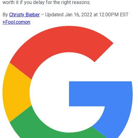
worth it if you delay for the right reasons.
By
Christy Bieber
–
Updated Jan 16, 2022 at 12:00PM EST
+
Fool.com
on