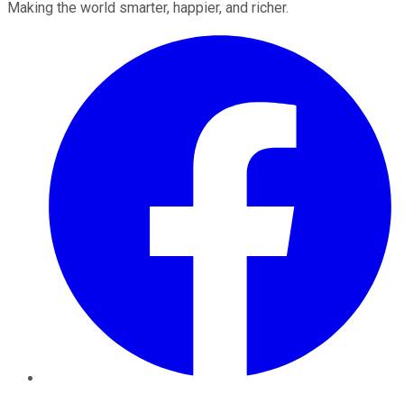
Making the world smarter, happier, and richer.
Facebook
Twitter