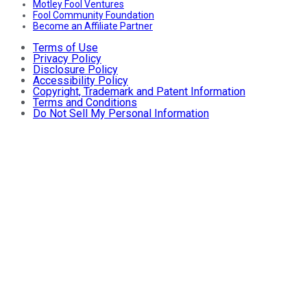
Motley Fool Ventures
Fool Community Foundation
Become an Affiliate Partner
Terms of Use
Privacy Policy
Disclosure Policy
Accessibility Policy
Copyright, Trademark and Patent Information
Terms and Conditions
Do Not Sell My Personal Information