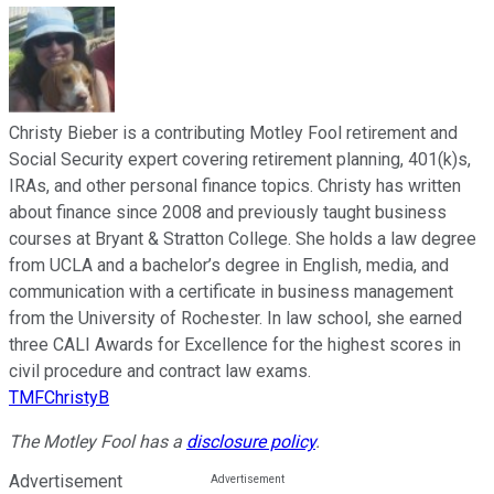
Christy Bieber is a contributing Motley Fool retirement and
Social Security expert covering retirement planning, 401(k)s,
IRAs, and other personal finance topics. Christy has written
about finance since 2008 and previously taught business
courses at Bryant & Stratton College. She holds a law degree
from UCLA and a bachelor’s degree in English, media, and
communication with a certificate in business management
from the University of Rochester. In law school, she earned
three CALI Awards for Excellence for the highest scores in
civil procedure and contract law exams.
TMFChristyB
The Motley Fool has a
disclosure policy
.
Advertisement