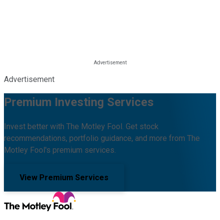
Advertisement
Premium Investing Services
Invest better with The Motley Fool. Get stock
recommendations, portfolio guidance, and more from The
Motley Fool's premium services.
View Premium Services