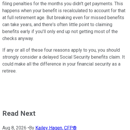
filing penalties for the months you didn't get payments. This
happens when your benefit is recalculated to account for that
at full retirement age. But breaking even for missed benefits
can take years, and there's often little point to claiming
benefits early if you'll only end up not getting most of the
checks anyway.
If any or all of these four reasons apply to you, you should
strongly consider a delayed Social Security benefits claim. It
could make all the difference in your financial security as a
retiree.
Read Next
Aug 8, 2026
•
By
Kailey Hagen, CFP®