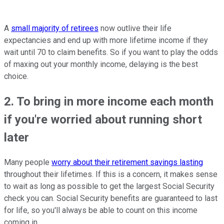
A
small majority of retirees
now outlive their life
expectancies and end up with more lifetime income if they
wait until 70 to claim benefits. So if you want to play the odds
of maxing out your monthly income, delaying is the best
choice.
2. To bring in more income each month
if you're worried about running short
later
Many people
worry about their retirement savings lasting
throughout their lifetimes. If this is a concern, it makes sense
to wait as long as possible to get the largest Social Security
check you can. Social Security benefits are guaranteed to last
for life, so you'll always be able to count on this income
coming in.