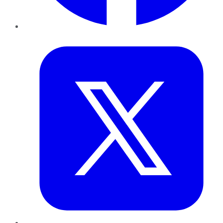
Twitter