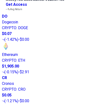
Get Access
---%
Avg Return
DO
Dogecoin
CRYPTO
:
DOGE
$0.07
(
-1.42%
)
-$0.00
Ethereum
CRYPTO
:
ETH
$1,905.00
(
-0.15%
)
-$2.91
CR
Cronos
CRYPTO
:
CRO
$0.05
(
-1.21%
)
-$0.00