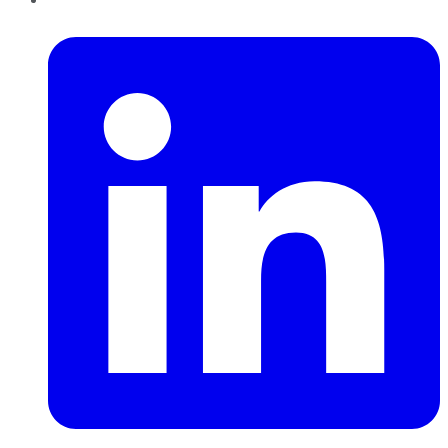
LinkedIn