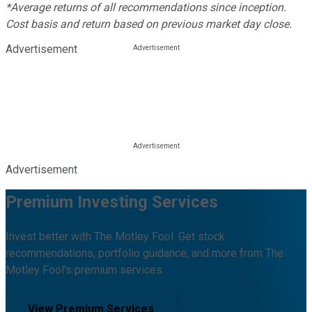
*Average returns of all recommendations since inception.
Cost basis and return based on previous market day close.
Advertisement
Advertisement
Premium Investing Services
Invest better with The Motley Fool. Get stock
recommendations, portfolio guidance, and more from The
Motley Fool's premium services.
View Premium Services