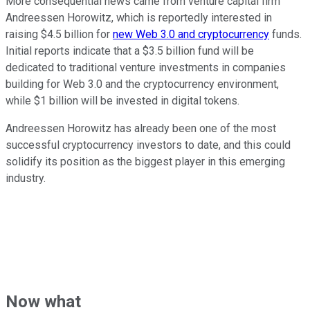
More consequential news came from venture capital firm
Andreessen Horowitz, which is reportedly interested in
raising $4.5 billion for
new Web 3.0 and cryptocurrency
funds.
Initial reports indicate that a $3.5 billion fund will be
dedicated to traditional venture investments in companies
building for Web 3.0 and the cryptocurrency environment,
while $1 billion will be invested in digital tokens.
Andreessen Horowitz has already been one of the most
successful cryptocurrency investors to date, and this could
solidify its position as the biggest player in this emerging
industry.
Now what