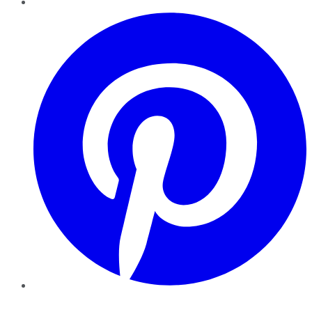
Pinterest
YouTube