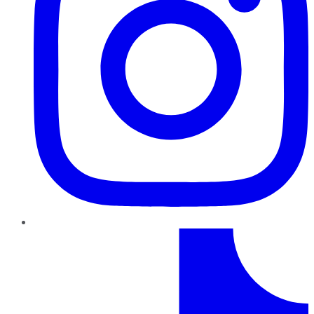
TikTok