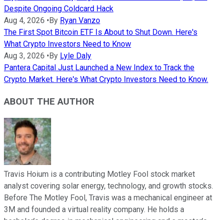
Despite Ongoing Coldcard Hack
Aug 4, 2026
•
By
Ryan Vanzo
The First Spot Bitcoin ETF Is About to Shut Down. Here's
What Crypto Investors Need to Know
Aug 3, 2026
•
By
Lyle Daly
Pantera Capital Just Launched a New Index to Track the
Crypto Market. Here's What Crypto Investors Need to Know.
ABOUT THE AUTHOR
Travis Hoium is a contributing Motley Fool stock market
analyst covering solar energy, technology, and growth stocks.
Before The Motley Fool, Travis was a mechanical engineer at
3M and founded a virtual reality company. He holds a