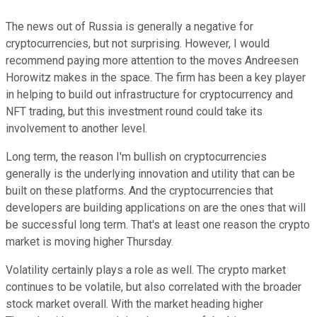
The news out of Russia is generally a negative for
cryptocurrencies, but not surprising. However, I would
recommend paying more attention to the moves Andreesen
Horowitz makes in the space. The firm has been a key player
in helping to build out infrastructure for cryptocurrency and
NFT trading, but this investment round could take its
involvement to another level.
Long term, the reason I'm bullish on cryptocurrencies
generally is the underlying innovation and utility that can be
built on these platforms. And the cryptocurrencies that
developers are building applications on are the ones that will
be successful long term. That's at least one reason the crypto
market is moving higher Thursday.
Volatility certainly plays a role as well. The crypto market
continues to be volatile, but also correlated with the broader
stock market overall. With the market heading higher