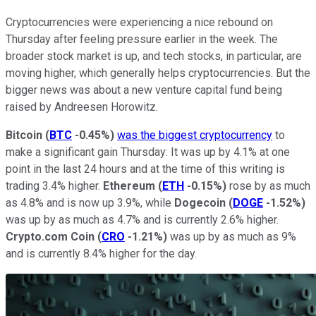
Cryptocurrencies were experiencing a nice rebound on
Thursday after feeling pressure earlier in the week. The
broader stock market is up, and tech stocks, in particular, are
moving higher, which generally helps cryptocurrencies. But the
bigger news was about a new venture capital fund being
raised by Andreesen Horowitz.
Bitcoin
(
BTC
-0.45%
)
was the biggest cryptocurrency
to
make a significant gain Thursday: It was up by 4.1% at one
point in the last 24 hours and at the time of this writing is
trading 3.4% higher.
Ethereum
(
ETH
-0.15%
)
rose by as much
as 4.8% and is now up 3.9%, while
Dogecoin
(
DOGE
-1.52%
)
was up by as much as 4.7% and is currently 2.6% higher.
Crypto.com Coin
(
CRO
-1.21%
)
was up by as much as 9%
and is currently 8.4% higher for the day.