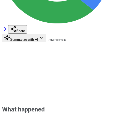
Share
Summarize with AI
What happened