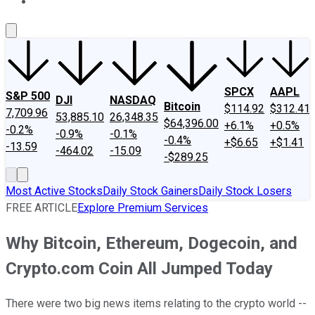
About Us
Contact Us
Investing Philosophy
Motley Fool Mo
SPCX
AAPL
S&P 500
DJI
NASDAQ
Bitcoin
$114.92
$312.41
7,709.96
53,885.10
26,348.35
$64,396.00
+6.1%
+0.5%
-0.2%
-0.9%
-0.1%
-0.4%
+$6.65
+$1.41
-13.59
-464.02
-15.09
-$289.25
Most Active Stocks
Daily Stock Gainers
Daily Stock Losers
FREE ARTICLE
Explore Premium Services
Why Bitcoin, Ethereum, Dogecoin, and
Crypto.com Coin All Jumped Today
There were two big news items relating to the crypto world --