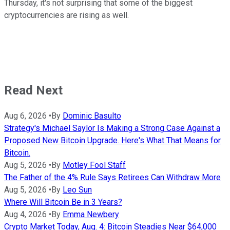
Thursday, it's not surprising that some of the biggest
cryptocurrencies are rising as well.
Read Next
Aug 6, 2026
•
By
Dominic Basulto
Strategy's Michael Saylor Is Making a Strong Case Against a
Proposed New Bitcoin Upgrade. Here's What That Means for
Bitcoin.
Aug 5, 2026
•
By
Motley Fool Staff
The Father of the 4% Rule Says Retirees Can Withdraw More
Aug 5, 2026
•
By
Leo Sun
Where Will Bitcoin Be in 3 Years?
Aug 4, 2026
•
By
Emma Newbery
Crypto Market Today, Aug. 4: Bitcoin Steadies Near $64,000