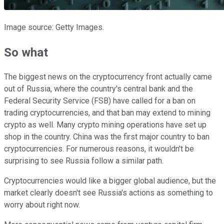
Image source: Getty Images.
So what
The biggest news on the cryptocurrency front actually came
out of Russia, where the country's central bank and the
Federal Security Service (FSB) have called for a ban on
trading cryptocurrencies, and that ban may extend to mining
crypto as well. Many crypto mining operations have set up
shop in the country. China was the first major country to ban
cryptocurrencies. For numerous reasons, it wouldn't be
surprising to see Russia follow a similar path.
Cryptocurrencies would like a bigger global audience, but the
market clearly doesn't see Russia's actions as something to
worry about right now.