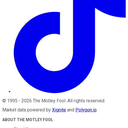
©
1995
-
2026
The Motley Fool
. All rights reserved.
Market data powered by
Xignite
and
Polygon.io
.
ABOUT THE MOTLEY FOOL