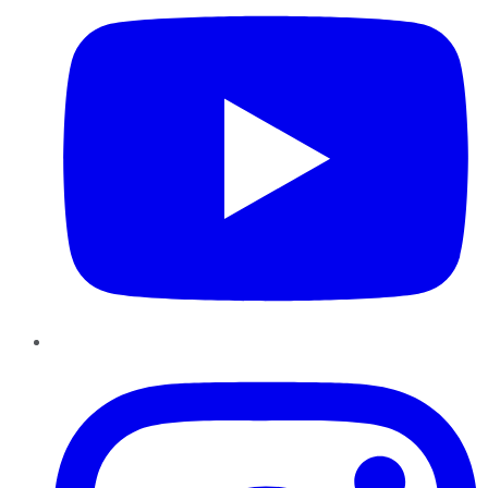
Instagram