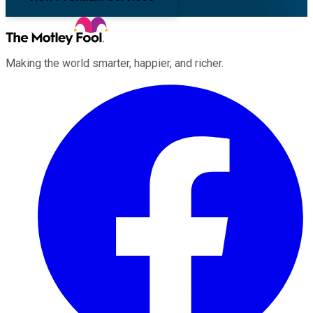
Making the world smarter, happier, and richer.
Facebook