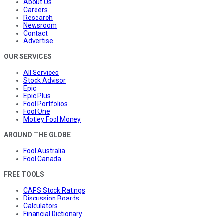
About Us
Careers
Research
Newsroom
Contact
Advertise
OUR SERVICES
All Services
Stock Advisor
Epic
Epic Plus
Fool Portfolios
Fool One
Motley Fool Money
AROUND THE GLOBE
Fool Australia
Fool Canada
FREE TOOLS
CAPS Stock Ratings
Discussion Boards
Calculators
Financial Dictionary