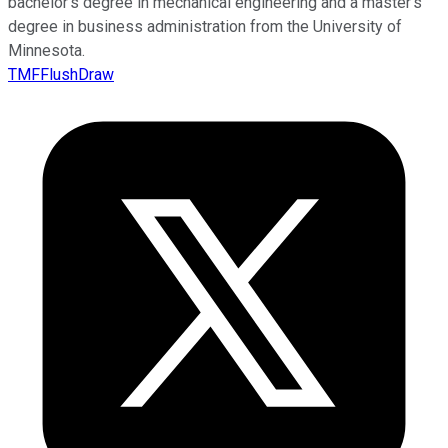
bachelor’s degree in mechanical engineering and a master’s
degree in business administration from the University of
Minnesota.
TMFFlushDraw