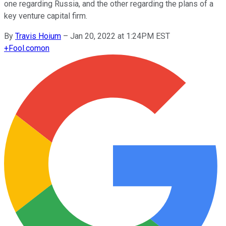
one regarding Russia, and the other regarding the plans of a
key venture capital firm.
By
Travis Hoium
–
Jan 20, 2022 at 1:24PM EST
+
Fool.com
on