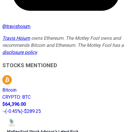
@
travishoium
Travis Hoium
owns Ethereum. The Motley Fool owns and
recommends Bitcoin and Ethereum. The Motley Fool has a
disclosure policy
.
STOCKS MENTIONED
Bitcoin
CRYPTO
:
BTC
$64,396.00
(
-0.45%
)
-$289.25
Motley Fool Stock Advisor
’
s Latest Pick