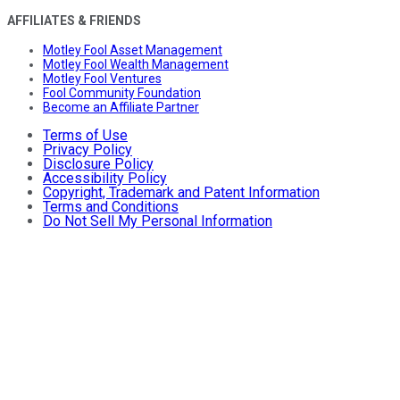
AFFILIATES & FRIENDS
Motley Fool Asset Management
Motley Fool Wealth Management
Motley Fool Ventures
Fool Community Foundation
Become an Affiliate Partner
Terms of Use
Privacy Policy
Disclosure Policy
Accessibility Policy
Copyright, Trademark and Patent Information
Terms and Conditions
Do Not Sell My Personal Information