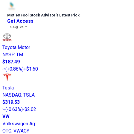
Motley Fool Stock Advisor
’
s Latest Pick
Get Access
---%
Avg Return
Toyota Motor
NYSE
:
TM
$187.49
(
+0.86%
)
+$1.60
Tesla
NASDAQ
:
TSLA
$319.53
(
-0.63%
)
-$2.02
VW
Volkswagen Ag
OTC
:
VWAGY