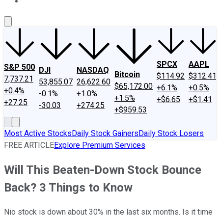
About Us
Contact Us
Investing Philosophy
Motley Fool Mo
SPCX
AAPL
S&P 500
DJI
NASDAQ
Bitcoin
$114.92
$312.41
7,737.21
53,855.07
26,622.60
$65,172.00
+6.1%
+0.5%
+0.4%
-0.1%
+1.0%
+1.5%
+$6.65
+$1.41
+27.25
-30.03
+274.25
+$959.53
Most Active Stocks
Daily Stock Gainers
Daily Stock Losers
FREE ARTICLE
Explore Premium Services
Will This Beaten-Down Stock Bounce
Back? 3 Things to Know
Nio stock is down about 30% in the last six months. Is it time