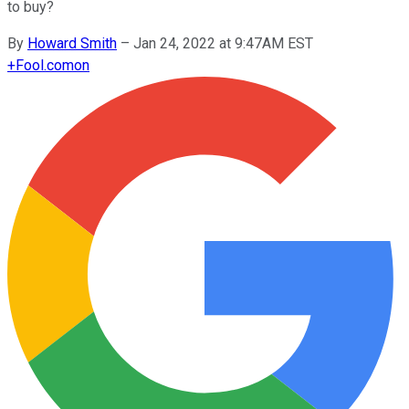
to buy?
By
Howard Smith
–
Jan 24, 2022 at 9:47AM EST
+
Fool.com
on