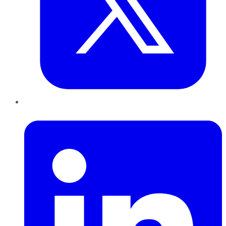
LinkedIn