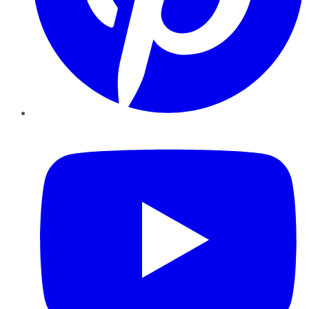
YouTube