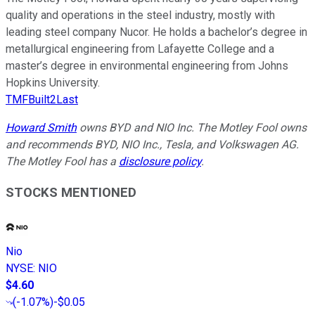
quality and operations in the steel industry, mostly with
leading steel company Nucor. He holds a bachelor’s degree in
metallurgical engineering from Lafayette College and a
master’s degree in environmental engineering from Johns
Hopkins University.
TMFBuilt2Last
Howard Smith
owns BYD and NIO Inc. The Motley Fool owns
and recommends BYD, NIO Inc., Tesla, and Volkswagen AG.
The Motley Fool has a
disclosure policy
.
STOCKS MENTIONED
Nio
NYSE
:
NIO
$4.60
(
-1.07%
)
-$0.05