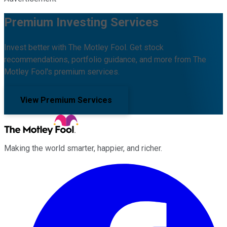
Premium Investing Services
Invest better with The Motley Fool. Get stock
recommendations, portfolio guidance, and more from The
Motley Fool's premium services.
View Premium Services
Making the world smarter, happier, and richer.
Facebook