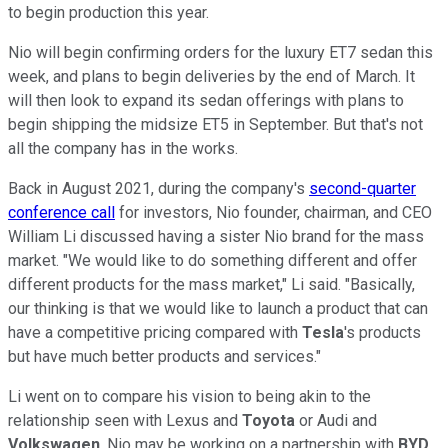
to begin production this year.
Nio will begin confirming orders for the luxury ET7 sedan this
week, and plans to begin deliveries by the end of March. It
will then look to expand its sedan offerings with plans to
begin shipping the midsize ET5 in September. But that's not
all the company has in the works.
Back in August 2021, during the company's
second-quarter
conference call
for investors, Nio founder, chairman, and CEO
William Li discussed having a sister Nio brand for the mass
market. "We would like to do something different and offer
different products for the mass market," Li said. "Basically,
our thinking is that we would like to launch a product that can
have a competitive pricing compared with
Tesla
's products
but have much better products and services."
Li went on to compare his vision to being akin to the
relationship seen with Lexus and
Toyota
or Audi and
Volkswagen
. Nio may be working on a partnership with
BYD
,