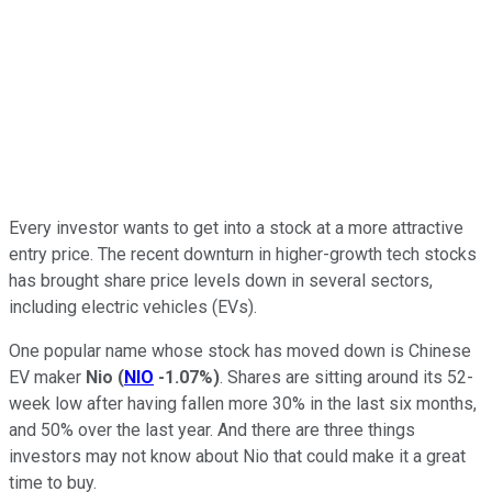
Every investor wants to get into a stock at a more attractive
entry price. The recent downturn in higher-growth tech stocks
has brought share price levels down in several sectors,
including electric vehicles (EVs).
One popular name whose stock has moved down is Chinese
EV maker
Nio
(
NIO
-1.07%
)
. Shares are sitting around its 52-
week low after having fallen more 30% in the last six months,
and 50% over the last year. And there are three things
investors may not know about Nio that could make it a great
time to buy.