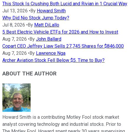
This Stock Is Crushing Both Lucid and Rivian in 1 Crucial Way
Jul 13, 2026
•
By
Howard Smith
Why Did Nio Stock Jump Today?
Jul 8, 2026
•
By
Matt DiLallo
5 Best Electric Vehicle ETFs for 2026 and How to Invest
Aug 7, 2026
•
By
John Ballard
Copart CEO Jeffrey Liaw Sells 27,745 Shares for $846,000
Aug 7, 2026
•
By
Lawrence Nga
Archer Aviation Stock Fell Below $5. Time to Buy?
ABOUT THE AUTHOR
Howard Smith is a contributing Motley Fool stock market
analyst covering technology and industrial stocks. Prior to
The Motley Fool, Howard spent nearly 30 years supervising