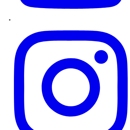
Instagram