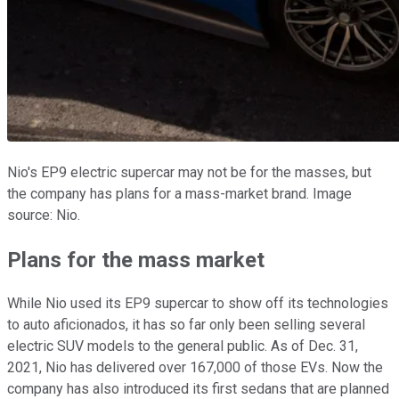
Nio's EP9 electric supercar may not be for the masses, but
the company has plans for a mass-market brand. Image
source: Nio.
Plans for the mass market
While Nio used its EP9 supercar to show off its technologies
to auto aficionados, it has so far only been selling several
electric SUV models to the general public. As of Dec. 31,
2021, Nio has delivered over 167,000 of those EVs. Now the
company has also introduced its first sedans that are planned