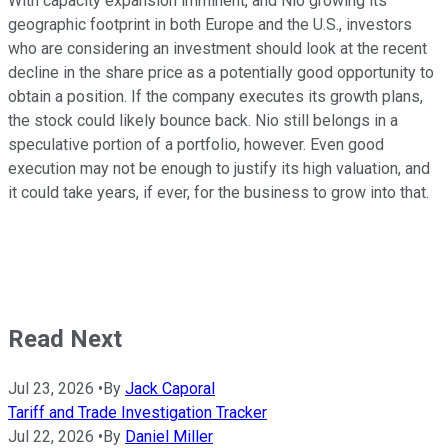
With capacity expansion imminent, and Nio growing its
geographic footprint in both Europe and the U.S., investors
who are considering an investment should look at the recent
decline in the share price as a potentially good opportunity to
obtain a position. If the company executes its growth plans,
the stock could likely bounce back. Nio still belongs in a
speculative portion of a portfolio, however. Even good
execution may not be enough to justify its high valuation, and
it could take years, if ever, for the business to grow into that.
Read Next
Jul 23, 2026
•
By
Jack Caporal
Tariff and Trade Investigation Tracker
Jul 22, 2026
•
By
Daniel Miller