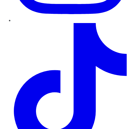
TikTok