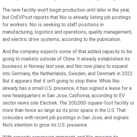
The new facility won't begin production until later in the year,
but CnEVPost reports that Nio is already listing job postings
for workers. Nio is seeking to staff positions in
manufacturing, logistics and operations, quality management,
and electric drive systems, according to the publication.
And the company expects some of that added capacity to be
going to markets outside of China. It already established its
business in Norway last year, and Nio now plans to expand
into Germany, the Netherlands, Sweden, and Denmark in 2022.
But it appears that it isn't going to stop there. While Nio
already has a small U.S. presence, it has signed a lease for a
new headquarters in San Jose, California, according to EV
sector news site Electrek. The 200,000-square-foot facility is
more than twice as large as its prior space in the U.S. That
coincides with recent job postings in San Jose, and signals
Nio's intention to grow its U.S. presence.