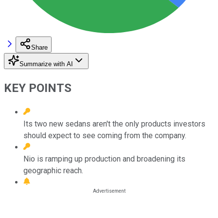
Share
Summarize with AI
KEY POINTS
Its two new sedans aren't the only products investors
should expect to see coming from the company.
Nio is ramping up production and broadening its
geographic reach.