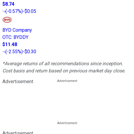
$8.74
(
-0.57%
)
-$0.05
BYD Company
OTC
:
BYDDY
$11.48
(
-2.55%
)
-$0.30
*Average returns of all recommendations since inception.
Cost basis and return based on previous market day close.
Advertisement
Advertisement