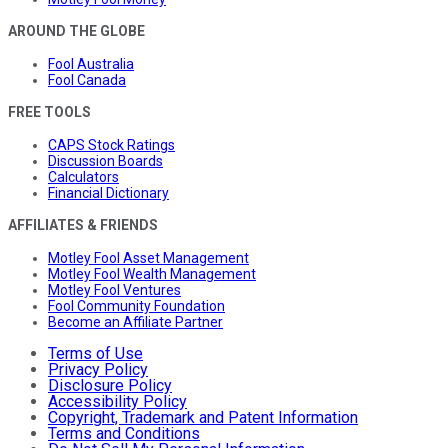
AROUND THE GLOBE
Fool Australia
Fool Canada
FREE TOOLS
CAPS Stock Ratings
Discussion Boards
Calculators
Financial Dictionary
AFFILIATES & FRIENDS
Motley Fool Asset Management
Motley Fool Wealth Management
Motley Fool Ventures
Fool Community Foundation
Become an Affiliate Partner
Terms of Use
Privacy Policy
Disclosure Policy
Accessibility Policy
Copyright, Trademark and Patent Information
Terms and Conditions