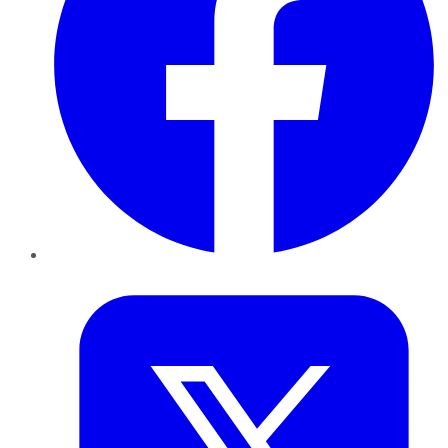
Twitter