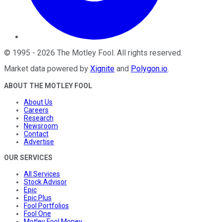
©
1995
-
2026
The Motley Fool
. All rights reserved.
Market data powered by
Xignite
and
Polygon.io
.
ABOUT THE MOTLEY FOOL
About Us
Careers
Research
Newsroom
Contact
Advertise
OUR SERVICES
All Services
Stock Advisor
Epic
Epic Plus
Fool Portfolios
Fool One
Motley Fool Money