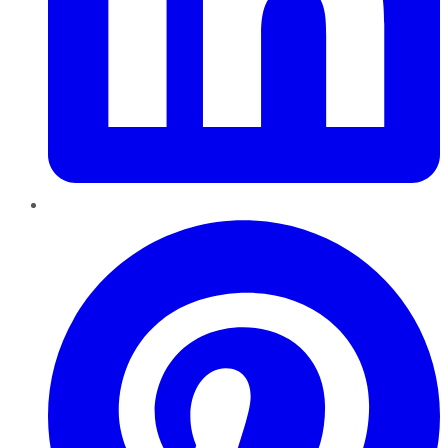
Pinterest