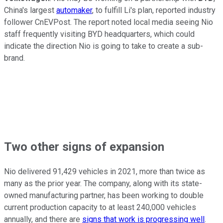
China's largest
automaker
, to fulfill Li's plan, reported industry
follower CnEVPost. The report noted local media seeing Nio
staff frequently visiting BYD headquarters, which could
indicate the direction Nio is going to take to create a sub-
brand.
Two other signs of expansion
Nio delivered 91,429 vehicles in 2021, more than twice as
many as the prior year. The company, along with its state-
owned manufacturing partner, has been working to double
current production capacity to at least 240,000 vehicles
annually, and there are
signs that work is progressing well
.