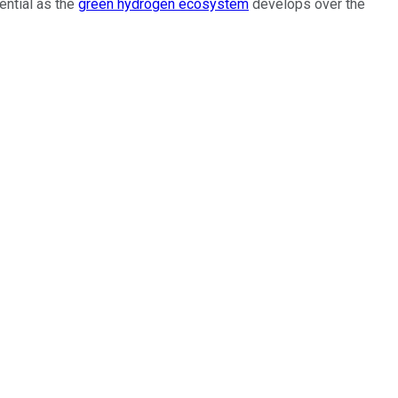
ential as the
green hydrogen ecosystem
develops over the