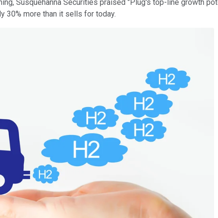
rning, Susquehanna Securities praised "Plug's top-line growth pot
ly 30% more than it sells for today.