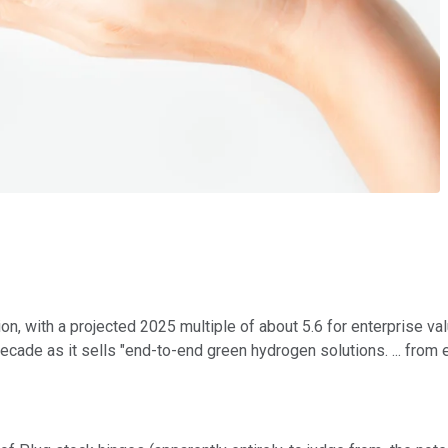
n, with a projected 2025 multiple of about 5.6 for enterprise value
ecade as it sells "end-to-end green hydrogen solutions. ... from e