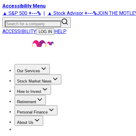
Accessibility Menu
▲ S&P 500
+
---%
|
▲ Stock Advisor
+
---%
JOIN THE MOTLE
Search for a company
ACCESSIBILITY
HELP
LOG IN
Our Services
All Services
Stock Advisor
Epic
Epic Plus
Fool Portfolios
Fo
Stock Market News
Trending News
Stock Market News
Market Movers
Tech S
How to Invest
How to Invest Money
What to Invest In
How to Invest in S
Retirement
Retirement News
Retirement 101
Types of Retirement Ac
Personal Finance
Best Credit Cards
Compare Credit Cards
Credit Card Revi
About Us
About Us
Contact Us
Investing Philosophy
Motley Fool Mo