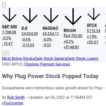
SPCX
S&P 500
DJI
NASDAQ
Bitcoin
$110.34
7,708.08
54,034.09
26,354.11
$64,703.00
+1.9%
-0.2%
-0.6%
-0.0%
+0.2%
+$2.07
-15.47
-315.03
-9.33
+$148.81
Most Active Stocks
Daily Stock Gainers
Daily Stock Losers
FREE ARTICLE
Explore Premium Services
Why Plug Power Stock Popped Today
Susquehanna sees tremendous sales growth ahead for Plug -- b
By
Rich Smith
–
Updated Jan 26, 2022 at 11:56AM EST
+
Fool.com
on