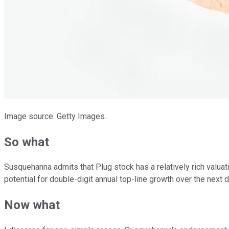
Image source: Getty Images.
So what
Susquehanna admits that Plug stock has a relatively rich valuatio
potential for double-digit annual top-line growth over the next d
Now what