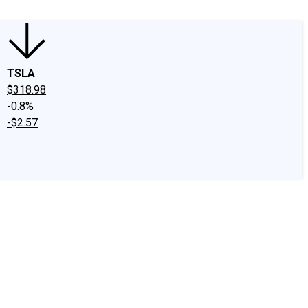
TSLA
$318.98
-0.8%
-$2.57