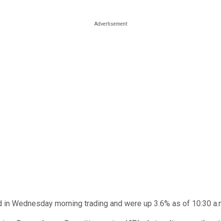
 in Wednesday morning trading and were up 3.6% as of 10:30 a.m