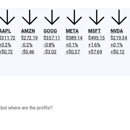
AAPL
AMZN
GOOG
META
MSFT
NVDA
$311.72
$272.19
$357.11
$589.14
$495.15
$219.34
+0.2%
-0.2%
-0.8%
+0.1%
+1.6%
+0.1%
+$0.72
-$0.46
-$3.02
+$0.37
+$7.69
+$0.12
ut where are the profits?