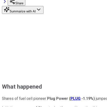
Share
Summarize with AI
What happened
Shares of fuel cell pioneer
Plug Power
(
PLUG
-1.19%
)
jumped