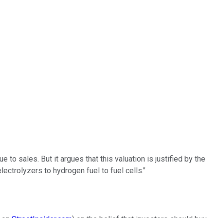
 to sales. But it argues that this valuation is justified by the
lectrolyzers to hydrogen fuel to fuel cells."