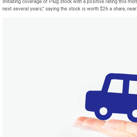
Initiating coverage of Plug stock with a positive rating this mo
next several years," saying the stock is worth $26 a share, near