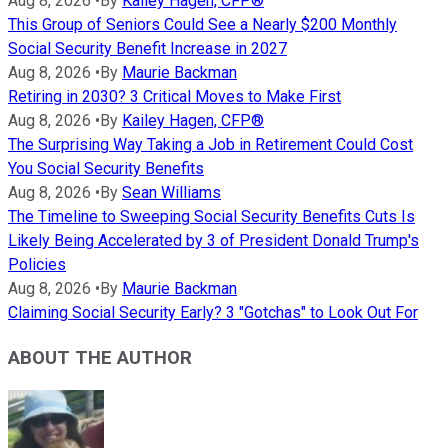
Aug 8, 2026
•
By
Kailey Hagen, CFP®
This Group of Seniors Could See a Nearly $200 Monthly
Social Security Benefit Increase in 2027
Aug 8, 2026
•
By
Maurie Backman
Retiring in 2030? 3 Critical Moves to Make First
Aug 8, 2026
•
By
Kailey Hagen, CFP®
The Surprising Way Taking a Job in Retirement Could Cost
You Social Security Benefits
Aug 8, 2026
•
By
Sean Williams
The Timeline to Sweeping Social Security Benefits Cuts Is
Likely Being Accelerated by 3 of President Donald Trump's
Policies
Aug 8, 2026
•
By
Maurie Backman
Claiming Social Security Early? 3 "Gotchas" to Look Out For
ABOUT THE AUTHOR