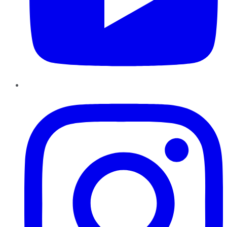
Instagram