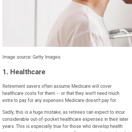
Image source: Getty Images.
1. Healthcare
Retirement savers often assume Medicare will cover
healthcare costs for them -- or that they won't need much
extra to pay for any expenses Medicare doesn't pay for.
Sadly, this is a huge mistake, as retirees can expect to incur
considerable out-of-pocket healthcare expenses in their later
years. This is especially true for those who develop health