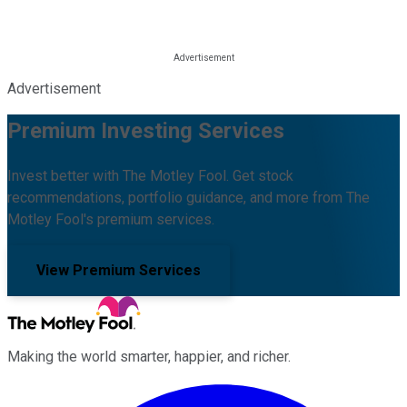
Advertisement
Premium Investing Services
Invest better with The Motley Fool. Get stock
recommendations, portfolio guidance, and more from The
Motley Fool's premium services.
View Premium Services
Making the world smarter, happier, and richer.
Facebook