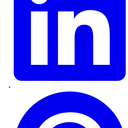
Pinterest