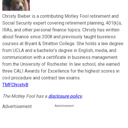
Christy Bieber is a contributing Motley Fool retirement and
Social Security expert covering retirement planning, 401(k)s,
IRAs, and other personal finance topics. Christy has written
about finance since 2008 and previously taught business
courses at Bryant & Stratton College. She holds a law degree
from UCLA and a bachelor’s degree in English, media, and
communication with a certificate in business management
from the University of Rochester. In law school, she earned
three CALI Awards for Excellence for the highest scores in
civil procedure and contract law exams.
TMFChristyB
The Motley Fool has a
disclosure policy
.
Advertisement