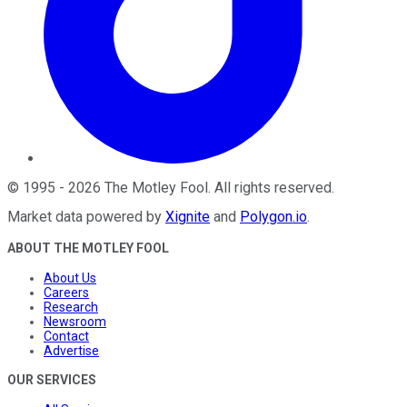
©
1995
-
2026
The Motley Fool
. All rights reserved.
Market data powered by
Xignite
and
Polygon.io
.
ABOUT THE MOTLEY FOOL
About Us
Careers
Research
Newsroom
Contact
Advertise
OUR SERVICES