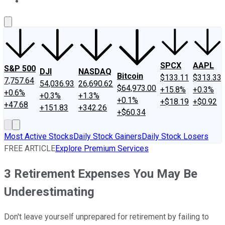
About Us
Contact Us
Investing Philosophy
Motley Fool Mo
SPCX
AAPL
S&P 500
DJI
NASDAQ
Bitcoin
$133.11
$313.33
7,757.64
54,036.93
26,690.62
$64,973.00
+15.8%
+0.3%
+0.6%
+0.3%
+1.3%
+0.1%
+$18.19
+$0.92
+47.68
+151.83
+342.26
+$60.34
Most Active Stocks
Daily Stock Gainers
Daily Stock Losers
FREE ARTICLE
Explore Premium Services
3 Retirement Expenses You May Be
Underestimating
Don't leave yourself unprepared for retirement by failing to