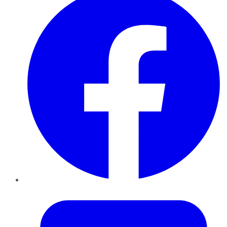
Twitter