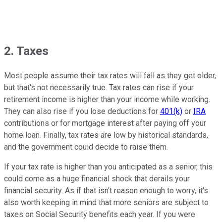
2. Taxes
Most people assume their tax rates will fall as they get older,
but that's not necessarily true. Tax rates can rise if your
retirement income is higher than your income while working.
They can also rise if you lose deductions for
401(k)
or
IRA
contributions or for mortgage interest after paying off your
home loan. Finally, tax rates are low by historical standards,
and the government could decide to raise them.
If your tax rate is higher than you anticipated as a senior, this
could come as a huge financial shock that derails your
financial security. As if that isn't reason enough to worry, it's
also worth keeping in mind that more seniors are subject to
taxes on Social Security benefits each year. If you were