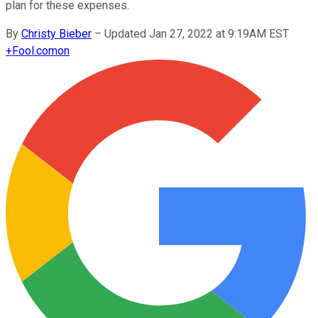
plan for these expenses.
By
Christy Bieber
–
Updated Jan 27, 2022 at 9:19AM EST
+
Fool.com
on