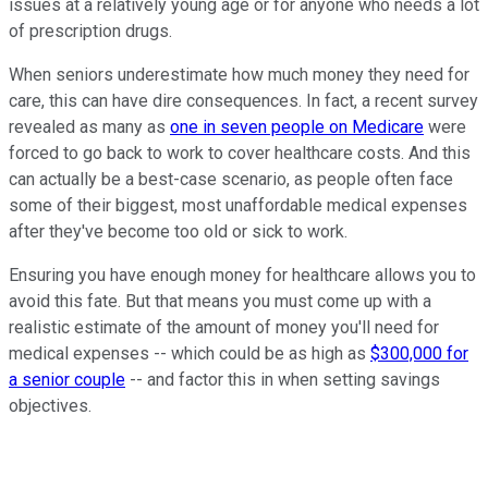
issues at a relatively young age or for anyone who needs a lot
of prescription drugs.
When seniors underestimate how much money they need for
care, this can have dire consequences. In fact, a recent survey
revealed as many as
one in seven people on Medicare
were
forced to go back to work to cover healthcare costs. And this
can actually be a best-case scenario, as people often face
some of their biggest, most unaffordable medical expenses
after they've become too old or sick to work.
Ensuring you have enough money for healthcare allows you to
avoid this fate. But that means you must come up with a
realistic estimate of the amount of money you'll need for
medical expenses -- which could be as high as
$300,000 for
a senior couple
-- and factor this in when setting savings
objectives.