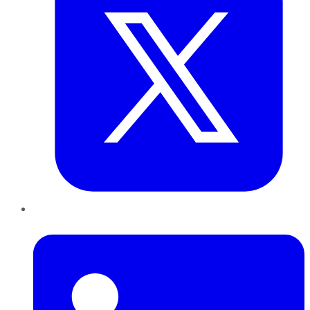
LinkedIn