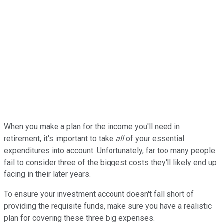
When you make a plan for the income you'll need in
retirement, it's important to take
all
of your essential
expenditures into account. Unfortunately, far too many people
fail to consider three of the biggest costs they'll likely end up
facing in their later years.
To ensure your investment account doesn't fall short of
providing the requisite funds, make sure you have a realistic
plan for covering these three big expenses.