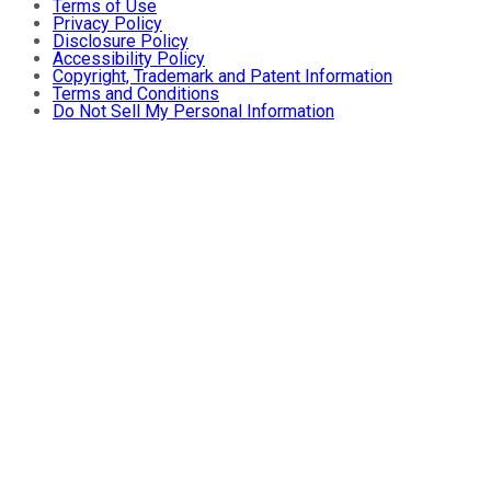
Terms of Use
Privacy Policy
Disclosure Policy
Accessibility Policy
Copyright, Trademark and Patent Information
Terms and Conditions
Do Not Sell My Personal Information