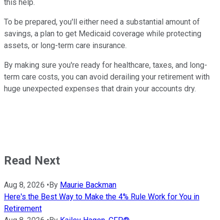
this help.
To be prepared, you'll either need a substantial amount of
savings, a plan to get Medicaid coverage while protecting
assets, or long-term care insurance.
By making sure you're ready for healthcare, taxes, and long-
term care costs, you can avoid derailing your retirement with
huge unexpected expenses that drain your accounts dry.
Read Next
Aug 8, 2026
•
By
Maurie Backman
Here's the Best Way to Make the 4% Rule Work for You in
Retirement