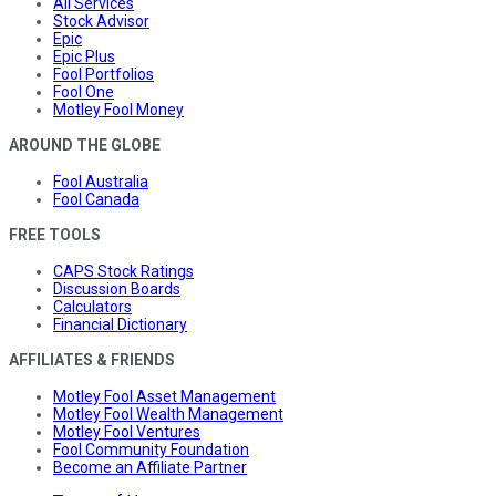
All Services
Stock Advisor
Epic
Epic Plus
Fool Portfolios
Fool One
Motley Fool Money
AROUND THE GLOBE
Fool Australia
Fool Canada
FREE TOOLS
CAPS Stock Ratings
Discussion Boards
Calculators
Financial Dictionary
AFFILIATES & FRIENDS
Motley Fool Asset Management
Motley Fool Wealth Management
Motley Fool Ventures
Fool Community Foundation
Become an Affiliate Partner