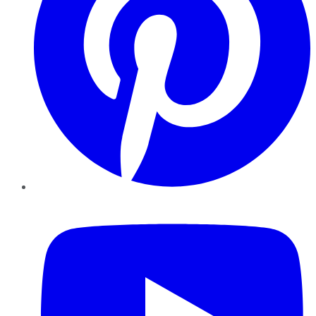
YouTube