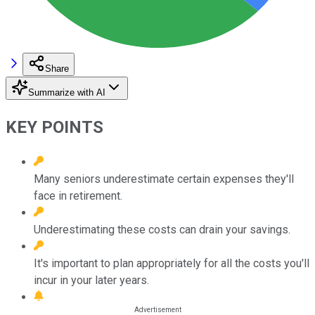
Share
Summarize with AI
KEY POINTS
Many seniors underestimate certain expenses they'll
face in retirement.
Underestimating these costs can drain your savings.
It's important to plan appropriately for all the costs you'll
incur in your later years.