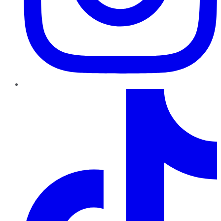
TikTok