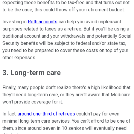
expecting these benefits to be tax-free and that turns out not
to be the case, this could throw off your retirement budget.
Investing in
Roth accounts
can help you avoid unpleasant
surprises related to taxes as a retiree. But if you'll be using a
traditional account and your withdrawals and potentially Social
Security benefits will be subject to federal and/or state tax,
you need to be prepared to cover these costs on top of your
other expenses.
3. Long-term care
Finally, many people don't realize there's a high likelihood that
they'll need long-term care, or they aren't aware that Medicare
won't provide coverage for it.
In fact,
around one-third of retirees
couldn't pay for even
minimal long-term care services. You can't afford to be one of
them, since around seven in 10 seniors will eventually need