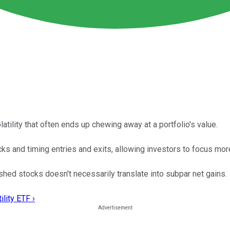
atility that often ends up chewing away at a portfolio's value.
 and timing entries and exits, allowing investors to focus more 
ished stocks doesn't necessarily translate into subpar net gains.
lity ETF ›