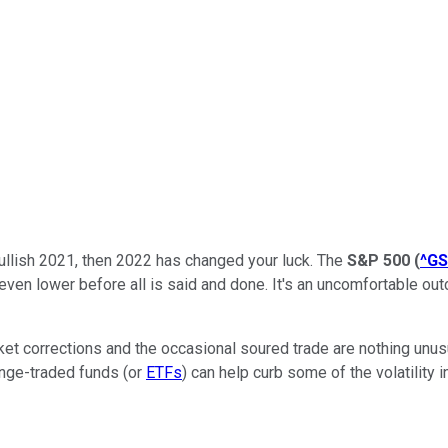
ullish 2021, then 2022 has changed your luck. The
S&P 500
(
^G
 even lower before all is said and done. It's an uncomfortable o
Market corrections and the occasional soured trade are nothing unu
ange-traded funds (or
ETFs
) can help curb some of the volatility 