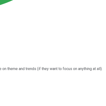
on theme and trends (if they want to focus on anything at all).