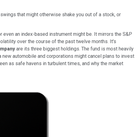
e swings that might otherwise shake you out of a stock, or
or even an index-based instrument might be. It mirrors the S&P
atility over the course of the past twelve months. It's
ompany
are its three biggest holdings. The fund is most heavily
 new automobile and corporations might cancel plans to invest
 seen as safe havens in turbulent times, and why the market