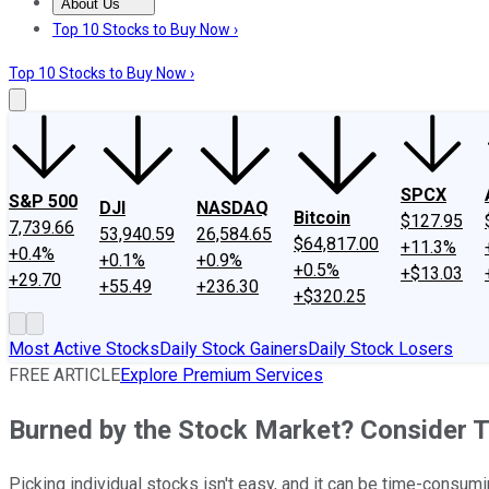
About Us
About Us
Contact Us
Investing Philosophy
Motley Fool Mo
Top 10 Stocks to Buy Now ›
Top 10 Stocks to Buy Now ›
SPCX
S&P 500
DJI
NASDAQ
Bitcoin
$127.95
7,739.66
53,940.59
26,584.65
$64,817.00
+11.3%
+0.4%
+0.1%
+0.9%
+0.5%
+$13.03
+29.70
+55.49
+236.30
+$320.25
Most Active Stocks
Daily Stock Gainers
Daily Stock Losers
FREE ARTICLE
Explore Premium Services
Burned by the Stock Market? Consider 
Picking individual stocks isn't easy, and it can be time-consumin