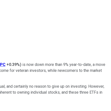
SPC
+0.39%
)
is now down more than 9% year-to-date, a move
utcome for veteran investors, while newcomers to the market
sual, and certainly no reason to give up on investing. However,
inherent to owning individual stocks, and these three ETFs in