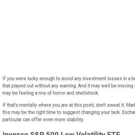
If you were lucky enough to avoid any investment losses in a b
that played out without any warning. And it may well be moving
may be feeling a mix of horror and shellshock.
If that's mentally where you are at this point, don't sweat it. 
this may be the right time to suggest changing your tack. Exch
particular can offer even more stability.
Invesco S&P 500 Low Volatility ETF