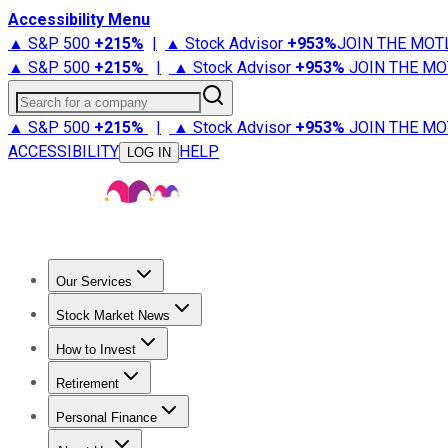
Accessibility Menu
▲ S&P 500
+
215%
|
▲ Stock Advisor
+
953%
JOIN THE MOT
▲ S&P 500
+
215%
|
▲ Stock Advisor
+
953%
JOIN THE MO
Search for a company
▲ S&P 500
+
215%
|
▲ Stock Advisor
+
953%
JOIN THE MO
ACCESSIBILITY
HELP
LOG IN
Our Services
All Services
Stock Advisor
Epic
Epic Plus
Fool Portfolios
Fo
Stock Market News
Trending News
Stock Market News
Market Movers
Tech S
How to Invest
How to Invest Money
What to Invest In
How to Invest in S
Retirement
Retirement News
Retirement 101
Types of Retirement Ac
Personal Finance
Best Credit Cards
Compare Credit Cards
Credit Card Revi