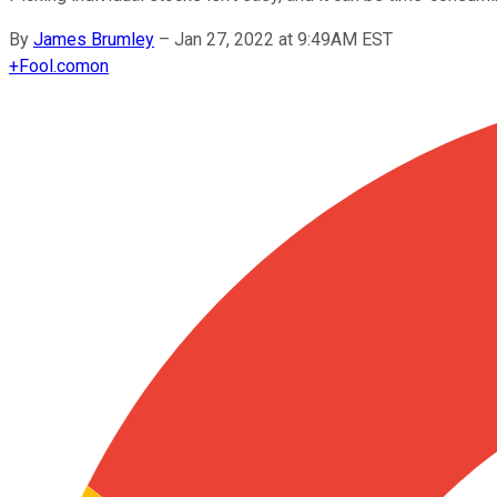
By
James Brumley
–
Jan 27, 2022 at 9:49AM EST
+
Fool.com
on