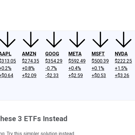
ney
Fool Community Foundation
Reviews
Newsroom
YouTube
Link
AAPL
AMZN
GOOG
META
MSFT
NVDA
$313.05
$274.35
$354.29
$592.49
$500.39
$222.25
+0.2%
+0.8%
-0.7%
+0.4%
+0.1%
+1.5%
+$0.64
+$2.09
-$2.33
+$2.59
+$0.53
+$3.26
These 3 ETFs Instead
g. Try this simpler solution instead.