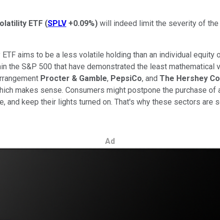
latility ETF
(
SPLV
+0.09%
)
will indeed limit the severity of th
TF aims to be a less volatile holding than an individual equity 
in the S&P 500 that have demonstrated the least mathematical vol
earrangement
Procter & Gamble
,
PepsiCo
, and
The Hershey C
 which makes sense. Consumers might postpone the purchase of a
e, and keep their lights turned on. That's why these sectors are
Ad