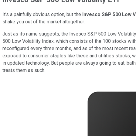
It's a painfully obvious option, but the
Invesco S&P 500 Low Vo
shake you out of the market altogether.
Just as its name suggests, the Invesco S&P 500 Low Volatility E
500 Low Volatility Index, which consists of the 100 stocks with
reconfigured every three months, and as of the most recent r
exposed to consumer staples like these and utilities stocks,
in updated technology. But people are always going to eat, bath
treats them as such.