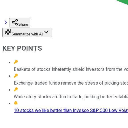
Share
Summarize with AI
KEY POINTS
Baskets of stocks inherently shield investors from the vol
Exchange-traded funds remove the stress of picking stocks
While story stocks are fun to trade, holding better establ
10 stocks we like better than Invesco S&P 500 Low Volati