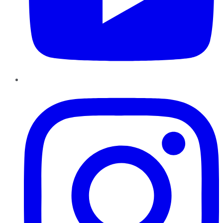
Instagram