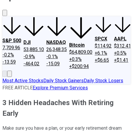
About Us
Contact Us
Investing Philosophy
Motley Fool Mo
SPCX
AAPL
S&P 500
DJI
NASDAQ
Bitcoin
$114.92
$312.41
7,709.96
53,885.10
26,348.35
$64,809.00
+6.1%
+0.5%
-0.2%
-0.9%
-0.1%
+0.3%
+$6.65
+$1.41
-13.59
-464.02
-15.09
+$200.94
Most Active Stocks
Daily Stock Gainers
Daily Stock Losers
FREE ARTICLE
Explore Premium Services
3 Hidden Headaches With Retiring
Early
Make sure you have a plan, or your early retirement dream