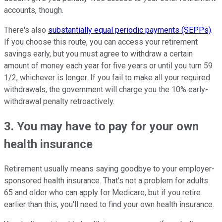
accounts, though.
There's also
substantially equal periodic payments (SEPPs)
.
If you choose this route, you can access your retirement
savings early, but you must agree to withdraw a certain
amount of money each year for five years or until you turn 59
1/2, whichever is longer. If you fail to make all your required
withdrawals, the government will charge you the 10% early-
withdrawal penalty retroactively.
3. You may have to pay for your own
health insurance
Retirement usually means saying goodbye to your employer-
sponsored health insurance. That's not a problem for adults
65 and older who can apply for Medicare, but if you retire
earlier than this, you'll need to find your own health insurance.