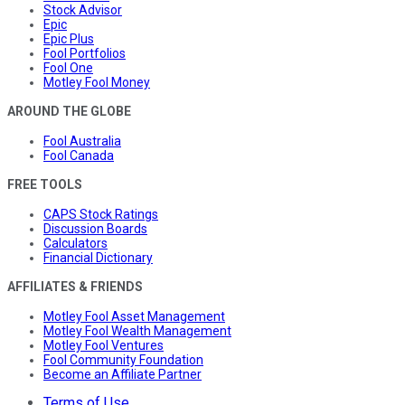
Stock Advisor
Epic
Epic Plus
Fool Portfolios
Fool One
Motley Fool Money
AROUND THE GLOBE
Fool Australia
Fool Canada
FREE TOOLS
CAPS Stock Ratings
Discussion Boards
Calculators
Financial Dictionary
AFFILIATES & FRIENDS
Motley Fool Asset Management
Motley Fool Wealth Management
Motley Fool Ventures
Fool Community Foundation
Become an Affiliate Partner
Terms of Use