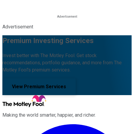
Advertisement
Premium Investing Services
Invest better with The Motley Fool. Get stock
recommendations, portfolio guidance, and more from The
Motley Fool's premium services.
View Premium Services
Making the world smarter, happier, and richer.
Facebook