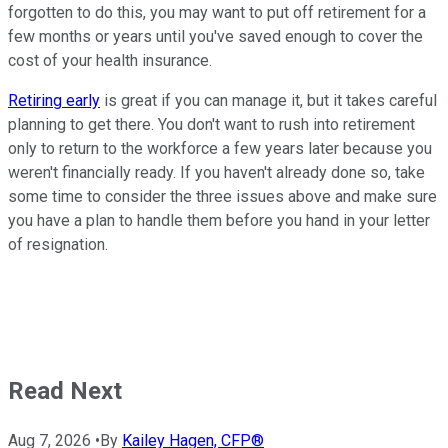
forgotten to do this, you may want to put off retirement for a
few months or years until you've saved enough to cover the
cost of your health insurance.
Retiring early
is great if you can manage it, but it takes careful
planning to get there. You don't want to rush into retirement
only to return to the workforce a few years later because you
weren't financially ready. If you haven't already done so, take
some time to consider the three issues above and make sure
you have a plan to handle them before you hand in your letter
of resignation.
Read Next
Aug 7, 2026
•
By
Kailey Hagen, CFP®