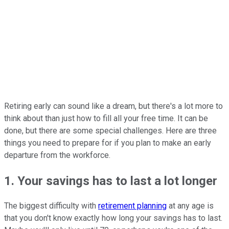
Retiring early can sound like a dream, but there's a lot more to
think about than just how to fill all your free time. It can be
done, but there are some special challenges. Here are three
things you need to prepare for if you plan to make an early
departure from the workforce.
1. Your savings has to last a lot longer
The biggest difficulty with
retirement planning
at any age is
that you don't know exactly how long your savings has to last.