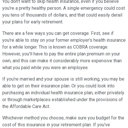
You don't want to skip health insurance, even if you believe
you're a pretty healthy person. A single emergency could cost
you tens of thousands of dollars, and that could easily derail
your plans for early retirement.
There are a few ways you can get coverage. First, see if
you're able to stay on your former employer's health insurance
for a while longer. This is known as COBRA coverage.
However, you'll have to pay the entire plan premium on your
own, and this can make it considerably more expensive than
what you paid while you were an employee.
If you're married and your spouse is still working, you may be
able to get on their insurance plan. Or you could look into
purchasing an individual health insurance plan, either privately
or through marketplaces established under the provisions of
the Affordable Care Act.
Whichever method you choose, make sure you budget for the
cost of this insurance in your retirement plan. If you've