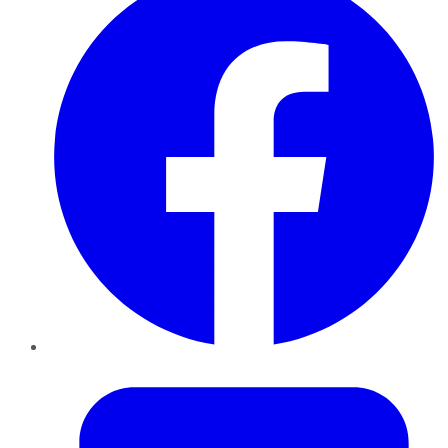
Twitter