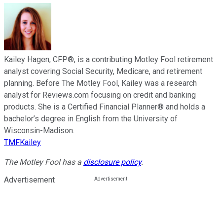
Kailey Hagen, CFP®, is a contributing Motley Fool retirement
analyst covering Social Security, Medicare, and retirement
planning. Before The Motley Fool, Kailey was a research
analyst for Reviews.com focusing on credit and banking
products. She is a Certified Financial Planner® and holds a
bachelor’s degree in English from the University of
Wisconsin-Madison.
TMFKailey
The Motley Fool has a
disclosure policy
.
Advertisement