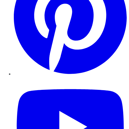
YouTube