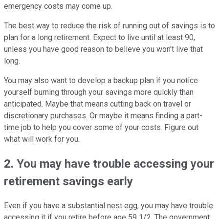
emergency costs may come up.
The best way to reduce the risk of running out of savings is to
plan for a long retirement. Expect to live until at least 90,
unless you have good reason to believe you won't live that
long.
You may also want to develop a backup plan if you notice
yourself burning through your savings more quickly than
anticipated. Maybe that means cutting back on travel or
discretionary purchases. Or maybe it means finding a part-
time job to help you cover some of your costs. Figure out
what will work for you.
2. You may have trouble accessing your
retirement savings early
Even if you have a substantial nest egg, you may have trouble
accessing it if you retire before age 59 1/2. The government