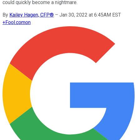
could quickly become a nightmare.
By
Kailey Hagen, CFP®
–
Jan 30, 2022 at 6:45AM EST
+
Fool.com
on