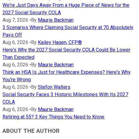
We're Just Days Away From a Huge Piece of News for the
2027 Social Security COLA
Aug 7, 2026
•
By
Maurie Backman
3 Scenarios Where Claiming Social Security at 70 Absolutely
Pays Off
Aug 6, 2026
•
By
Kailey Hagen, CFP®
Here's Why the 2027 Social Security COLA Could Be Lower
Than Expected
Aug 6, 2026
•
By
Maurie Backman
Think an HSA Is Just for Healthcare Expenses? Here's Why
You're Wrong
Aug 6, 2026
•
By
Stefon Walters
Social Security Faces 3 Historic Milestones With Its 2027
COLA
Aug 6, 2026
•
By
Maurie Backman
Retiring at 55? 3 Key Things You Need to Know.
ABOUT THE AUTHOR