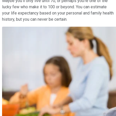
Maybe you'll only live until 70, or perhaps you're one of the
lucky few who make it to 100 or beyond. You can estimate
your life expectancy based on your personal and family health
history, but you can never be certain.