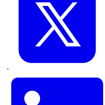
LinkedIn