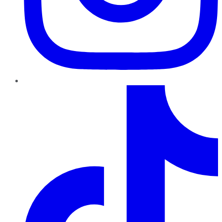
TikTok