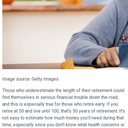
Image source: Getty Images.
Those who underestimate the length of their retirement could
find themselves in serious financial trouble down the road,
and this is especially true for those who retire early. If you
retire at 50 and live until 100, that's 50 years of retirement. It's
not easy to estimate how much money you'll need during that
time, especially since you don't know what health concerns or