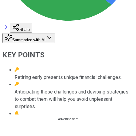
Share
Summarize with AI
KEY POINTS
Retiring early presents unique financial challenges.
Anticipating these challenges and devising strategies
to combat them will help you avoid unpleasant
surprises.