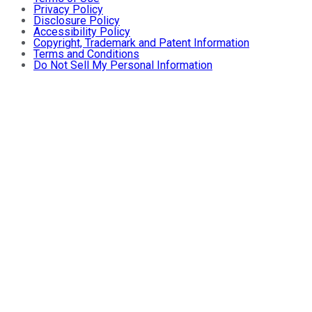
Privacy Policy
Disclosure Policy
Accessibility Policy
Copyright, Trademark and Patent Information
Terms and Conditions
Do Not Sell My Personal Information