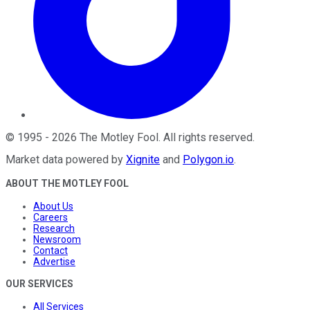
©
1995
-
2026
The Motley Fool
. All rights reserved.
Market data powered by
Xignite
and
Polygon.io
.
ABOUT THE MOTLEY FOOL
About Us
Careers
Research
Newsroom
Contact
Advertise
OUR SERVICES
All Services