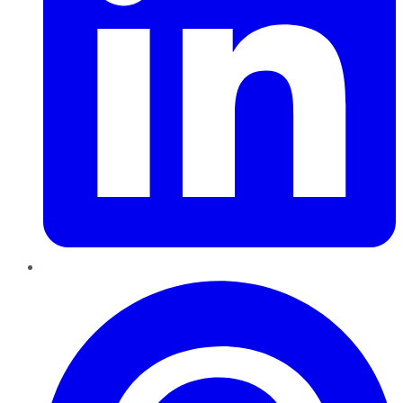
Pinterest