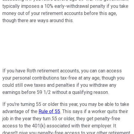
typically imposes a 10% early-withdrawal penalty if you take
money out of your retirement accounts before this age,
though there are ways around this.
If you have Roth retirement accounts, you can can access
your personal contributions tax-free at any age, though you
could still owe taxes and penalties if you withdraw any
earnings before 59 1/2 without a qualifying reason.
If you're turning 55 or older this year, you may be able to take
advantage of the
Rule of 55
. This says if a worker quits their
job in the year they turn 55 or older, they get penalty-free
access to the 401(k) associated with their employer. It
doesn't give you penalty-free access to your other retirement