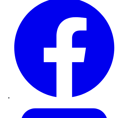
Twitter