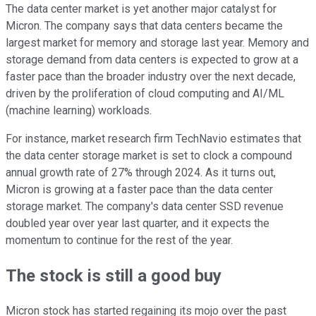
The data center market is yet another major catalyst for
Micron. The company says that data centers became the
largest market for memory and storage last year. Memory and
storage demand from data centers is expected to grow at a
faster pace than the broader industry over the next decade,
driven by the proliferation of cloud computing and AI/ML
(machine learning) workloads.
For instance, market research firm TechNavio estimates that
the data center storage market is set to clock a compound
annual growth rate of 27% through 2024. As it turns out,
Micron is growing at a faster pace than the data center
storage market. The company's data center SSD revenue
doubled year over year last quarter, and it expects the
momentum to continue for the rest of the year.
The stock is still a good buy
Micron stock has started regaining its mojo over the past