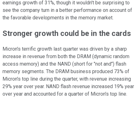
earnings growth of 31%, though it wouldn't be surprising to
see the company turn in a better performance on account of
the favorable developments in the memory market.
Stronger growth could be in the cards
Micron's terrific growth last quarter was driven by a sharp
increase in revenue from both the DRAM (dynamic random
access memory) and the NAND (short for "not and") flash
memory segments. The DRAM business produced 73% of
Micron's top line during the quarter, with revenue increasing
29% year over year. NAND flash revenue increased 19% year
over year and accounted for a quarter of Micron's top line.