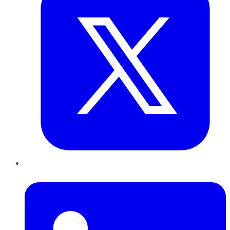
LinkedIn