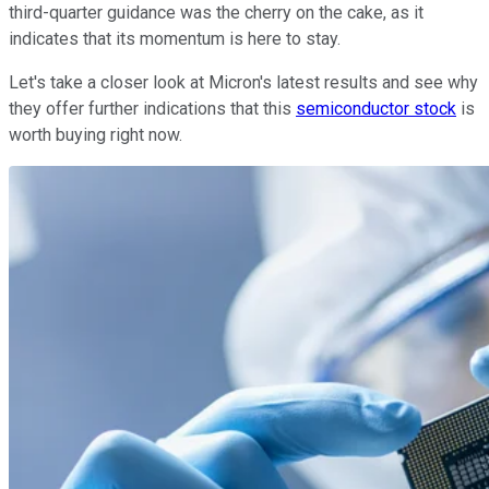
third-quarter guidance was the cherry on the cake, as it
indicates that its momentum is here to stay.
Let's take a closer look at Micron's latest results and see why
they offer further indications that this
semiconductor stock
is
worth buying right now.