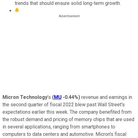
trends that should ensure solid long-term growth.
Micron Technology
's
(
MU
-0.44%
)
revenue and earnings in
the second quarter of fiscal 2022 blew past Wall Street's
expectations earlier this week. The company benefited from
the robust demand and pricing of memory chips that are used
in several applications, ranging from smartphones to
computers to data centers and automotive. Micron's fiscal