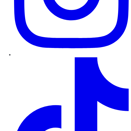
TikTok