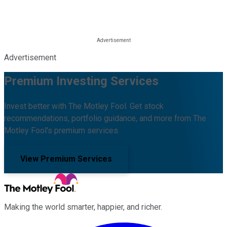
Advertisement
Premium Investing Services
Invest better with The Motley Fool. Get stock
recommendations, portfolio guidance, and more from The
Motley Fool's premium services.
View Premium Services
Making the world smarter, happier, and richer.
Facebook