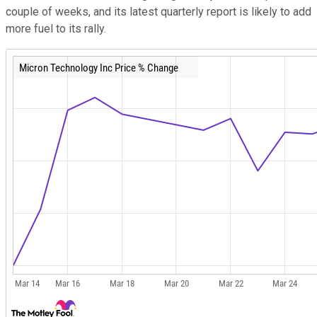
couple of weeks, and its latest quarterly report is likely to add
more fuel to its rally.