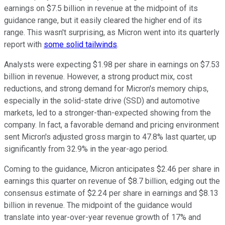
earnings on $7.5 billion in revenue at the midpoint of its
guidance range, but it easily cleared the higher end of its
range. This wasn't surprising, as Micron went into its quarterly
report with
some solid tailwinds
.
Analysts were expecting $1.98 per share in earnings on $7.53
billion in revenue. However, a strong product mix, cost
reductions, and strong demand for Micron's memory chips,
especially in the solid-state drive (SSD) and automotive
markets, led to a stronger-than-expected showing from the
company. In fact, a favorable demand and pricing environment
sent Micron's adjusted gross margin to 47.8% last quarter, up
significantly from 32.9% in the year-ago period.
Coming to the guidance, Micron anticipates $2.46 per share in
earnings this quarter on revenue of $8.7 billion, edging out the
consensus estimate of $2.24 per share in earnings and $8.13
billion in revenue. The midpoint of the guidance would
translate into year-over-year revenue growth of 17% and