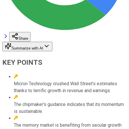
Share
Summarize with AI
KEY POINTS
Micron Technology crushed Wall Street's estimates
thanks to terrific growth in revenue and earnings.
The chipmaker's guidance indicates that its momentum
is sustainable.
The memory market is benefiting from secular growth