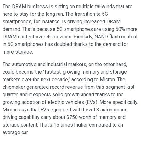
The DRAM business is sitting on multiple tailwinds that are
here to stay for the long run. The transition to 5G
smartphones, for instance, is driving increased DRAM
demand. That's because 5G smartphones are using 50% more
DRAM content over 4G devices. Similarly, NAND flash content
in 5G smartphones has doubled thanks to the demand for
more storage.
The automotive and industrial markets, on the other hand,
could become the "fastest-growing memory and storage
markets over the next decade," according to Micron. The
chipmaker generated record revenue from this segment last
quarter, and it expects solid growth ahead thanks to the
growing adoption of electric vehicles (EVs). More specifically,
Micron says that EVs equipped with Level 3 autonomous
driving capability carry about $750 worth of memory and
storage content. That's 15 times higher compared to an
average car.