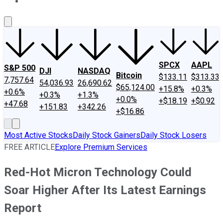
About Us
Contact Us
Investing Philosophy
Motley Fool Mo
SPCX
AAPL
S&P 500
DJI
NASDAQ
Bitcoin
$133.11
$313.33
7,757.64
54,036.93
26,690.62
$65,124.00
+15.8%
+0.3%
+0.6%
+0.3%
+1.3%
+0.0%
+$18.19
+$0.92
+47.68
+151.83
+342.26
+$16.86
Most Active Stocks
Daily Stock Gainers
Daily Stock Losers
FREE ARTICLE
Explore Premium Services
Red-Hot Micron Technology Could
Soar Higher After Its Latest Earnings
Report