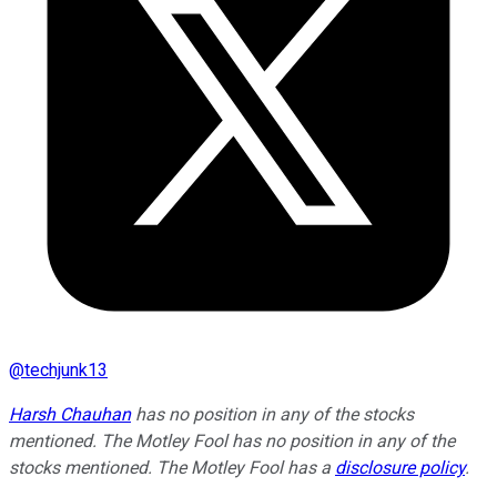
@
techjunk13
Harsh Chauhan
has no position in any of the stocks
mentioned. The Motley Fool has no position in any of the
stocks mentioned. The Motley Fool has a
disclosure policy
.