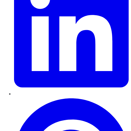
Pinterest