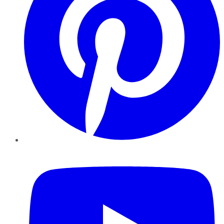
YouTube