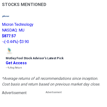
STOCKS MENTIONED
Micron Technology
NASDAQ
:
MU
$877.57
(
-0.44%
)
-$3.90
Motley Fool Stock Advisor
’
s Latest Pick
Get Access
---%
Avg Return
*Average returns of all recommendations since inception.
Cost basis and return based on previous market day close.
Advertisement