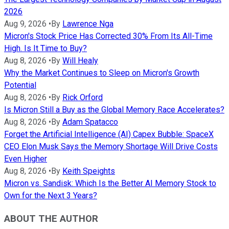
2026
Aug 9, 2026
•
By
Lawrence Nga
Micron's Stock Price Has Corrected 30% From Its All-Time
High. Is It Time to Buy?
Aug 8, 2026
•
By
Will Healy
Why the Market Continues to Sleep on Micron's Growth
Potential
Aug 8, 2026
•
By
Rick Orford
Is Micron Still a Buy as the Global Memory Race Accelerates?
Aug 8, 2026
•
By
Adam Spatacco
Forget the Artificial Intelligence (AI) Capex Bubble: SpaceX
CEO Elon Musk Says the Memory Shortage Will Drive Costs
Even Higher
Aug 8, 2026
•
By
Keith Speights
Micron vs. Sandisk: Which Is the Better AI Memory Stock to
Own for the Next 3 Years?
ABOUT THE AUTHOR