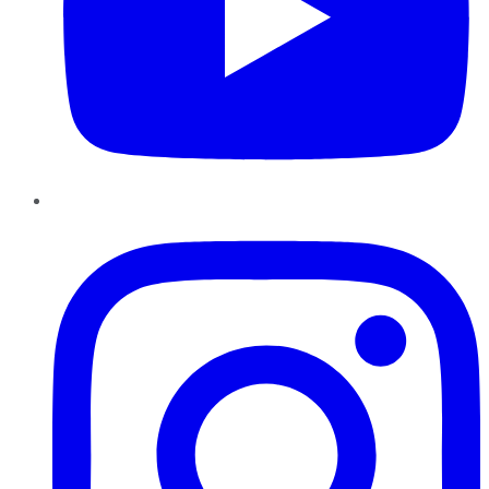
Instagram