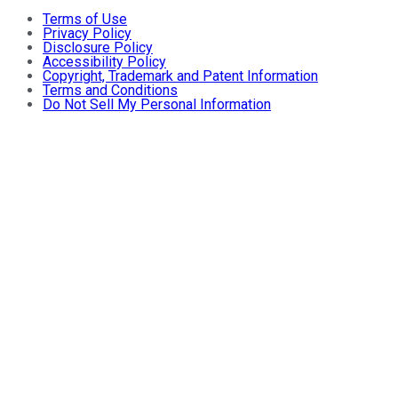
Terms of Use
Privacy Policy
Disclosure Policy
Accessibility Policy
Copyright, Trademark and Patent Information
Terms and Conditions
Do Not Sell My Personal Information