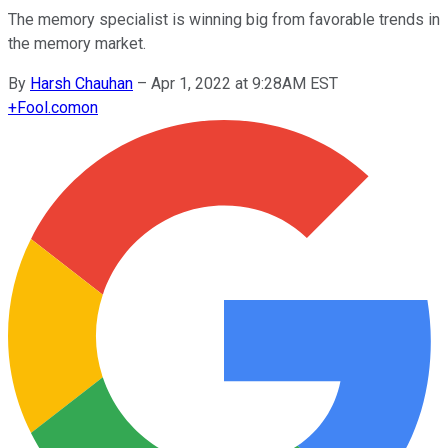
The memory specialist is winning big from favorable trends in
the memory market.
By
Harsh Chauhan
–
Apr 1, 2022 at 9:28AM EST
+
Fool.com
on