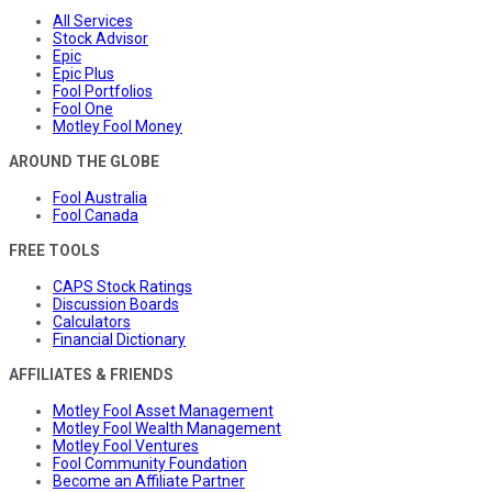
All Services
Stock Advisor
Epic
Epic Plus
Fool Portfolios
Fool One
Motley Fool Money
AROUND THE GLOBE
Fool Australia
Fool Canada
FREE TOOLS
CAPS Stock Ratings
Discussion Boards
Calculators
Financial Dictionary
AFFILIATES & FRIENDS
Motley Fool Asset Management
Motley Fool Wealth Management
Motley Fool Ventures
Fool Community Foundation
Become an Affiliate Partner