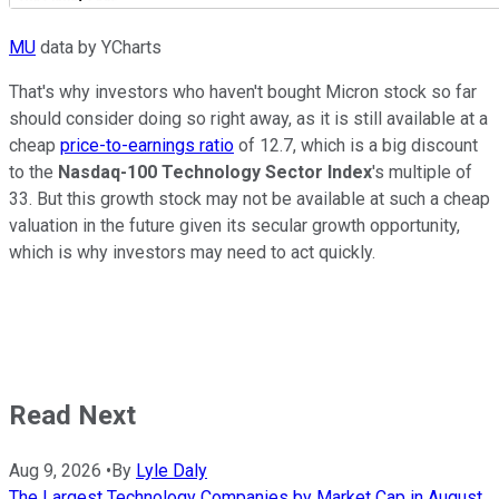
MU
data by YCharts
That's why investors who haven't bought Micron stock so far
should consider doing so right away, as it is still available at a
cheap
price-to-earnings ratio
of 12.7, which is a big discount
to the
Nasdaq-100 Technology Sector Index
's multiple of
33. But this growth stock may not be available at such a cheap
valuation in the future given its secular growth opportunity,
which is why investors may need to act quickly.
Read Next
Aug 9, 2026
•
By
Lyle Daly
The Largest Technology Companies by Market Cap in August