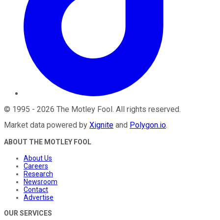
©
1995
-
2026
The Motley Fool
. All rights reserved.
Market data powered by
Xignite
and
Polygon.io
.
ABOUT THE MOTLEY FOOL
About Us
Careers
Research
Newsroom
Contact
Advertise
OUR SERVICES