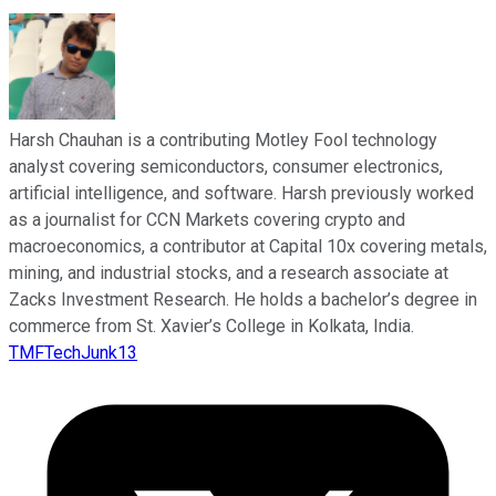
Harsh Chauhan is a contributing Motley Fool technology
analyst covering semiconductors, consumer electronics,
artificial intelligence, and software. Harsh previously worked
as a journalist for CCN Markets covering crypto and
macroeconomics, a contributor at Capital 10x covering metals,
mining, and industrial stocks, and a research associate at
Zacks Investment Research. He holds a bachelor’s degree in
commerce from St. Xavier’s College in Kolkata, India.
TMFTechJunk13