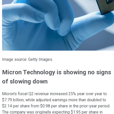
Image source: Getty Images.
Micron Technology is showing no signs
of slowing down
Micron's fiscal Q2 revenue increased 25% year over year to
$7.79 billion, while adjusted earnings more than doubled to
$2.14 per share from $0.98 per share in the prior-year period.
The company was originally expecting $1.95 per share in