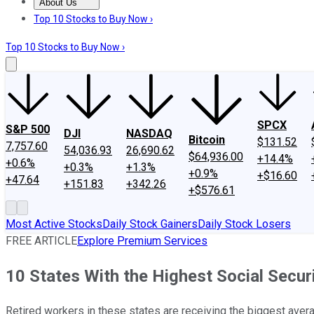
About Us
About Us
Contact Us
Investing Philosophy
Motley Fool Mo
Top 10 Stocks to Buy Now ›
Top 10 Stocks to Buy Now ›
SPCX
S&P 500
DJI
NASDAQ
Bitcoin
$131.52
7,757.60
54,036.93
26,690.62
$64,936.00
+14.4%
+0.6%
+0.3%
+1.3%
+0.9%
+$16.60
+47.64
+151.83
+342.26
+$576.61
Most Active Stocks
Daily Stock Gainers
Daily Stock Losers
FREE ARTICLE
Explore Premium Services
10 States With the Highest Social Secur
Retired workers in these states are receiving the biggest avera