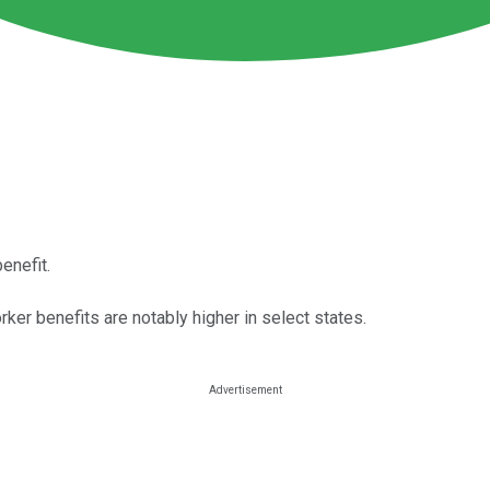
enefit.
ker benefits are notably higher in select states.