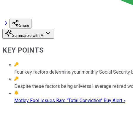
Share
Summarize with AI
KEY POINTS
Four key factors determine your monthly Social Security b
Despite these factors being universal, average retired wor
Motley Fool Issues Rare "Total Conviction" Buy Alert ›