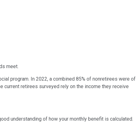
ds meet.
 social program. In 2022, a combined 85% of nonretirees were of
the current retirees surveyed rely on the income they receive
a good understanding of how your monthly benefit is calculated.