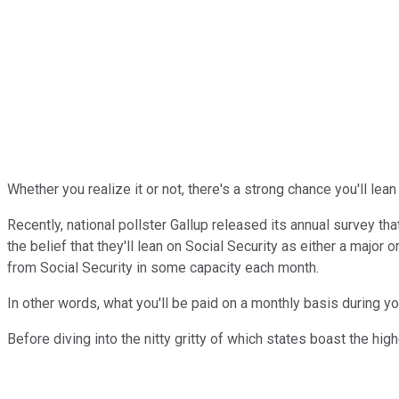
Whether you realize it or not, there's a strong chance you'll lea
Recently, national pollster Gallup released its annual survey t
the belief that they'll lean on Social Security as either a majo
from Social Security in some capacity each month.
In other words, what you'll be paid on a monthly basis during yo
Before diving into the nitty gritty of which states boast the hi