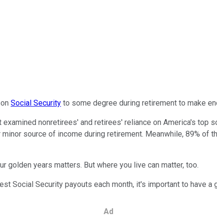
n on
Social Security
to some degree during retirement to make en
hat examined nonretirees' and retirees' reliance on America's top
r or minor source of income during retirement. Meanwhile, 89% of 
ur golden years matters. But where you live can matter, too.
ghest Social Security payouts each month, it's important to have 
Ad