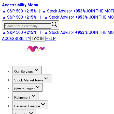
Accessibility Menu
▲ S&P 500
+
215%
|
▲ Stock Advisor
+
953%
JOIN THE MOT
▲ S&P 500
+
215%
|
▲ Stock Advisor
+
953%
JOIN THE MO
Search for a company
▲ S&P 500
+
215%
|
▲ Stock Advisor
+
953%
JOIN THE MO
ACCESSIBILITY
HELP
LOG IN
Our Services
All Services
Stock Advisor
Epic
Epic Plus
Fool Portfolios
Fo
Stock Market News
Trending News
Stock Market News
Market Movers
Tech S
How to Invest
How to Invest Money
What to Invest In
How to Invest in S
Retirement
Retirement News
Retirement 101
Types of Retirement Ac
Personal Finance
Best Credit Cards
Compare Credit Cards
Credit Card Revi