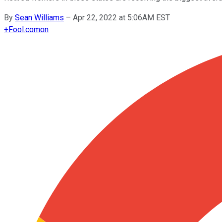
By
Sean Williams
–
Apr 22, 2022 at 5:06AM EST
+
Fool.com
on