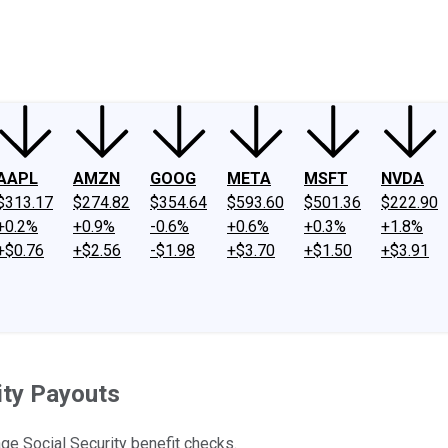
ney
Fool Community Foundation
Reviews
Newsroom
YouTube
Link
AAPL
AMZN
GOOG
META
MSFT
NVDA
$313.17
$274.82
$354.64
$593.60
$501.36
$222.90
+0.2%
+0.9%
-0.6%
+0.6%
+0.3%
+1.8%
+$0.76
+$2.56
-$1.98
+$3.70
+$1.50
+$3.91
ity Payouts
ge Social Security benefit checks.