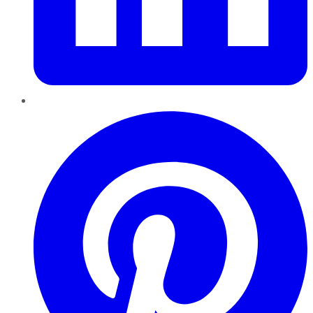
Pinterest