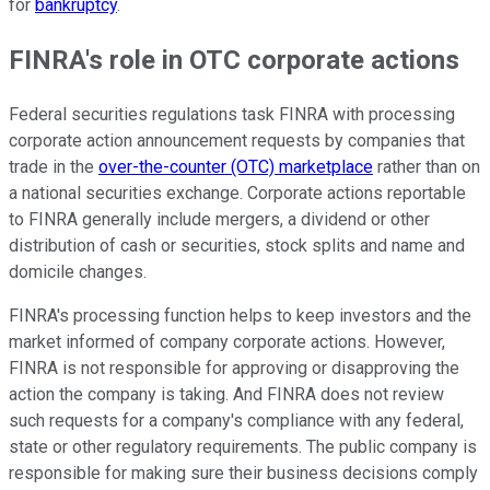
for
bankruptcy
.
FINRA's role in OTC corporate actions
Federal securities regulations task FINRA with processing
corporate action announcement requests by companies that
trade in the
over-the-counter (OTC) marketplace
rather than on
a national securities exchange. Corporate actions reportable
to FINRA generally include mergers, a dividend or other
distribution of cash or securities, stock splits and name and
domicile changes.
FINRA's processing function helps to keep investors and the
market informed of company corporate actions. However,
FINRA is not responsible for approving or disapproving the
action the company is taking. And FINRA does not review
such requests for a company's compliance with any federal,
state or other regulatory requirements. The public company is
responsible for making sure their business decisions comply