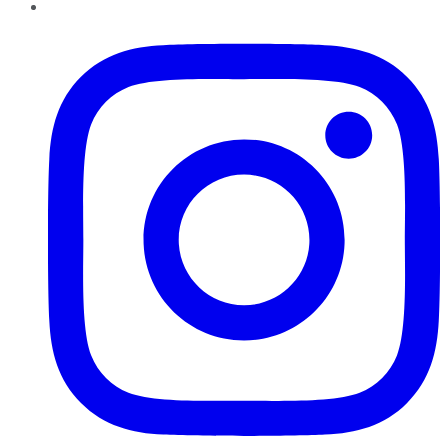
Instagram