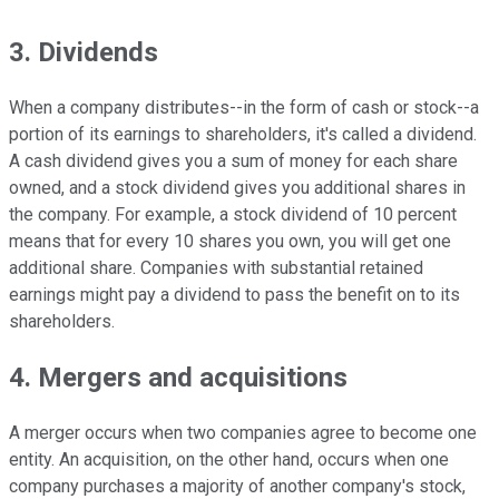
3. Dividends
When a company distributes--in the form of cash or stock--a
portion of its earnings to shareholders, it's called a dividend.
A cash dividend gives you a sum of money for each share
owned, and a stock dividend gives you additional shares in
the company. For example, a stock dividend of 10 percent
means that for every 10 shares you own, you will get one
additional share. Companies with substantial retained
earnings might pay a dividend to pass the benefit on to its
shareholders.
4. Mergers and acquisitions
A merger occurs when two companies agree to become one
entity. An acquisition, on the other hand, occurs when one
company purchases a majority of another company's stock,