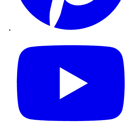
YouTube