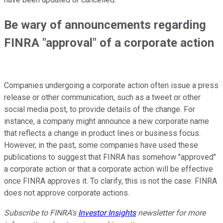
Be wary of announcements regarding
FINRA "approval" of a corporate action
Companies undergoing a corporate action often issue a press
release or other communication, such as a tweet or other
social media post, to provide details of the change. For
instance, a company might announce a new corporate name
that reflects a change in product lines or business focus.
However, in the past, some companies have used these
publications to suggest that FINRA has somehow "approved"
a corporate action or that a corporate action will be effective
once FINRA approves it. To clarify, this is not the case: FINRA
does not approve corporate actions.
Subscribe to FINRA's
Investor Insights
newsletter for more