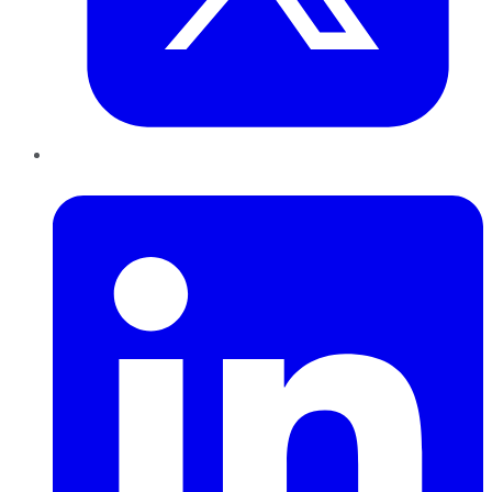
LinkedIn