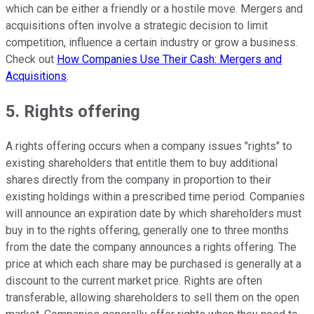
which can be either a friendly or a hostile move. Mergers and
acquisitions often involve a strategic decision to limit
competition, influence a certain industry or grow a business.
Check out
How Companies Use Their Cash: Mergers and
Acquisitions
.
5. Rights offering
A rights offering occurs when a company issues "rights" to
existing shareholders that entitle them to buy additional
shares directly from the company in proportion to their
existing holdings within a prescribed time period. Companies
will announce an expiration date by which shareholders must
buy in to the rights offering, generally one to three months
from the date the company announces a rights offering. The
price at which each share may be purchased is generally at a
discount to the current market price. Rights are often
transferable, allowing shareholders to sell them on the open