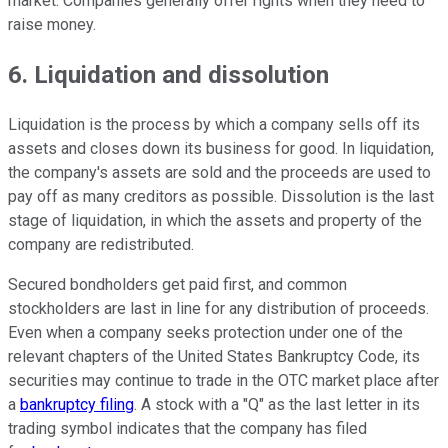
market. Companies generally offer rights when they need to
raise money.
6. Liquidation and dissolution
Liquidation is the process by which a company sells off its
assets and closes down its business for good. In liquidation,
the company's assets are sold and the proceeds are used to
pay off as many creditors as possible. Dissolution is the last
stage of liquidation, in which the assets and property of the
company are redistributed.
Secured bondholders get paid first, and common
stockholders are last in line for any distribution of proceeds.
Even when a company seeks protection under one of the
relevant chapters of the United States Bankruptcy Code, its
securities may continue to trade in the OTC market place after
a
bankruptcy filing
. A stock with a "Q" as the last letter in its
trading symbol indicates that the company has filed