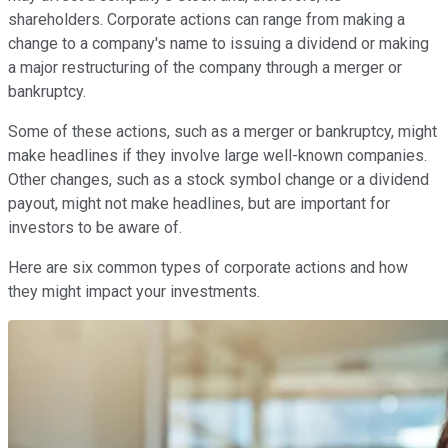
shareholders. Corporate actions can range from making a
change to a company's name to issuing a dividend or making
a major restructuring of the company through a merger or
bankruptcy.
Some of these actions, such as a merger or bankruptcy, might
make headlines if they involve large well-known companies.
Other changes, such as a stock symbol change or a dividend
payout, might not make headlines, but are important for
investors to be aware of.
Here are six common types of corporate actions and how
they might impact your investments.