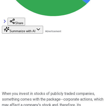
Share
Summarize with AI
When you invest in stocks of publicly traded companies,
something comes with the package--corporate actions, which
may affect a company's stock and, therefore, its