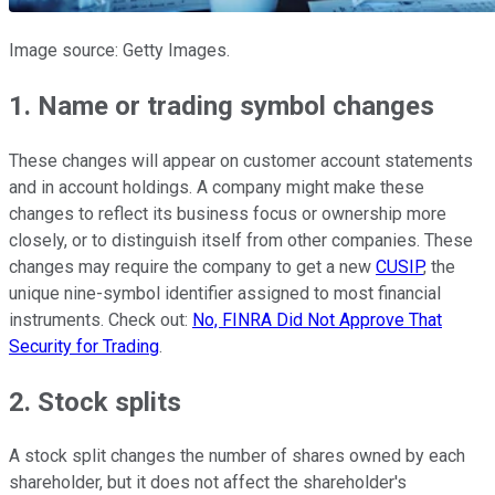
Image source: Getty Images.
1. Name or trading symbol changes
These changes will appear on customer account statements
and in account holdings. A company might make these
changes to reflect its business focus or ownership more
closely, or to distinguish itself from other companies. These
changes may require the company to get a new
CUSIP
, the
unique nine-symbol identifier assigned to most financial
instruments. Check out:
No, FINRA Did Not Approve That
Security for Trading
.
2. Stock splits
A stock split changes the number of shares owned by each
shareholder, but it does not affect the shareholder's