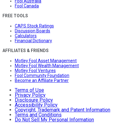
Fool Australia
Fool Canada
FREE TOOLS
CAPS Stock Ratings
Discussion Boards
Calculators
Financial Dictionary
AFFILIATES & FRIENDS
Motley Fool Asset Management
Motley Fool Wealth Management
Motley Fool Ventures
Fool Community Foundation
Become an Affiliate Partner
Terms of Use
Privacy Policy
Disclosure Policy
Accessibility Policy
Copyright, Trademark and Patent Information
Terms and Conditions
Do Not Sell My Personal Information