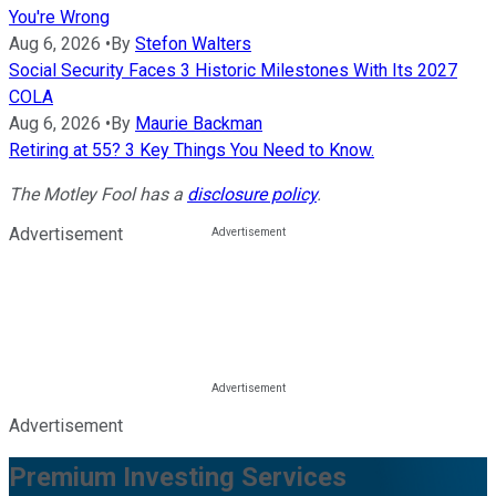
You're Wrong
Aug 6, 2026
•
By
Stefon Walters
Social Security Faces 3 Historic Milestones With Its 2027
COLA
Aug 6, 2026
•
By
Maurie Backman
Retiring at 55? 3 Key Things You Need to Know.
The Motley Fool has a
disclosure policy
.
Advertisement
Advertisement
Premium Investing Services