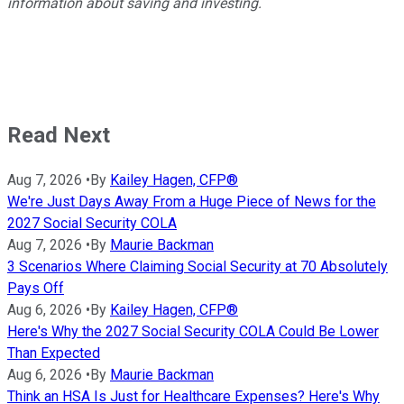
information about saving and investing.
Read Next
Aug 7, 2026
•
By
Kailey Hagen, CFP®
We're Just Days Away From a Huge Piece of News for the
2027 Social Security COLA
Aug 7, 2026
•
By
Maurie Backman
3 Scenarios Where Claiming Social Security at 70 Absolutely
Pays Off
Aug 6, 2026
•
By
Kailey Hagen, CFP®
Here's Why the 2027 Social Security COLA Could Be Lower
Than Expected
Aug 6, 2026
•
By
Maurie Backman
Think an HSA Is Just for Healthcare Expenses? Here's Why