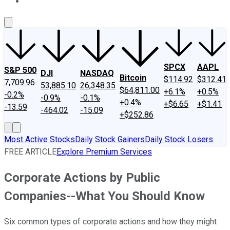
About Us
Contact Us
Investing Philosophy
Motley Fool Mo
SPCX
AAPL
S&P 500
DJI
NASDAQ
Bitcoin
$114.92
$312.41
7,709.96
53,885.10
26,348.35
$64,811.00
+6.1%
+0.5%
-0.2%
-0.9%
-0.1%
+0.4%
+$6.65
+$1.41
-13.59
-464.02
-15.09
+$252.86
Most Active Stocks
Daily Stock Gainers
Daily Stock Losers
FREE ARTICLE
Explore Premium Services
Corporate Actions by Public
Companies--What You Should Know
Six common types of corporate actions and how they might