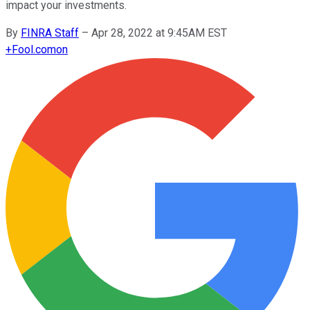
impact your investments.
By
FINRA Staff
–
Apr 28, 2022 at 9:45AM EST
+
Fool.com
on