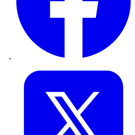
Twitter