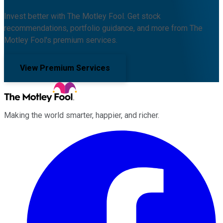
Invest better with The Motley Fool. Get stock
recommendations, portfolio guidance, and more from The
Motley Fool's premium services.
View Premium Services
Making the world smarter, happier, and richer.
Facebook