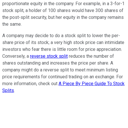
proportionate equity in the company. For example, in a 3-for-1
stock split, a holder of 100 shares would have 300 shares of
the post-split security, but her equity in the company remains
the same.
A company may decide to do a stock split to lower the per-
share price of its stock; a very high stock price can intimidate
investors who fear there is little room for price appreciation.
Conversely, a
reverse stock split
reduces the number of
shares outstanding and increases the price per share. A
company might do a reverse split to meet minimum listing
price requirements for continued trading on an exchange. For
more information, check out
A Piece By Piece Guide To Stock
Splits
.