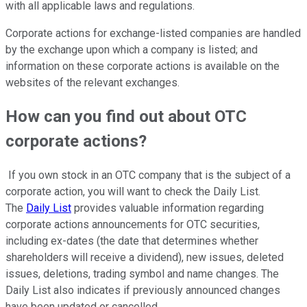
with all applicable laws and regulations.
Corporate actions for exchange-listed companies are handled
by the exchange upon which a company is listed; and
information on these corporate actions is available on the
websites of the relevant exchanges.
How can you find out about OTC
corporate actions?
If you own stock in an OTC company that is the subject of a
corporate action, you will want to check the Daily List.
The
Daily List
provides valuable information regarding
corporate actions announcements for OTC securities,
including ex-dates (the date that determines whether
shareholders will receive a dividend), new issues, deleted
issues, deletions, trading symbol and name changes. The
Daily List also indicates if previously announced changes
have been updated or cancelled.