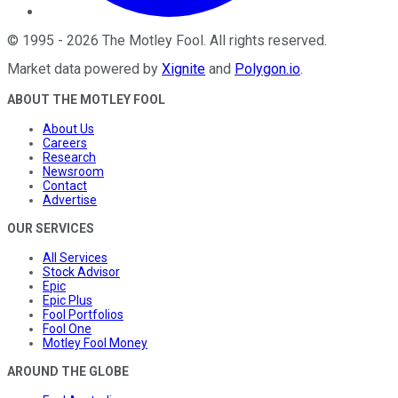
©
1995
-
2026
The Motley Fool
. All rights reserved.
Market data powered by
Xignite
and
Polygon.io
.
ABOUT THE MOTLEY FOOL
About Us
Careers
Research
Newsroom
Contact
Advertise
OUR SERVICES
All Services
Stock Advisor
Epic
Epic Plus
Fool Portfolios
Fool One
Motley Fool Money
AROUND THE GLOBE