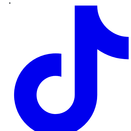
TikTok