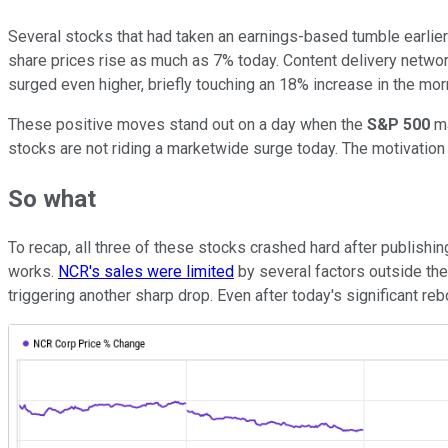
Several stocks that had taken an earnings-based tumble earlie
share prices rise as much as 7% today. Content delivery netwo
surged even higher, briefly touching an 18% increase in the mo
These positive moves stand out on a day when the
S&P 500
ma
stocks are not riding a marketwide surge today. The motivatio
So what
To recap, all three of these stocks crashed hard after publishi
works.
NCR's sales were limited
by several factors outside th
triggering another sharp drop. Even after today's significant re