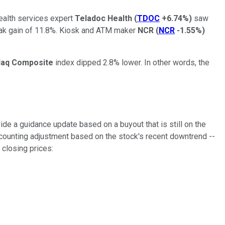
ealth services expert
Teladoc Health
(
TDOC
+6.74%
)
saw
ak gain of 11.8%. Kiosk and ATM maker
NCR
(
NCR
-1.55%
)
aq Composite
index dipped 2.8% lower. In other words, the
ide a guidance update based on a buyout that is still on the
counting adjustment based on the stock's recent downtrend --
 closing prices: