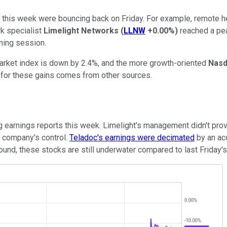
r this week were bouncing back on Friday. For example, remote h
rk specialist
Limelight Networks
(
LLNW
+0.00%
)
reached a pe
rning session.
rket index is down by 2.4%, and the more growth-oriented
Nasd
n for these gains comes from other sources.
ng earnings reports this week. Limelight's management didn't prov
e company's control.
Teladoc's earnings were decimated
by an ac
bound, these stocks are still underwater compared to last Friday's