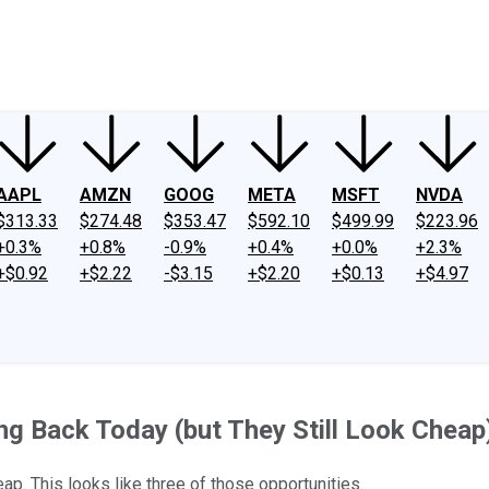
ney
Fool Community Foundation
Reviews
Newsroom
YouTube
Link
AAPL
AMZN
GOOG
META
MSFT
NVDA
$313.33
$274.48
$353.47
$592.10
$499.99
$223.96
+0.3%
+0.8%
-0.9%
+0.4%
+0.0%
+2.3%
+$0.92
+$2.22
-$3.15
+$2.20
+$0.13
+$4.97
ng Back Today (but They Still Look Cheap
p. This looks like three of those opportunities.