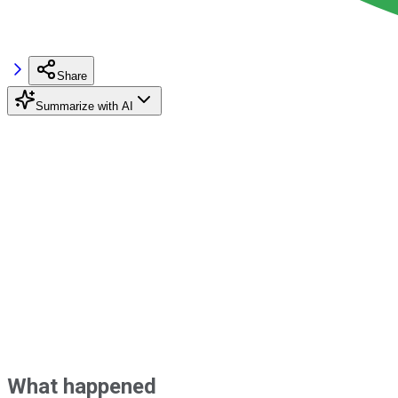
Share
Summarize with AI
What happened