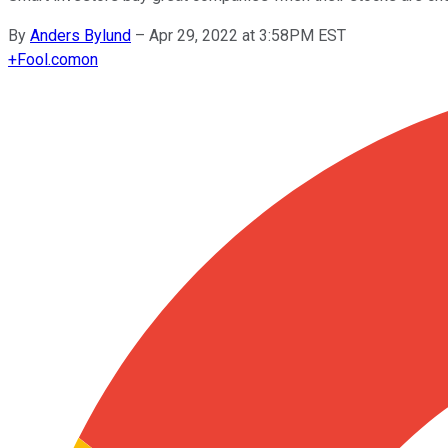
By
Anders Bylund
–
Apr 29, 2022 at 3:58PM EST
+
Fool.com
on