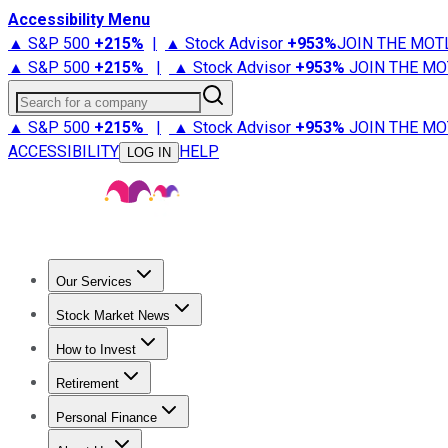
Accessibility Menu
▲ S&P 500
+
215%
|
▲ Stock Advisor
+
953%
JOIN THE MOT
▲ S&P 500
+
215%
|
▲ Stock Advisor
+
953%
JOIN THE MO
Search for a company
▲ S&P 500
+
215%
|
▲ Stock Advisor
+
953%
JOIN THE MO
ACCESSIBILITY
HELP
LOG IN
Our Services
All Services
Stock Advisor
Epic
Epic Plus
Fool Portfolios
Fo
Stock Market News
Trending News
Stock Market News
Market Movers
Tech S
How to Invest
How to Invest Money
What to Invest In
How to Invest in S
Retirement
Retirement News
Retirement 101
Types of Retirement Ac
Personal Finance
Best Credit Cards
Compare Credit Cards
Credit Card Revi