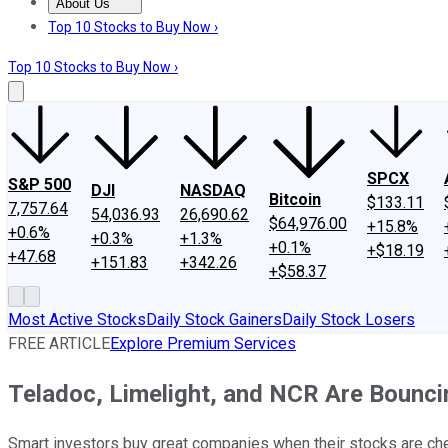
About Us
About Us
Contact Us
Investing Philosophy
Motley Fool Mo
Top 10 Stocks to Buy Now ›
Top 10 Stocks to Buy Now ›
SPCX
S&P 500
DJI
NASDAQ
Bitcoin
$133.11
7,757.64
54,036.93
26,690.62
$64,976.00
+15.8%
+0.6%
+0.3%
+1.3%
+0.1%
+$18.19
+47.68
+151.83
+342.26
+$58.37
Most Active Stocks
Daily Stock Gainers
Daily Stock Losers
FREE ARTICLE
Explore Premium Services
Teladoc, Limelight, and NCR Are Bounci
Smart investors buy great companies when their stocks are chea