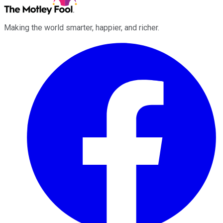
Making the world smarter, happier, and richer.
Facebook