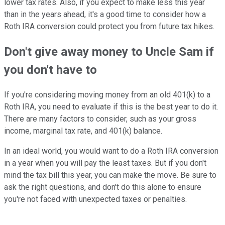
lower tax rates. Also, if you expect to make less this year
than in the years ahead, it's a good time to consider how a
Roth IRA conversion could protect you from future tax hikes.
Don't give away money to Uncle Sam if
you don't have to
If you're considering moving money from an old 401(k) to a
Roth IRA, you need to evaluate if this is the best year to do it.
There are many factors to consider, such as your gross
income, marginal tax rate, and 401(k) balance.
In an ideal world, you would want to do a Roth IRA conversion
in a year when you will pay the least taxes. But if you don't
mind the tax bill this year, you can make the move. Be sure to
ask the right questions, and don't do this alone to ensure
you're not faced with unexpected taxes or penalties.