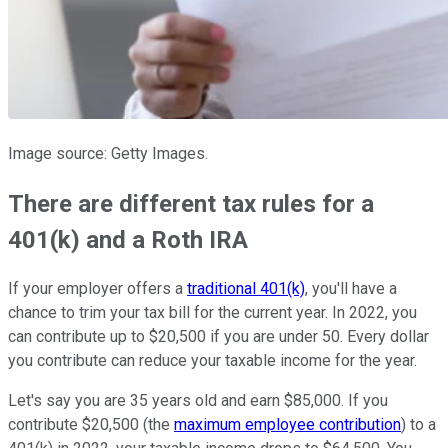
Image source: Getty Images.
There are different tax rules for a
401(k) and a Roth IRA
If your employer offers a
traditional 401(k)
, you'll have a
chance to trim your tax bill for the current year. In 2022, you
can contribute up to $20,500 if you are under 50. Every dollar
you contribute can reduce your taxable income for the year.
Let's say you are 35 years old and earn $85,000. If you
contribute $20,500 (the
maximum employee contribution
) to a