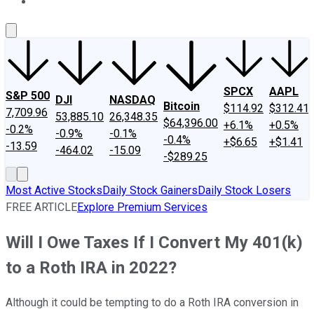
About Us
Contact Us
Investing Philosophy
Motley Fool Mo
SPCX
AAPL
S&P 500
DJI
NASDAQ
Bitcoin
$114.92
$312.41
7,709.96
53,885.10
26,348.35
$64,396.00
+6.1%
+0.5%
-0.2%
-0.9%
-0.1%
-0.4%
+$6.65
+$1.41
-13.59
-464.02
-15.09
-$289.25
Most Active Stocks
Daily Stock Gainers
Daily Stock Losers
FREE ARTICLE
Explore Premium Services
Will I Owe Taxes If I Convert My 401(k)
to a Roth IRA in 2022?
Although it could be tempting to do a Roth IRA conversion in