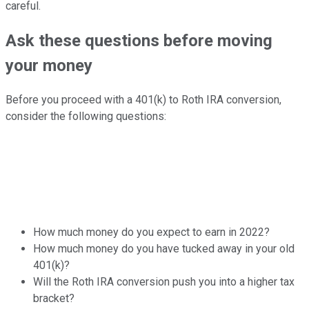
careful.
Ask these questions before moving
your money
Before you proceed with a 401(k) to Roth IRA conversion,
consider the following questions:
How much money do you expect to earn in 2022?
How much money do you have tucked away in your old
401(k)?
Will the Roth IRA conversion push you into a higher tax
bracket?