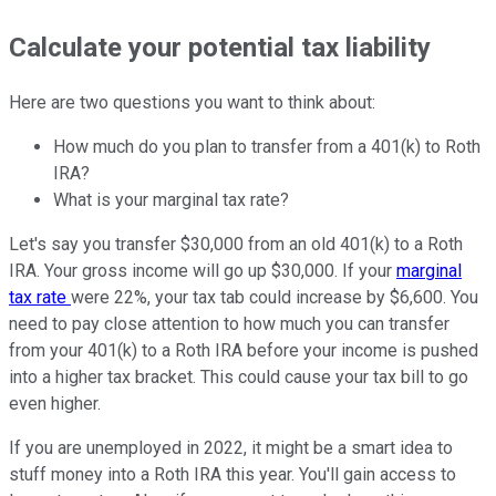
Calculate your potential tax liability
Here are two questions you want to think about:
How much do you plan to transfer from a 401(k) to Roth
IRA?
What is your marginal tax rate?
Let's say you transfer $30,000 from an old 401(k) to a Roth
IRA. Your gross income will go up $30,000. If your
marginal
tax rate
were 22%, your tax tab could increase by $6,600. You
need to pay close attention to how much you can transfer
from your 401(k) to a Roth IRA before your income is pushed
into a higher tax bracket. This could cause your tax bill to go
even higher.
If you are unemployed in 2022, it might be a smart idea to
stuff money into a Roth IRA this year. You'll gain access to