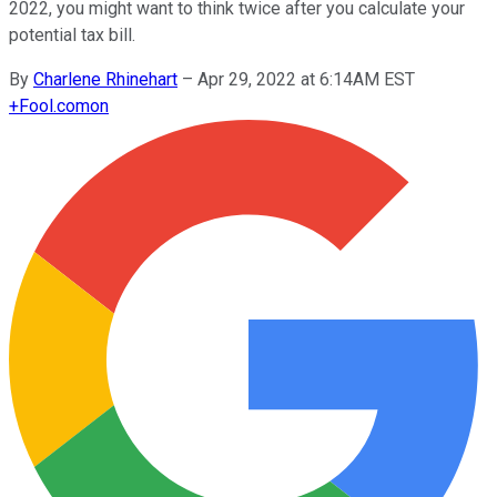
2022, you might want to think twice after you calculate your
potential tax bill.
By
Charlene Rhinehart
–
Apr 29, 2022 at 6:14AM EST
+
Fool.com
on