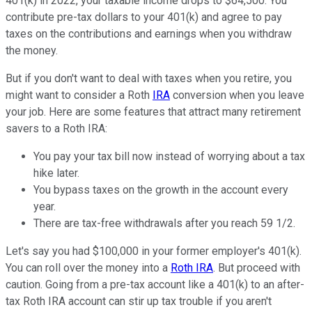
401(k) in 2022, your taxable income drops to $64,500. You
contribute pre-tax dollars to your 401(k) and agree to pay
taxes on the contributions and earnings when you withdraw
the money.
But if you don't want to deal with taxes when you retire, you
might want to consider a Roth
IRA
conversion when you leave
your job. Here are some features that attract many retirement
savers to a Roth IRA:
You pay your tax bill now instead of worrying about a tax
hike later.
You bypass taxes on the growth in the account every
year.
There are tax-free withdrawals after you reach 59 1/2.
Let's say you had $100,000 in your former employer's 401(k).
You can roll over the money into a
Roth IRA
. But proceed with
caution. Going from a pre-tax account like a 401(k) to an after-
tax Roth IRA account can stir up tax trouble if you aren't