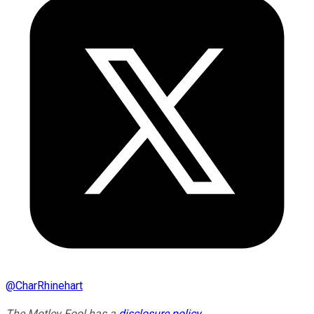
@
CharRhinehart
The Motley Fool has a
disclosure policy
.