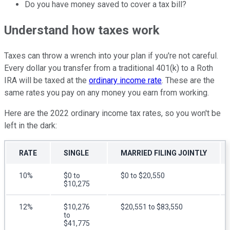
Do you have money saved to cover a tax bill?
Understand how taxes work
Taxes can throw a wrench into your plan if you're not careful.
Every dollar you transfer from a traditional 401(k) to a Roth
IRA will be taxed at the
ordinary income rate
. These are the
same rates you pay on any money you earn from working.
Here are the 2022 ordinary income tax rates, so you won't be
left in the dark:
RATE
SINGLE
MARRIED FILING JOINTLY
10%
$0 to
$0 to $20,550
$10,275
12%
$10,276
$20,551 to $83,550
to
$41,775