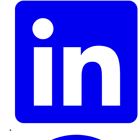
Pinterest