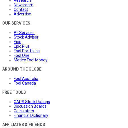
Research
Newsroom
Contact
Advertise
OUR SERVICES
All Services
Stock Advisor
Epic
Epic Plus
Fool Portfolios
Fool One
Motley Fool Money
AROUND THE GLOBE
Fool Australia
Fool Canada
FREE TOOLS
CAPS Stock Ratings
Discussion Boards
Calculators
Financial Dictionary
AFFILIATES & FRIENDS