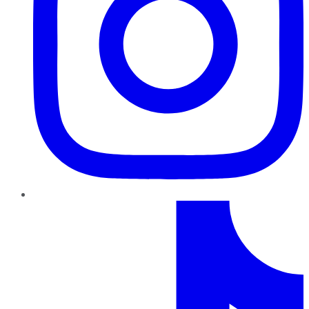
TikTok