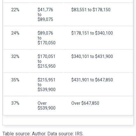
22%
$41,776
$83,551 to $178,150
to
$89,075
24%
$89,076
$178,151 to $340,100
to
$170,050
32%
$170,051
$340,101 to $431,900
to
$215,950
35%
$215,951
$431,901 to $647,850
to
$539,900
37%
Over
Over $647,850
$539,900
Table source: Author. Data source: IRS.