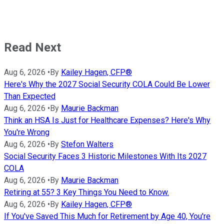
Read Next
Aug 6, 2026
•
By
Kailey Hagen, CFP®
Here's Why the 2027 Social Security COLA Could Be Lower
Than Expected
Aug 6, 2026
•
By
Maurie Backman
Think an HSA Is Just for Healthcare Expenses? Here's Why
You're Wrong
Aug 6, 2026
•
By
Stefon Walters
Social Security Faces 3 Historic Milestones With Its 2027
COLA
Aug 6, 2026
•
By
Maurie Backman
Retiring at 55? 3 Key Things You Need to Know.
Aug 6, 2026
•
By
Kailey Hagen, CFP®
If You've Saved This Much for Retirement by Age 40, You're