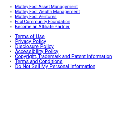
Motley Fool Asset Management
Motley Fool Wealth Management
Motley Fool Ventures
Fool Community Foundation
Become an Affiliate Partner
Terms of Use
Privacy Policy
Disclosure Policy
Accessibility Policy
Copyright, Trademark and Patent Information
Terms and Conditions
Do Not Sell My Personal Information