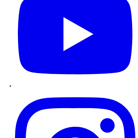
Instagram