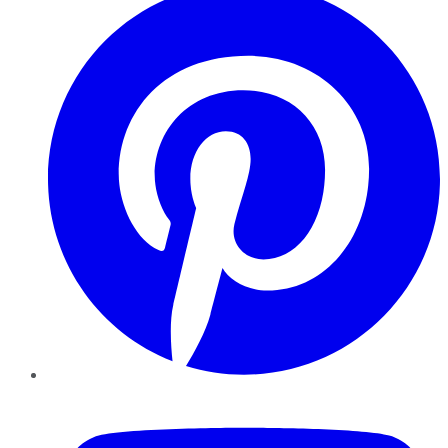
YouTube