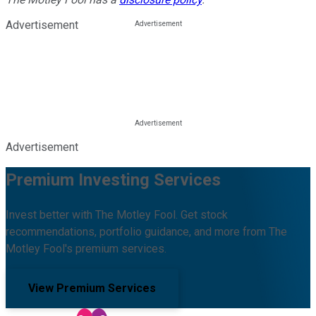
Advertisement
Advertisement
Premium Investing Services
Invest better with The Motley Fool. Get stock
recommendations, portfolio guidance, and more from The
Motley Fool's premium services.
View Premium Services