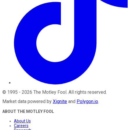
©
1995
-
2026
The Motley Fool
. All rights reserved.
Market data powered by
Xignite
and
Polygon.io
.
ABOUT THE MOTLEY FOOL
About Us
Careers