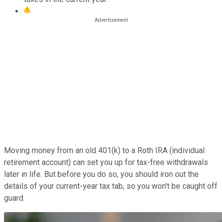
Moving money from an old 401(k) to a Roth IRA (individual
retirement account) can set you up for tax-free withdrawals
later in life. But before you do so, you should iron out the
details of your current-year tax tab, so you won't be caught off
guard.