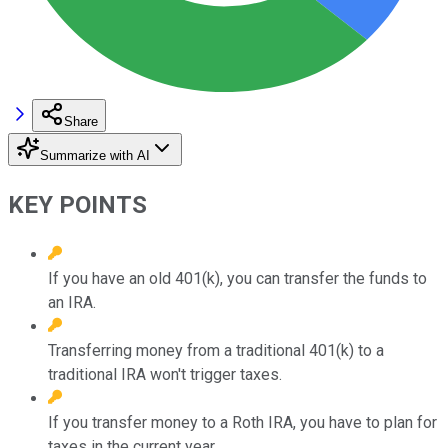
Share
Summarize with AI
KEY POINTS
If you have an old 401(k), you can transfer the funds to
an IRA.
Transferring money from a traditional 401(k) to a
traditional IRA won't trigger taxes.
If you transfer money to a Roth IRA, you have to plan for
taxes in the current year.