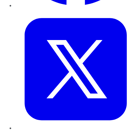
Twitter
LinkedIn