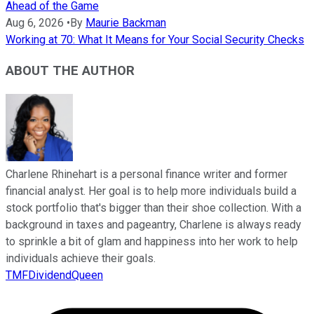
Ahead of the Game
Aug 6, 2026
•
By
Maurie Backman
Working at 70: What It Means for Your Social Security Checks
ABOUT THE AUTHOR
Charlene Rhinehart is a personal finance writer and former
financial analyst. Her goal is to help more individuals build a
stock portfolio that's bigger than their shoe collection. With a
background in taxes and pageantry, Charlene is always ready
to sprinkle a bit of glam and happiness into her work to help
individuals achieve their goals.
TMFDividendQueen