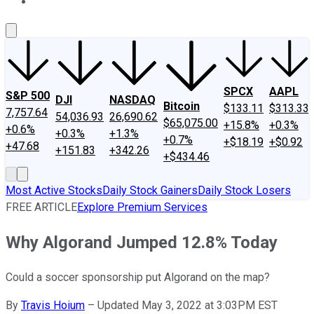
About Us
Contact Us
Investing Philosophy
Motley Fool Mo
SPCX
AAPL
S&P 500
DJI
NASDAQ
Bitcoin
$133.11
$313.33
7,757.64
54,036.93
26,690.62
$65,075.00
+15.8%
+0.3%
+0.6%
+0.3%
+1.3%
+0.7%
+$18.19
+$0.92
+47.68
+151.83
+342.26
+$434.46
Most Active Stocks
Daily Stock Gainers
Daily Stock Losers
FREE ARTICLE
Explore Premium Services
Why Algorand Jumped 12.8% Today
Could a soccer sponsorship put Algorand on the map?
By
Travis Hoium
–
Updated May 3, 2022 at 3:03PM EST