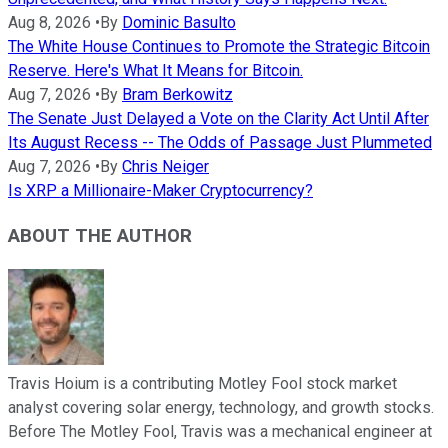
Aug 8, 2026
•
By
Dominic Basulto
The White House Continues to Promote the Strategic Bitcoin
Reserve. Here's What It Means for Bitcoin.
Aug 7, 2026
•
By
Bram Berkowitz
The Senate Just Delayed a Vote on the Clarity Act Until After
Its August Recess -- The Odds of Passage Just Plummeted
Aug 7, 2026
•
By
Chris Neiger
Is XRP a Millionaire-Maker Cryptocurrency?
ABOUT THE AUTHOR
Travis Hoium is a contributing Motley Fool stock market
analyst covering solar energy, technology, and growth stocks.
Before The Motley Fool, Travis was a mechanical engineer at