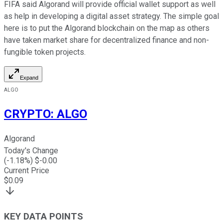
FIFA said Algorand will provide official wallet support as well
as help in developing a digital asset strategy. The simple goal
here is to put the Algorand blockchain on the map as others
have taken market share for decentralized finance and non-
fungible token projects.
Expand
ALGO
CRYPTO
:
ALGO
Algorand
Today's Change
(
-1.18
%) $
-0.00
Current Price
$
0.09
KEY DATA POINTS