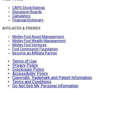
CAPS Stock Ratings
Discussion Boards
Calculators
Financial Dictionary
AFFILIATES & FRIENDS
Motley Fool Asset Management
Motley Fool Wealth Management
Motley Fool Ventures
Fool Community Foundation
Become an Affiliate Partner
Terms of Use
Privacy Policy
Disclosure Policy
Accessibility Policy
Copyright, Trademark and Patent Information
Terms and Conditions
Do Not Sell My Personal Information