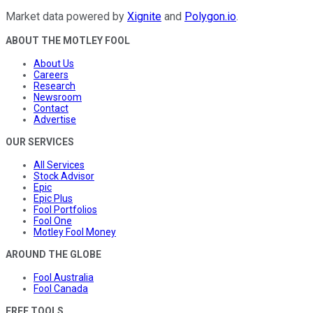
Market data powered by
Xignite
and
Polygon.io
.
ABOUT THE MOTLEY FOOL
About Us
Careers
Research
Newsroom
Contact
Advertise
OUR SERVICES
All Services
Stock Advisor
Epic
Epic Plus
Fool Portfolios
Fool One
Motley Fool Money
AROUND THE GLOBE
Fool Australia
Fool Canada
FREE TOOLS