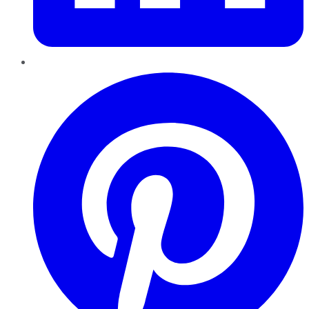
Pinterest