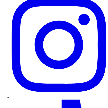
TikTok