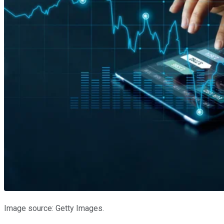
Image source: Getty Images.