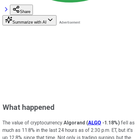
Share
Summarize with AI
What happened
The value of cryptocurrency
Algorand
(
ALGO
-1.18%
)
fell as
much as 11.8% in the last 24 hours as of 2:30 p.m. ET, but it's
up 12.8% since that time. Not only is trading surging, but the