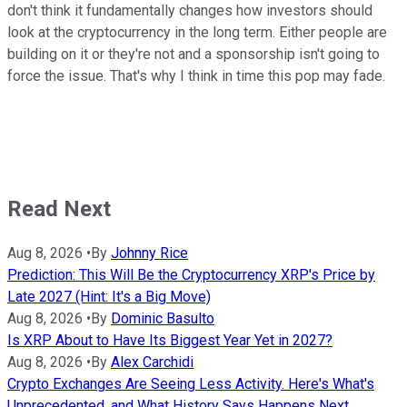
don't think it fundamentally changes how investors should
look at the cryptocurrency in the long term. Either people are
building on it or they're not and a sponsorship isn't going to
force the issue. That's why I think in time this pop may fade.
Read Next
Aug 8, 2026
•
By
Johnny Rice
Prediction: This Will Be the Cryptocurrency XRP's Price by
Late 2027 (Hint: It's a Big Move)
Aug 8, 2026
•
By
Dominic Basulto
Is XRP About to Have Its Biggest Year Yet in 2027?
Aug 8, 2026
•
By
Alex Carchidi
Crypto Exchanges Are Seeing Less Activity. Here's What's
Unprecedented, and What History Says Happens Next.