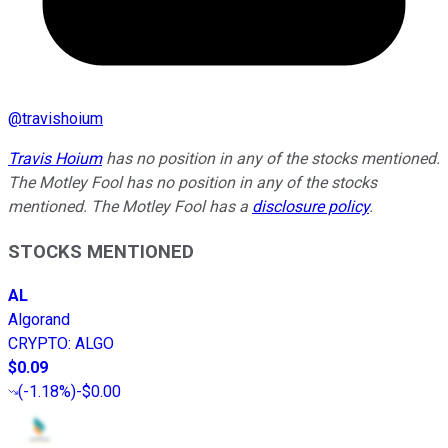
@
travishoium
Travis Hoium
has no position in any of the stocks mentioned.
The Motley Fool has no position in any of the stocks
mentioned. The Motley Fool has a
disclosure policy
.
STOCKS MENTIONED
AL
Algorand
CRYPTO
:
ALGO
$0.09
(
-1.18%
)
-$0.00