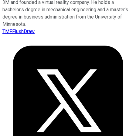
3M and founded a virtual reality company. He holds a
bachelor’s degree in mechanical engineering and a master’s
degree in business administration from the University of
Minnesota.
TMFFlushDraw