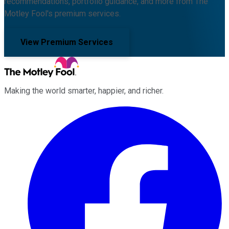
recommendations, portfolio guidance, and more from The
Motley Fool's premium services.
View Premium Services
Making the world smarter, happier, and richer.
Facebook