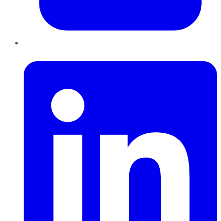
LinkedIn