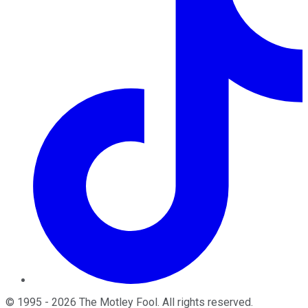
©
1995
-
2026
The Motley Fool
. All rights reserved.