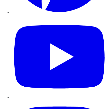
YouTube
Instagram