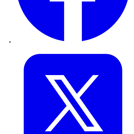
Twitter