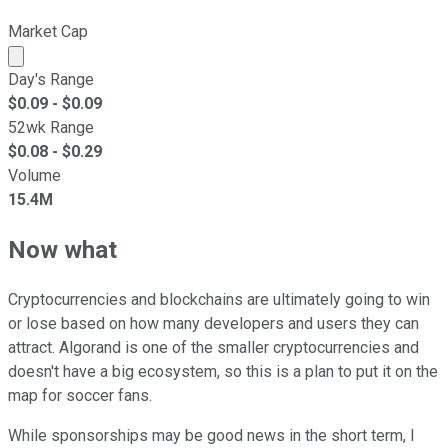
Market Cap
Market cap calculated using publicly traded shares outst
Day's Range
$
0.09
- $
0.09
52wk Range
$
0.08
- $
0.29
Volume
15.4M
Now what
Cryptocurrencies and blockchains are ultimately going to win
or lose based on how many developers and users they can
attract. Algorand is one of the smaller cryptocurrencies and
doesn't have a big ecosystem, so this is a plan to put it on the
map for soccer fans.
While sponsorships may be good news in the short term, I