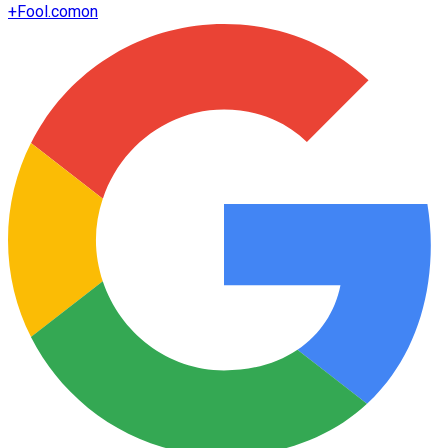
+
Fool.com
on