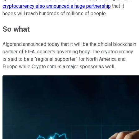
cryptocurrency also announced a huge partnership
that it
hopes will reach hundreds of millions of people.
So what
Algorand announced today that it will be the official blockchain
partner of FIFA, soccer's governing body. The cryptocurrency
is said to be a "regional supporter" for North America and
Europe while Crypto.com is a major sponsor as well.