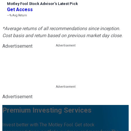
Motley Fool Stock Advisor
’
s Latest Pick
Get Access
---%
Avg Return
*Average returns of all recommendations since inception.
Cost basis and return based on previous market day close.
Advertisement
Advertisement
Premium Investing Services
Invest better with The Motley Fool. Get stock