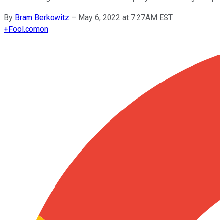
By
Bram Berkowitz
–
May 6, 2022 at 7:27AM EST
+
Fool.com
on