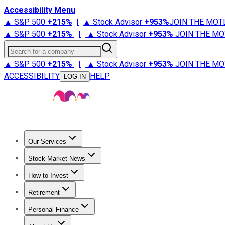
Accessibility Menu
▲ S&P 500
+
215%
|
▲ Stock Advisor
+
953%
JOIN THE MOT
▲ S&P 500
+
215%
|
▲ Stock Advisor
+
953%
JOIN THE MO
Search for a company
▲ S&P 500
+
215%
|
▲ Stock Advisor
+
953%
JOIN THE MO
ACCESSIBILITY
HELP
LOG IN
Our Services
All Services
Stock Advisor
Epic
Epic Plus
Fool Portfolios
Fo
Stock Market News
Trending News
Stock Market News
Market Movers
Tech S
How to Invest
How to Invest Money
What to Invest In
How to Invest in S
Retirement
Retirement News
Retirement 101
Types of Retirement Ac
Personal Finance
Best Credit Cards
Compare Credit Cards
Credit Card Revi