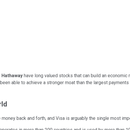
e Hathaway
have long valued stocks that can build an economic 
been able to achieve a stronger moat than the largest payments r
rld
oney back and forth, and Visa is arguably the single most import
 operates in more than 200 countries and is used by more than 10