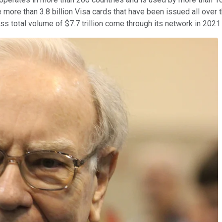
e more than 3.8 billion Visa cards that have been issued all over 
total volume of $7.7 trillion come through its network in 2021 an