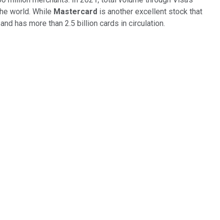
the world. While
Mastercard
is another excellent stock that
d has more than 2.5 billion cards in circulation.