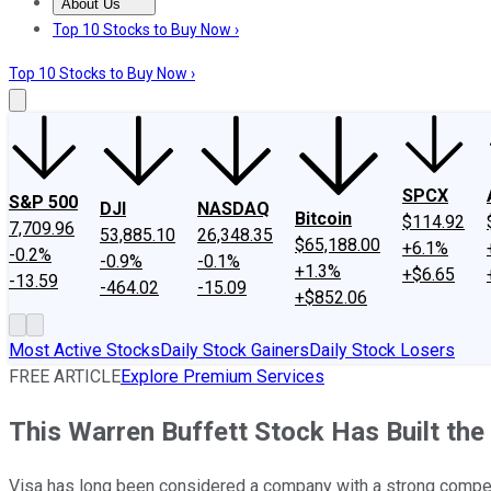
About Us
About Us
Contact Us
Investing Philosophy
Motley Fool Mo
Top 10 Stocks to Buy Now ›
Top 10 Stocks to Buy Now ›
SPCX
S&P 500
DJI
NASDAQ
Bitcoin
$114.92
7,709.96
53,885.10
26,348.35
$65,188.00
+6.1%
-0.2%
-0.9%
-0.1%
+1.3%
+$6.65
-13.59
-464.02
-15.09
+$852.06
Most Active Stocks
Daily Stock Gainers
Daily Stock Losers
FREE ARTICLE
Explore Premium Services
This Warren Buffett Stock Has Built the
Visa has long been considered a company with a strong compet