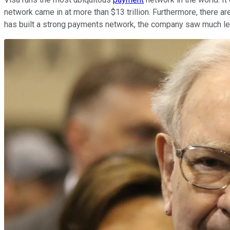
network came in at more than $13 trillion. Furthermore, there ar
has built a strong payments network, the company saw much less 