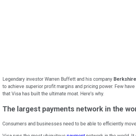
Legendary investor Warren Buffett and his company
Berkshir
to achieve superior profit margins and pricing power. Few have 
that Visa has built the ultimate moat. Here's why.
The largest payments network in the wo
Consumers and businesses need to be able to efficiently move m
Visa runs the most ubiquitous
payment
network in the world. It