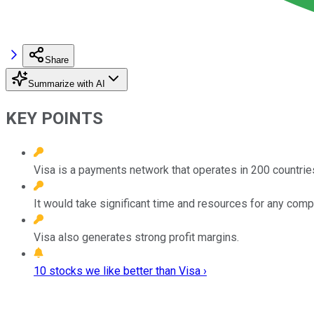
Share
Summarize with AI
KEY POINTS
Visa is a payments network that operates in 200 countrie
It would take significant time and resources for any com
Visa also generates strong profit margins.
10 stocks we like better than Visa ›