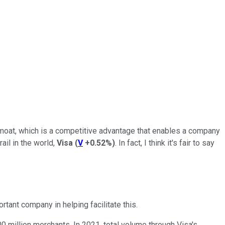
moat, which is a competitive advantage that enables a company
ail in the world,
Visa
(
V
+0.52%
)
. In fact, I think it's fair to say
ant company in helping facilitate this.
0 million merchants. In 2021, total volume through Visa's