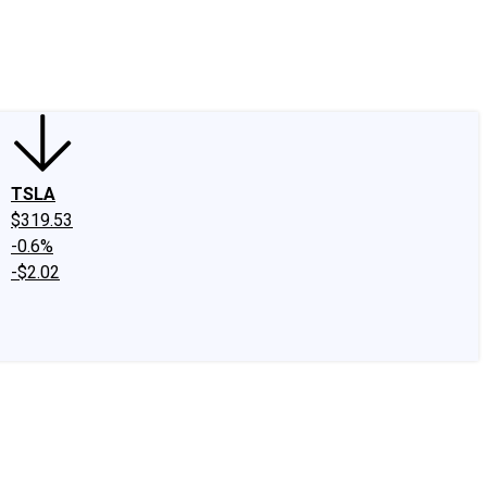
edIn
X
Facebook
Instagram
Discussion Boards
CAPS - Stock Picki
TSLA
$319.53
-0.6%
-$2.02