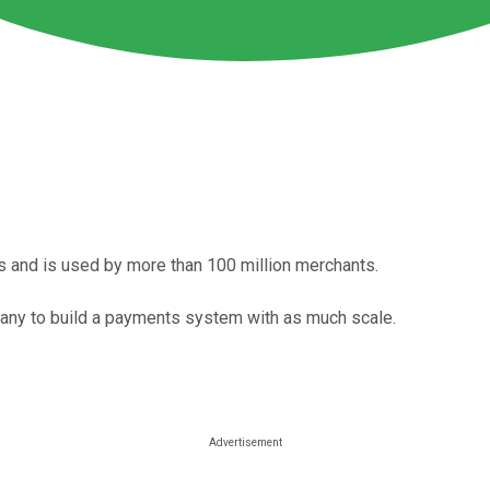
s and is used by more than 100 million merchants.
pany to build a payments system with as much scale.