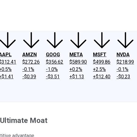
ney
Fool Community Foundation
Reviews
Newsroom
YouTube
Link
AAPL
AMZN
GOOG
META
MSFT
NVDA
$312.41
$272.26
$356.62
$589.90
$499.86
$218.99
+0.5%
-0.1%
-1.0%
+0.2%
+2.5%
-0.1%
+$1.41
-$0.39
-$3.51
+$1.13
+$12.40
-$0.23
 Ultimate Moat
itive advantage.