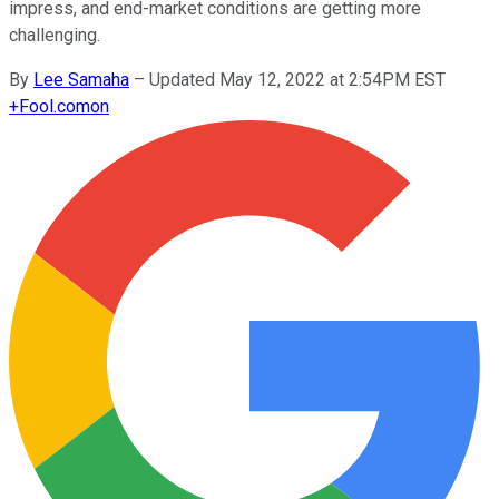
impress, and end-market conditions are getting more
challenging.
By
Lee Samaha
–
Updated May 12, 2022 at 2:54PM EST
+
Fool.com
on