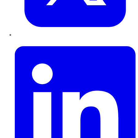
LinkedIn