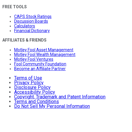
FREE TOOLS
CAPS Stock Ratings
Discussion Boards
Calculators
Financial Dictionary
AFFILIATES & FRIENDS
Motley Fool Asset Management
Motley Fool Wealth Management
Motley Fool Ventures
Fool Community Foundation
Become an Affiliate Partner
Terms of Use
Privacy Policy
Disclosure Policy
Accessibility Policy
Copyright, Trademark and Patent Information
Terms and Conditions
Do Not Sell My Personal Information