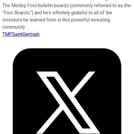
The Motley Fool bulletin boards (commonly referred to as the
“Fool Boards,”) and he’s infinitely grateful to all of the
investors he learned from in this powerful investing
community.
TMFSaintGermain