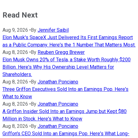
Read Next
Aug 9, 2026
•
By
Jennifer Saibil
Elon Musk's SpaceX Just Delivered Its First Earnings Report
as a Public Company. Here's the 1 Number That Matters Most.
Aug 8, 2026
•
By
Reuben Gregg Brewer
Elon Musk Owns 20% of Tesla, a Stake Worth Roughly $200
Billion. Here's Why His Ownership Level Matters for
Shareholders.
Aug 8, 2026
•
By
Jonathan Ponciano
Three Griffon Executives Sold Into an Earnings Pop. Here's
What to Know
Aug 8, 2026
•
By
Jonathan Ponciano
A Griffon Insider Sold Into an Earnings Jump but Kept $80
Million in Stock. Here's What to Know
Aug 8, 2026
•
By
Jonathan Ponciano
Griffon's CEO Sold Into an Earnings Pop. Here's What Long-