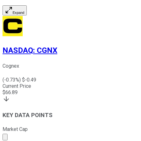
Expand
NASDAQ
:
CGNX
Cognex
(
-0.73
%) $
-0.49
Current Price
$
66.89
KEY DATA POINTS
Market Cap
Market cap calculated using publicly traded shares outst