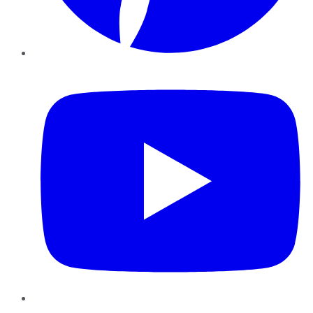
YouTube
Instagram