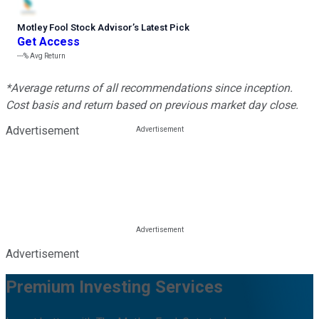
Motley Fool Stock Advisor
’
s Latest Pick
Get Access
---%
Avg Return
*Average returns of all recommendations since inception.
Cost basis and return based on previous market day close.
Advertisement
Advertisement
Premium Investing Services