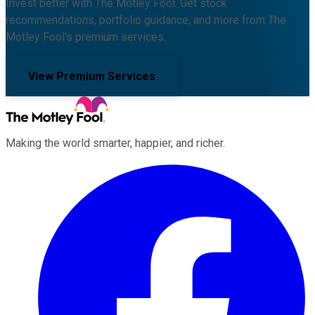
Invest better with The Motley Fool. Get stock
recommendations, portfolio guidance, and more from The
Motley Fool's premium services.
View Premium Services
Making the world smarter, happier, and richer.
Facebook