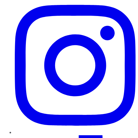
TikTok