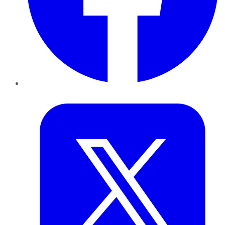
Twitter