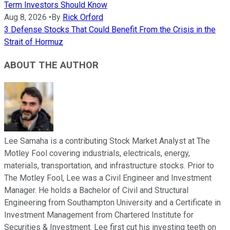
Term Investors Should Know
Aug 8, 2026
•
By
Rick Orford
3 Defense Stocks That Could Benefit From the Crisis in the
Strait of Hormuz
ABOUT THE AUTHOR
Lee Samaha is a contributing Stock Market Analyst at The
Motley Fool covering industrials, electricals, energy,
materials, transportation, and infrastructure stocks. Prior to
The Motley Fool, Lee was a Civil Engineer and Investment
Manager. He holds a Bachelor of Civil and Structural
Engineering from Southampton University and a Certificate in
Investment Management from Chartered Institute for
Securities & Investment. Lee first cut his investing teeth on