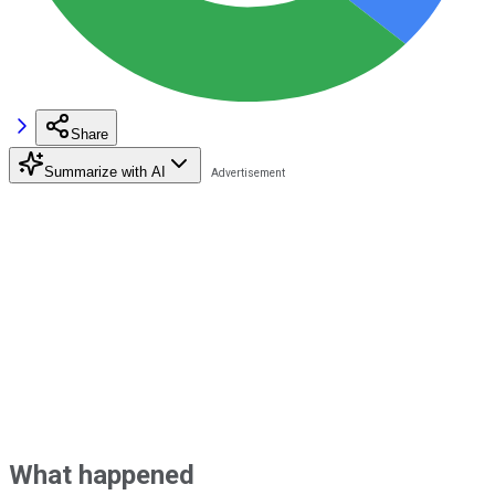
Share
Summarize with AI
What happened