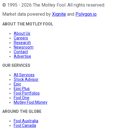
©
1995
-
2026
The Motley Fool
. All rights reserved.
Market data powered by
Xignite
and
Polygon.io
.
ABOUT THE MOTLEY FOOL
About Us
Careers
Research
Newsroom
Contact
Advertise
OUR SERVICES
All Services
Stock Advisor
Epic
Epic Plus
Fool Portfolios
Fool One
Motley Fool Money
AROUND THE GLOBE
Fool Australia
Fool Canada