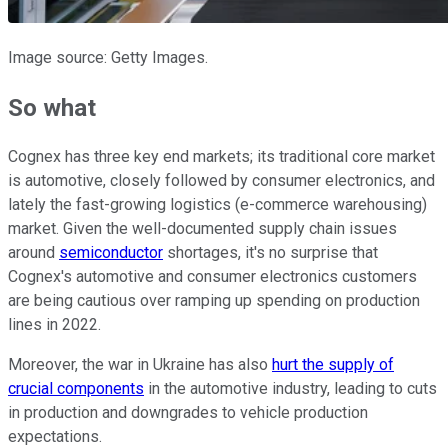
Image source: Getty Images.
So what
Cognex has three key end markets; its traditional core market
is automotive, closely followed by consumer electronics, and
lately the fast-growing logistics (e-commerce warehousing)
market. Given the well-documented supply chain issues
around
semiconductor
shortages, it's no surprise that
Cognex's automotive and consumer electronics customers
are being cautious over ramping up spending on production
lines in 2022.
Moreover, the war in Ukraine has also
hurt the supply of
crucial components
in the automotive industry, leading to cuts
in production and downgrades to vehicle production
expectations.