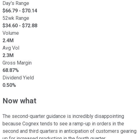
Day's Range
$
66.79
- $
70.14
52wk Range
$
34.60
- $
72.88
Volume
2.4M
Avg Vol
2.3M
Gross Margin
68.87%
Dividend Yield
0.50%
Now what
The second-quarter guidance is incredibly disappointing
because Cognex tends to see a ramp-up in orders in the
second and third quarters in anticipation of customers gearing
up for increased production in the fourth quarter.