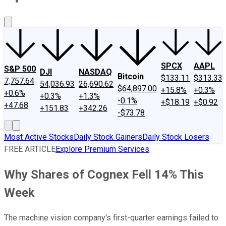
About Us
Contact Us
Investing Philosophy
Motley Fool Mo
SPCX
AAPL
S&P 500
DJI
NASDAQ
Bitcoin
$133.11
$313.33
7,757.64
54,036.93
26,690.62
$64,897.00
+15.8%
+0.3%
+0.6%
+0.3%
+1.3%
-0.1%
+$18.19
+$0.92
+47.68
+151.83
+342.26
-$73.78
Most Active Stocks
Daily Stock Gainers
Daily Stock Losers
FREE ARTICLE
Explore Premium Services
Why Shares of Cognex Fell 14% This
Week
The machine vision company's first-quarter earnings failed to