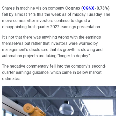
Shares in machine vision company
Cognex
(
CGNX
-0.73%
)
fell by almost 14% this the week as of midday Tuesday. The
move comes after investors continue to digest a
disappointing first-quarter 2022 earnings presentation.
It's not that there was anything wrong with the earnings
themselves but rather that investors were worried by
management's disclosure that its growth is slowing and
automation projects are taking "longer to deploy."
The negative commentary fell into the company's second-
quarter earnings guidance, which came in below market
estimates.