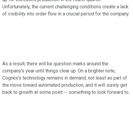
Unfortunately, the current challenging conditions create a lack
of visibility into order flow in a crucial period for the company.
As a result, there will be question marks around the
company's year until things clear up. On a brighter note,
Cognex's technology remains in demand, not least as part of
the move toward automated production, and it will surely get
back to growth at some point -- something to look forward to.