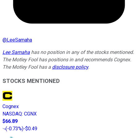
@
LeeSamaha
Lee Samaha
has no position in any of the stocks mentioned.
The Motley Fool has positions in and recommends Cognex.
The Motley Fool has a
disclosure policy
.
STOCKS MENTIONED
Cognex
NASDAQ
:
CGNX
$66.89
(
-0.73%
)
-$0.49