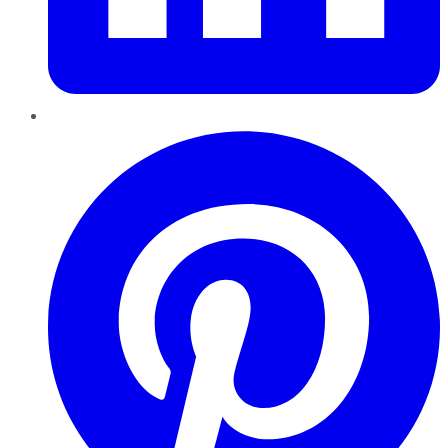
Pinterest