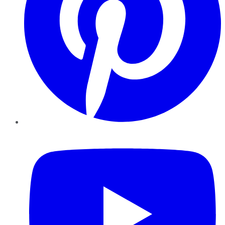
YouTube