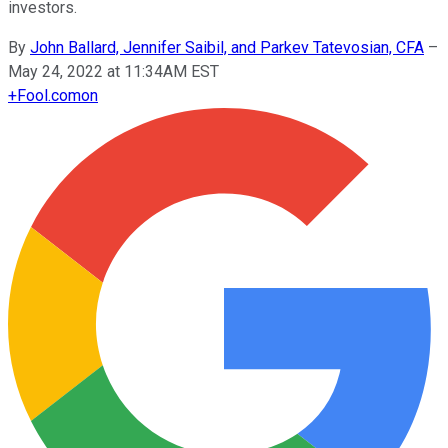
investors.
By
John Ballard, Jennifer Saibil, and Parkev Tatevosian, CFA
–
May 24, 2022 at 11:34AM EST
+
Fool.com
on