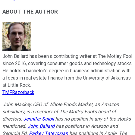
ABOUT THE AUTHOR
John Ballard has been a contributing writer at The Motley Fool
since 2016, covering consumer goods and technology stocks.
He holds a bachelor’s degree in business administration with
a focus in real estate finance from the University of Arkansas
at Little Rock.
TMFRazorback
John Mackey, CEO of Whole Foods Market, an Amazon
subsidiary, is a member of The Motley Fool’s board of
directors.
Jennifer Saibil
has no position in any of the stocks
mentioned.
John Ballard
has positions in Amazon and
Sequoia Fd.
Parkev Tatevosian
has positions in Apple. The