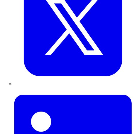
LinkedIn