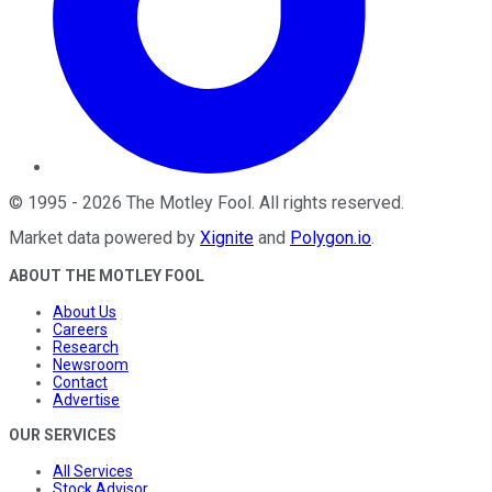
©
1995
-
2026
The Motley Fool
. All rights reserved.
Market data powered by
Xignite
and
Polygon.io
.
ABOUT THE MOTLEY FOOL
About Us
Careers
Research
Newsroom
Contact
Advertise
OUR SERVICES
All Services
Stock Advisor