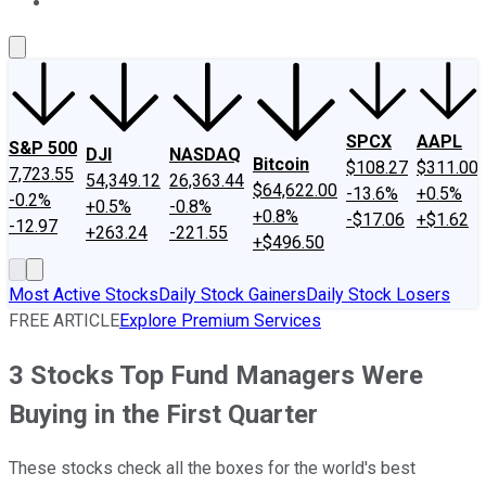
About Us
Contact Us
Investing Philosophy
Motley Fool Mo
SPCX
AAPL
S&P 500
DJI
NASDAQ
Bitcoin
$108.27
$311.00
7,723.55
54,349.12
26,363.44
$64,622.00
-13.6%
+0.5%
-0.2%
+0.5%
-0.8%
+0.8%
-$17.06
+$1.62
-12.97
+263.24
-221.55
+$496.50
Most Active Stocks
Daily Stock Gainers
Daily Stock Losers
FREE ARTICLE
Explore Premium Services
3 Stocks Top Fund Managers Were
Buying in the First Quarter
These stocks check all the boxes for the world's best