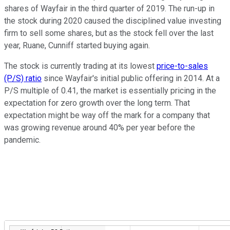
shares of Wayfair in the third quarter of 2019. The run-up in
the stock during 2020 caused the disciplined value investing
firm to sell some shares, but as the stock fell over the last
year, Ruane, Cunniff started buying again.
The stock is currently trading at its lowest
price-to-sales
(P/S) ratio
since Wayfair's initial public offering in 2014. At a
P/S multiple of 0.41, the market is essentially pricing in the
expectation for zero growth over the long term. That
expectation might be way off the mark for a company that
was growing revenue around 40% per year before the
pandemic.