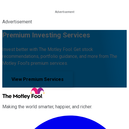
Advertisement
Premium Investing Services
Invest better with The Motley Fool. Get stock
recommendations, portfolio guidance, and more from The
Motley Fool's premium services.
View Premium Services
Making the world smarter, happier, and richer.
Facebook