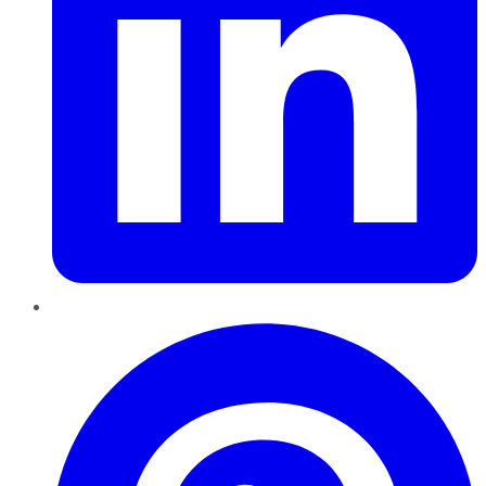
Pinterest