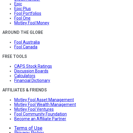
Epic
Epic Plus
Fool Portfolios
Fool One
Motley Fool Money
AROUND THE GLOBE
Fool Australia
Fool Canada
FREE TOOLS
CAPS Stock Ratings
Discussion Boards
Calculators
Financial Dictionary
AFFILIATES & FRIENDS
Motley Fool Asset Management
Motley Fool Wealth Management
Motley Fool Ventures
Fool Community Foundation
Become an Affiliate Partner
Terms of Use
Privacy Policy