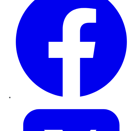
Twitter