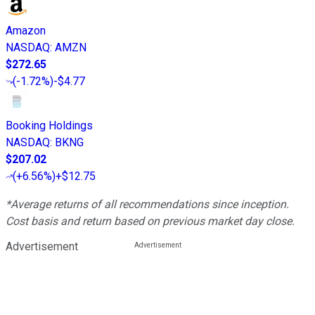
Amazon
NASDAQ
:
AMZN
$272.65
(
-1.72%
)
-$4.77
Booking Holdings
NASDAQ
:
BKNG
$207.02
(
+6.56%
)
+$12.75
*Average returns of all recommendations since inception.
Cost basis and return based on previous market day close.
Advertisement