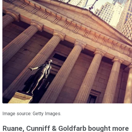
Image source: Getty Images.
Ruane, Cunniff & Goldfarb bought more