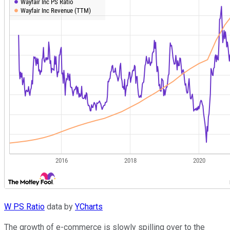
W PS Ratio
data by
YCharts
The growth of e-commerce is slowly spilling over to the