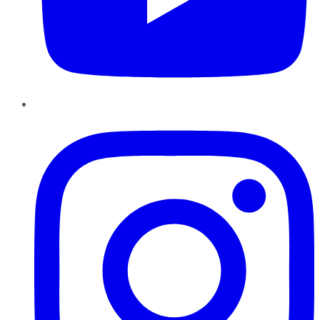
Instagram