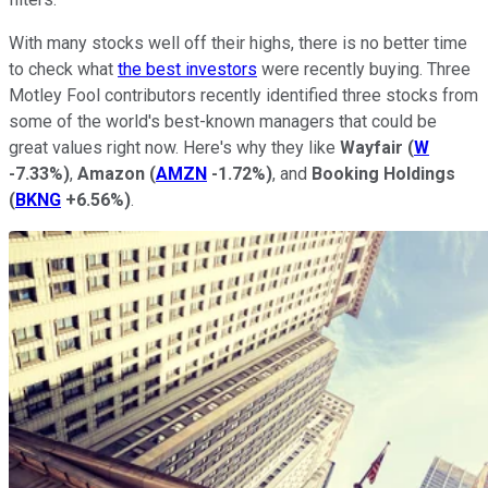
With many stocks well off their highs, there is no better time
to check what
the best investors
were recently buying. Three
Motley Fool contributors recently identified three stocks from
some of the world's best-known managers that could be
great values right now. Here's why they like
Wayfair
(
W
-7.33%
)
,
Amazon
(
AMZN
-1.72%
)
, and
Booking Holdings
(
BKNG
+6.56%
)
.