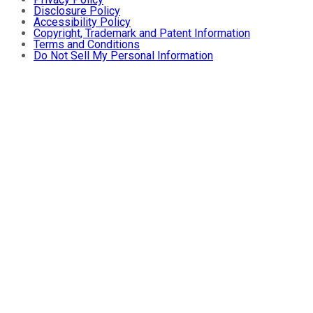
Disclosure Policy
Accessibility Policy
Copyright, Trademark and Patent Information
Terms and Conditions
Do Not Sell My Personal Information