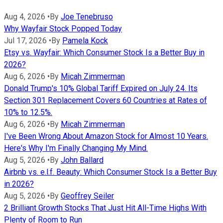
Aug 4, 2026
•
By
Joe Tenebruso
Why Wayfair Stock Popped Today
Jul 17, 2026
•
By
Pamela Kock
Etsy vs. Wayfair: Which Consumer Stock Is a Better Buy in
2026?
Aug 6, 2026
•
By
Micah Zimmerman
Donald Trump's 10% Global Tariff Expired on July 24. Its
Section 301 Replacement Covers 60 Countries at Rates of
10% to 12.5%.
Aug 6, 2026
•
By
Micah Zimmerman
I've Been Wrong About Amazon Stock for Almost 10 Years.
Here's Why I'm Finally Changing My Mind.
Aug 5, 2026
•
By
John Ballard
Airbnb vs. e.l.f. Beauty: Which Consumer Stock Is a Better Buy
in 2026?
Aug 5, 2026
•
By
Geoffrey Seiler
2 Brilliant Growth Stocks That Just Hit All-Time Highs With
Plenty of Room to Run