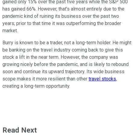
gained only 15% over the past five years while the S&P 500
has gained 66%. However, that's almost entirely due to the
pandemic kind of ruining its business over the past two
years; prior to that time it was outperforming the broader
market.
Burry is known to be a trader, not a long-term holder. He might
be banking on the travel industry coming back to give this
stock a lift in the near term. However, the company was
growing nicely before the pandemic, and is likely to rebound
soon and continue its upward trajectory. Its wide business
scope makes it more resilient than other
travel stocks
,
creating a long-term opportunity.
Read Next