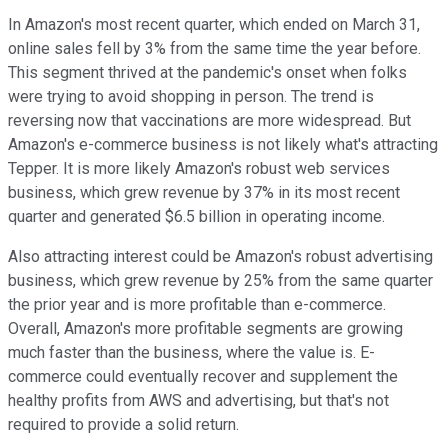
In Amazon's most recent quarter, which ended on March 31,
online sales fell by 3% from the same time the year before.
This segment thrived at the pandemic's onset when folks
were trying to avoid shopping in person. The trend is
reversing now that vaccinations are more widespread. But
Amazon's e-commerce business is not likely what's attracting
Tepper. It is more likely Amazon's robust web services
business, which grew revenue by 37% in its most recent
quarter and generated $6.5 billion in operating income.
Also attracting interest could be Amazon's robust advertising
business, which grew revenue by 25% from the same quarter
the prior year and is more profitable than e-commerce.
Overall, Amazon's more profitable segments are growing
much faster than the business, where the value is. E-
commerce could eventually recover and supplement the
healthy profits from AWS and advertising, but that's not
required to provide a solid return.