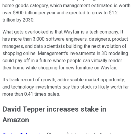
home goods category, which management estimates is worth
over $800 billion per year and expected to grow to $1.2
trillion by 2030.
What gets overlooked is that Wayfair is a tech company. It
has more than 3,000 software engineers, designers, product
managers, and data scientists building the next evolution of
shopping online. Management's investments in 3D modeling
could pay off in a future where people can virtually render
their home while shopping for new furniture on Wayfair.
Its track record of growth, addressable market opportunity,
and technology investments say this stock is likely worth far
more than 0.41 times sales.
David Tepper increases stake in
Amazon