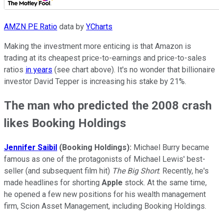
AMZN PE Ratio
data by
YCharts
Making the investment more enticing is that Amazon is
trading at its cheapest price-to-earnings and price-to-sales
ratios
in years
(see chart above). It's no wonder that billionaire
investor David Tepper is increasing his stake by 21%.
The man who predicted the 2008 crash
likes Booking Holdings
Jennifer Saibil
(Booking Holdings):
Michael Burry became
famous as one of the protagonists of Michael Lewis' best-
seller (and subsequent film hit)
The Big Short
. Recently, he's
made headlines for shorting
Apple
stock. At the same time,
he opened a few new positions for his wealth management
firm, Scion Asset Management, including Booking Holdings.