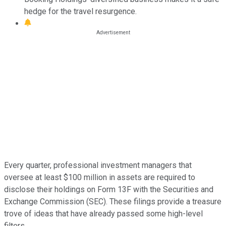
hedge for the travel resurgence.
Every quarter, professional investment managers that
oversee at least $100 million in assets are required to
disclose their holdings on Form 13F with the Securities and
Exchange Commission (SEC). These filings provide a treasure
trove of ideas that have already passed some high-level
filters.