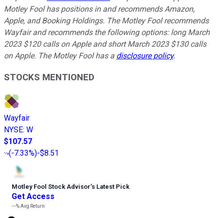
Motley Fool has positions in and recommends Amazon,
Apple, and Booking Holdings. The Motley Fool recommends
Wayfair and recommends the following options: long March
2023 $120 calls on Apple and short March 2023 $130 calls
on Apple. The Motley Fool has a
disclosure policy
.
STOCKS MENTIONED
Wayfair
NYSE
:
W
$107.57
(
-7.33%
)
-$8.51
Motley Fool Stock Advisor
’
s Latest Pick
Get Access
---%
Avg Return