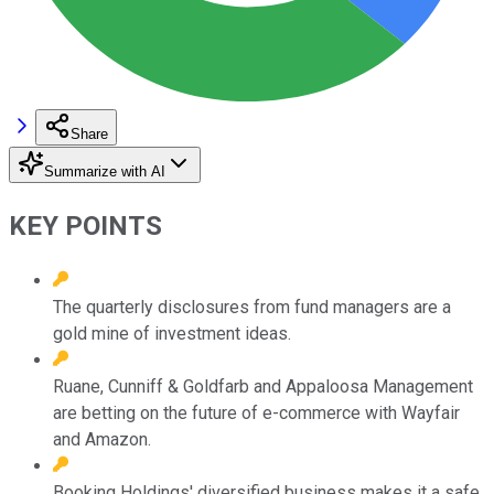
Share
Summarize with AI
KEY POINTS
The quarterly disclosures from fund managers are a
gold mine of investment ideas.
Ruane, Cunniff & Goldfarb and Appaloosa Management
are betting on the future of e-commerce with Wayfair
and Amazon.
Booking Holdings' diversified business makes it a safe