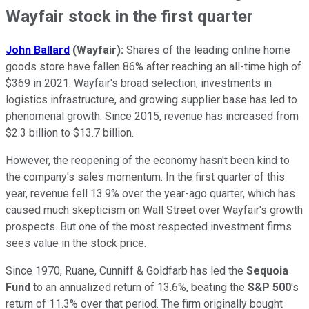
Wayfair stock in the first quarter
John Ballard
(Wayfair):
Shares of the leading online home
goods store have fallen 86% after reaching an all-time high of
$369 in 2021. Wayfair's broad selection, investments in
logistics infrastructure, and growing supplier base has led to
phenomenal growth. Since 2015, revenue has increased from
$2.3 billion to $13.7 billion.
However, the reopening of the economy hasn't been kind to
the company's sales momentum. In the first quarter of this
year, revenue fell 13.9% over the year-ago quarter, which has
caused much skepticism on Wall Street over Wayfair's growth
prospects. But one of the most respected investment firms
sees value in the stock price.
Since 1970, Ruane, Cunniff & Goldfarb has led the
Sequoia
Fund
to an annualized return of 13.6%, beating the
S&P 500
's
return of 11.3% over that period. The firm originally bought