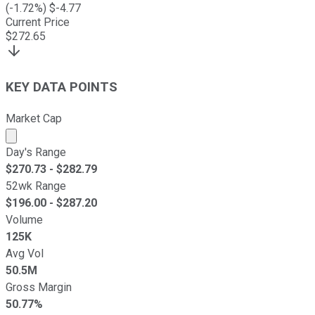
(
-1.72
%) $
-4.77
Current Price
$
272.65
KEY DATA POINTS
Market Cap
Market cap calculated using publicly traded shares outst
Day's Range
$
270.73
- $
282.79
52wk Range
$
196.00
- $
287.20
Volume
125K
Avg Vol
50.5M
Gross Margin
50.77%