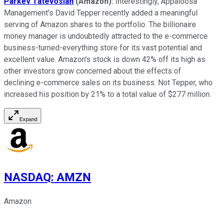
Parkev Tatevosian
(Amazon):
Interestingly, Appaloosa
Management's David Tepper recently added a meaningful
serving of Amazon shares to the portfolio. The billionaire
money manager is undoubtedly attracted to the e-commerce
business-turned-everything store for its vast potential and
excellent value. Amazon's stock is down 42% off its high as
other investors grow concerned about the effects of
declining e-commerce sales on its business. Not Tepper, who
increased his position by 21% to a total value of $277 million.
Expand
NASDAQ
:
AMZN
Amazon