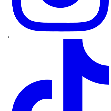
TikTok