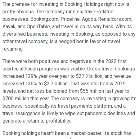
The premise for investing in Booking Holdings right now is
pretty obvious. The company runs six travel-related
businesses: Booking.com, Priceline, Agoda, Rentalcars.com,
Kayak, and OpenTable, and travel is on its way back. With its
diversified business, investing in Booking, as opposed to any
other travel company, is a hedged bet in favor of travel
resuming.
There were both positives and negatives in the 2022 first
quarter, although progress was visible. Gross travel bookings
increased 129% year over year to $27.3 billion, and revenue
increased 136% to $2.7 billion. That was still below 2019
levels, and net loss ballooned from $55 million last year to
$700 million this year. The company is investing in growing its
business, specifically its travel payments platform, and a
travel resurgence is likely to wipe out pandemic declines and
generate a return to profitability.
Booking holdings hasn't been a market-beater. Its stock has