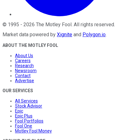
©
1995
-
2026
The Motley Fool
. All rights reserved.
Market data powered by
Xignite
and
Polygon.io
.
ABOUT THE MOTLEY FOOL
About Us
Careers
Research
Newsroom
Contact
Advertise
OUR SERVICES
All Services
Stock Advisor
Epic
Epic Plus
Fool Portfolios
Fool One
Motley Fool Money