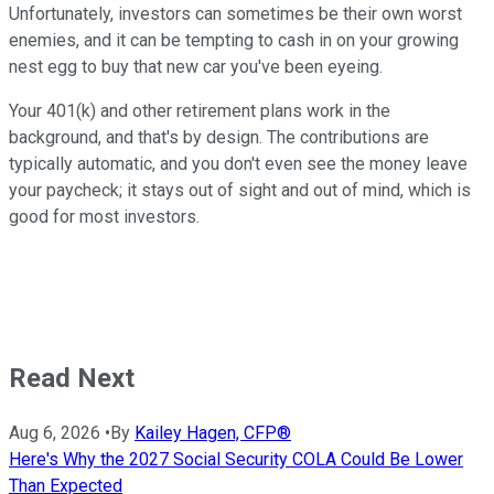
Unfortunately, investors can sometimes be their own worst
enemies, and it can be tempting to cash in on your growing
nest egg to buy that new car you've been eyeing.
Your 401(k) and other retirement plans work in the
background, and that's by design. The contributions are
typically automatic, and you don't even see the money leave
your paycheck; it stays out of sight and out of mind, which is
good for most investors.
Read Next
Aug 6, 2026
•
By
Kailey Hagen, CFP®
Here's Why the 2027 Social Security COLA Could Be Lower
Than Expected