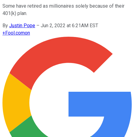
Some have retired as millionaires solely because of their
401(k) plan.
By
Justin Pope
–
Jun 2, 2022 at 6:21AM EST
+
Fool.com
on