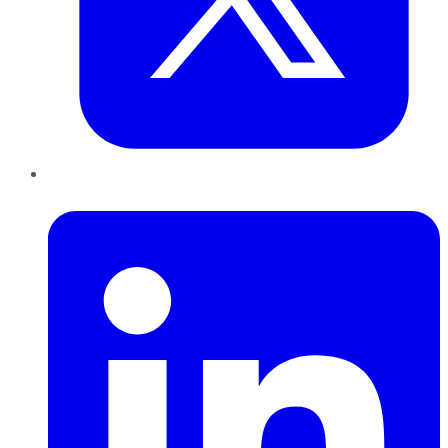
LinkedIn