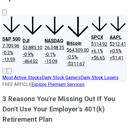
About Us
Contact Us
Investing Philosophy
Motley Fool Mo
SPCX
AAPL
S&P 500
DJI
NASDAQ
Bitcoin
$114.92
$312.41
7,709.96
53,885.10
26,348.35
$64,309.00
+6.1%
+0.5%
-0.2%
-0.9%
-0.1%
-0.5%
+$6.65
+$1.41
-13.59
-464.02
-15.09
-$311.67
Most Active Stocks
Daily Stock Gainers
Daily Stock Losers
FREE ARTICLE
Explore Premium Services
3 Reasons You're Missing Out If You
Don't Use Your Employer's 401(k)
Retirement Plan