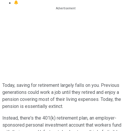
Today, saving for retirement largely falls on you. Previous
generations could work a job until they retired and enjoy a
pension covering most of their living expenses. Today, the
pension is essentially extinct.
Instead, there's the 401(k) retirement plan, an employer-
sponsored personal investment account that workers fund