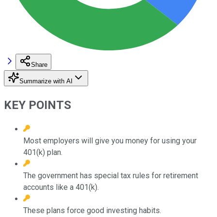
Share
Summarize with AI
KEY POINTS
Most employers will give you money for using your
401(k) plan.
The government has special tax rules for retirement
accounts like a 401(k).
These plans force good investing habits.