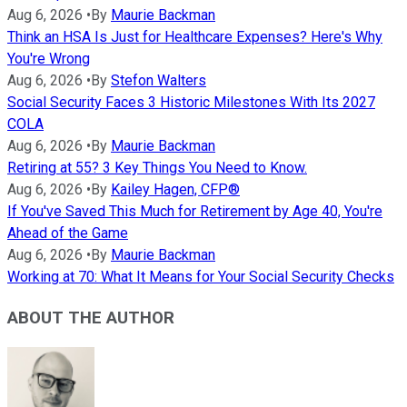
Aug 6, 2026
•
By
Maurie Backman
Think an HSA Is Just for Healthcare Expenses? Here's Why
You're Wrong
Aug 6, 2026
•
By
Stefon Walters
Social Security Faces 3 Historic Milestones With Its 2027
COLA
Aug 6, 2026
•
By
Maurie Backman
Retiring at 55? 3 Key Things You Need to Know.
Aug 6, 2026
•
By
Kailey Hagen, CFP®
If You've Saved This Much for Retirement by Age 40, You're
Ahead of the Game
Aug 6, 2026
•
By
Maurie Backman
Working at 70: What It Means for Your Social Security Checks
ABOUT THE AUTHOR