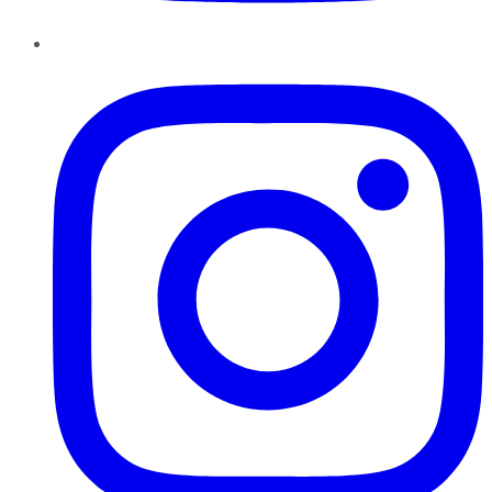
Instagram