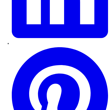
Pinterest