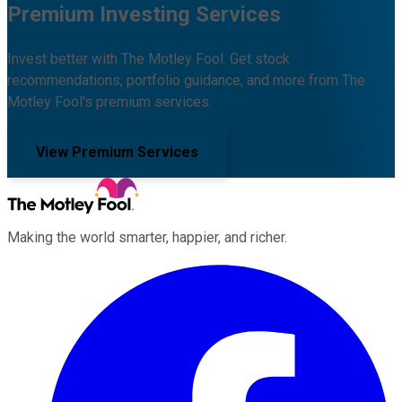
Premium Investing Services
Invest better with The Motley Fool. Get stock
recommendations, portfolio guidance, and more from The
Motley Fool's premium services.
View Premium Services
Making the world smarter, happier, and richer.
Facebook