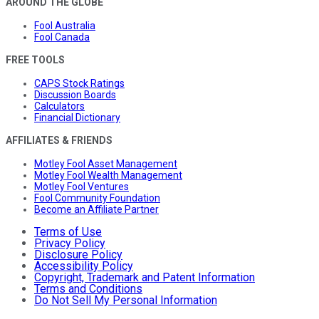
AROUND THE GLOBE
Fool Australia
Fool Canada
FREE TOOLS
CAPS Stock Ratings
Discussion Boards
Calculators
Financial Dictionary
AFFILIATES & FRIENDS
Motley Fool Asset Management
Motley Fool Wealth Management
Motley Fool Ventures
Fool Community Foundation
Become an Affiliate Partner
Terms of Use
Privacy Policy
Disclosure Policy
Accessibility Policy
Copyright, Trademark and Patent Information
Terms and Conditions
Do Not Sell My Personal Information