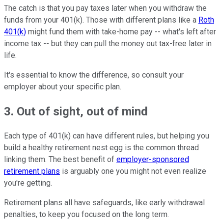
The catch is that you pay taxes later when you withdraw the
funds from your 401(k). Those with different plans like a
Roth
401(k)
might fund them with take-home pay -- what's left after
income tax -- but they can pull the money out tax-free later in
life.
It's essential to know the difference, so consult your
employer about your specific plan.
3. Out of sight, out of mind
Each type of 401(k) can have different rules, but helping you
build a healthy retirement nest egg is the common thread
linking them. The best benefit of
employer-sponsored
retirement plans
is arguably one you might not even realize
you're getting.
Retirement plans all have safeguards, like early withdrawal
penalties, to keep you focused on the long term.