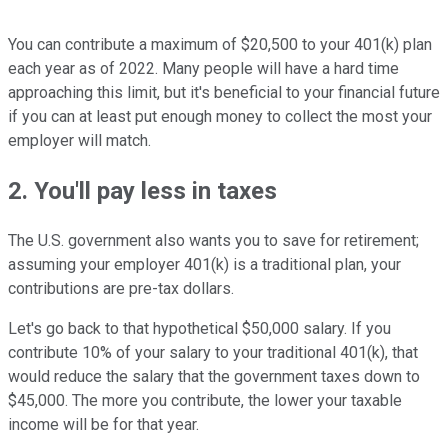
You can contribute a maximum of $20,500 to your 401(k) plan
each year as of 2022. Many people will have a hard time
approaching this limit, but it's beneficial to your financial future
if you can at least put enough money to collect the most your
employer will match.
2. You'll pay less in taxes
The U.S. government also wants you to save for retirement;
assuming your employer 401(k) is a traditional plan, your
contributions are pre-tax dollars.
Let's go back to that hypothetical $50,000 salary. If you
contribute 10% of your salary to your traditional 401(k), that
would reduce the salary that the government taxes down to
$45,000. The more you contribute, the lower your taxable
income will be for that year.