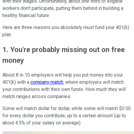
with their wages. Unfortunately, about one-third of eligible
workers don't participate, putting them behind in building a
healthy financial future.
Here are three reasons you absolutely must fund your 401(k)
plan.
1. You're probably missing out on free
money
About 8 in 10 employers will help you put money into your
401(k) with a
company match
, where employers will match
your contributions with their own funds. How much they will
match ranges across companies.
Some will match dollar for dollar, while some will match $0.50
for every dollar you contribute, up to a certain amount (up to
about 4.5% of your salary on average).