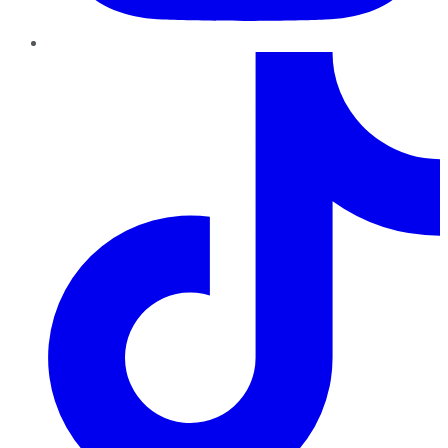
TikTok