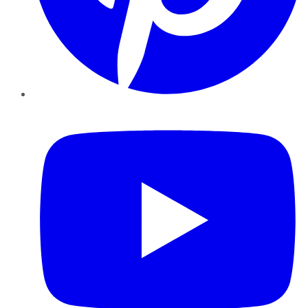
YouTube