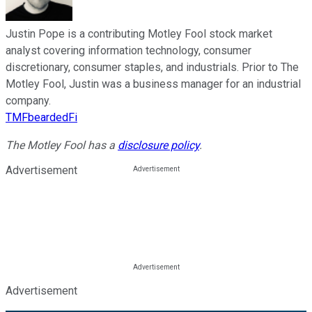
Justin Pope is a contributing Motley Fool stock market
analyst covering information technology, consumer
discretionary, consumer staples, and industrials. Prior to The
Motley Fool, Justin was a business manager for an industrial
company.
TMFbeardedFi
The Motley Fool has a
disclosure policy
.
Advertisement
Advertisement