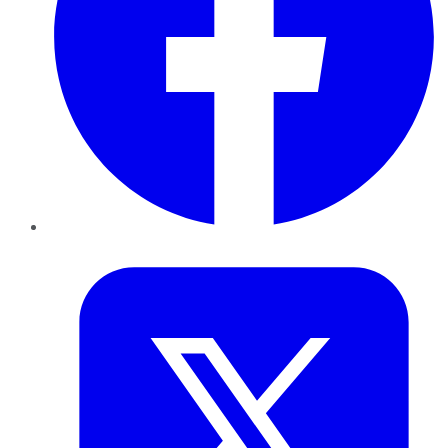
Twitter