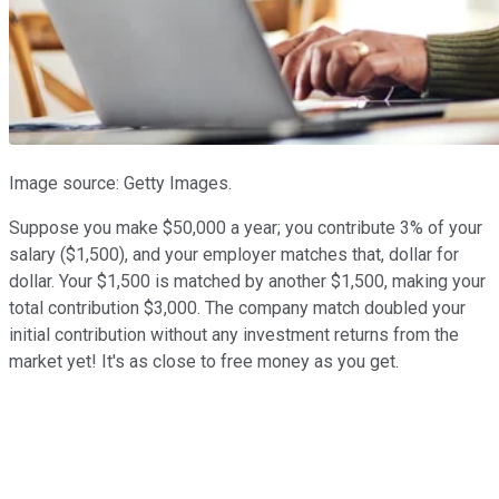
Image source: Getty Images.
Suppose you make $50,000 a year; you contribute 3% of your
salary ($1,500), and your employer matches that, dollar for
dollar. Your $1,500 is matched by another $1,500, making your
total contribution $3,000. The company match doubled your
initial contribution without any investment returns from the
market yet! It's as close to free money as you get.