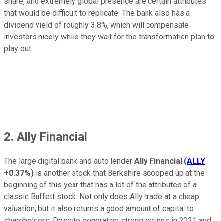
share, and extremely global presence are certain attributes
that would be difficult to replicate. The bank also has a
dividend yield of roughly 3.8%, which will compensate
investors nicely while they wait for the transformation plan to
play out.
2. Ally Financial
The large digital bank and auto lender
Ally Financial
(
ALLY
+0.37%
)
is another stock that Berkshire scooped up at the
beginning of this year that has a lot of the attributes of a
classic Buffett stock. Not only does Ally trade at a cheap
valuation, but it also returns a good amount of capital to
shareholders. Despite generating strong returns in 2021 and