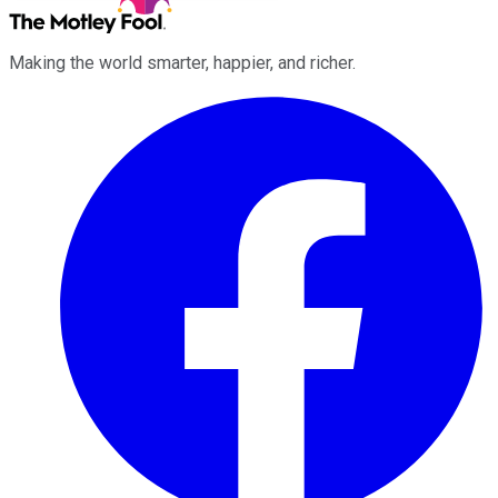
Making the world smarter, happier, and richer.
Facebook