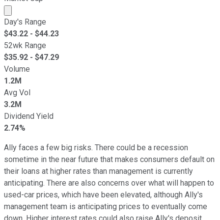
Market cap calculated using publicly traded shares outst
Day's Range
$
43.22
- $
44.23
52wk Range
$
35.92
- $
47.29
Volume
1.2M
Avg Vol
3.2M
Dividend Yield
2.74%
Ally faces a few big risks. There could be a recession
sometime in the near future that makes consumers default on
their loans at higher rates than management is currently
anticipating. There are also concerns over what will happen to
used-car prices, which have been elevated, although Ally's
management team is anticipating prices to eventually come
down. Higher interest rates could also raise Ally's deposit