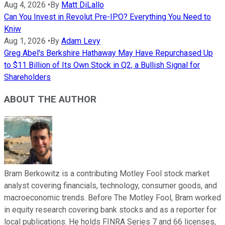
Aug 4, 2026
•
By
Matt DiLallo
Can You Invest in Revolut Pre-IPO? Everything You Need to
Kniw
Aug 1, 2026
•
By
Adam Levy
Greg Abel's Berkshire Hathaway May Have Repurchased Up
to $11 Billion of Its Own Stock in Q2, a Bullish Signal for
Shareholders
ABOUT THE AUTHOR
Bram Berkowitz is a contributing Motley Fool stock market
analyst covering financials, technology, consumer goods, and
macroeconomic trends. Before The Motley Fool, Bram worked
in equity research covering bank stocks and as a reporter for
local publications. He holds FINRA Series 7 and 66 licenses,