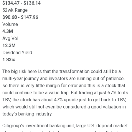
$
134.47
- $
136.14
52wk Range
$
90.68
- $
147.96
Volume
4.3M
Avg Vol
12.3M
Dividend Yield
1.83%
The big risk here is that the transformation could still be a
multi-year journey and investors are running out of patience,
so there is very little margin for error and this is a stock that
could continue to be a value trap. But trading at just 67% to its
TBV, the stock has about 47% upside just to get back to TBV,
which would still not even be considered a good valuation in
today's banking industry.
Citigroup's investment banking unit, large U.S. deposit market