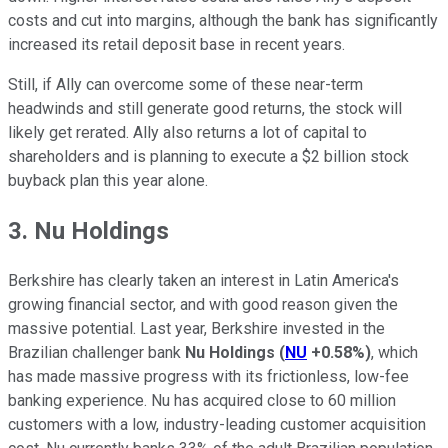
costs and cut into margins, although the bank has significantly
increased its retail deposit base in recent years.
Still, if Ally can overcome some of these near-term
headwinds and still generate good returns, the stock will
likely get rerated. Ally also returns a lot of capital to
shareholders and is planning to execute a $2 billion stock
buyback plan this year alone.
3. Nu Holdings
Berkshire has clearly taken an interest in Latin America's
growing financial sector, and with good reason given the
massive potential. Last year, Berkshire invested in the
Brazilian challenger bank
Nu Holdings
(
NU
+0.58%
)
, which
has made massive progress with its frictionless, low-fee
banking experience. Nu has acquired close to 60 million
customers with a low, industry-leading customer acquisition