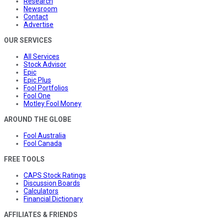
Research
Newsroom
Contact
Advertise
OUR SERVICES
All Services
Stock Advisor
Epic
Epic Plus
Fool Portfolios
Fool One
Motley Fool Money
AROUND THE GLOBE
Fool Australia
Fool Canada
FREE TOOLS
CAPS Stock Ratings
Discussion Boards
Calculators
Financial Dictionary
AFFILIATES & FRIENDS