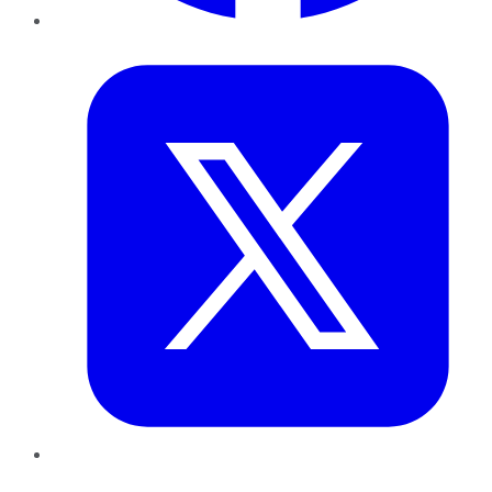
Twitter
LinkedIn