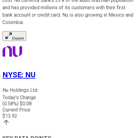
cost. Nu currently banks 33% of the adult Brazilian population
and has provided millions of its customers with their first
bank account or credit card. Nu is also growing in Mexico and
Colombia.
Expand
NYSE
:
NU
Nu Holdings Ltd.
Today's Change
(
0.58
%) $
0.08
Current Price
$
13.92