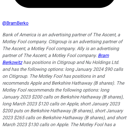
@
BramBerko
Bank of America is an advertising partner of The Ascent, a
Motley Fool company. Citigroup is an advertising partner of
The Ascent, a Motley Fool company. Ally is an advertising
partner of The Ascent, a Motley Fool company.
Bram
Berkowitz
has positions in Citigroup and Nu Holdings Ltd.
and has the following options: long January 2024 $90 calls
on Citigroup. The Motley Fool has positions in and
recommends Apple and Berkshire Hathaway (B shares). The
Motley Fool recommends the following options: long
January 2023 $200 calls on Berkshire Hathaway (B shares),
long March 2023 $120 calls on Apple, short January 2023
$200 puts on Berkshire Hathaway (B shares), short January
2023 $265 calls on Berkshire Hathaway (B shares), and short
March 2023 $130 calls on Apple. The Motley Fool has a