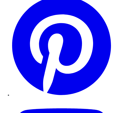
YouTube