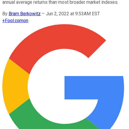
annual average returns than most broader market indexes.
By
Bram Berkowitz
–
Jun 2, 2022 at 9:53AM EST
+
Fool.com
on