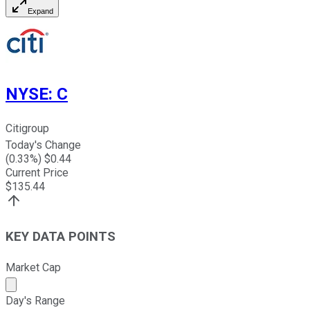
Expand
NYSE
:
C
Citigroup
Today's Change
(
0.33
%) $
0.44
Current Price
$
135.44
KEY DATA POINTS
Market Cap
Market cap calculated using publicly traded shares outst
Day's Range