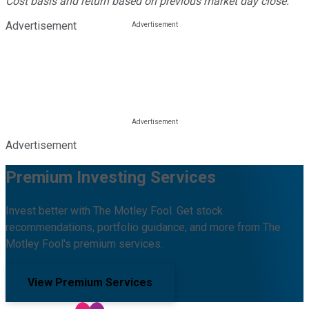
Cost basis and return based on previous market day close.
Advertisement
Advertisement
Premium Investing Services
Invest better with The Motley Fool. Get stock
recommendations, portfolio guidance, and more from The
Motley Fool's premium services.
View Premium Services