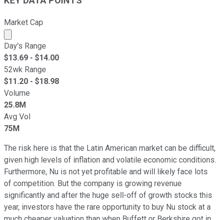
KEY DATA POINTS
Market Cap
Market cap calculated using publicly traded shares outst
Day's Range
$
13.69
- $
14.00
52wk Range
$
11.20
- $
18.98
Volume
25.8M
Avg Vol
75M
The risk here is that the Latin American market can be difficult,
given high levels of inflation and volatile economic conditions.
Furthermore, Nu is not yet profitable and will likely face lots
of competition. But the company is growing revenue
significantly and after the huge sell-off of growth stocks this
year, investors have the rare opportunity to buy Nu stock at a
much cheaper valuation than when Buffett or Berkshire got in.