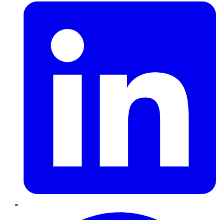
Pinterest