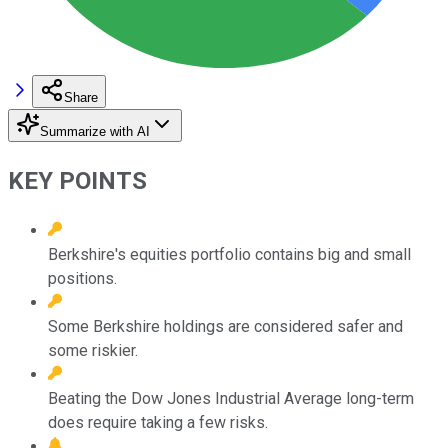
Share
Summarize with AI
KEY POINTS
Berkshire's equities portfolio contains big and small
positions.
Some Berkshire holdings are considered safer and
some riskier.
Beating the Dow Jones Industrial Average long-term
does require taking a few risks.