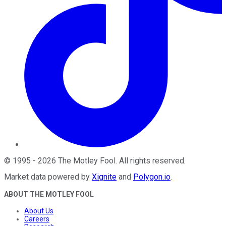
©
1995
-
2026
The Motley Fool
. All rights reserved.
Market data powered by
Xignite
and
Polygon.io
.
ABOUT THE MOTLEY FOOL
About Us
Careers