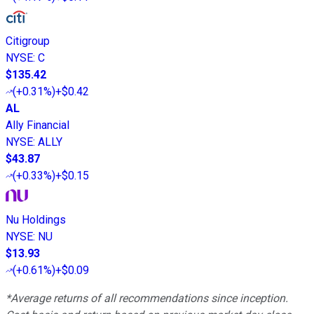
Citigroup
NYSE
:
C
$135.42
(
+0.31%
)
+$0.42
AL
Ally Financial
NYSE
:
ALLY
$43.87
(
+0.33%
)
+$0.15
Nu Holdings
NYSE
:
NU
$13.93
(
+0.61%
)
+$0.09
*Average returns of all recommendations since inception.