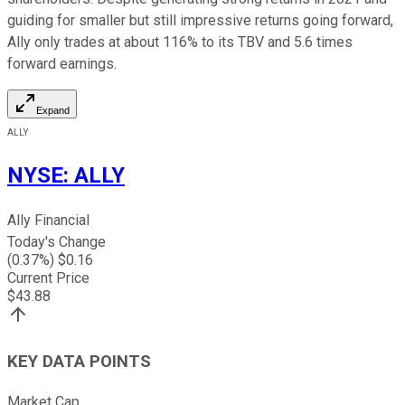
guiding for smaller but still impressive returns going forward,
Ally only trades at about 116% to its TBV and 5.6 times
forward earnings.
Expand
ALLY
NYSE
:
ALLY
Ally Financial
Today's Change
(
0.37
%) $
0.16
Current Price
$
43.88
KEY DATA POINTS
Market Cap