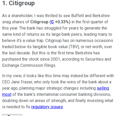
1. Citigroup
As a shareholder, I was thrilled to see Buffett and Berkshire
snag shares of
Citigroup
(
C
+0.33%
)
in the first quarter of
this year. The bank has struggled for years to generate the
same kind of returns as its large bank peers, leading many to
believe it's a value trap. Citigroup has on numerous occasions
traded below its tangible book value (TBV), or net worth, over
the last decade. But this is the first time Berkshire has
purchased the stock since 2001, according to Securities and
Exchange Commission filings.
In my view, it looks like this time may indeed be different with
CEO Jane Fraser, who only took the reins of the bank about a
year ago, planning major strategic changes including
selling
most
of the bank's international consumer banking divisions,
doubling down on areas of strength, and finally investing what
is needed to fix
regulatory issues
.