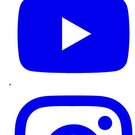
Instagram