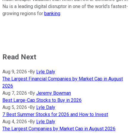
Nu is a leading digital disruptor in one of the world's fastest-
growing regions for
banking
.
Read Next
Aug 9, 2026
•
By
Lyle Daly
The Largest Financial Companies by Market Cap in August
2026
Aug 7, 2026
•
By
Jeremy Bowman
Best Large-Cap Stocks to Buy in 2026
Aug 5, 2026
•
By
Lyle Daly
7 Best Summer Stocks for 2026 and How to Invest
Aug 4, 2026
•
By
Lyle Daly
The Largest Companies by Market Cap in August 2026