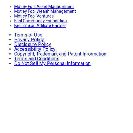
Motley Fool Asset Management
Motley Fool Wealth Management
Motley Fool Ventures
Fool Community Foundation
Become an Affiliate Partner
Terms of Use
Privacy Policy
Disclosure Policy
Accessibility Policy
Copyright, Trademark and Patent Information
Terms and Conditions
Do Not Sell My Personal Information