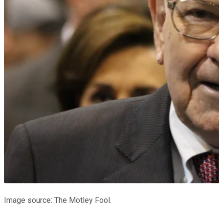
Image source: The Motley Fool.