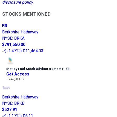
disclosure policy
.
STOCKS MENTIONED
BR
Berkshire Hathaway
NYSE
:
BRKA
$791,550.00
(
+1.47%
)
+$11,464.03
Motley Fool Stock Advisor
’
s Latest Pick
Get Access
---%
Avg Return
Berkshire Hathaway
NYSE
:
BRKB
$527.91
(
+1.17%
)
+$6.11