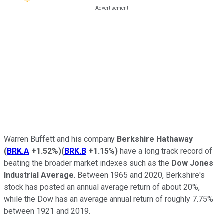
Warren Buffett and his company
Berkshire Hathaway
(
BRK.A
+1.52%
)
(
BRK.B
+1.15%
)
have a long track record of
beating the broader market indexes such as the
Dow Jones
Industrial Average
. Between 1965 and 2020, Berkshire's
stock has posted an annual average return of about 20%,
while the Dow has an average annual return of roughly 7.75%
between 1921 and 2019.