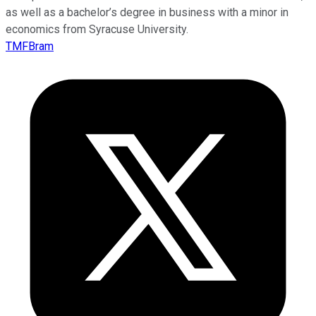
as well as a bachelor’s degree in business with a minor in
economics from Syracuse University.
TMFBram