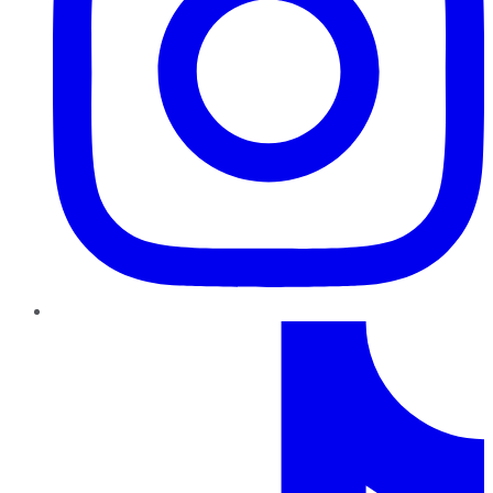
TikTok