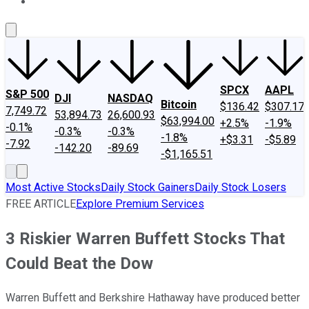
About Us
Contact Us
Investing Philosophy
Motley Fool Mo
SPCX
AAPL
S&P 500
DJI
NASDAQ
Bitcoin
$136.42
$307.17
7,749.72
53,894.73
26,600.93
$63,994.00
+2.5%
-1.9%
-0.1%
-0.3%
-0.3%
-1.8%
+$3.31
-$5.89
-7.92
-142.20
-89.69
-$1,165.51
Most Active Stocks
Daily Stock Gainers
Daily Stock Losers
FREE ARTICLE
Explore Premium Services
3 Riskier Warren Buffett Stocks That
Could Beat the Dow
Warren Buffett and Berkshire Hathaway have produced better