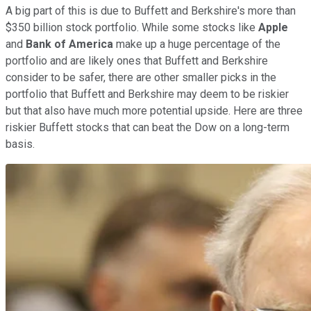
A big part of this is due to Buffett and Berkshire's more than
$350 billion stock portfolio. While some stocks like
Apple
and
Bank of America
make up a huge percentage of the
portfolio and are likely ones that Buffett and Berkshire
consider to be safer, there are other smaller picks in the
portfolio that Buffett and Berkshire may deem to be riskier
but that also have much more potential upside. Here are three
riskier Buffett stocks that can beat the Dow on a long-term
basis.