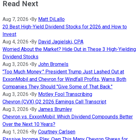
Read Next
Aug 7, 2026
•
By
Matt DiLallo
20 Best High-Yield Dividend Stocks for 2026 and How to
Invest
Aug 4, 2026
•
By
David Jagielski, CPA
Worried About the Market? Hide Out in These 3 High-Yielding
Dividend Stocks
Aug 3, 2026
•
By
John Bromels
"Too Much Money:" President Trump Just Lashed Out at
ExxonMobil and Chevron for Windfall Profits, Warns Both
Companies They Should "Give Some of That Back."
Aug 3, 2026
•
By
Motley Fool Transcribing
Chevron (CVX) Q2 2026 Earnings Call Transcript
Aug 3, 2026
•
By
James Brumley
Chevron vs. ExxonMobil: Which Dividend Compounds Better
Over the Next 10 Years?
Aug 1, 2026
•
By
Courtney Carlsen
Passive Income Play: Own This Many Chevron Shares for