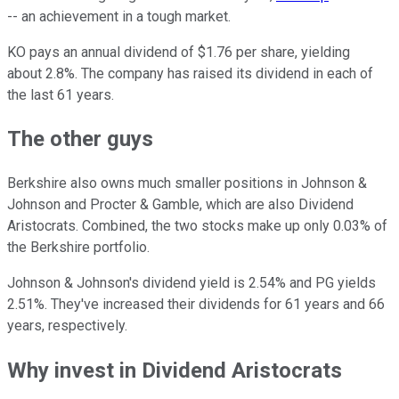
-- an achievement in a tough market.
KO pays an annual dividend of $1.76 per share, yielding
about 2.8%. The company has raised its dividend in each of
the last 61 years.
The other guys
Berkshire also owns much smaller positions in Johnson &
Johnson and Procter & Gamble, which are also Dividend
Aristocrats. Combined, the two stocks make up only 0.03% of
the Berkshire portfolio.
Johnson & Johnson's dividend yield is 2.54% and PG yields
2.51%. They've increased their dividends for 61 years and 66
years, respectively.
Why invest in Dividend Aristocrats