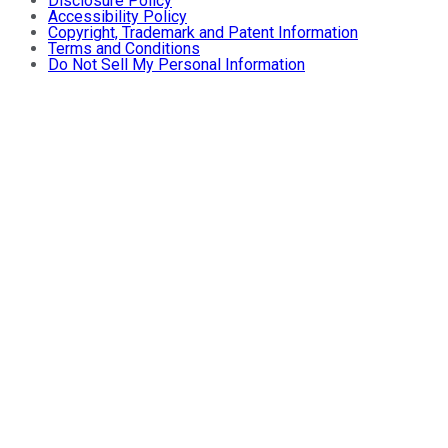
Disclosure Policy
Accessibility Policy
Copyright, Trademark and Patent Information
Terms and Conditions
Do Not Sell My Personal Information