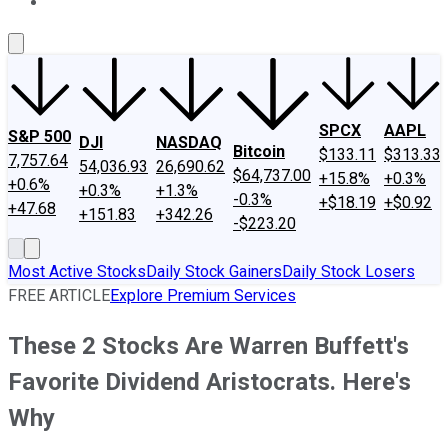
About Us
Contact Us
Investing Philosophy
Motley Fool Mo
SPCX
AAPL
S&P 500
DJI
NASDAQ
Bitcoin
$133.11
$313.33
7,757.64
54,036.93
26,690.62
$64,737.00
+15.8%
+0.3%
+0.6%
+0.3%
+1.3%
-0.3%
+$18.19
+$0.92
+47.68
+151.83
+342.26
-$223.20
Most Active Stocks
Daily Stock Gainers
Daily Stock Losers
FREE ARTICLE
Explore Premium Services
These 2 Stocks Are Warren Buffett's
Favorite Dividend Aristocrats. Here's
Why