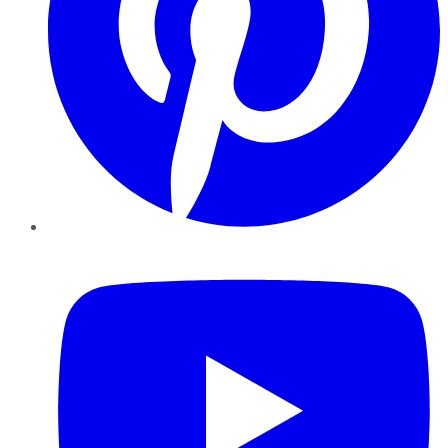
YouTube