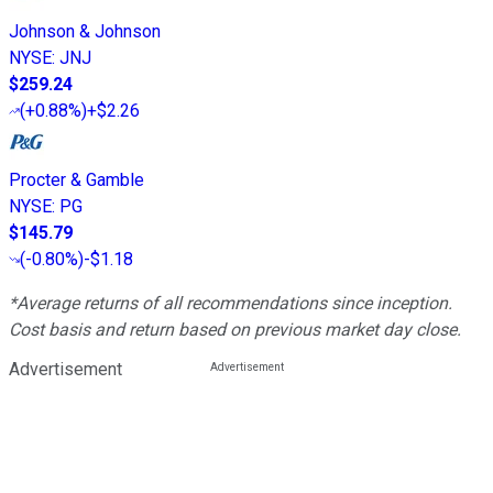
Johnson & Johnson
NYSE
:
JNJ
$259.24
(
+0.88%
)
+$2.26
Procter & Gamble
NYSE
:
PG
$145.79
(
-0.80%
)
-$1.18
*Average returns of all recommendations since inception.
Cost basis and return based on previous market day close.
Advertisement