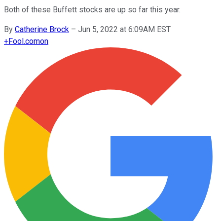
Both of these Buffett stocks are up so far this year.
By
Catherine Brock
–
Jun 5, 2022 at 6:09AM EST
+
Fool.com
on