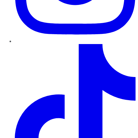
TikTok