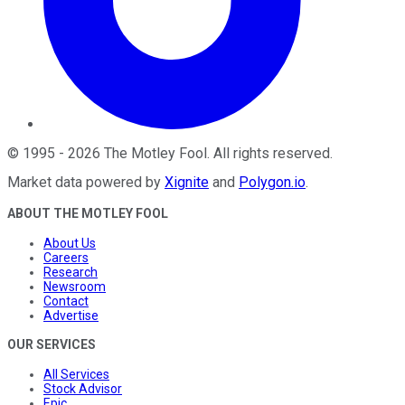
©
1995
-
2026
The Motley Fool
. All rights reserved.
Market data powered by
Xignite
and
Polygon.io
.
ABOUT THE MOTLEY FOOL
About Us
Careers
Research
Newsroom
Contact
Advertise
OUR SERVICES
All Services
Stock Advisor
Epic