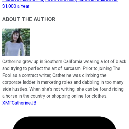
$1,000 a Year
ABOUT THE AUTHOR
Catherine grew up in Southern California wearing a lot of black
and trying to perfect the art of sarcasm. Prior to joining The
Fool as a contract writer, Catherine was climbing the
corporate ladder in marketing roles and dabbling in too many
side hustles. When she's not writing, she can be found riding
a horse in the country or shopping online for clothes.
XMFCatherineJB