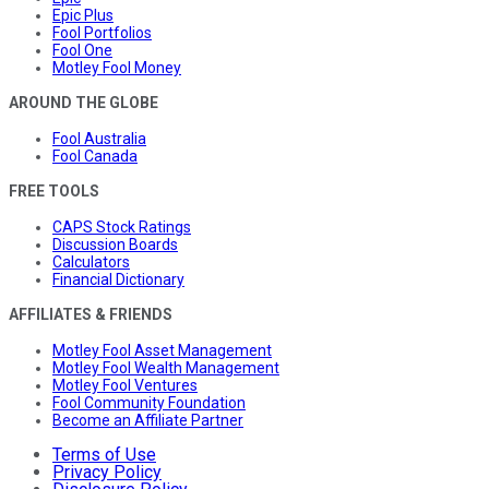
Epic Plus
Fool Portfolios
Fool One
Motley Fool Money
AROUND THE GLOBE
Fool Australia
Fool Canada
FREE TOOLS
CAPS Stock Ratings
Discussion Boards
Calculators
Financial Dictionary
AFFILIATES & FRIENDS
Motley Fool Asset Management
Motley Fool Wealth Management
Motley Fool Ventures
Fool Community Foundation
Become an Affiliate Partner
Terms of Use
Privacy Policy