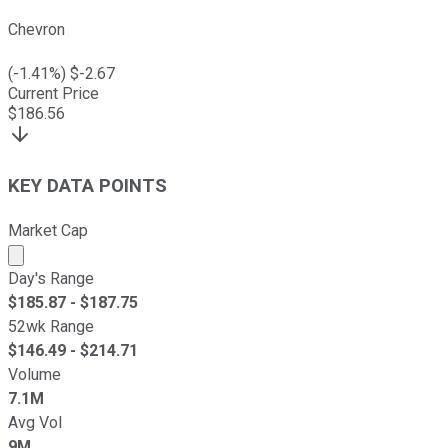
Chevron
(
-1.41
%) $
-2.67
Current Price
$
186.56
KEY DATA POINTS
Market Cap
Market cap calculated using publicly traded shares outst
Day's Range
$
185.87
- $
187.75
52wk Range
$
146.49
- $
214.71
Volume
7.1M
Avg Vol
9M