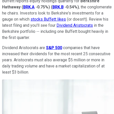
Buffett reports equity holdings quarterly for
Berkshire
Hathaway
(
BRK.A
-0.75%
)
(
BRK.B
-0.54%
)
, the conglomerate
he chairs. Investors look to Berkshire's investments for a
gauge on which
stocks Buffett likes
(or doesn't). Review his
latest filing and you'll see four
Dividend Aristocrats
in the
Berkshire portfolio -- including one Buffett bought heavily in
the first quarter.
Dividend Aristocrats are
S&P 500
companies that have
increased their dividends for the most recent 25 consecutive
years. Aristocrats must also average $5 million or more in
daily trading volume and have a market capitalization of at
least $3 billion.