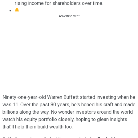
rising income for shareholders over time.
Ninety-one-year-old Warren Buffett started investing when he
was 11. Over the past 80 years, he's honed his craft and made
billions along the way. No wonder investors around the world
watch his equity portfolio closely, hoping to glean insights
that'll help them build wealth too.