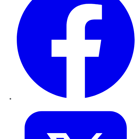
Twitter