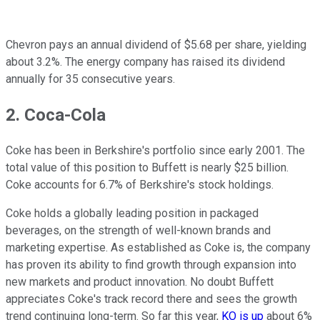
Chevron pays an annual dividend of $5.68 per share, yielding
about 3.2%. The energy company has raised its dividend
annually for 35 consecutive years.
2. Coca-Cola
Coke has been in Berkshire's portfolio since early 2001. The
total value of this position to Buffett is nearly $25 billion.
Coke accounts for 6.7% of Berkshire's stock holdings.
Coke holds a globally leading position in packaged
beverages, on the strength of well-known brands and
marketing expertise. As established as Coke is, the company
has proven its ability to find growth through expansion into
new markets and product innovation. No doubt Buffett
appreciates Coke's track record there and sees the growth
trend continuing long-term. So far this year,
KO is up
about 6%