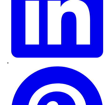
Pinterest