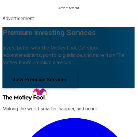
Advertisement
Premium Investing Services
Invest better with The Motley Fool. Get stock
recommendations, portfolio guidance, and more from The
Motley Fool's premium services.
View Premium Services
Making the world smarter, happier, and richer.
Facebook