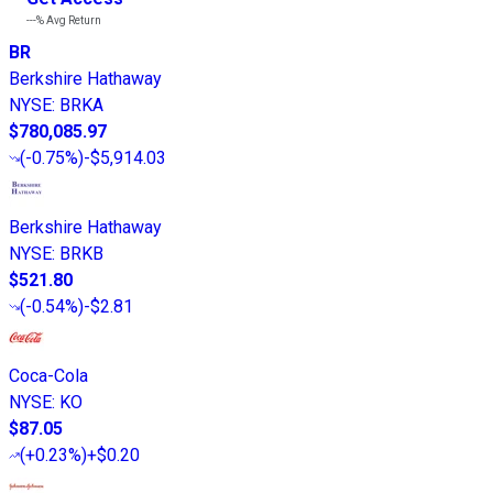
---%
Avg Return
BR
Berkshire Hathaway
NYSE
:
BRKA
$780,085.97
(
-0.75%
)
-$5,914.03
Berkshire Hathaway
NYSE
:
BRKB
$521.80
(
-0.54%
)
-$2.81
Coca-Cola
NYSE
:
KO
$87.05
(
+0.23%
)
+$0.20