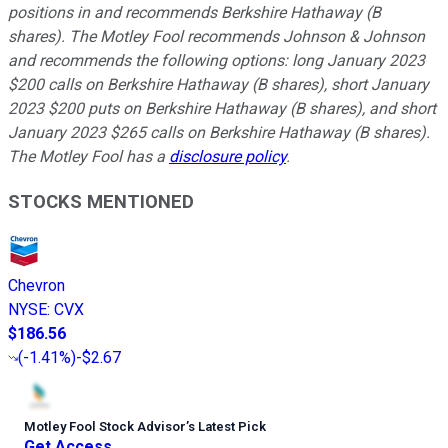
positions in and recommends Berkshire Hathaway (B
shares). The Motley Fool recommends Johnson & Johnson
and recommends the following options: long January 2023
$200 calls on Berkshire Hathaway (B shares), short January
2023 $200 puts on Berkshire Hathaway (B shares), and short
January 2023 $265 calls on Berkshire Hathaway (B shares).
The Motley Fool has a
disclosure policy
.
STOCKS MENTIONED
Chevron
NYSE
:
CVX
$186.56
(
-1.41%
)
-$2.67
Motley Fool Stock Advisor
’
s Latest Pick
Get Access