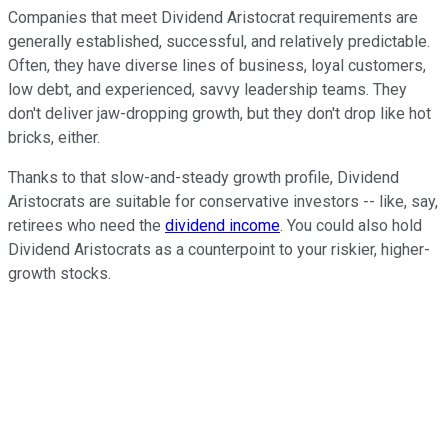
Companies that meet Dividend Aristocrat requirements are
generally established, successful, and relatively predictable.
Often, they have diverse lines of business, loyal customers,
low debt, and experienced, savvy leadership teams. They
don't deliver jaw-dropping growth, but they don't drop like hot
bricks, either.
Thanks to that slow-and-steady growth profile, Dividend
Aristocrats are suitable for conservative investors -- like, say,
retirees who need the
dividend income
. You could also hold
Dividend Aristocrats as a counterpoint to your riskier, higher-
growth stocks.