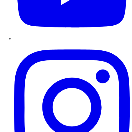
Instagram