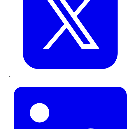
LinkedIn