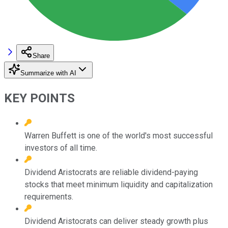
Share
Summarize with AI
KEY POINTS
Warren Buffett is one of the world's most successful
investors of all time.
Dividend Aristocrats are reliable dividend-paying
stocks that meet minimum liquidity and capitalization
requirements.
Dividend Aristocrats can deliver steady growth plus