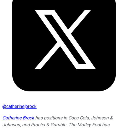
@
catherinejbrock
Catherine Brock
has positions in Coca-Cola, Johnson &
Johnson, and Procter & Gamble. The Motley Fool has