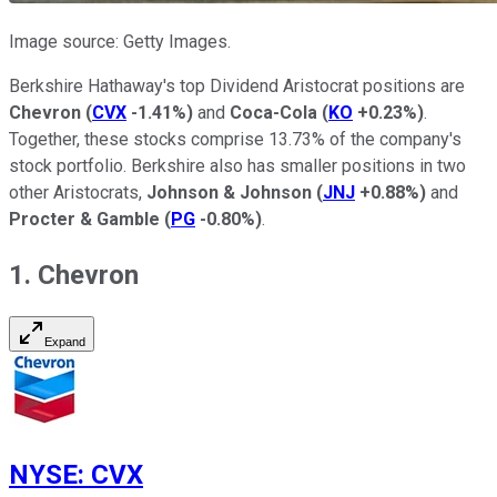
Image source: Getty Images.
Berkshire Hathaway's top Dividend Aristocrat positions are
Chevron
(
CVX
-1.41%
)
and
Coca-Cola
(
KO
+0.23%
)
.
Together, these stocks comprise 13.73% of the company's
stock portfolio. Berkshire also has smaller positions in two
other Aristocrats,
Johnson & Johnson
(
JNJ
+0.88%
)
and
Procter & Gamble
(
PG
-0.80%
)
.
1. Chevron
Expand
NYSE
:
CVX