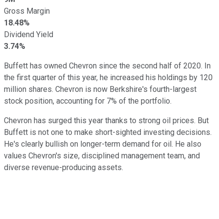
Gross Margin
18.48%
Dividend Yield
3.74%
Buffett has owned Chevron since the second half of 2020. In
the first quarter of this year, he increased his holdings by 120
million shares. Chevron is now Berkshire's fourth-largest
stock position, accounting for 7% of the portfolio.
Chevron has surged this year thanks to strong oil prices. But
Buffett is not one to make short-sighted investing decisions.
He's clearly bullish on longer-term demand for oil. He also
values Chevron's size, disciplined management team, and
diverse revenue-producing assets.