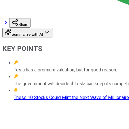
Share
Summarize with AI
KEY POINTS
Tesla has a premium valuation, but for good reason.
The government will decide if Tesla can keep its competi
These 10 Stocks Could Mint the Next Wave of Millionaire