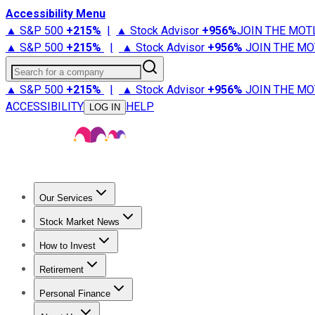
Accessibility Menu
▲ S&P 500
+
215%
|
▲ Stock Advisor
+
956%
JOIN THE MOT
▲ S&P 500
+
215%
|
▲ Stock Advisor
+
956%
JOIN THE MO
Search for a company
▲ S&P 500
+
215%
|
▲ Stock Advisor
+
956%
JOIN THE MO
ACCESSIBILITY
HELP
LOG IN
Our Services
All Services
Stock Advisor
Epic
Epic Plus
Fool Portfolios
Fo
Stock Market News
Trending News
Stock Market News
Market Movers
Tech S
How to Invest
How to Invest Money
What to Invest In
How to Invest in S
Retirement
Retirement News
Retirement 101
Types of Retirement Ac
Personal Finance
Best Credit Cards
Compare Credit Cards
Credit Card Revi