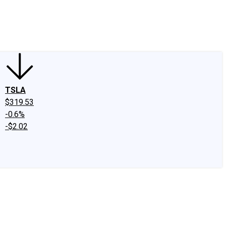
edIn
X
Facebook
Instagram
Discussion Boards
CAPS - Stock Picki
TSLA
$319.53
-0.6%
-$2.02