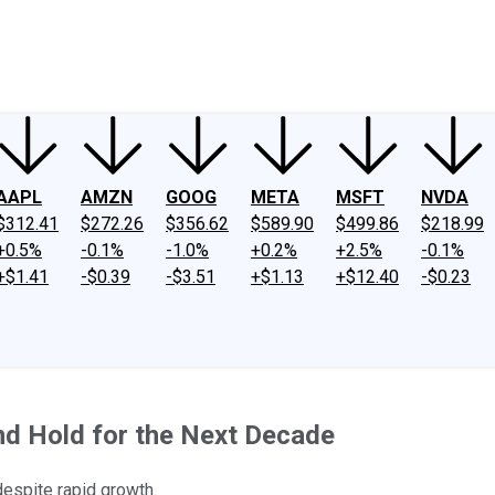
ney
Fool Community Foundation
Reviews
Newsroom
YouTube
Link
AAPL
AMZN
GOOG
META
MSFT
NVDA
$312.41
$272.26
$356.62
$589.90
$499.86
$218.99
+0.5%
-0.1%
-1.0%
+0.2%
+2.5%
-0.1%
+$1.41
-$0.39
-$3.51
+$1.13
+$12.40
-$0.23
d Hold for the Next Decade
despite rapid growth.