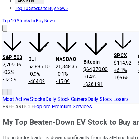
About Us
About Us
Contact Us
Investing Philosophy
Motley Fool Mo
Top 10 Stocks to Buy Now ›
Top 10 Stocks to Buy Now ›
SPCX
S&P 500
DJI
NASDAQ
Bitcoin
$114.92
7,709.96
53,885.10
26,348.35
$64,370.00
+6.1%
-0.2%
-0.9%
-0.1%
-0.4%
+$6.65
-13.59
-464.02
-15.09
-$281.91
Most Active Stocks
Daily Stock Gainers
Daily Stock Losers
FREE ARTICLE
Explore Premium Services
My Top Beaten-Down EV Stock to Buy an
The industry leader is down significantly from its all-time high 