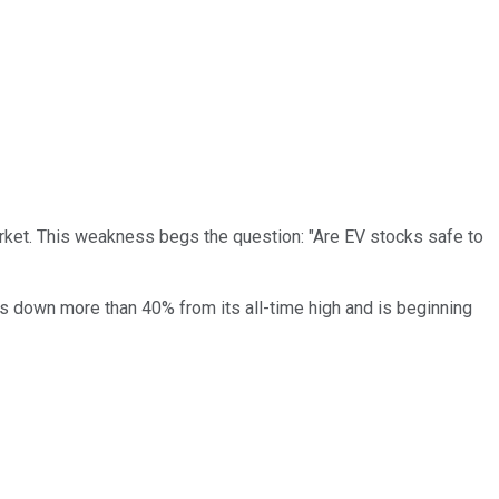
rket. This weakness begs the question: "Are EV stocks safe to
s down more than 40% from its all-time high and is beginning