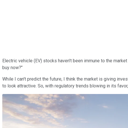
Electric vehicle (EV) stocks haven't been immune to the marke
buy now?"
While I can't predict the future, I think the market is giving inv
to look attractive. So, with regulatory trends blowing in its favo