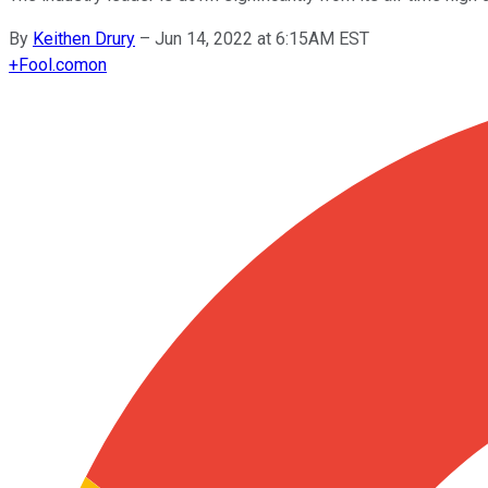
By
Keithen Drury
–
Jun 14, 2022 at 6:15AM EST
+
Fool.com
on