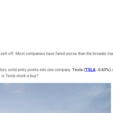
t sell-off. Most companies have fared worse than the broader ma
estors solid entry points into one company.
Tesla
(
TSLA
-0.63%
)
i
r, is Tesla stock a buy?