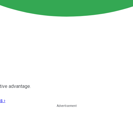
tive advantage.
s ›