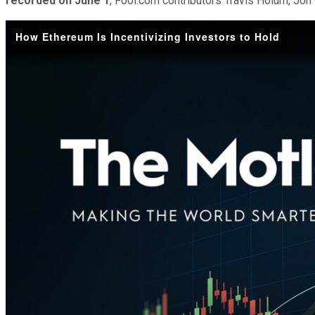
recorded on June 1
, Fool.com contributors Travis Hoium, Jo
How Ethereum Is Incentivizing Investors to Hold