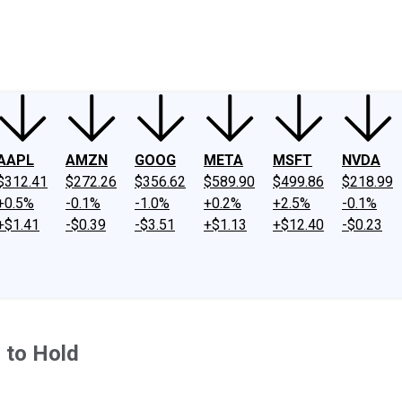
ney
Fool Community Foundation
Reviews
Newsroom
YouTube
Link
AAPL
AMZN
GOOG
META
MSFT
NVDA
$312.41
$272.26
$356.62
$589.90
$499.86
$218.99
+0.5%
-0.1%
-1.0%
+0.2%
+2.5%
-0.1%
+$1.41
-$0.39
-$3.51
+$1.13
+$12.40
-$0.23
 to Hold