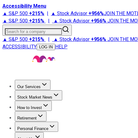
Accessibility Menu
▲ S&P 500
+
215%
|
▲ Stock Advisor
+
956%
JOIN THE MOT
▲ S&P 500
+
215%
|
▲ Stock Advisor
+
956%
JOIN THE MO
Search for a company
▲ S&P 500
+
215%
|
▲ Stock Advisor
+
956%
JOIN THE MO
ACCESSIBILITY
HELP
LOG IN
Our Services
All Services
Stock Advisor
Epic
Epic Plus
Fool Portfolios
Fo
Stock Market News
Trending News
Stock Market News
Market Movers
Tech S
How to Invest
How to Invest Money
What to Invest In
How to Invest in S
Retirement
Retirement News
Retirement 101
Types of Retirement Ac
Personal Finance
Best Credit Cards
Compare Credit Cards
Credit Card Revi