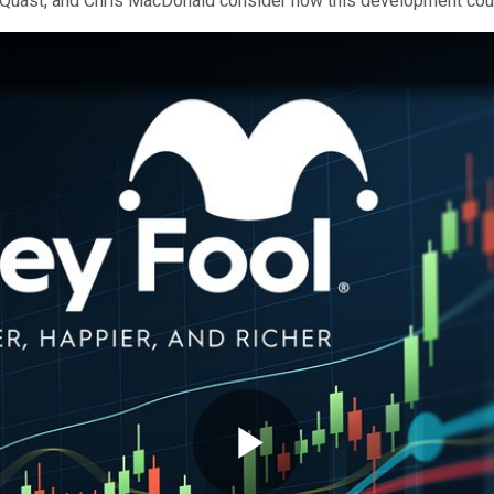
n Quast, and Chris MacDonald consider how this development cou