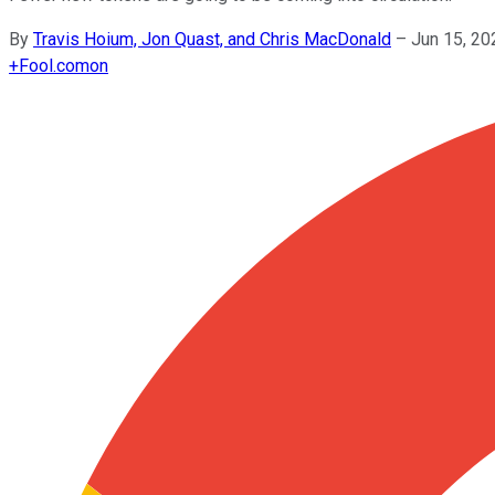
By
Travis Hoium, Jon Quast, and Chris MacDonald
–
Jun 15, 20
+
Fool.com
on