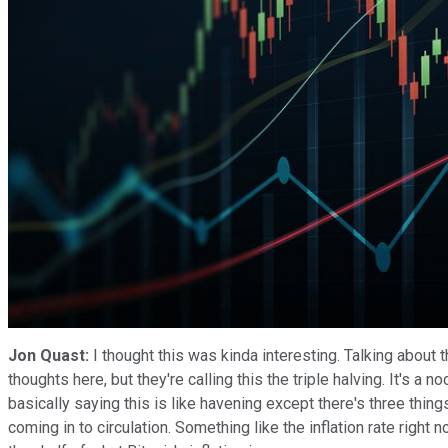
Jon Quast:
I thought this was kinda interesting. Talking about 
thoughts here, but they're calling this the triple halving. It's a n
basically saying this is like havening except there's three thi
coming in to circulation. Something like the inflation rate right