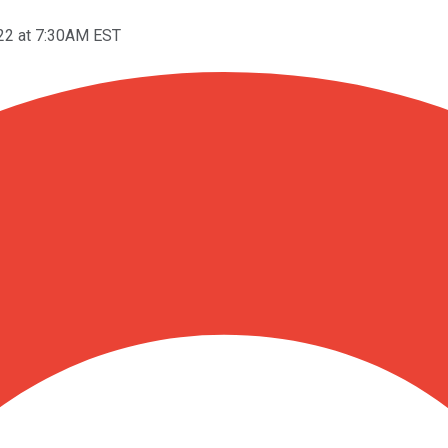
22 at 7:30AM EST