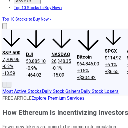
About Us
About Us
Contact Us
Investing Philosophy
Motley Fool Mo
Top 10 Stocks to Buy Now ›
Top 10 Stocks to Buy Now ›
SPCX
S&P 500
DJI
NASDAQ
Bitcoin
$114.92
7,709.96
53,885.10
26,348.35
$64,846.00
+6.1%
-0.2%
-0.9%
-0.1%
+0.5%
+$6.65
-13.59
-464.02
-15.09
+$304.42
Most Active Stocks
Daily Stock Gainers
Daily Stock Losers
FREE ARTICLE
Explore Premium Services
How Ethereum Is Incentivizing Investors
Fewer new tokens are going to be coming into circulation.