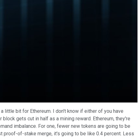
little bit for Ethereum. I don't know if either of you have
r block gets cut in half as a mining reward. Ethereum, they're
d demand imbalance. For one, fewer new tokens are going to be
st proof-of-stake merge, it's going to be like 0.4 percent. Less