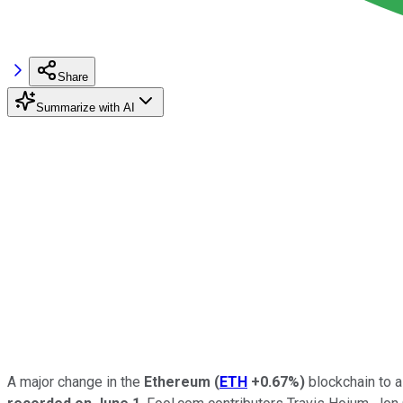
Share
Summarize with AI
A major change in the
Ethereum
(
ETH
+0.67%
)
blockchain to a 