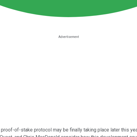
proof-of-stake protocol may be finally taking place later this yea