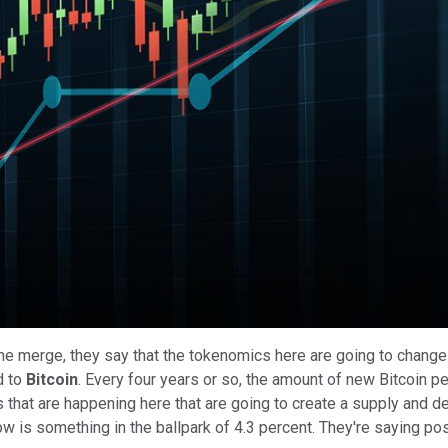
Play
Video
the merge, they say that the tokenomics here are going to change a 
od to
Bitcoin
. Every four years or so, the amount of new Bitcoin pe
ngs that are happening here that are going to create a supply an
 now is something in the ballpark of 4.3 percent. They're saying po