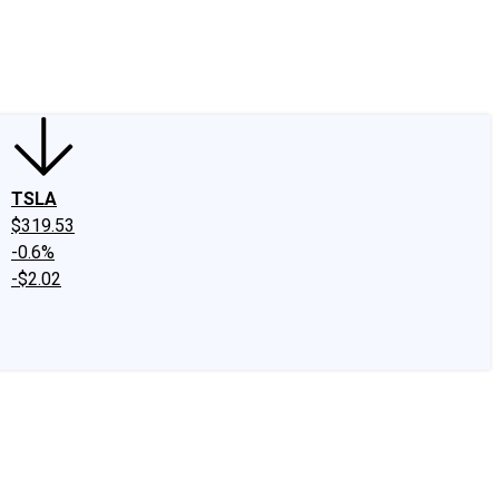
edIn
X
Facebook
Instagram
Discussion Boards
CAPS - Stock Picki
TSLA
$319.53
-0.6%
-$2.02