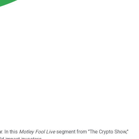
r. In this
Motley Fool Live
segment from "The Crypto Show,"