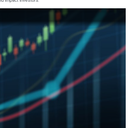
ld impact investors.