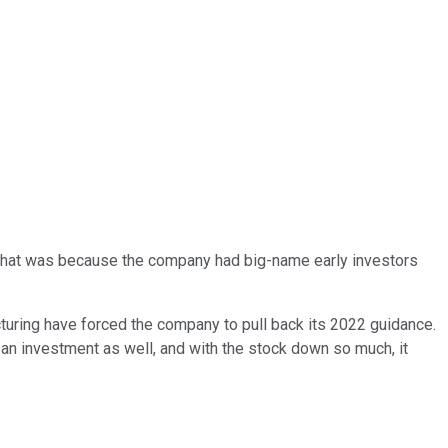
That was because the company had big-name early investors
turing have forced the company to pull back its 2022 guidance.
t an investment as well, and with the stock down so much, it