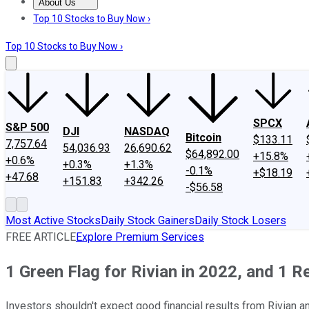
About Us
About Us
Contact Us
Investing Philosophy
Motley Fool Mo
Top 10 Stocks to Buy Now ›
Top 10 Stocks to Buy Now ›
SPCX
S&P 500
DJI
NASDAQ
Bitcoin
$133.11
7,757.64
54,036.93
26,690.62
$64,892.00
+15.8%
+0.6%
+0.3%
+1.3%
-0.1%
+$18.19
+47.68
+151.83
+342.26
-$56.58
Most Active Stocks
Daily Stock Gainers
Daily Stock Losers
FREE ARTICLE
Explore Premium Services
1 Green Flag for Rivian in 2022, and 1 R
Investors shouldn't expect good financial results from Rivian a