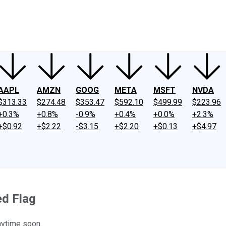
ney
Fool Community Foundation
Reviews
Newsroom
YouTube
Link
AAPL
AMZN
GOOG
META
MSFT
NVDA
$313.33
$274.48
$353.47
$592.10
$499.99
$223.96
+0.3%
+0.8%
-0.9%
+0.4%
+0.0%
+2.3%
+$0.92
+$2.22
-$3.15
+$2.20
+$0.13
+$4.97
ed Flag
nytime soon.