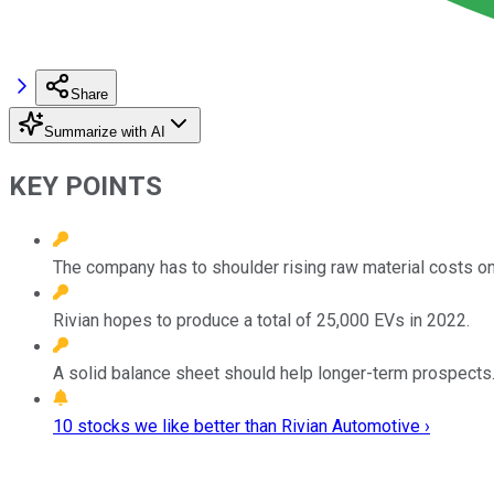
Share
Summarize with AI
KEY POINTS
The company has to shoulder rising raw material costs on
Rivian hopes to produce a total of 25,000 EVs in 2022.
A solid balance sheet should help longer-term prospects
10 stocks we like better than Rivian Automotive ›