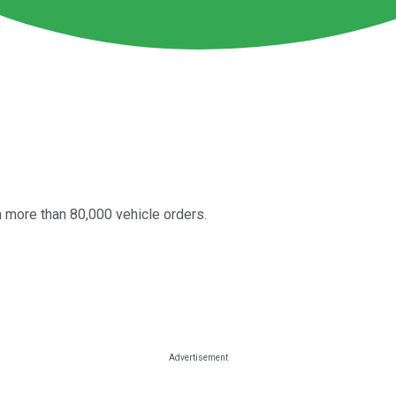
 more than 80,000 vehicle orders.
.