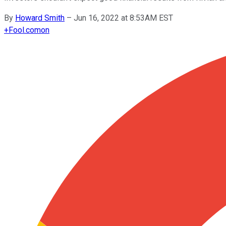
By
Howard Smith
–
Jun 16, 2022 at 8:53AM EST
+
Fool.com
on