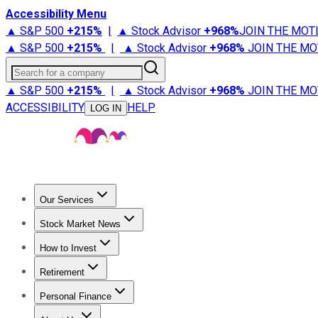
Accessibility Menu
▲ S&P 500
+
215%
|
▲ Stock Advisor
+
968%
JOIN THE MOT
▲ S&P 500
+
215%
|
▲ Stock Advisor
+
968%
JOIN THE MO
Search for a company
▲ S&P 500
+
215%
|
▲ Stock Advisor
+
968%
JOIN THE MO
ACCESSIBILITY
HELP
LOG IN
Our Services
All Services
Stock Advisor
Epic
Epic Plus
Fool Portfolios
Fo
Stock Market News
Trending News
Stock Market News
Market Movers
Tech S
How to Invest
How to Invest Money
What to Invest In
How to Invest in S
Retirement
Retirement News
Retirement 101
Types of Retirement Ac
Personal Finance
Best Credit Cards
Compare Credit Cards
Credit Card Revi