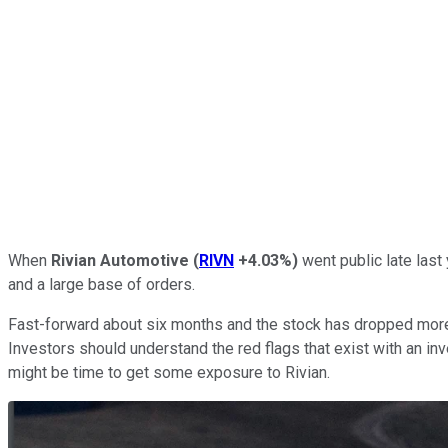
When
Rivian Automotive
(
RIVN
+4.03%
)
went public late last
and a large base of orders.
Fast-forward about six months and the stock has dropped more t
Investors should understand the red flags that exist with an inv
might be time to get some exposure to Rivian.