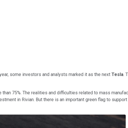
 year, some investors and analysts marked it as the next
Tesla
. 
han 75%. The realities and difficulties related to mass manufac
estment in Rivian. But there is an important green flag to suppor