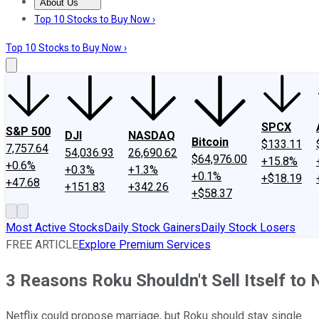
About Us
About Us
Contact Us
Investing Philosophy
Motley Fool Mo
Top 10 Stocks to Buy Now ›
Top 10 Stocks to Buy Now ›
SPCX
S&P 500
DJI
NASDAQ
Bitcoin
$133.11
7,757.64
54,036.93
26,690.62
$64,976.00
+15.8%
+0.6%
+0.3%
+1.3%
+0.1%
+$18.19
+47.68
+151.83
+342.26
+$58.37
Most Active Stocks
Daily Stock Gainers
Daily Stock Losers
FREE ARTICLE
Explore Premium Services
3 Reasons Roku Shouldn't Sell Itself to N
Netflix could propose marriage, but Roku should stay single.