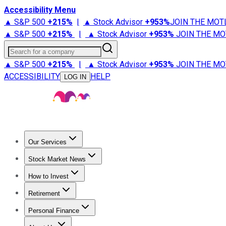
Accessibility Menu
▲ S&P 500
+
215%
|
▲ Stock Advisor
+
953%
JOIN THE MOT
▲ S&P 500
+
215%
|
▲ Stock Advisor
+
953%
JOIN THE MO
Search for a company
▲ S&P 500
+
215%
|
▲ Stock Advisor
+
953%
JOIN THE MO
ACCESSIBILITY
HELP
LOG IN
Our Services
All Services
Stock Advisor
Epic
Epic Plus
Fool Portfolios
Fo
Stock Market News
Trending News
Stock Market News
Market Movers
Tech S
How to Invest
How to Invest Money
What to Invest In
How to Invest in S
Retirement
Retirement News
Retirement 101
Types of Retirement Ac
Personal Finance
Best Credit Cards
Compare Credit Cards
Credit Card Revi