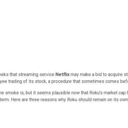
eeks that streaming service
Netflix
may make a bid to acquire s
e trading of its stock, a procedure that sometimes comes befo
he smoke is, but it seems plausible now that Roku's market cap has
 term. Here are three reasons why Roku should remain on its own