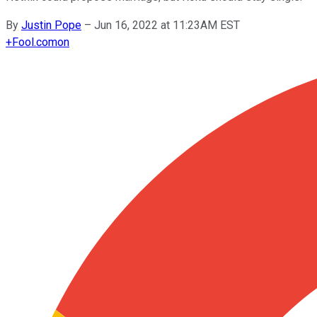
By
Justin Pope
–
Jun 16, 2022 at 11:23AM EST
+
Fool.com
on