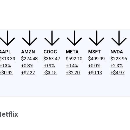
ney
Fool Community Foundation
Reviews
Newsroom
YouTube
Link
AAPL
AMZN
GOOG
META
MSFT
NVDA
$313.33
$274.48
$353.47
$592.10
$499.99
$223.96
+0.3%
+0.8%
-0.9%
+0.4%
+0.0%
+2.3%
+$0.92
+$2.22
-$3.15
+$2.20
+$0.13
+$4.97
etflix