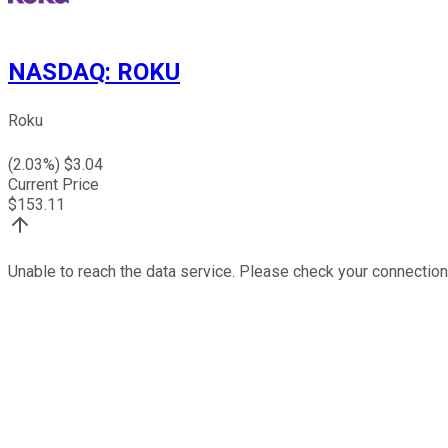
NASDAQ
:
ROKU
Roku
(
2.03
%) $
3.04
Current Price
$
153.11
Unable to reach the data service. Please check your connection