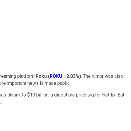
treaming platform
Roku
(
ROKU
+2.03%
)
. The rumor was also
re important news is made public.
 shrunk to $10 billion, a digestible price tag for Netflix. But
.