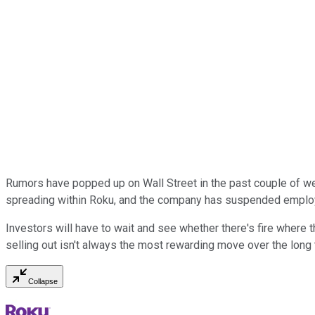
Rumors have popped up on Wall Street in the past couple of w
spreading within Roku, and the company has suspended employe
Investors will have to wait and see whether there's fire where t
selling out isn't always the most rewarding move over the long
Collapse