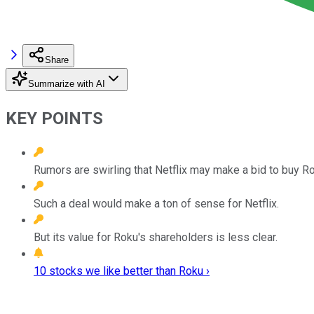
Share
Summarize with AI
KEY POINTS
Rumors are swirling that Netflix may make a bid to buy Ro
Such a deal would make a ton of sense for Netflix.
But its value for Roku's shareholders is less clear.
10 stocks we like better than Roku ›