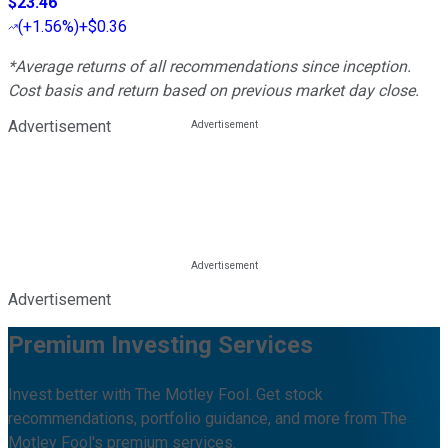
$23.46
(
+1.56%
)
+$0.36
*Average returns of all recommendations since inception.
Cost basis and return based on previous market day close.
Advertisement
Advertisement
Premium Investing Services
Invest better with The Motley Fool. Get stock
recommendations, portfolio guidance, and more from The
Motley Fool's premium services.