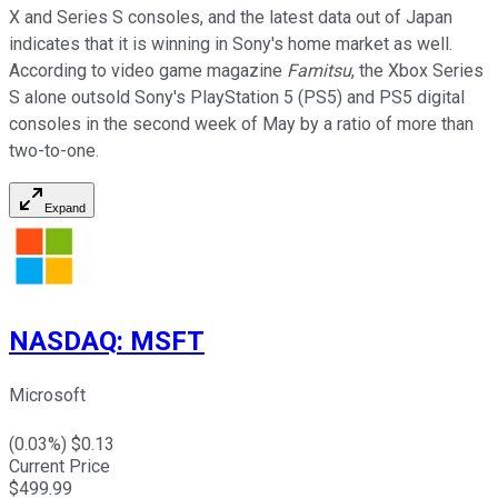
X and Series S consoles, and the latest data out of Japan
indicates that it is winning in Sony's home market as well.
According to video game magazine
Famitsu
, the Xbox Series
S alone outsold Sony's PlayStation 5 (PS5) and PS5 digital
consoles in the second week of May by a ratio of more than
two-to-one.
Expand
NASDAQ
:
MSFT
Microsoft
(
0.03
%) $
0.13
Current Price
$
499.99