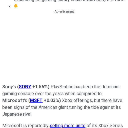
Sony
's
(
SONY
+1.56%
)
PlayStation has been the dominant
gaming console over the years when compared to
Microsoft
's
(
MSFT
+0.03%
)
Xbox offerings, but there have
been signs of the American giant turning the tide against its
Japanese rival.
Microsoft is reportedly
selling more units
of its Xbox Series