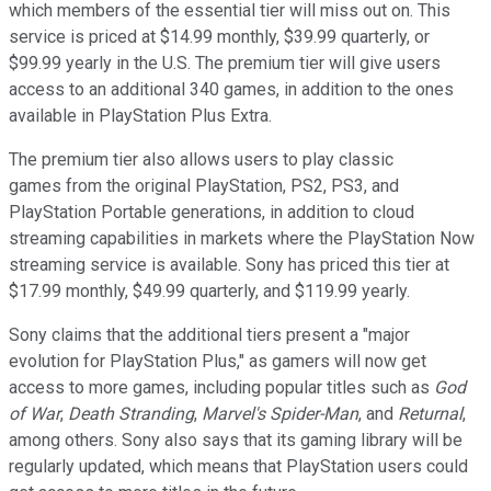
which members of the essential tier will miss out on. This
service is priced at $14.99 monthly, $39.99 quarterly, or
$99.99 yearly in the U.S. The premium tier will give users
access to an additional 340 games, in addition to the ones
available in PlayStation Plus Extra.
The premium tier also allows users to play classic
games from the original PlayStation, PS2, PS3, and
PlayStation Portable generations, in addition to cloud
streaming capabilities in markets where the PlayStation Now
streaming service is available. Sony has priced this tier at
$17.99 monthly, $49.99 quarterly, and $119.99 yearly.
Sony claims that the additional tiers present a "major
evolution for PlayStation Plus," as gamers will now get
access to more games, including popular titles such as
God
of War
,
Death Stranding
,
Marvel's Spider-Man
, and
Returnal
,
among others. Sony also says that its gaming library will be
regularly updated, which means that PlayStation users could