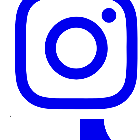
TikTok