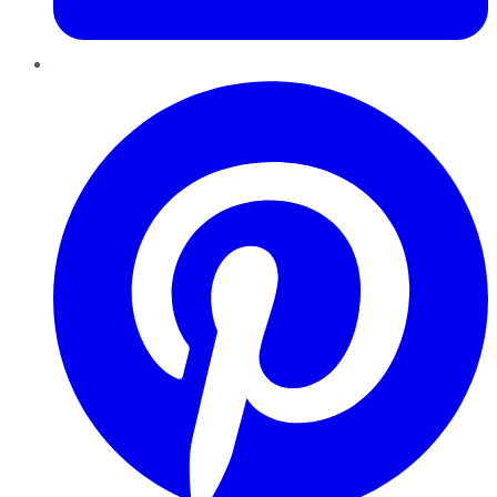
Pinterest