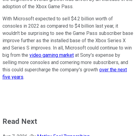
adoption of the Xbox Game Pass.
With Microsoft expected to sell $4.2 billion worth of
consoles in 2022 as compared to $4 billion last year, it
wouldn't be surprising to see the Game Pass subscriber base
improve further as the installed base of the Xbox Series X
and Series S improves. In all, Microsoft could continue to win
big from the
video gaming market
at Sony's expense by
selling more consoles and cornering more subscribers, and
this could supercharge the company's growth
over the next
five years
.
Read Next