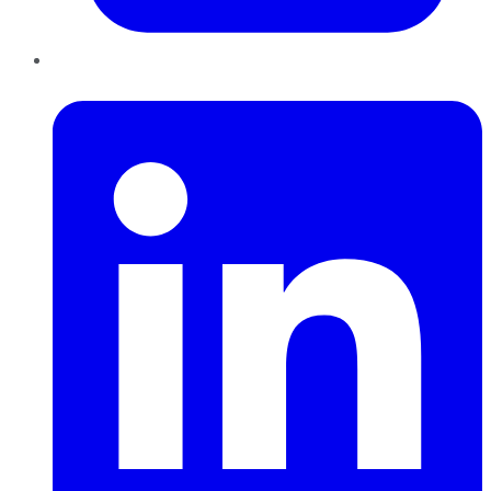
LinkedIn