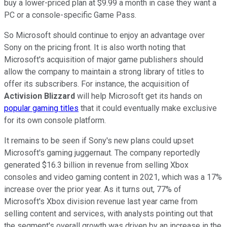
buy a lower-priced plan at $9.99 a month in case they want a
PC or a console-specific Game Pass.
So Microsoft should continue to enjoy an advantage over
Sony on the pricing front. It is also worth noting that
Microsoft's acquisition of major game publishers should
allow the company to maintain a strong library of titles to
offer its subscribers. For instance, the acquisition of
Activision Blizzard
will help Microsoft get its hands on
popular gaming titles
that it could eventually make exclusive
for its own console platform.
It remains to be seen if Sony's new plans could upset
Microsoft's gaming juggernaut. The company reportedly
generated $16.3 billion in revenue from selling Xbox
consoles and video gaming content in 2021, which was a 17%
increase over the prior year. As it turns out, 77% of
Microsoft's Xbox division revenue last year came from
selling content and services, with analysts pointing out that
the segment's overall growth was driven by an increase in the