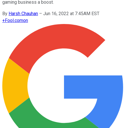
gaming business a boost.
By
Harsh Chauhan
–
Jun 16, 2022 at 7:45AM EST
+
Fool.com
on