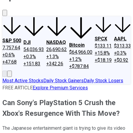
About Us
Contact Us
Investing Philosophy
Motley Fool Mo
SPCX
AAPL
S&P 500
DJI
NASDAQ
Bitcoin
$133.11
$313.33
7,757.64
54,036.93
26,690.62
$64,966.00
+15.8%
+0.3%
+0.6%
+0.3%
+1.3%
+1.2%
+$18.19
+$0.92
+47.68
+151.83
+342.26
+$787.84
Most Active Stocks
Daily Stock Gainers
Daily Stock Losers
FREE ARTICLE
Explore Premium Services
Can Sony's PlayStation 5 Crush the
Xbox's Resurgence With This Move?
The Japanese entertainment giant is trying to give its video