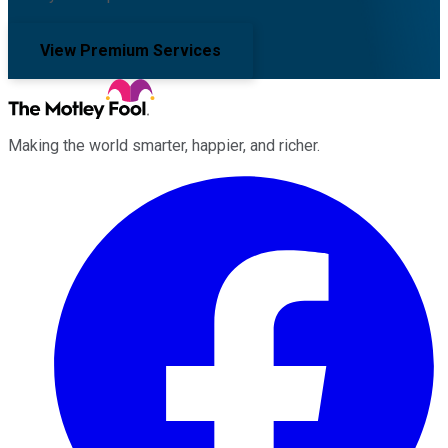
View Premium Services
Making the world smarter, happier, and richer.
Facebook