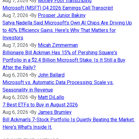
Aug 7, 2026
•
By
Motley Fool Transcribing
Microsoft (MSFT) Q4 2026 Earnings Call Transcript
Aug 7, 2026
•
By
Prosper Junior Bakiny
Satya Nadella Said Microsoft's Own AI Chips Are Driving Up
to 40% Efficiency Gains. Here's Why That Matters for
Investors
Aug 7, 2026
•
By
Micah Zimmerman
Billionaire Bill Ackman Has 15% of Pershing Square's
Portfolio in a $2.4 Billion Microsoft Stake. Is It Still a Buy
After the Rally?
Aug 6, 2026
•
By
John Ballard
Microsoft vs. Automatic Data Processing: Scale vs.
Seasonality in Revenue
Aug 6, 2026
•
By
Matt DiLallo
7 Best ETFs to Buy in August 2026
Aug 6, 2026
•
By
James Brumley
Bill Ackman's 7-Stock Portfolio Is Quietly Beating the Market.
Here's What's Inside It.