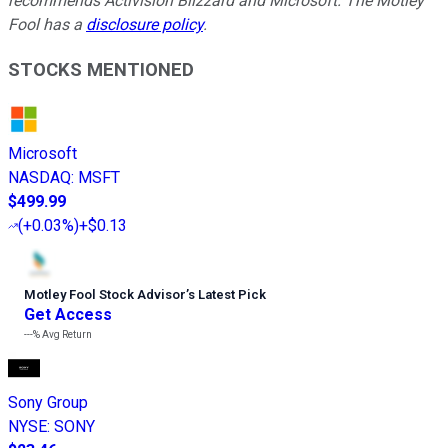
recommends Activision Blizzard and Microsoft. The Motley
Fool has a
disclosure policy
.
STOCKS MENTIONED
Microsoft
NASDAQ
:
MSFT
$499.99
(
+0.03%
)
+$0.13
Motley Fool Stock Advisor
’
s Latest Pick
Get Access
---%
Avg Return
Sony Group
NYSE
:
SONY