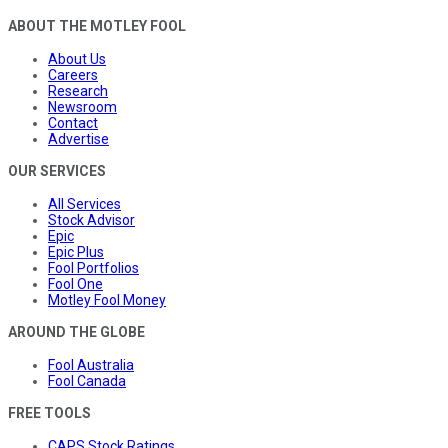
ABOUT THE MOTLEY FOOL
About Us
Careers
Research
Newsroom
Contact
Advertise
OUR SERVICES
All Services
Stock Advisor
Epic
Epic Plus
Fool Portfolios
Fool One
Motley Fool Money
AROUND THE GLOBE
Fool Australia
Fool Canada
FREE TOOLS
CAPS Stock Ratings