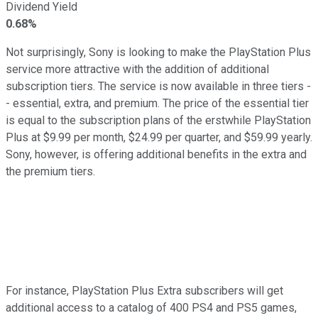
Dividend Yield
0.68%
Not surprisingly, Sony is looking to make the PlayStation Plus
service more attractive with the addition of additional
subscription tiers. The service is now available in three tiers -
- essential, extra, and premium. The price of the essential tier
is equal to the subscription plans of the erstwhile PlayStation
Plus at $9.99 per month, $24.99 per quarter, and $59.99 yearly.
Sony, however, is offering additional benefits in the extra and
the premium tiers.
For instance, PlayStation Plus Extra subscribers will get
additional access to a catalog of 400 PS4 and PS5 games,