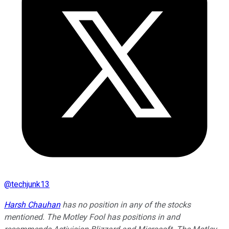
@
techjunk13
Harsh Chauhan
has no position in any of the stocks
mentioned. The Motley Fool has positions in and