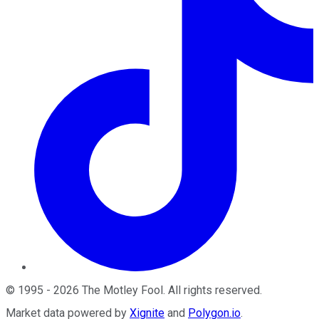
©
1995
-
2026
The Motley Fool
. All rights reserved.
Market data powered by
Xignite
and
Polygon.io
.