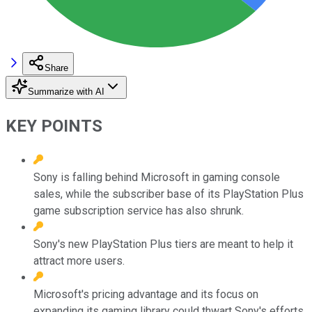
Share
Summarize with AI
KEY POINTS
Sony is falling behind Microsoft in gaming console
sales, while the subscriber base of its PlayStation Plus
game subscription service has also shrunk.
Sony's new PlayStation Plus tiers are meant to help it
attract more users.
Microsoft's pricing advantage and its focus on
expanding its gaming library could thwart Sony's efforts.