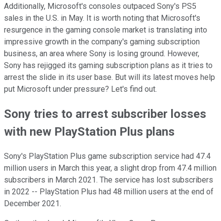
Additionally, Microsoft's consoles outpaced Sony's PS5
sales in the U.S. in May. It is worth noting that Microsoft's
resurgence in the gaming console market is translating into
impressive growth in the company's gaming subscription
business, an area where Sony is losing ground. However,
Sony has rejigged its gaming subscription plans as it tries to
arrest the slide in its user base. But will its latest moves help
put Microsoft under pressure? Let's find out.
Sony tries to arrest subscriber losses
with new PlayStation Plus plans
Sony's PlayStation Plus game subscription service had 47.4
million users in March this year, a slight drop from 47.4 million
subscribers in March 2021. The service has lost subscribers
in 2022 -- PlayStation Plus had 48 million users at the end of
December 2021.