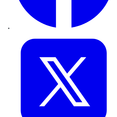
Twitter