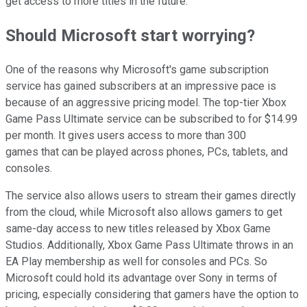
get access to more titles in the future.
Should Microsoft start worrying?
One of the reasons why Microsoft's game subscription
service has gained subscribers at an impressive pace is
because of an aggressive pricing model. The top-tier Xbox
Game Pass Ultimate service can be subscribed to for $14.99
per month. It gives users access to more than 300
games that can be played across phones, PCs, tablets, and
consoles.
The service also allows users to stream their games directly
from the cloud, while Microsoft also allows gamers to get
same-day access to new titles released by Xbox Game
Studios. Additionally, Xbox Game Pass Ultimate throws in an
EA Play membership as well for consoles and PCs. So
Microsoft could hold its advantage over Sony in terms of
pricing, especially considering that gamers have the option to