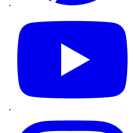
YouTube
Instagram