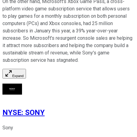
On the other hand, Microsoft's Xbox Game Pass, a cross-
platform video game subscription service that allows users
to play games for a monthly subscription on both personal
computers (PCs) and Xbox consoles, had 25 million
subscribers in January this year, a 39% year-over-year
increase. So Microsoft's resurgent console sales are helping
it attract more subscribers and helping the company build a
sustainable stream of revenue, while Sony's game
subscription service has stagnated.
Expand
NYSE
:
SONY
Sony