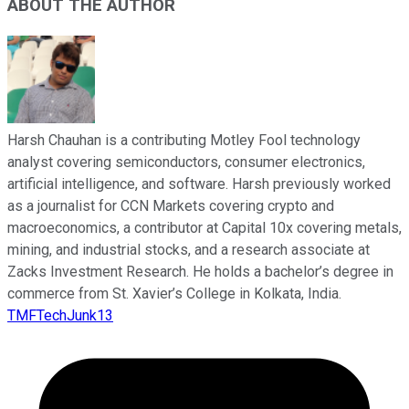
ABOUT THE AUTHOR
Harsh Chauhan is a contributing Motley Fool technology
analyst covering semiconductors, consumer electronics,
artificial intelligence, and software. Harsh previously worked
as a journalist for CCN Markets covering crypto and
macroeconomics, a contributor at Capital 10x covering metals,
mining, and industrial stocks, and a research associate at
Zacks Investment Research. He holds a bachelor’s degree in
commerce from St. Xavier’s College in Kolkata, India.
TMFTechJunk13