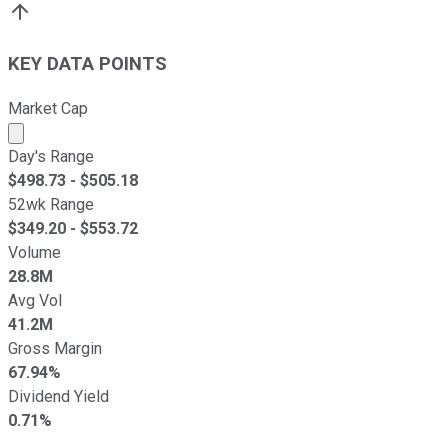
KEY DATA POINTS
Market Cap
Market cap calculated using publicly traded shares outst
Day's Range
$
498.73
- $
505.18
52wk Range
$
349.20
- $
553.72
Volume
28.8M
Avg Vol
41.2M
Gross Margin
67.94%
Dividend Yield
0.71%