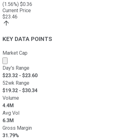
(
1.56
%) $
0.36
Current Price
$
23.46
KEY DATA POINTS
Market Cap
Market cap calculated using publicly traded shares outst
Day's Range
$
23.32
- $
23.60
52wk Range
$
19.32
- $
30.34
Volume
4.4M
Avg Vol
6.3M
Gross Margin
31.79%