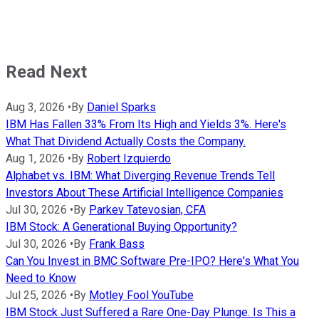
Read Next
Aug 3, 2026
•
By
Daniel Sparks
IBM Has Fallen 33% From Its High and Yields 3%. Here's
What That Dividend Actually Costs the Company.
Aug 1, 2026
•
By
Robert Izquierdo
Alphabet vs. IBM: What Diverging Revenue Trends Tell
Investors About These Artificial Intelligence Companies
Jul 30, 2026
•
By
Parkev Tatevosian, CFA
IBM Stock: A Generational Buying Opportunity?
Jul 30, 2026
•
By
Frank Bass
Can You Invest in BMC Software Pre-IPO? Here's What You
Need to Know
Jul 25, 2026
•
By
Motley Fool YouTube
IBM Stock Just Suffered a Rare One-Day Plunge. Is This a