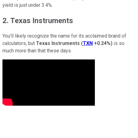
yield is just under 3.4%.
2. Texas Instruments
You'll likely recognize the name for its acclaimed brand of
calculators, but
Texas Instruments
(
TXN
+0.24%
)
is so
much more than that these days.