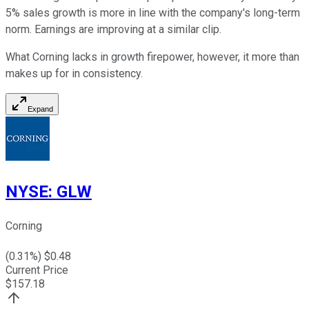
5% sales growth is more in line with the company's long-term
norm. Earnings are improving at a similar clip.
What Corning lacks in growth firepower, however, it more than
makes up for in consistency.
Expand
NYSE
:
GLW
Corning
(
0.31
%) $
0.48
Current Price
$
157.18