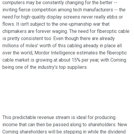
computers may be constantly changing for the better --
inviting fierce competition among tech manufacturers -- the
need for high-quality display screens never really ebbs or
flows. It isn't subject to the one-upmanship war that
chipmakers are forever waging. The need for fiberoptic cable
is pretty consistent too. Even though there are already
millions of miles' worth of this cabling already in place all
over the world, Mordor Intelligence estimates the fiberoptic
cable market is growing at about 15% per year, with Corning
being one of the industry's top suppliers.
This predictable revenue stream is ideal for producing
income that can then be passed along to shareholders. New
Corning shareholders will be stepping in while the dividend