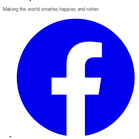
Making the world smarter, happier, and richer.
Facebook