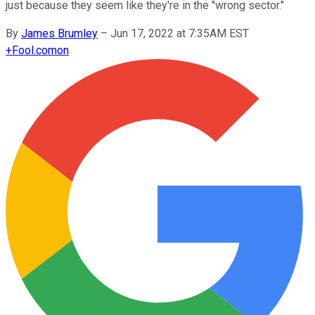
just because they seem like they're in the "wrong sector."
By
James Brumley
–
Jun 17, 2022 at 7:35AM EST
+
Fool.com
on