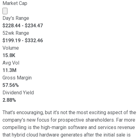
Market Cap
Market cap calculated using publicly traded shares outst
Day's Range
$
228.44
- $
234.47
52wk Range
$
199.19
- $
332.46
Volume
15.8K
Avg Vol
11.3M
Gross Margin
57.56%
Dividend Yield
2.88%
That's encouraging, but it's not the most exciting aspect of the
company's new focus for prospective shareholders. Far more
compelling is the high-margin software and services revenue
that hybrid cloud hardware generates after the initial sale is