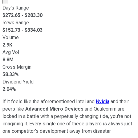
Market cap calculated using publicly traded shares outst
Day's Range
$
272.65
- $
283.30
52wk Range
$
152.73
- $
334.03
Volume
2.9K
Avg Vol
8.8M
Gross Margin
58.33%
Dividend Yield
2.04%
If it feels like the aforementioned Intel and
Nvidia
and their
peers like
Advanced Micro Devices
and Qualcomm are
locked in a battle with a perpetually changing tide, you're not
imagining it. Every single one of these players is always just
one competitor's development away from disaster.