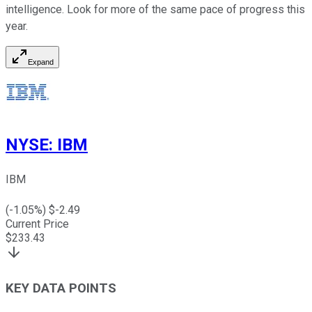
intelligence. Look for more of the same pace of progress this
year.
Expand
NYSE
:
IBM
IBM
(
-1.05
%) $
-2.49
Current Price
$
233.43
KEY DATA POINTS