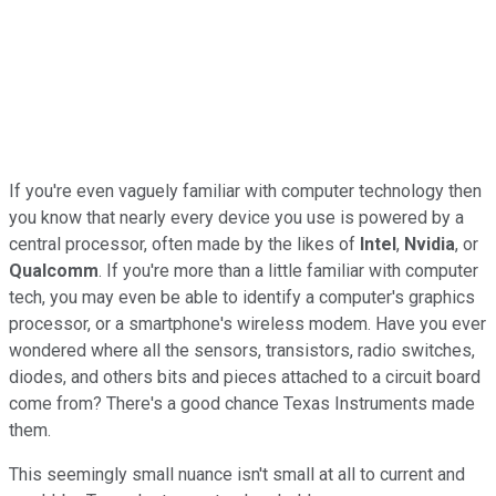
If you're even vaguely familiar with computer technology then
you know that nearly every device you use is powered by a
central processor, often made by the likes of
Intel
,
Nvidia
, or
Qualcomm
. If you're more than a little familiar with computer
tech, you may even be able to identify a computer's graphics
processor, or a smartphone's wireless modem. Have you ever
wondered where all the sensors, transistors, radio switches,
diodes, and others bits and pieces attached to a circuit board
come from? There's a good chance Texas Instruments made
them.
This seemingly small nuance isn't small at all to current and