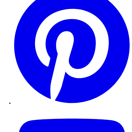
YouTube