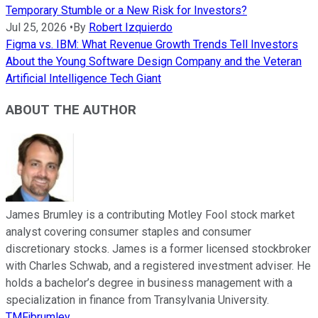
Temporary Stumble or a New Risk for Investors?
Jul 25, 2026
•
By
Robert Izquierdo
Figma vs. IBM: What Revenue Growth Trends Tell Investors
About the Young Software Design Company and the Veteran
Artificial Intelligence Tech Giant
ABOUT THE AUTHOR
James Brumley is a contributing Motley Fool stock market
analyst covering consumer staples and consumer
discretionary stocks. James is a former licensed stockbroker
with Charles Schwab, and a registered investment adviser. He
holds a bachelor’s degree in business management with a
specialization in finance from Transylvania University.
TMFjbrumley