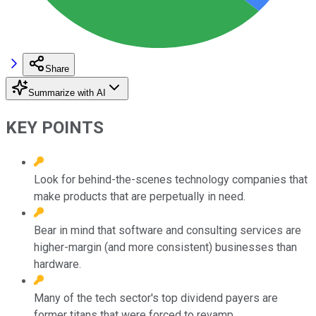
Share
Summarize with AI
KEY POINTS
Look for behind-the-scenes technology companies that
make products that are perpetually in need.
Bear in mind that software and consulting services are
higher-margin (and more consistent) businesses than
hardware.
Many of the tech sector's top dividend payers are
former titans that were forced to revamp.