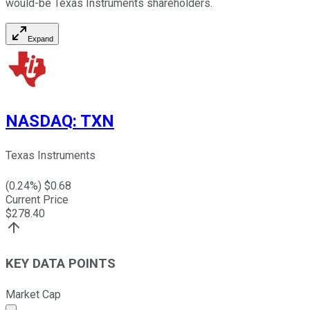
would-be Texas Instruments shareholders.
Expand
NASDAQ
:
TXN
Texas Instruments
(
0.24
%) $
0.68
Current Price
$
278.40
KEY DATA POINTS
Market Cap