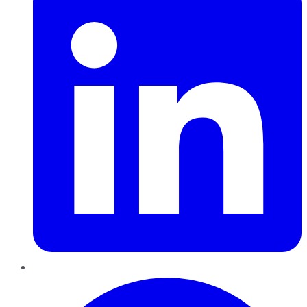
Pinterest