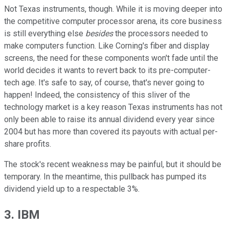
Not Texas instruments, though. While it is moving deeper into
the competitive computer processor arena, its core business
is still everything else
besides
the processors needed to
make computers function. Like Corning's fiber and display
screens, the need for these components won't fade until the
world decides it wants to revert back to its pre-computer-
tech age. It's safe to say, of course, that's never going to
happen! Indeed, the consistency of this sliver of the
technology market is a key reason Texas instruments has not
only been able to raise its annual dividend every year since
2004 but has more than covered its payouts with actual per-
share profits.
The stock's recent weakness may be painful, but it should be
temporary. In the meantime, this pullback has pumped its
dividend yield up to a respectable 3%.
3. IBM