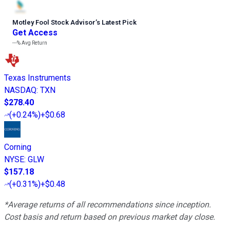
Motley Fool Stock Advisor
’
s Latest Pick
Get Access
---%
Avg Return
Texas Instruments
NASDAQ
:
TXN
$278.40
(
+0.24%
)
+$0.68
Corning
NYSE
:
GLW
$157.18
(
+0.31%
)
+$0.48
*Average returns of all recommendations since inception.
Cost basis and return based on previous market day close.