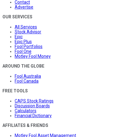
Contact
Advertise
OUR SERVICES
All Services
Stock Advisor
Epic
Epic Plus
Fool Portfolios
Fool One
Motley Fool Money
AROUND THE GLOBE
Fool Australia
Fool Canada
FREE TOOLS
CAPS Stock Ratings
Discussion Boards
Calculators
Financial Dictionary
AFFILIATES & FRIENDS
Motley Fool Asset Management