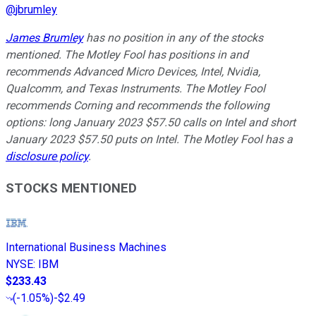
@
jbrumley
James Brumley
has no position in any of the stocks
mentioned. The Motley Fool has positions in and
recommends Advanced Micro Devices, Intel, Nvidia,
Qualcomm, and Texas Instruments. The Motley Fool
recommends Corning and recommends the following
options: long January 2023 $57.50 calls on Intel and short
January 2023 $57.50 puts on Intel. The Motley Fool has a
disclosure policy
.
STOCKS MENTIONED
International Business Machines
NYSE
:
IBM
$233.43
(
-1.05%
)
-$2.49