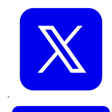
Twitter
LinkedIn