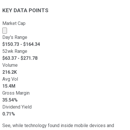
KEY DATA POINTS
Market Cap
Market cap calculated using publicly traded shares outst
Day's Range
$
150.73
- $
164.34
52wk Range
$
63.37
- $
271.78
Volume
216.2K
Avg Vol
15.4M
Gross Margin
35.54%
Dividend Yield
0.71%
See, while technology found inside mobile devices and