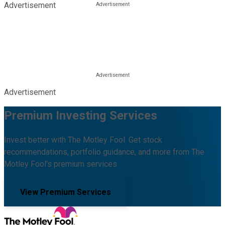
Advertisement
Advertisement
Premium Investing Services
Invest better with The Motley Fool. Get stock
recommendations, portfolio guidance, and more from The
Motley Fool's premium services.
View Premium Services