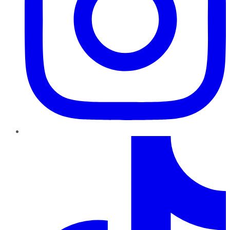
TikTok