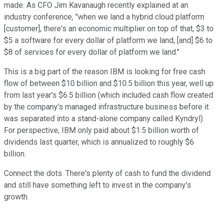
made. As CFO Jim Kavanaugh recently explained at an
industry conference, "when we land a hybrid cloud platform
[customer], there's an economic multiplier on top of that, $3 to
$5 a software for every dollar of platform we land, [and] $6 to
$8 of services for every dollar of platform we land."
This is a big part of the reason IBM is looking for free cash
flow of between $10 billion and $10.5 billion this year, well up
from last year's $6.5 billion (which included cash flow created
by the company's managed infrastructure business before it
was separated into a stand-alone company called Kyndryl).
For perspective, IBM only paid about $1.5 billion worth of
dividends last quarter, which is annualized to roughly $6
billion.
Connect the dots. There's plenty of cash to fund the dividend
and still have something left to invest in the company's
growth.