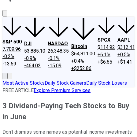
About Us
Contact Us
Investing Philosophy
Motley Fool Mo
SPCX
AAPL
S&P 500
DJI
NASDAQ
Bitcoin
$114.92
$312.41
7,709.96
53,885.10
26,348.35
$64,811.00
+6.1%
+0.5%
-0.2%
-0.9%
-0.1%
+0.4%
+$6.65
+$1.41
-13.59
-464.02
-15.09
+$252.86
Most Active Stocks
Daily Stock Gainers
Daily Stock Losers
FREE ARTICLE
Explore Premium Services
3 Dividend-Paying Tech Stocks to Buy
in June
Don't dismiss some names as potential income investments