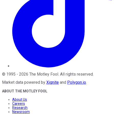
©
1995
-
2026
The Motley Fool
. All rights reserved.
Market data powered by
Xignite
and
Polygon.io
.
ABOUT THE MOTLEY FOOL
About Us
Careers
Research
Newsroom