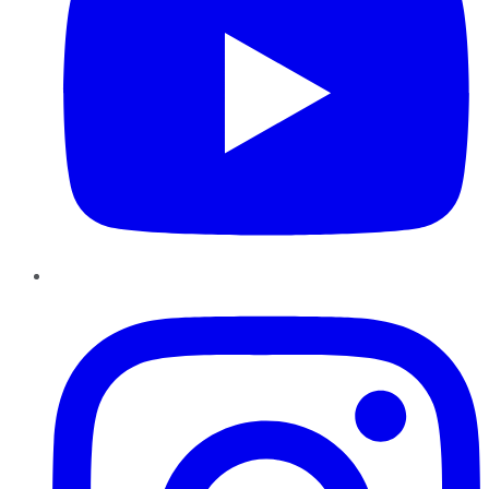
Instagram