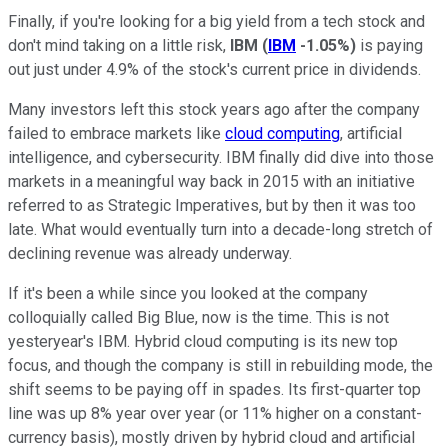
Finally, if you're looking for a big yield from a tech stock and
don't mind taking on a little risk,
IBM
(
IBM
-1.05%
)
is paying
out just under 4.9% of the stock's current price in dividends.
Many investors left this stock years ago after the company
failed to embrace markets like
cloud computing
, artificial
intelligence, and cybersecurity. IBM finally did dive into those
markets in a meaningful way back in 2015 with an initiative
referred to as Strategic Imperatives, but by then it was too
late. What would eventually turn into a decade-long stretch of
declining revenue was already underway.
If it's been a while since you looked at the company
colloquially called Big Blue, now is the time. This is not
yesteryear's IBM. Hybrid cloud computing is its new top
focus, and though the company is still in rebuilding mode, the
shift seems to be paying off in spades. Its first-quarter top
line was up 8% year over year (or 11% higher on a constant-
currency basis), mostly driven by hybrid cloud and artificial