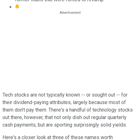
Tech stocks are not typically known -- or sought out -- for
their dividend-paying attributes, largely because most of
them don't pay them. There's a handful of technology stocks
out there, however, that not only dish out regular quarterly
cash payments, but are sporting surprisingly solid yields.
Here's a closer look at three of these names worth