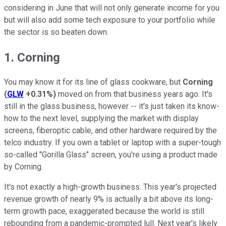
considering in June that will not only generate income for you
but will also add some tech exposure to your portfolio while
the sector is so beaten down.
1. Corning
You may know it for its line of glass cookware, but
Corning
(
GLW
+0.31%
)
moved on from that business years ago. It's
still in the glass business, however -- it's just taken its know-
how to the next level, supplying the market with display
screens, fiberoptic cable, and other hardware required by the
telco industry. If you own a tablet or laptop with a super-tough
so-called "Gorilla Glass" screen, you're using a product made
by Corning.
It's not exactly a high-growth business. This year's projected
revenue growth of nearly 9% is actually a bit above its long-
term growth pace, exaggerated because the world is still
rebounding from a pandemic-prompted lull. Next year's likely