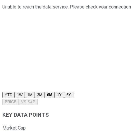
Unable to reach the data service. Please check your connection
YTD
1W
1M
3M
6M
1Y
5Y
PRICE
VS
S&P
KEY DATA POINTS
Market Cap