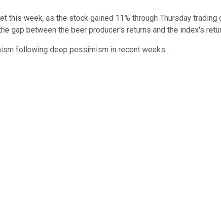
t this week, as the stock gained 11% through Thursday trading 
the gap between the beer producer's returns and the index's retur
imism following deep pessimism in recent weeks.