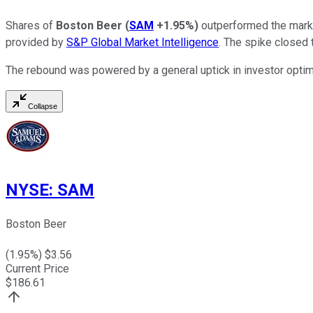
Shares of
Boston Beer
(
SAM
+1.95%
)
outperformed the marke
provided by
S&P Global Market Intelligence
. The spike closed 
The rebound was powered by a general uptick in investor opt
Collapse
NYSE
:
SAM
Boston Beer
(
1.95
%) $
3.56
Current Price
$
186.61