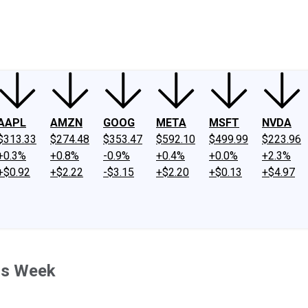
ney
Fool Community Foundation
Reviews
Newsroom
YouTube
Link
AAPL
AMZN
GOOG
META
MSFT
NVDA
$313.33
$274.48
$353.47
$592.10
$499.99
$223.96
+0.3%
+0.8%
-0.9%
+0.4%
+0.0%
+2.3%
+$0.92
+$2.22
-$3.15
+$2.20
+$0.13
+$4.97
is Week