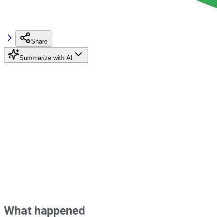
Share
Summarize with AI
What happened