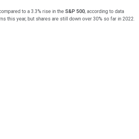
compared to a 3.3% rise in the
S&P 500
, according to data
ns this year, but shares are still down over 30% so far in 2022.