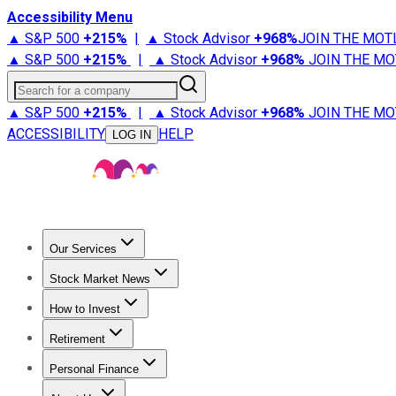
Accessibility Menu
▲ S&P 500
+
215%
|
▲ Stock Advisor
+
968%
JOIN THE MOT
▲ S&P 500
+
215%
|
▲ Stock Advisor
+
968%
JOIN THE MO
Search for a company
▲ S&P 500
+
215%
|
▲ Stock Advisor
+
968%
JOIN THE MO
ACCESSIBILITY
HELP
LOG IN
Our Services
All Services
Stock Advisor
Epic
Epic Plus
Fool Portfolios
Fo
Stock Market News
Trending News
Stock Market News
Market Movers
Tech S
How to Invest
How to Invest Money
What to Invest In
How to Invest in S
Retirement
Retirement News
Retirement 101
Types of Retirement Ac
Personal Finance
Best Credit Cards
Compare Credit Cards
Credit Card Revi