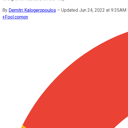
By
Demitri Kalogeropoulos
–
Updated Jun 24, 2022 at 9:35AM
+
Fool.com
on