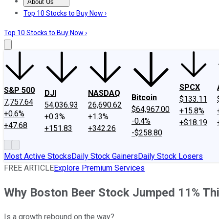
About Us
About Us
Contact Us
Investing Philosophy
Motley Fool Mo
Top 10 Stocks to Buy Now ›
Top 10 Stocks to Buy Now ›
SPCX
S&P 500
DJI
NASDAQ
Bitcoin
$133.11
7,757.64
54,036.93
26,690.62
$64,967.00
+15.8%
+0.6%
+0.3%
+1.3%
-0.4%
+$18.19
+47.68
+151.83
+342.26
-$258.80
Most Active Stocks
Daily Stock Gainers
Daily Stock Losers
FREE ARTICLE
Explore Premium Services
Why Boston Beer Stock Jumped 11% Th
Is a growth rebound on the way?