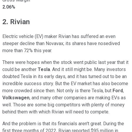
2.06%
2. Rivian
Electric vehicle (EV) maker Rivian has suffered an even
steeper decline than Novavax; its shares have nosedived
more than 72% this year.
There were hopes when the stock went public last year that it
could be another
Tesla
. And it still might be. Many investors
doubted Tesla in its early days, and it has turned out to be an
incredible success story. But the EV market has also become
more crowded since then. Not only is there Tesla, but
Ford
,
Volkswagen
, and many other companies are making EVs as
well. Those are some big competitors with plenty of money
behind them with which Rivian will need to compete.
And the problem is that its financials aren't great. During the
first three months of 2022, Rivian reported $95 million in