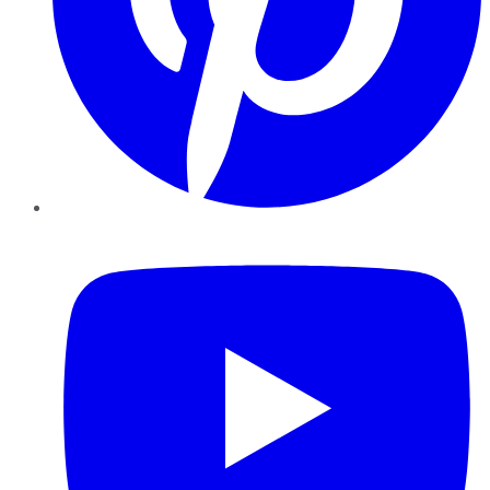
YouTube