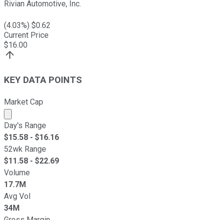
Rivian Automotive, Inc.
(
4.03
%) $
0.62
Current Price
$
16.00
KEY DATA POINTS
Market Cap
Market cap calculated using publicly traded shares outst
Day's Range
$
15.58
- $
16.16
52wk Range
$
11.58
- $
22.69
Volume
17.7M
Avg Vol
34M
Gross Margin