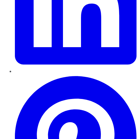
Pinterest