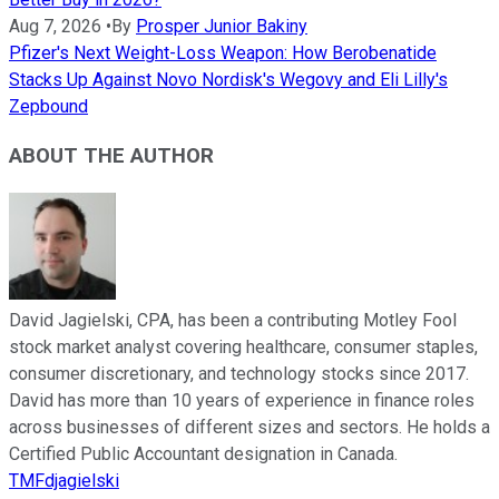
Aug 7, 2026
•
By
Prosper Junior Bakiny
Pfizer's Next Weight-Loss Weapon: How Berobenatide
Stacks Up Against Novo Nordisk's Wegovy and Eli Lilly's
Zepbound
ABOUT THE AUTHOR
David Jagielski, CPA, has been a contributing Motley Fool
stock market analyst covering healthcare, consumer staples,
consumer discretionary, and technology stocks since 2017.
David has more than 10 years of experience in finance roles
across businesses of different sizes and sectors. He holds a
Certified Public Accountant designation in Canada.
TMFdjagielski