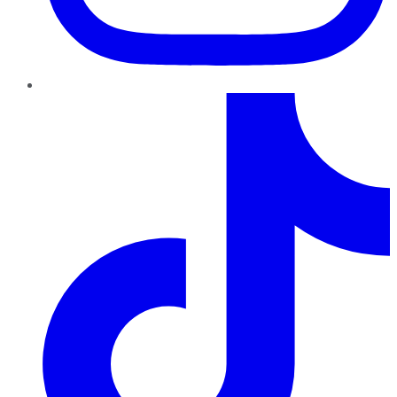
TikTok