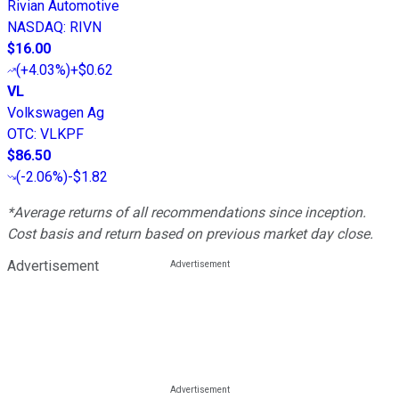
Rivian Automotive
NASDAQ
:
RIVN
$16.00
(
+4.03%
)
+$0.62
VL
Volkswagen Ag
OTC
:
VLKPF
$86.50
(
-2.06%
)
-$1.82
*Average returns of all recommendations since inception.
Cost basis and return based on previous market day close.
Advertisement