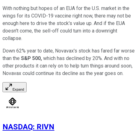
With nothing but hopes of an EUA for the U.S. market in the
wings for its COVID-19 vaccine right now, there may not be
enough here to drive the stock's value up. And if the EUA
doesn't come, the sell-off could turn into a downright
collapse.
Down 62% year to date, Novavax's stock has fared far worse
than the
S&P 500,
which has declined by 20%. And with no
other products it can rely on to help turn things around soon,
Novavax could continue its decline as the year goes on.
Expand
NASDAQ
:
RIVN