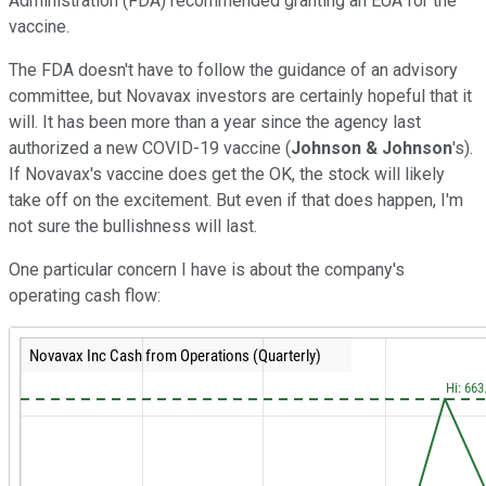
Administration (FDA) recommended granting an EUA for the
vaccine.
The FDA doesn't have to follow the guidance of an advisory
committee, but Novavax investors are certainly hopeful that it
will. It has been more than a year since the agency last
authorized a new COVID-19 vaccine (
Johnson & Johnson
's).
If Novavax's vaccine does get the OK, the stock will likely
take off on the excitement. But even if that does happen, I'm
not sure the bullishness will last.
One particular concern I have is about the company's
operating cash flow: