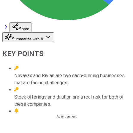
Share
Summarize with AI
KEY POINTS
Novavax and Rivian are two cash-burning businesses
that are facing challenges.
Stock offerings and dilution are a real risk for both of
these companies.