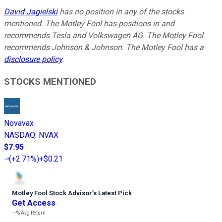
David Jagielski
has no position in any of the stocks
mentioned. The Motley Fool has positions in and
recommends Tesla and Volkswagen AG. The Motley Fool
recommends Johnson & Johnson. The Motley Fool has a
disclosure policy
.
STOCKS MENTIONED
Novavax
NASDAQ
:
NVAX
$7.95
(
+2.71%
)
+$0.21
Motley Fool Stock Advisor
’
s Latest Pick
Get Access
---%
Avg Return