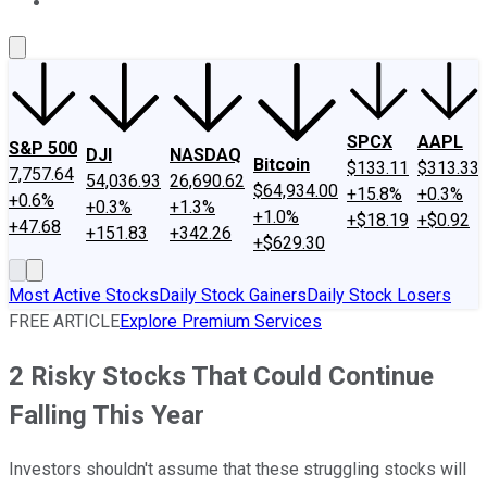
About Us
Contact Us
Investing Philosophy
Motley Fool Mo
SPCX
AAPL
S&P 500
DJI
NASDAQ
Bitcoin
$133.11
$313.33
7,757.64
54,036.93
26,690.62
$64,934.00
+15.8%
+0.3%
+0.6%
+0.3%
+1.3%
+1.0%
+$18.19
+$0.92
+47.68
+151.83
+342.26
+$629.30
Most Active Stocks
Daily Stock Gainers
Daily Stock Losers
FREE ARTICLE
Explore Premium Services
2 Risky Stocks That Could Continue
Falling This Year
Investors shouldn't assume that these struggling stocks will