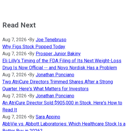
Read Next
Aug 7, 2026
•
By
Joe Tenebruso
Why Figs Stock Popped Today
Aug 7, 2026
•
By
Prosper Junior Bakiny
Eli Lilly's Timing of the FDA Filing of Its Next Weight-Loss
Drug Is Now Official -- and Novo Nordisk Has a Problem
Aug 7, 2026
•
By
Jonathan Ponciano
Two AtriCure Directors Trimmed Shares After a Strong
Quarter. Here's What Matters for Investors
Aug 7, 2026
•
By
Jonathan Ponciano
An AtriCure Director Sold $905,000 in Stock. Here's How to
Read It
Aug 7, 2026
•
By
Sara Appino
AbbVie vs. Abbott Laboratories: Which Healthcare Stock Is a
Better Buy in 2026?