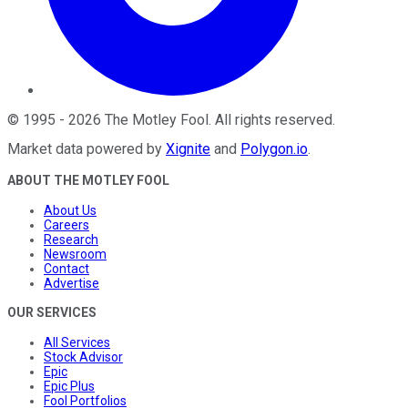
©
1995
-
2026
The Motley Fool
. All rights reserved.
Market data powered by
Xignite
and
Polygon.io
.
ABOUT THE MOTLEY FOOL
About Us
Careers
Research
Newsroom
Contact
Advertise
OUR SERVICES
All Services
Stock Advisor
Epic
Epic Plus
Fool Portfolios