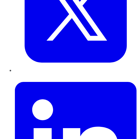
LinkedIn