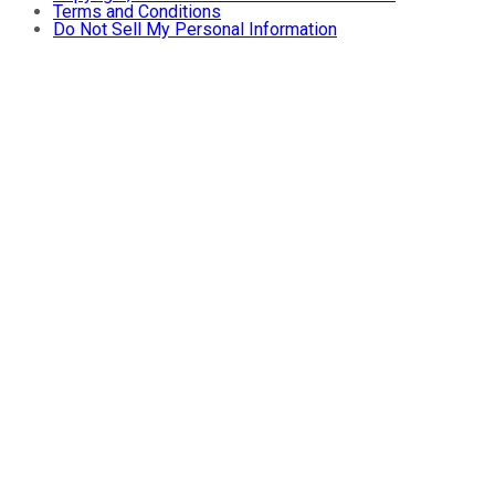
Terms and Conditions
Do Not Sell My Personal Information