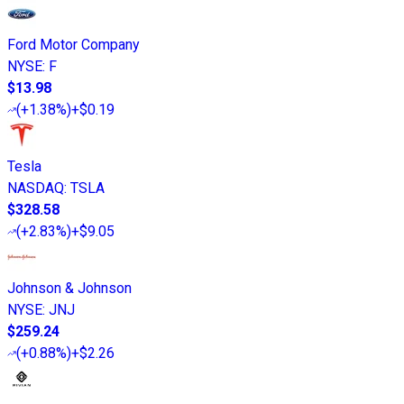
Ford Motor Company
NYSE
:
F
$13.98
(
+1.38%
)
+$0.19
Tesla
NASDAQ
:
TSLA
$328.58
(
+2.83%
)
+$9.05
Johnson & Johnson
NYSE
:
JNJ
$259.24
(
+0.88%
)
+$2.26