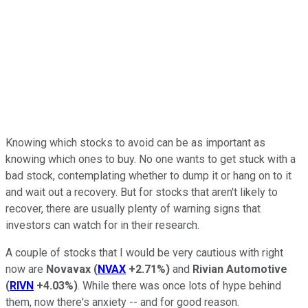
Knowing which stocks to avoid can be as important as
knowing which ones to buy. No one wants to get stuck with a
bad stock, contemplating whether to dump it or hang on to it
and wait out a recovery. But for stocks that aren't likely to
recover, there are usually plenty of warning signs that
investors can watch for in their research.
A couple of stocks that I would be very cautious with right
now are
Novavax
(
NVAX
+2.71%
)
and
Rivian Automotive
(
RIVN
+4.03%
)
. While there was once lots of hype behind
them, now there's anxiety -- and for good reason.