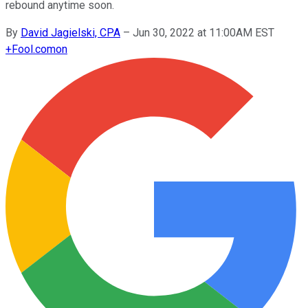
rebound anytime soon.
By
David Jagielski, CPA
–
Jun 30, 2022 at 11:00AM EST
+
Fool.com
on