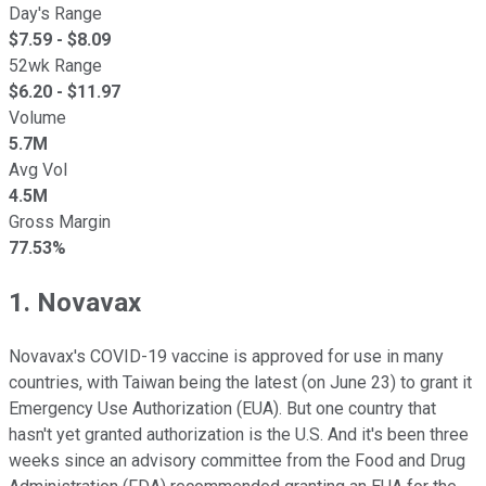
Day's Range
$
7.59
- $
8.09
52wk Range
$
6.20
- $
11.97
Volume
5.7M
Avg Vol
4.5M
Gross Margin
77.53%
1. Novavax
Novavax's COVID-19 vaccine is approved for use in many
countries, with Taiwan being the latest (on June 23) to grant it
Emergency Use Authorization (EUA). But one country that
hasn't yet granted authorization is the U.S. And it's been three
weeks since an advisory committee from the Food and Drug