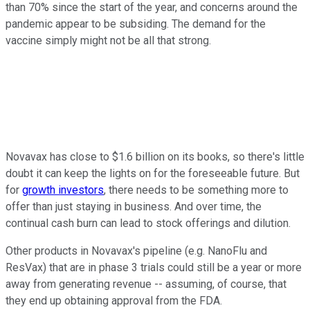
than 70% since the start of the year, and concerns around the
pandemic appear to be subsiding. The demand for the
vaccine simply might not be all that strong.
Novavax has close to $1.6 billion on its books, so there's little
doubt it can keep the lights on for the foreseeable future. But
for
growth investors
, there needs to be something more to
offer than just staying in business. And over time, the
continual cash burn can lead to stock offerings and dilution.
Other products in Novavax's pipeline (e.g. NanoFlu and
ResVax) that are in phase 3 trials could still be a year or more
away from generating revenue -- assuming, of course, that
they end up obtaining approval from the FDA.