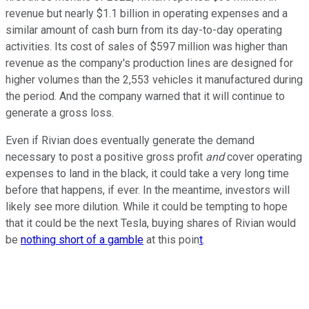
revenue but nearly $1.1 billion in operating expenses and a
similar amount of cash burn from its day-to-day operating
activities. Its cost of sales of $597 million was higher than
revenue as the company's production lines are designed for
higher volumes than the 2,553 vehicles it manufactured during
the period. And the company warned that it will continue to
generate a gross loss.
Even if Rivian does eventually generate the demand
necessary to post a positive gross profit
and
cover operating
expenses to land in the black, it could take a very long time
before that happens, if ever. In the meantime, investors will
likely see more dilution. While it could be tempting to hope
that it could be the next Tesla, buying shares of Rivian would
be
nothing short of a gamble
at this poin
t
.