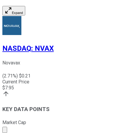
Expand
NASDAQ
:
NVAX
Novavax
(
2.71
%) $
0.21
Current Price
$
7.95
KEY DATA POINTS
Market Cap
Market cap calculated using publicly traded shares outst