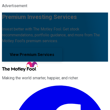
Advertisement
Premium Investing Services
Invest better with The Motley Fool. Get stock
recommendations, portfolio guidance, and more from The
Motley Fool's premium services.
View Premium Services
Making the world smarter, happier, and richer.
Facebook