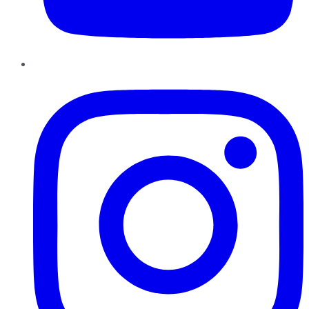
Instagram