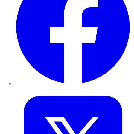
Twitter