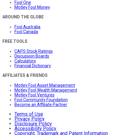
Fool One
Motley Fool Money
AROUND THE GLOBE
Fool Australia
Fool Canada
FREE TOOLS
CAPS Stock Ratings
Discussion Boards
Calculators
Financial Dictionary
AFFILIATES & FRIENDS
Motley Fool Asset Management
Motley Fool Wealth Management
Motley Fool Ventures
Fool Community Foundation
Become an Affiliate Partner
Terms of Use
Privacy Policy
Disclosure Policy
Accessibility Policy
Copyright, Trademark and Patent Information