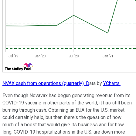
NVAX cash from operations (quarterly). D
ata by
YCharts.
Even though Novavax has begun generating revenue from its
COVID-19 vaccine in other parts of the world, it has still been
burning through cash. Obtaining an EUA for the U.S. market
could certainly help, but then there's the question of how
much of a boost that would give its business and for how
long; COVID-19 hospitalizations in the U.S. are down more