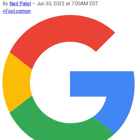
By
Neil Patel
–
Jun 30, 2022 at 7:00AM EST
+
Fool.com
on