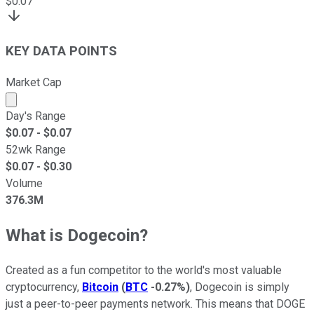
$
0.07
KEY DATA POINTS
Market Cap
Market cap calculated using publicly traded shares outst
Day's Range
$
0.07
- $
0.07
52wk Range
$
0.07
- $
0.30
Volume
376.3M
What is Dogecoin?
Created as a fun competitor to the world's most valuable
cryptocurrency,
Bitcoin
(
BTC
-0.27%
)
, Dogecoin is simply
just a peer-to-peer payments network. This means that DOGE