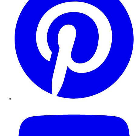
YouTube