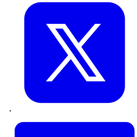
LinkedIn