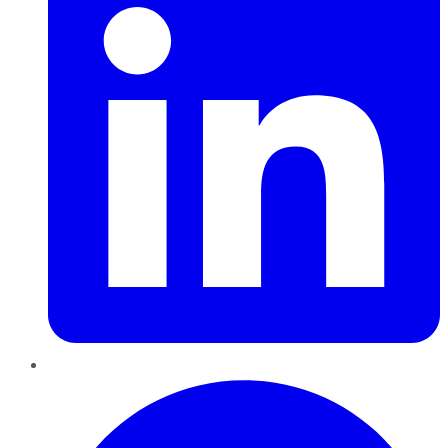
Pinterest