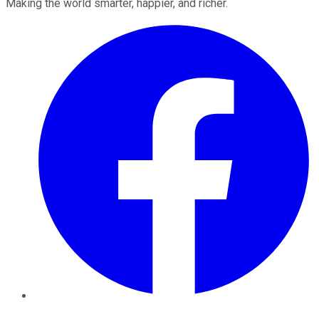
Making the world smarter, happier, and richer.
Facebook
Twitter