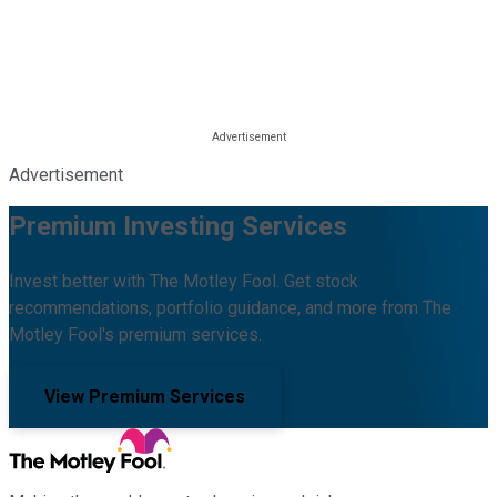
Advertisement
Premium Investing Services
Invest better with The Motley Fool. Get stock
recommendations, portfolio guidance, and more from The
Motley Fool's premium services.
View Premium Services