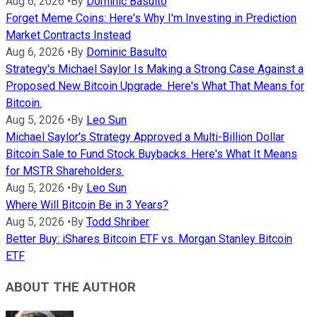
Aug 6, 2026
•
By
Dominic Basulto
Forget Meme Coins: Here's Why I'm Investing in Prediction
Market Contracts Instead
Aug 6, 2026
•
By
Dominic Basulto
Strategy's Michael Saylor Is Making a Strong Case Against a
Proposed New Bitcoin Upgrade. Here's What That Means for
Bitcoin.
Aug 5, 2026
•
By
Leo Sun
Michael Saylor's Strategy Approved a Multi-Billion Dollar
Bitcoin Sale to Fund Stock Buybacks. Here's What It Means
for MSTR Shareholders.
Aug 5, 2026
•
By
Leo Sun
Where Will Bitcoin Be in 3 Years?
Aug 5, 2026
•
By
Todd Shriber
Better Buy: iShares Bitcoin ETF vs. Morgan Stanley Bitcoin
ETF
ABOUT THE AUTHOR