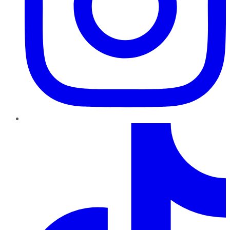
TikTok