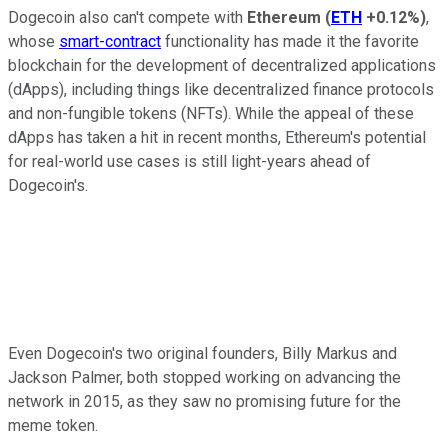
Dogecoin also can't compete with
Ethereum
(
ETH
+0.12%
)
,
whose
smart-contract
functionality has made it the favorite
blockchain for the development of decentralized applications
(dApps), including things like decentralized finance protocols
and non-fungible tokens (NFTs). While the appeal of these
dApps has taken a hit in recent months, Ethereum's potential
for real-world use cases is still light-years ahead of
Dogecoin's.
Even Dogecoin's two original founders, Billy Markus and
Jackson Palmer, both stopped working on advancing the
network in 2015, as they saw no promising future for the
meme token.