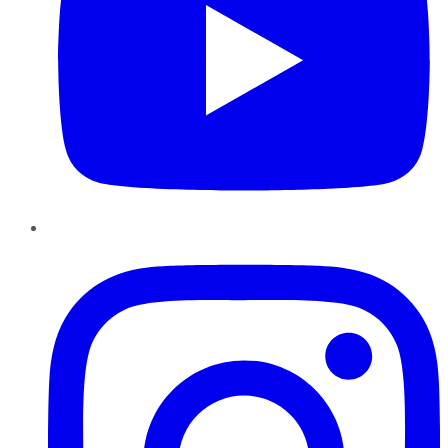
Instagram