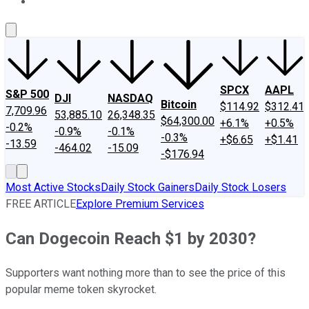
About Us
Contact Us
Investing Philosophy
Motley Fool Mo
SPCX
AAPL
S&P 500
DJI
NASDAQ
Bitcoin
$114.92
$312.41
7,709.96
53,885.10
26,348.35
$64,300.00
+6.1%
+0.5%
-0.2%
-0.9%
-0.1%
-0.3%
+$6.65
+$1.41
-13.59
-464.02
-15.09
-$176.94
Most Active Stocks
Daily Stock Gainers
Daily Stock Losers
FREE ARTICLE
Explore Premium Services
Can Dogecoin Reach $1 by 2030?
Supporters want nothing more than to see the price of this
popular meme token skyrocket.