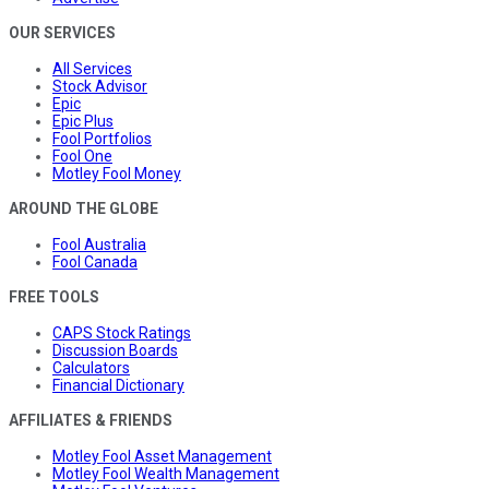
OUR SERVICES
All Services
Stock Advisor
Epic
Epic Plus
Fool Portfolios
Fool One
Motley Fool Money
AROUND THE GLOBE
Fool Australia
Fool Canada
FREE TOOLS
CAPS Stock Ratings
Discussion Boards
Calculators
Financial Dictionary
AFFILIATES & FRIENDS
Motley Fool Asset Management
Motley Fool Wealth Management