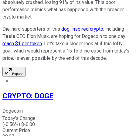
absolutely crushed, losing 91% of its value. This poor
performance mimics what has happened with the broader
crypto market.
Die-hard supporters of this
dog-inspired crypto
, including
Tesla
CEO Elon Musk, are hoping for Dogecoin to one day
reach $1 per token
. Let's take a closer look at if this lofty
goal, which would represent a 15-fold increase from today's
price, is even possible by the end of this decade.
Expand
DOGE
CRYPTO
:
DOGE
Dogecoin
Today's Change
(
-0.56
%) $
-0.00
Current Price