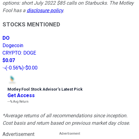
options: short July 2022 $85 calls on Starbucks. The Motley
Fool has a
disclosure policy
.
STOCKS MENTIONED
DO
Dogecoin
CRYPTO
:
DOGE
$0.07
(
-0.56%
)
-$0.00
Motley Fool Stock Advisor
’
s Latest Pick
Get Access
---%
Avg Return
*Average returns of all recommendations since inception.
Cost basis and return based on previous market day close.
Advertisement