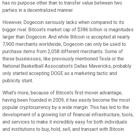
has no purpose other than to transfer value between two
parties in a decentralized manner.
However, Dogecoin seriously lacks when compared to its
bigger rival. Bitcoin's market cap of $386 billion is magnitudes
larger than Dogecoin. And while Bitcoin is accepted at nearly
7,900 merchants worldwide, Dogecoin can only be used to
purchase items from 2,058 different merchants. Some of
these businesses, like previously mentioned Tesla or the
National Basketball Association's Dallas Mavericks, probably
only started accepting DOGE as a marketing tactic and
publicity stunt.
What's more, because of Bitcoin's first-mover advantage,
having been founded in 2009, it has easily become the most
popular cryptocurrency by a wide margin. This has led to the
development of a growing list of financial infrastructure, tools,
and services to make it incredibly easy for both individuals
and institutions to buy, hold, sell, and transact with Bitcoin.