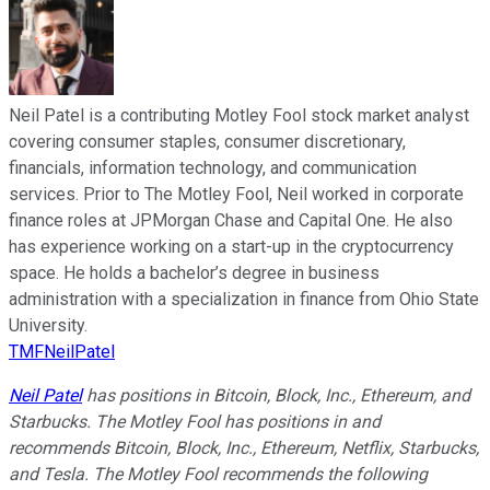
Neil Patel is a contributing Motley Fool stock market analyst
covering consumer staples, consumer discretionary,
financials, information technology, and communication
services. Prior to The Motley Fool, Neil worked in corporate
finance roles at JPMorgan Chase and Capital One. He also
has experience working on a start-up in the cryptocurrency
space. He holds a bachelor’s degree in business
administration with a specialization in finance from Ohio State
University.
TMFNeilPatel
Neil Patel
has positions in Bitcoin, Block, Inc., Ethereum, and
Starbucks. The Motley Fool has positions in and
recommends Bitcoin, Block, Inc., Ethereum, Netflix, Starbucks,
and Tesla. The Motley Fool recommends the following