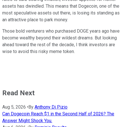
assets has dwindled. This means that Dogecoin, one of the
most speculative assets out there, is losing its standing as
an attractive place to park money.
Those bold venturers who purchased DOGE years ago have
become wealthy beyond their wildest dreams. But looking
ahead toward the rest of the decade, I think investors are
wise to avoid this risky meme token.
Read Next
Aug 5, 2026
•
By
Anthony Di Pizio
Can Dogecoin Reach $1 in the Second Half of 2026? The
Answer Might Shock You.