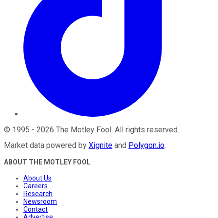
©
1995
-
2026
The Motley Fool
. All rights reserved.
Market data powered by
Xignite
and
Polygon.io
.
ABOUT THE MOTLEY FOOL
About Us
Careers
Research
Newsroom
Contact
Advertise