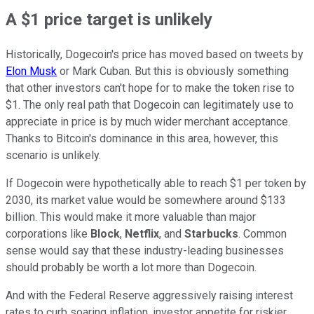
A $1 price target is unlikely
Historically, Dogecoin's price has moved based on tweets by
Elon Musk
or Mark Cuban. But this is obviously something
that other investors can't hope for to make the token rise to
$1. The only real path that Dogecoin can legitimately use to
appreciate in price is by much wider merchant acceptance.
Thanks to Bitcoin's dominance in this area, however, this
scenario is unlikely.
If Dogecoin were hypothetically able to reach $1 per token by
2030, its market value would be somewhere around $133
billion. This would make it more valuable than major
corporations like
Block
,
Netflix
, and
Starbucks
. Common
sense would say that these industry-leading businesses
should probably be worth a lot more than Dogecoin.
And with the Federal Reserve aggressively raising interest
rates to curb soaring inflation, investor appetite for riskier