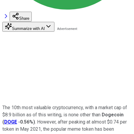
Share
Summarize with AI
The 10th most valuable cryptocurrency, with a market cap of
$8.9 billion as of this writing, is none other than
Dogecoin
(
DOGE
-0.56%
)
. However, after peaking at almost $0.74 per
token in May 2021, the popular meme token has been