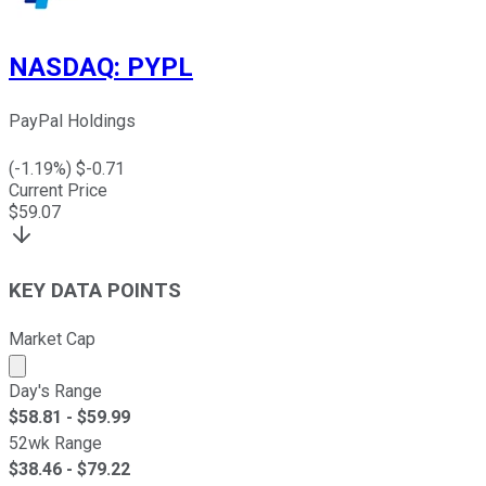
NASDAQ
:
PYPL
PayPal Holdings
(
-1.19
%) $
-0.71
Current Price
$
59.07
KEY DATA POINTS
Market Cap
Market cap calculated using publicly traded shares outst
Day's Range
$
58.81
- $
59.99
52wk Range
$
38.46
- $
79.22