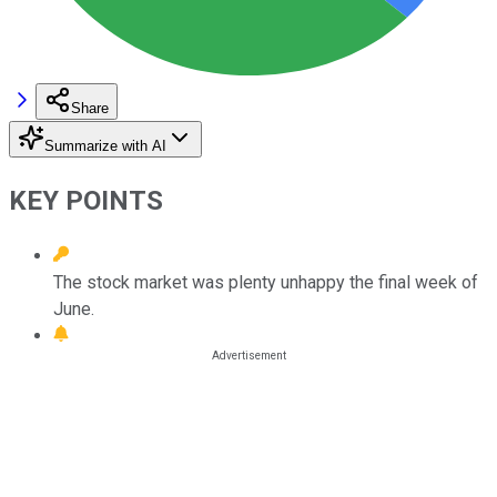
Share
Summarize with AI
KEY POINTS
The stock market was plenty unhappy the final week of
June.