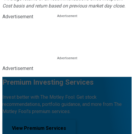
Cost basis and return based on previous market day close.
Advertisement
Advertisement
Premium Investing Services
Invest better with The Motley Fool. Get stock
recommendations, portfolio guidance, and more from The
Motley Fool's premium services.
View Premium Services