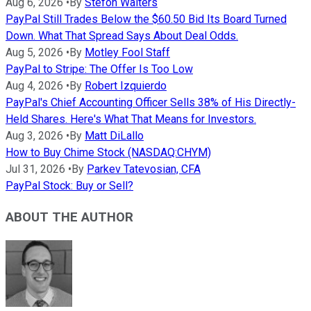
Aug 6, 2026
•
By
Stefon Walters
PayPal Still Trades Below the $60.50 Bid Its Board Turned
Down. What That Spread Says About Deal Odds.
Aug 5, 2026
•
By
Motley Fool Staff
PayPal to Stripe: The Offer Is Too Low
Aug 4, 2026
•
By
Robert Izquierdo
PayPal's Chief Accounting Officer Sells 38% of His Directly-
Held Shares. Here's What That Means for Investors.
Aug 3, 2026
•
By
Matt DiLallo
How to Buy Chime Stock (NASDAQ:CHYM)
Jul 31, 2026
•
By
Parkev Tatevosian, CFA
PayPal Stock: Buy or Sell?
ABOUT THE AUTHOR