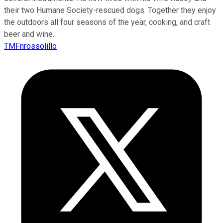
their two Humane Society-rescued dogs. Together they enjoy
the outdoors all four seasons of the year, cooking, and craft
beer and wine.
TMFnrossolillo