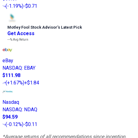
(
-1.19%
)
-$0.71
Motley Fool Stock Advisor
’
s Latest Pick
Get Access
---%
Avg Return
eBay
NASDAQ
:
EBAY
$111.98
(
+1.67%
)
+$1.84
Nasdaq
NASDAQ
:
NDAQ
$94.59
(
-0.12%
)
-$0.11
*Average returns of all recommendations since inception.