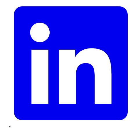
LinkedIn