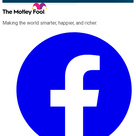
Making the world smarter, happier, and richer.
Facebook