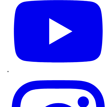
Instagram