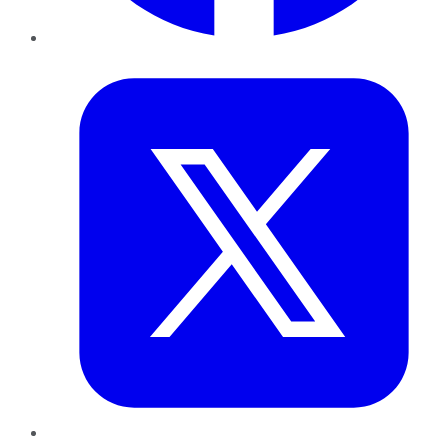
Twitter