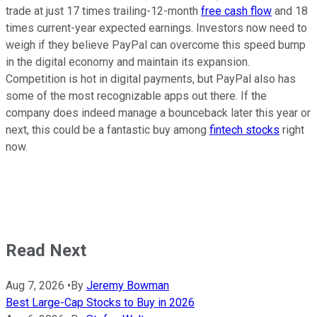
trade at just 17 times trailing-12-month
free cash flow
and 18
times current-year expected earnings. Investors now need to
weigh if they believe PayPal can overcome this speed bump
in the digital economy and maintain its expansion.
Competition is hot in digital payments, but PayPal also has
some of the most recognizable apps out there. If the
company does indeed manage a bounceback later this year or
next, this could be a fantastic buy among
fintech stocks
right
now.
Read Next
Aug 7, 2026
•
By
Jeremy Bowman
Best Large-Cap Stocks to Buy in 2026