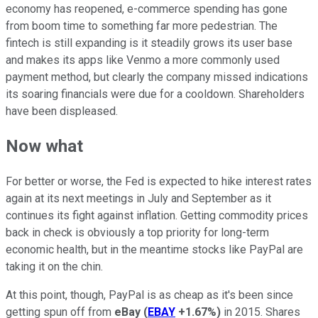
economy has reopened, e-commerce spending has gone
from boom time to something far more pedestrian. The
fintech is still expanding is it steadily grows its user base
and makes its apps like Venmo a more commonly used
payment method, but clearly the company missed indications
its soaring financials were due for a cooldown. Shareholders
have been displeased.
Now what
For better or worse, the Fed is expected to hike interest rates
again at its next meetings in July and September as it
continues its fight against inflation. Getting commodity prices
back in check is obviously a top priority for long-term
economic health, but in the meantime stocks like PayPal are
taking it on the chin.
At this point, though, PayPal is as cheap as it's been since
getting spun off from
eBay
(
EBAY
+1.67%
)
in 2015. Shares