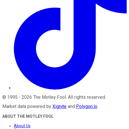
©
1995
-
2026
The Motley Fool
. All rights reserved.
Market data powered by
Xignite
and
Polygon.io
.
ABOUT THE MOTLEY FOOL
About Us