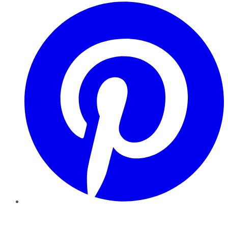
Pinterest
YouTube