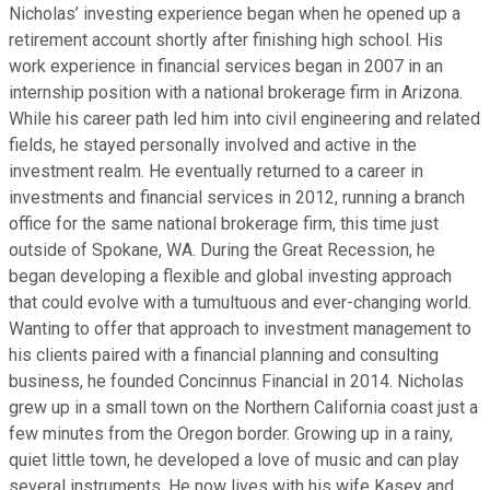
Nicholas’ investing experience began when he opened up a
retirement account shortly after finishing high school. His
work experience in financial services began in 2007 in an
internship position with a national brokerage firm in Arizona.
While his career path led him into civil engineering and related
fields, he stayed personally involved and active in the
investment realm. He eventually returned to a career in
investments and financial services in 2012, running a branch
office for the same national brokerage firm, this time just
outside of Spokane, WA. During the Great Recession, he
began developing a flexible and global investing approach
that could evolve with a tumultuous and ever-changing world.
Wanting to offer that approach to investment management to
his clients paired with a financial planning and consulting
business, he founded Concinnus Financial in 2014. Nicholas
grew up in a small town on the Northern California coast just a
few minutes from the Oregon border. Growing up in a rainy,
quiet little town, he developed a love of music and can play
several instruments. He now lives with his wife Kasey and