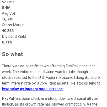
Volume
8.4M
Avg Vol
16.7M
Gross Margin
40.86%
Dividend Yield
0.71%
So what
There was no specific news affecting PayPal in the last
week. The entire month of June was terrible, though, as
stocks reacted to the U.S. Federal Reserve hiking its short-
term interest rate by 0.75%. Risk assets like stocks tend to
lose value as interest rates increase
.
PayPal has been stuck in a steep downward spiral all year,
though, as its growth rate has slowed dramatically. As the