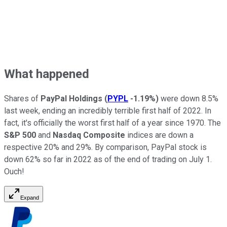
What happened
Shares of
PayPal Holdings
(
PYPL
-1.19%
)
were down 8.5%
last week, ending an incredibly terrible first half of 2022. In
fact, it's officially the worst first half of a year since 1970. The
S&P 500
and
Nasdaq Composite
indices are down a
respective 20% and 29%. By comparison, PayPal stock is
down 62% so far in 2022 as of the end of trading on July 1.
Ouch!
Expand