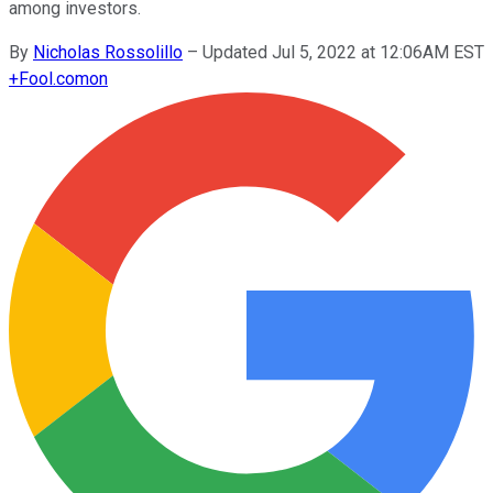
among investors.
By
Nicholas Rossolillo
–
Updated Jul 5, 2022 at 12:06AM EST
+
Fool.com
on