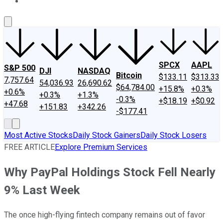
About Us
Contact Us
Investing Philosophy
Motley Fool Mo
SPCX
AAPL
S&P 500
DJI
NASDAQ
Bitcoin
$133.11
$313.33
7,757.64
54,036.93
26,690.62
$64,784.00
+15.8%
+0.3%
+0.6%
+0.3%
+1.3%
-0.3%
+$18.19
+$0.92
+47.68
+151.83
+342.26
-$177.41
Most Active Stocks
Daily Stock Gainers
Daily Stock Losers
FREE ARTICLE
Explore Premium Services
Why PayPal Holdings Stock Fell Nearly
9% Last Week
The once high-flying fintech company remains out of favor