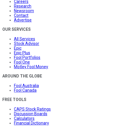
Careers
Research
Newsroom
Contact
Advertise
OUR SERVICES
All Services
Stock Advisor
Epic
Epic Plus
Fool Portfolios
Fool One
Motley Fool Money
AROUND THE GLOBE
Fool Australia
Fool Canada
FREE TOOLS
CAPS Stock Ratings
Discussion Boards
Calculators
Financial Dictionary