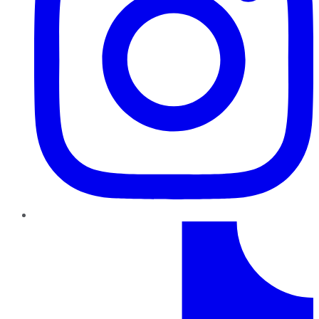
TikTok