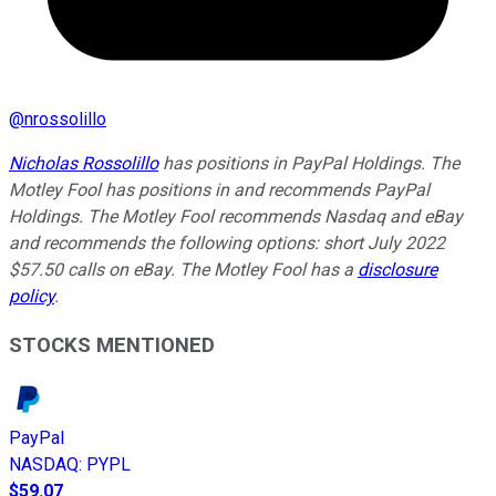
@
nrossolillo
Nicholas Rossolillo
has positions in PayPal Holdings. The
Motley Fool has positions in and recommends PayPal
Holdings. The Motley Fool recommends Nasdaq and eBay
and recommends the following options: short July 2022
$57.50 calls on eBay. The Motley Fool has a
disclosure
policy
.
STOCKS MENTIONED
PayPal
NASDAQ
:
PYPL
$59.07