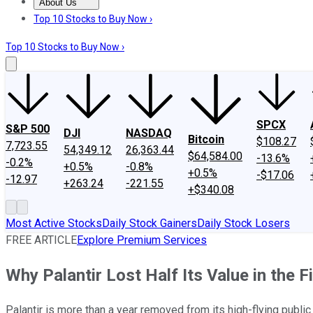
About Us
About Us
Contact Us
Investing Philosophy
Motley Fool Mo
Top 10 Stocks to Buy Now ›
Top 10 Stocks to Buy Now ›
SPCX
S&P 500
DJI
NASDAQ
Bitcoin
$108.27
7,723.55
54,349.12
26,363.44
$64,584.00
-13.6%
-0.2%
+0.5%
-0.8%
+0.5%
-$17.06
-12.97
+263.24
-221.55
+$340.08
Most Active Stocks
Daily Stock Gainers
Daily Stock Losers
FREE ARTICLE
Explore Premium Services
Why Palantir Lost Half Its Value in the F
Palantir is more than a year removed from its high-flying publi