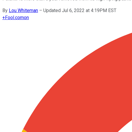
By
Lou Whiteman
–
Updated Jul 6, 2022 at 4:19PM EST
+
Fool.com
on