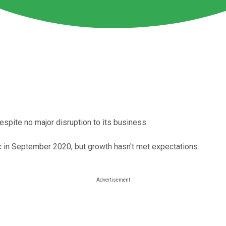
 despite no major disruption to its business.
c in September 2020, but growth hasn't met expectations.