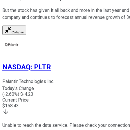
But the stock has given it all back and more in the last year and
company and continues to forecast annual revenue growth of 30
Collapse
NASDAQ
:
PLTR
Palantir Technologies Inc.
Today's Change
(
-2.60
%) $
-4.23
Current Price
$
158.43
Unable to reach the data service. Please check your connection