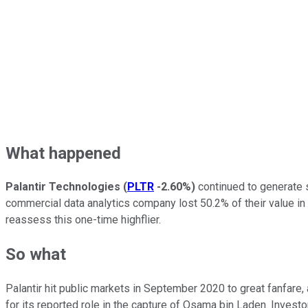
What happened
Palantir Technologies
(
PLTR
-2.60%
)
continued to generate s
commercial data analytics company lost 50.2% of their value in 
reassess this one-time highflier.
So what
Palantir hit public markets in September 2020 to great fanfare
for its reported role in the capture of Osama bin Laden. Inves