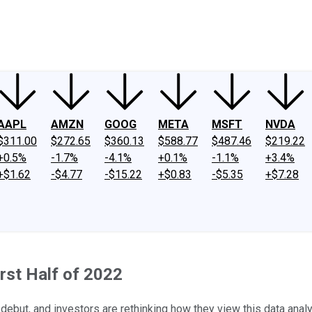
ney
Fool Community Foundation
Reviews
Newsroom
YouTube
Link
AAPL
AMZN
GOOG
META
MSFT
NVDA
$311.00
$272.65
$360.13
$588.77
$487.46
$219.22
+0.5%
-1.7%
-4.1%
+0.1%
-1.1%
+3.4%
+$1.62
-$4.77
-$15.22
+$0.83
-$5.35
+$7.28
irst Half of 2022
c debut, and investors are rethinking how they view this data anal