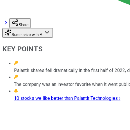
Share
Summarize with AI
KEY POINTS
Palantir shares fell dramatically in the first half of 2022,
The company was an investor favorite when it went publi
10 stocks we like better than Palantir Technologies ›