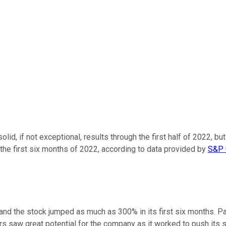
olid, if not exceptional, results through the first half of 2022,
the first six months of 2022, according to data provided by
S&P 
, and the stock jumped as much as 300% in its first six months. 
tors saw great potential for the company as it worked to push i