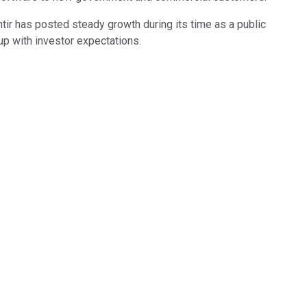
antir has posted steady growth during its time as a public
p with investor expectations.