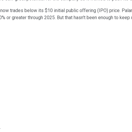
 now trades below its $10 initial public offering (IPO) price. Pal
% or greater through 2025. But that hasn't been enough to keep u
.