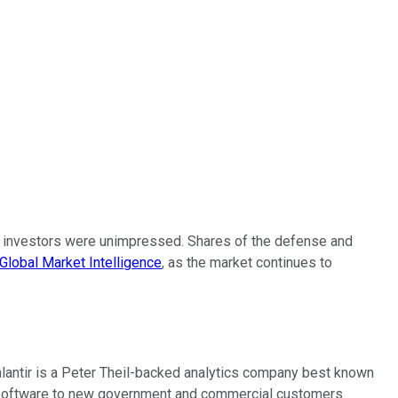
 but investors were unimpressed. Shares of the defense and
Global Market Intelligence
, as the market continues to
Palantir is a Peter Theil-backed analytics company best known
ts software to new government and commercial customers.