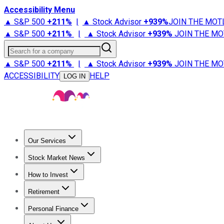
Accessibility Menu
▲ S&P 500
+
211%
|
▲ Stock Advisor
+
939%
JOIN THE MOT
▲ S&P 500
+
211%
|
▲ Stock Advisor
+
939%
JOIN THE MO
Search for a company
▲ S&P 500
+
211%
|
▲ Stock Advisor
+
939%
JOIN THE MO
ACCESSIBILITY
HELP
LOG IN
Our Services
All Services
Stock Advisor
Epic
Epic Plus
Fool Portfolios
Fo
Stock Market News
Trending News
Stock Market News
Market Movers
Tech S
How to Invest
How to Invest Money
What to Invest In
How to Invest in S
Retirement
Retirement News
Retirement 101
Types of Retirement Ac
Personal Finance
Best Credit Cards
Compare Credit Cards
Credit Card Revi