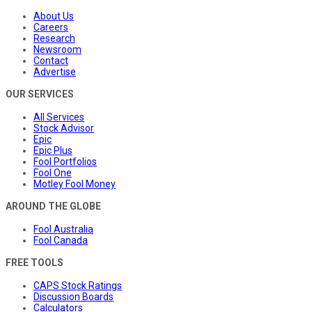
About Us
Careers
Research
Newsroom
Contact
Advertise
OUR SERVICES
All Services
Stock Advisor
Epic
Epic Plus
Fool Portfolios
Fool One
Motley Fool Money
AROUND THE GLOBE
Fool Australia
Fool Canada
FREE TOOLS
CAPS Stock Ratings
Discussion Boards
Calculators