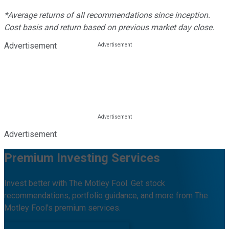
*Average returns of all recommendations since inception.
Cost basis and return based on previous market day close.
Advertisement
Advertisement
Premium Investing Services
Invest better with The Motley Fool. Get stock
recommendations, portfolio guidance, and more from The
Motley Fool's premium services.