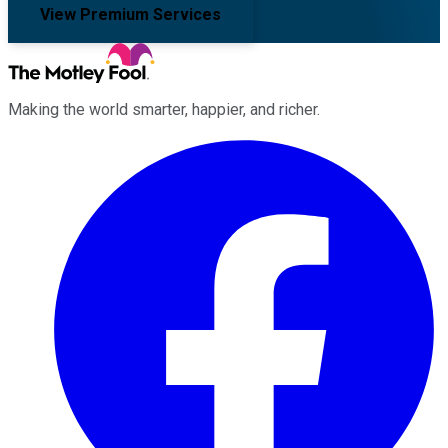
View Premium Services
Making the world smarter, happier, and richer.
Facebook