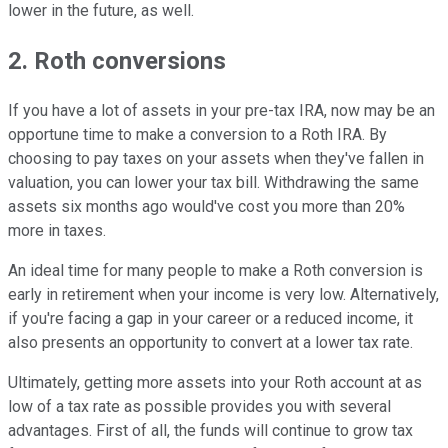
lower in the future, as well.
2. Roth conversions
If you have a lot of assets in your pre-tax IRA, now may be an
opportune time to make a conversion to a Roth IRA. By
choosing to pay taxes on your assets when they've fallen in
valuation, you can lower your tax bill. Withdrawing the same
assets six months ago would've cost you more than 20%
more in taxes.
An ideal time for many people to make a Roth conversion is
early in retirement when your income is very low. Alternatively,
if you're facing a gap in your career or a reduced income, it
also presents an opportunity to convert at a lower tax rate.
Ultimately, getting more assets into your Roth account at as
low of a tax rate as possible provides you with several
advantages. First of all, the funds will continue to grow tax