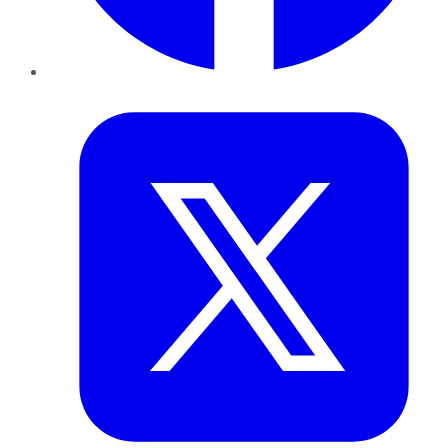
Twitter