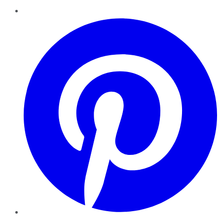
Pinterest
YouTube