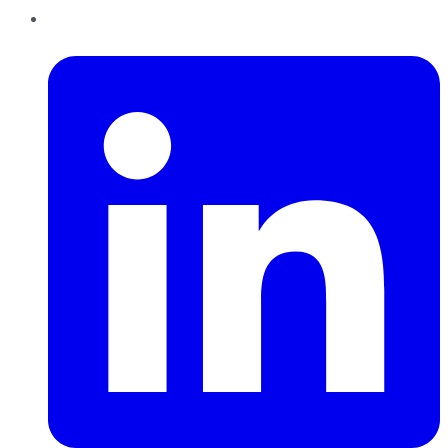
LinkedIn