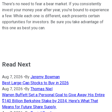
There's no need to fear a bear market. If you consistently
invest your money year after year, you're bound to experience
a few. While each one is different, each presents certain
opportunities for investors. Be sure you take advantage of
this one as best you can.
Read Next
Aug 7, 2026
•
By
Jeremy Bowman
Best Large-Cap Stocks to Buy in 2026
Aug 7, 2026
•
By
Thomas Niel
Warren Buffett Set a Personal Goal to Give Away His Entire
$140 Billion Berkshire Stake by 2034. Here's What That
Means for Future Share Supply.