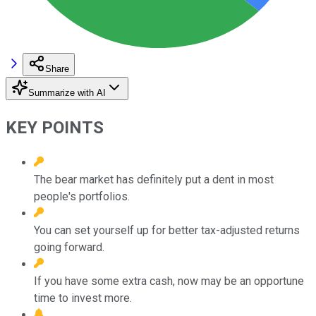
Share
Summarize with AI
KEY POINTS
The bear market has definitely put a dent in most
people's portfolios.
You can set yourself up for better tax-adjusted returns
going forward.
If you have some extra cash, now may be an opportune
time to invest more.