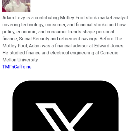
Adam Levy is a contributing Motley Fool stock market analyst
covering technology, consumer, and financial stocks and how
policy, economic, and consumer trends shape personal
finance, Social Security and retirement savings. Before The
Motley Fool, Adam was a financial advisor at Edward Jones.
He studied finance and electrical engineering at Carnegie
Mellon University.
TMFnCaffeine