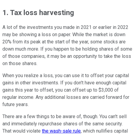
1. Tax loss harvesting
A lot of the investments you made in 2021 or earlier in 2022
may be showing a loss on paper. While the market is down
20% from its peak at the start of the year, some stocks are
down much more. If you happen to be holding shares of some
of those companies, it may be an opportunity to take the loss
on those shares.
When you realize a loss, you can use it to offset your capital
gains in other investments. If you don't have enough capital
gains this year to offset, you can offset up to $3,000 of
regular income. Any additional losses are carried forward for
future years.
There are a few things to be aware of, though. You can't sell
and immediately repurchase shares of the same security.
That would violate
the wash-sale rule
, which nullifies capital