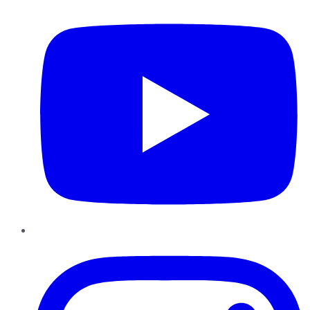
Instagram