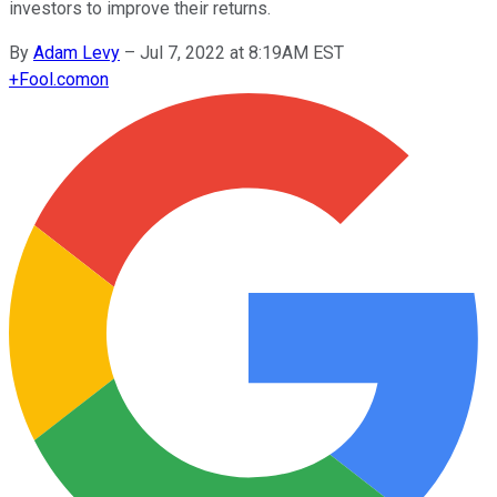
investors to improve their returns.
By
Adam Levy
–
Jul 7, 2022 at 8:19AM EST
+
Fool.com
on