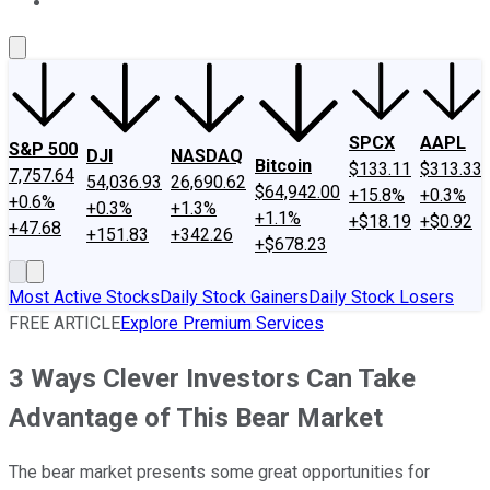
About Us
Contact Us
Investing Philosophy
Motley Fool Mo
SPCX
AAPL
S&P 500
DJI
NASDAQ
Bitcoin
$133.11
$313.33
7,757.64
54,036.93
26,690.62
$64,942.00
+15.8%
+0.3%
+0.6%
+0.3%
+1.3%
+1.1%
+$18.19
+$0.92
+47.68
+151.83
+342.26
+$678.23
Most Active Stocks
Daily Stock Gainers
Daily Stock Losers
FREE ARTICLE
Explore Premium Services
3 Ways Clever Investors Can Take
Advantage of This Bear Market
The bear market presents some great opportunities for