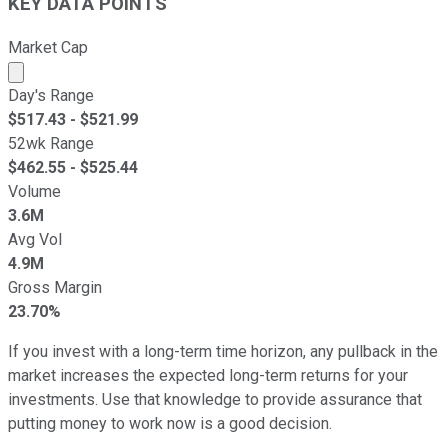
KEY DATA POINTS
Market Cap
Market cap calculated using publicly traded shares outst
Day's Range
$
517.43
- $
521.99
52wk Range
$
462.55
- $
525.44
Volume
3.6M
Avg Vol
4.9M
Gross Margin
23.70%
If you invest with a long-term time horizon, any pullback in the
market increases the expected long-term returns for your
investments. Use that knowledge to provide assurance that
putting money to work now is a good decision.