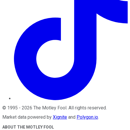
©
1995
-
2026
The Motley Fool
. All rights reserved.
Market data powered by
Xignite
and
Polygon.io
.
ABOUT THE MOTLEY FOOL