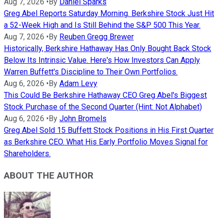
Aug 7, 2026
•
By
Daniel Sparks
Greg Abel Reports Saturday Morning. Berkshire Stock Just Hit
a 52-Week High and Is Still Behind the S&P 500 This Year.
Aug 7, 2026
•
By
Reuben Gregg Brewer
Historically, Berkshire Hathaway Has Only Bought Back Stock
Below Its Intrinsic Value. Here's How Investors Can Apply
Warren Buffett's Discipline to Their Own Portfolios.
Aug 6, 2026
•
By
Adam Levy
This Could Be Berkshire Hathaway CEO Greg Abel's Biggest
Stock Purchase of the Second Quarter (Hint: Not Alphabet)
Aug 6, 2026
•
By
John Bromels
Greg Abel Sold 15 Buffett Stock Positions in His First Quarter
as Berkshire CEO. What His Early Portfolio Moves Signal for
Shareholders.
ABOUT THE AUTHOR