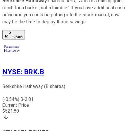
Berkshire Hathaway
shareholders, "When it's raining gold,
reach for a bucket, not a thimble." If you have additional cash
or income you could be putting into the stock market, now
may be the time to deploy those savings.
Expand
NYSE
:
BRK.B
Berkshire Hathaway (B shares)
(
-0.54
%) $
-2.81
Current Price
$
521.80