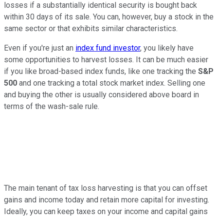
losses if a substantially identical security is bought back
within 30 days of its sale. You can, however, buy a stock in the
same sector or that exhibits similar characteristics.
Even if you're just an
index fund investor
, you likely have
some opportunities to harvest losses. It can be much easier
if you like broad-based index funds, like one tracking the
S&P
500
and one tracking a total stock market index. Selling one
and buying the other is usually considered above board in
terms of the wash-sale rule.
The main tenant of tax loss harvesting is that you can offset
gains and income today and retain more capital for investing.
Ideally, you can keep taxes on your income and capital gains