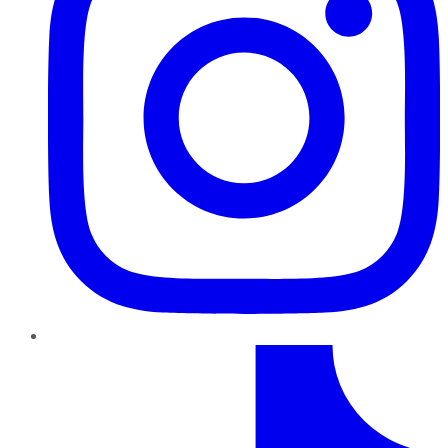
TikTok