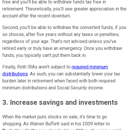
free and you'll be able to withdraw funds tax free in
retirement. Theoretically, you'll see greater appreciation in the
account after the recent downturn.
Second, you'll be able to withdraw the converted funds, if you
so choose, after five years without any taxes or penalties,
regardless of your age. That's not advised unless you've
retired early or truly have an emergency. Once you withdraw
funds, you typically can't put them back in.
Finally, Roth IRAs aren't subject to
required minimum
distributions
. As such, you can substantially lower your tax
burden later in retirement when faced with both required
minimum distributions and Social Security income.
3. Increase savings and investments
When the market puts stocks on sale, it's time to go
shopping. As Warren Buffett said in his 2009 letter to