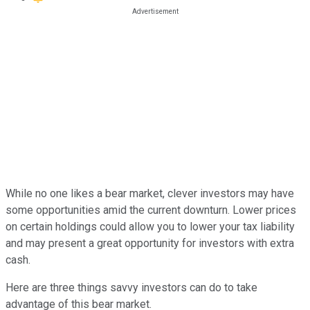
While no one likes a bear market, clever investors may have
some opportunities amid the current downturn. Lower prices
on certain holdings could allow you to lower your tax liability
and may present a great opportunity for investors with extra
cash.
Here are three things savvy investors can do to take
advantage of this bear market.