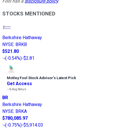
Fool has a
disclosure policy
.
STOCKS MENTIONED
Berkshire Hathaway
NYSE
:
BRKB
$521.80
(
-0.54%
)
-$2.81
Motley Fool Stock Advisor
’
s Latest Pick
Get Access
---%
Avg Return
BR
Berkshire Hathaway
NYSE
:
BRKA
$780,085.97
(
-0.75%
)
-$5,914.03