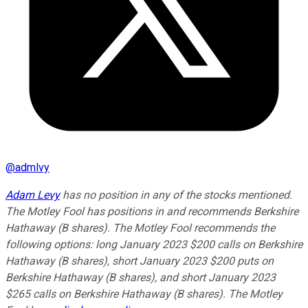
@
admlvy
Adam Levy
has no position in any of the stocks mentioned.
The Motley Fool has positions in and recommends Berkshire
Hathaway (B shares). The Motley Fool recommends the
following options: long January 2023 $200 calls on Berkshire
Hathaway (B shares), short January 2023 $200 puts on
Berkshire Hathaway (B shares), and short January 2023
$265 calls on Berkshire Hathaway (B shares). The Motley