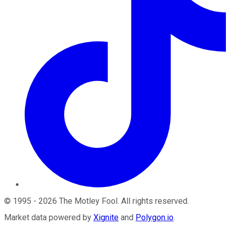
©
1995
-
2026
The Motley Fool
. All rights reserved.
Market data powered by
Xignite
and
Polygon.io
.