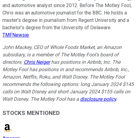
and automotive analyst since 2012. Before The Motley Fool,
Chris was an automotive journalist for the BBC. He holds a
master’s degree in journalism from Regent University and a
bachelor’s degree from the University of Delaware.
TMFNewsie
John Mackey, CEO of Whole Foods Market, an Amazon
subsidiary, is a member of The Motley Fool's board of
directors.
Chris Neiger
has positions in Airbnb, Inc. The
Motley Fool has positions in and recommends Airbnb, Inc.,
Amazon, Netflix, Roku, and Walt Disney. The Motley Fool
recommends the following options: long January 2024 $145
calls on Walt Disney and short January 2024 $155 calls on
Walt Disney. The Motley Fool has a
disclosure policy
.
STOCKS MENTIONED