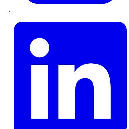
LinkedIn