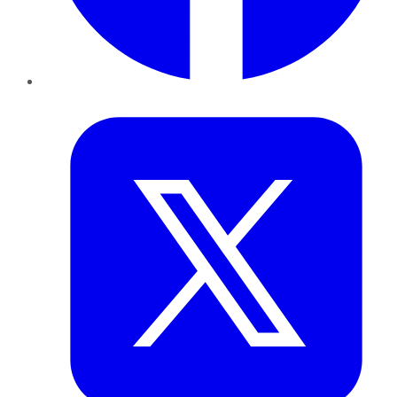
Twitter