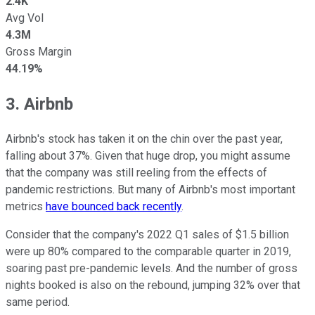
2.4K
Avg Vol
4.3M
Gross Margin
44.19%
3. Airbnb
Airbnb's stock has taken it on the chin over the past year,
falling about 37%. Given that huge drop, you might assume
that the company was still reeling from the effects of
pandemic restrictions. But many of Airbnb's most important
metrics
have bounced back recently
.
Consider that the company's 2022 Q1 sales of $1.5 billion
were up 80% compared to the comparable quarter in 2019,
soaring past pre-pandemic levels. And the number of gross
nights booked is also on the rebound, jumping 32% over that
same period.