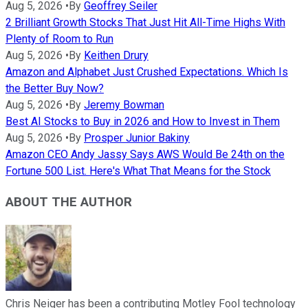
Aug 5, 2026
•
By
Geoffrey Seiler
2 Brilliant Growth Stocks That Just Hit All-Time Highs With
Plenty of Room to Run
Aug 5, 2026
•
By
Keithen Drury
Amazon and Alphabet Just Crushed Expectations. Which Is
the Better Buy Now?
Aug 5, 2026
•
By
Jeremy Bowman
Best AI Stocks to Buy in 2026 and How to Invest in Them
Aug 5, 2026
•
By
Prosper Junior Bakiny
Amazon CEO Andy Jassy Says AWS Would Be 24th on the
Fortune 500 List. Here's What That Means for the Stock
ABOUT THE AUTHOR
Chris Neiger has been a contributing Motley Fool technology