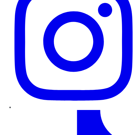
TikTok