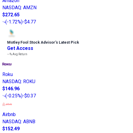
Amazon
NASDAQ
:
AMZN
$272.65
(
-1.72%
)
-$4.77
Motley Fool Stock Advisor
’
s Latest Pick
Get Access
---%
Avg Return
Roku
NASDAQ
:
ROKU
$146.96
(
-0.25%
)
-$0.37
Airbnb
NASDAQ
:
ABNB
$152.49