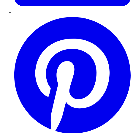
Pinterest