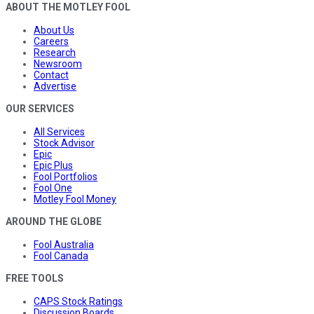
ABOUT THE MOTLEY FOOL
About Us
Careers
Research
Newsroom
Contact
Advertise
OUR SERVICES
All Services
Stock Advisor
Epic
Epic Plus
Fool Portfolios
Fool One
Motley Fool Money
AROUND THE GLOBE
Fool Australia
Fool Canada
FREE TOOLS
CAPS Stock Ratings
Discussion Boards