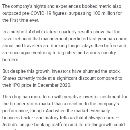
The company's nights and experiences booked metric also
outpaced pre-COVID-19 figures, surpassing 100 million for
the first time ever.
In a nutshell, Airbnb's latest quarterly results show that the
travel rebound that management predicted last year has come
about, and travelers are booking longer stays than before and
are once again venturing to big cities and across country
borders.
But despite this growth, investors have shunned the stock.
Shares currently trade at a significant discount compared to
their IPO price in December 2020.
This drop has more to do with negative investor sentiment for
the broader stock market than a reaction to the company's
performance, though. And when the market eventually
bounces back -- and history tells us that it always does --
Airbnb's unique booking platform and its stellar growth could