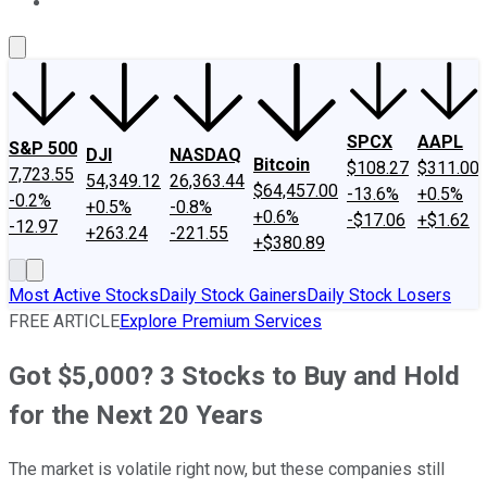
About Us
Contact Us
Investing Philosophy
Motley Fool Mo
SPCX
AAPL
S&P 500
DJI
NASDAQ
Bitcoin
$108.27
$311.00
7,723.55
54,349.12
26,363.44
$64,457.00
-13.6%
+0.5%
-0.2%
+0.5%
-0.8%
+0.6%
-$17.06
+$1.62
-12.97
+263.24
-221.55
+$380.89
Most Active Stocks
Daily Stock Gainers
Daily Stock Losers
FREE ARTICLE
Explore Premium Services
Got $5,000? 3 Stocks to Buy and Hold
for the Next 20 Years
The market is volatile right now, but these companies still