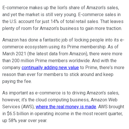
E-commerce makes up the lion's share of Amazon's sales,
and yet the market is still very young. E-commerce sales in
the U.S. account for just 14% of total retail sales. That leaves
plenty of room for Amazon's business to gain more traction.
Amazon has done a fantastic job of locking people into its e-
commerce ecosystem using its Prime membership. As of
March 2021 (the latest data from Amazon), there were more
than 200 million Prime members worldwide. And with the
company
continually adding new value
to Prime, there's more
reason than ever for members to stick around and keep
paying the fee.
As important as e-commerce is to driving Amazon's sales,
however, it's the cloud computing business, Amazon Web
Services (AWS),
where the real money is made
. AWS brought
in $6.5 billion in operating income in the most recent quarter,
up 58% year over year.