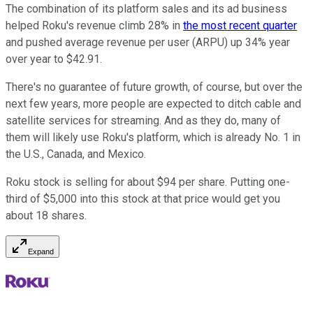
The combination of its platform sales and its ad business
helped Roku's revenue climb 28% in
the most recent quarter
and pushed average revenue per user (ARPU) up 34% year
over year to $42.91.
There's no guarantee of future growth, of course, but over the
next few years, more people are expected to ditch cable and
satellite services for streaming. And as they do, many of
them will likely use Roku's platform, which is already No. 1 in
the U.S., Canada, and Mexico.
Roku stock is selling for about $94 per share. Putting one-
third of $5,000 into this stock at that price would get you
about 18 shares.
Expand