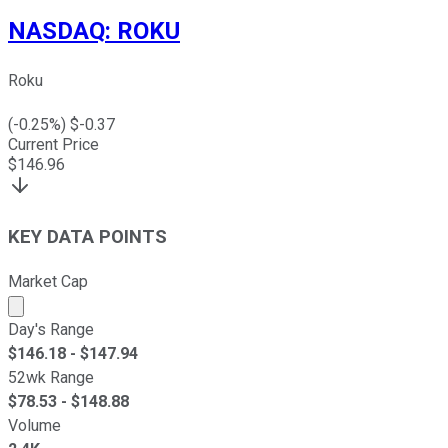
NASDAQ
:
ROKU
Roku
(
-0.25
%) $
-0.37
Current Price
$
146.96
KEY DATA POINTS
Market Cap
Market cap calculated using publicly traded shares outst
Day's Range
$
146.18
- $
147.94
52wk Range
$
78.53
- $
148.88
Volume