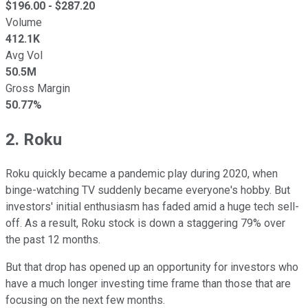
$
196.00
- $
287.20
Volume
412.1K
Avg Vol
50.5M
Gross Margin
50.77%
2. Roku
Roku quickly became a pandemic play during 2020, when
binge-watching TV suddenly became everyone's hobby. But
investors' initial enthusiasm has faded amid a huge tech sell-
off. As a result, Roku stock is down a staggering 79% over
the past 12 months.
But that drop has opened up an opportunity for investors who
have a much longer investing time frame than those that are
focusing on the next few months.