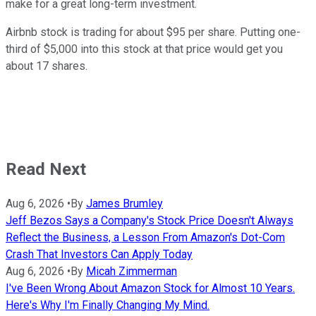
make for a great long-term investment.
Airbnb stock is trading for about $95 per share. Putting one-
third of $5,000 into this stock at that price would get you
about 17 shares.
Read Next
Aug 6, 2026
•
By
James Brumley
Jeff Bezos Says a Company's Stock Price Doesn't Always
Reflect the Business, a Lesson From Amazon's Dot-Com
Crash That Investors Can Apply Today
Aug 6, 2026
•
By
Micah Zimmerman
I've Been Wrong About Amazon Stock for Almost 10 Years.
Here's Why I'm Finally Changing My Mind.