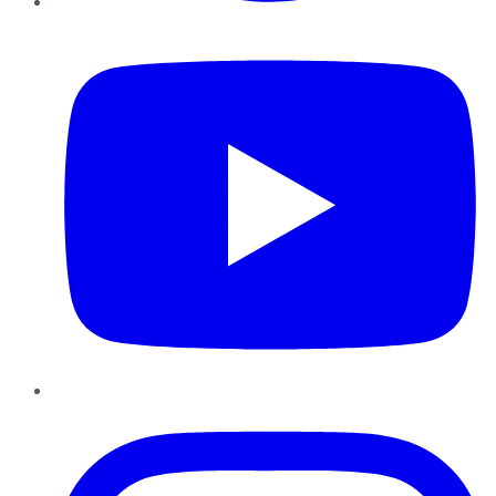
YouTube
Instagram