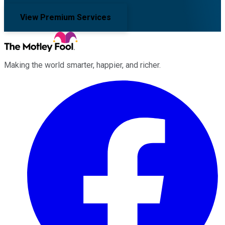
View Premium Services
Making the world smarter, happier, and richer.
Facebook