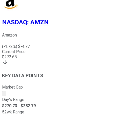
NASDAQ
:
AMZN
Amazon
(
-1.72
%) $
-4.77
Current Price
$
272.65
KEY DATA POINTS
Market Cap
Market cap calculated using publicly traded shares outst
Day's Range
$
270.73
- $
282.79
52wk Range