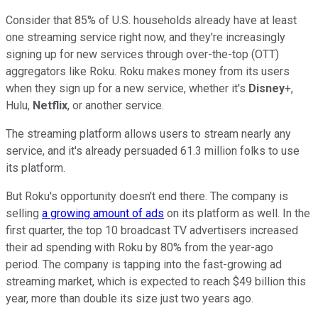
Consider that 85% of U.S. households already have at least
one streaming service right now, and they're increasingly
signing up for new services through over-the-top (OTT)
aggregators like Roku. Roku makes money from its users
when they sign up for a new service, whether it's
Disney
+,
Hulu,
Netflix
, or another service.
The streaming platform allows users to stream nearly any
service, and it's already persuaded 61.3 million folks to use
its platform.
But Roku's opportunity doesn't end there. The company is
selling
a growing amount of ads
on its platform as well. In the
first quarter, the top 10 broadcast TV advertisers increased
their ad spending with Roku by 80% from the year-ago
period. The company is tapping into the fast-growing ad
streaming market, which is expected to reach $49 billion this
year, more than double its size just two years ago.