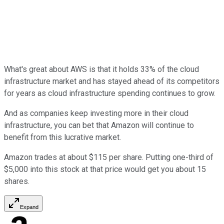
What's great about AWS is that it holds 33% of the cloud
infrastructure market and has stayed ahead of its competitors
for years as cloud infrastructure spending continues to grow.
And as companies keep investing more in their cloud
infrastructure, you can bet that Amazon will continue to
benefit from this lucrative market.
Amazon trades at about $115 per share. Putting one-third of
$5,000 into this stock at that price would get you about 15
shares.
Expand