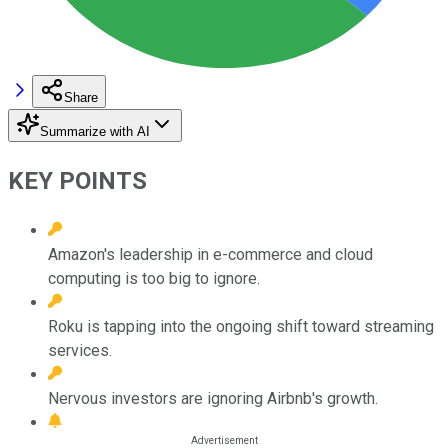
Share
Summarize with AI
KEY POINTS
Amazon's leadership in e-commerce and cloud
computing is too big to ignore.
Roku is tapping into the ongoing shift toward streaming
services.
Nervous investors are ignoring Airbnb's growth.