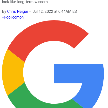
look like long-term winners.
By
Chris Neiger
–
Jul 12, 2022 at 6:44AM EST
+
Fool.com
on