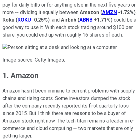
pay for daily bills or for anything else in the next five years or
more -- dividing it equally between
Amazon
(
AMZN
-1.72%
)
,
Roku
(
ROKU
-0.25%
)
, and
Airbnb
(
ABNB
+1.71%
)
could be a
good way to use it. With each stock trading around $100 per
share, you could end up with roughly 16 shares of each.
Image source: Getty Images.
1. Amazon
Amazon hasn't been immune to current problems with supply
chains and rising costs. Some investors dumped the stock
after the company recently reported its first quarterly loss
since 2015. But I think there are reasons to be a buyer of
Amazon stock right now. The tech titan remains a leader in e-
commerce and cloud computing -- two markets that are only
getting larger.