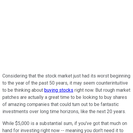
Considering that the stock market just had its worst beginning
to the year of the past 50 years, it may seem counterintuitive
to be thinking about
buying stocks
right now. But rough market
patches are actually a great time to be looking to buy shares
of amazing companies that could turn out to be fantastic
investments over long time horizons, like the next 20 years.
While $5,000 is a substantial sum, if you've got that much on
hand for investing right now -- meaning you don't need it to