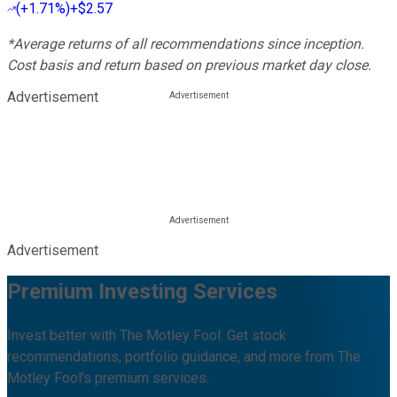
(
+1.71%
)
+$2.57
*Average returns of all recommendations since inception.
Cost basis and return based on previous market day close.
Advertisement
Advertisement
Premium Investing Services
Invest better with The Motley Fool. Get stock
recommendations, portfolio guidance, and more from The
Motley Fool's premium services.