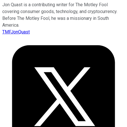
Jon Quast is a contributing writer for The Motley Fool
covering consumer goods, technology, and cryptocurrency.
Before The Motley Fool, he was a missionary in South
America.
TMFJonQuast