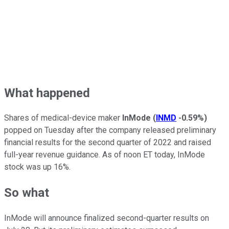
What happened
Shares of medical-device maker
InMode
(
INMD
-0.59%
)
popped on Tuesday after the company released preliminary
financial results for the second quarter of 2022 and raised
full-year revenue guidance. As of noon ET today, InMode
stock was up 16%.
So what
InMode will announce finalized second-quarter results on