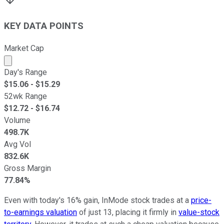
KEY DATA POINTS
Market Cap
Market cap calculated using publicly traded shares outst
Day's Range
$
15.06
- $
15.29
52wk Range
$
12.72
- $
16.74
Volume
498.7K
Avg Vol
832.6K
Gross Margin
77.84%
Even with today's 16% gain, InMode stock trades at a
price-
to-earnings valuation
of just 13, placing it firmly in
value-stock