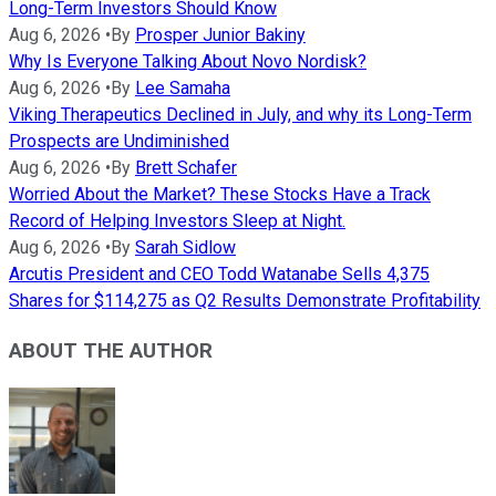
Long-Term Investors Should Know
Aug 6, 2026
•
By
Prosper Junior Bakiny
Why Is Everyone Talking About Novo Nordisk?
Aug 6, 2026
•
By
Lee Samaha
Viking Therapeutics Declined in July, and why its Long-Term
Prospects are Undiminished
Aug 6, 2026
•
By
Brett Schafer
Worried About the Market? These Stocks Have a Track
Record of Helping Investors Sleep at Night.
Aug 6, 2026
•
By
Sarah Sidlow
Arcutis President and CEO Todd Watanabe Sells 4,375
Shares for $114,275 as Q2 Results Demonstrate Profitability
ABOUT THE AUTHOR