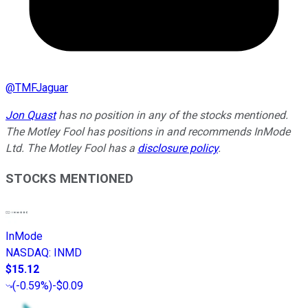
@
TMFJaguar
Jon Quast
has no position in any of the stocks mentioned.
The Motley Fool has positions in and recommends InMode
Ltd. The Motley Fool has a
disclosure policy
.
STOCKS MENTIONED
InMode
NASDAQ
:
INMD
$15.12
(
-0.59%
)
-$0.09