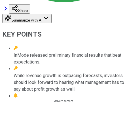
Share
Summarize with AI
KEY POINTS
InMode released preliminary financial results that beat
expectations.
While revenue growth is outpacing forecasts, investors
should look forward to hearing what management has to
say about profit growth as well.