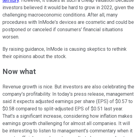
territory
. However, it trades at such a cheap valuation because
investors believed it would be hard to grow in 2022, given the
challenging macroeconomic conditions. After all, many
procedures with InMode's devices are cosmetic and could be
postponed or canceled if consumers' financial situations
worsen.
By raising guidance, InMode is causing skeptics to rethink
their opinions about the stock.
Now what
Revenue growth is nice. But investors are also celebrating the
company's profitability. In today's press release, management
said it expects adjusted earnings per share (EPS) of $0.57 to
$0.58 compared to split-adjusted EPS of $0.51 last year.
That's a significant increase, considering how inflation makes
earnings growth challenging for almost all companies. It will
be interesting to listen to management's commentary when it