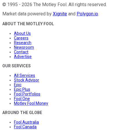
©
1995
-
2026
The Motley Fool
. All rights reserved.
Market data powered by
Xignite
and
Polygon.io
.
ABOUT THE MOTLEY FOOL
About Us
Careers
Research
Newsroom
Contact
Advertise
OUR SERVICES
All Services
Stock Advisor
Epic
Epic Plus
Fool Portfolios
Fool One
Motley Fool Money
AROUND THE GLOBE
Fool Australia
Fool Canada