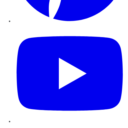
YouTube
Instagram