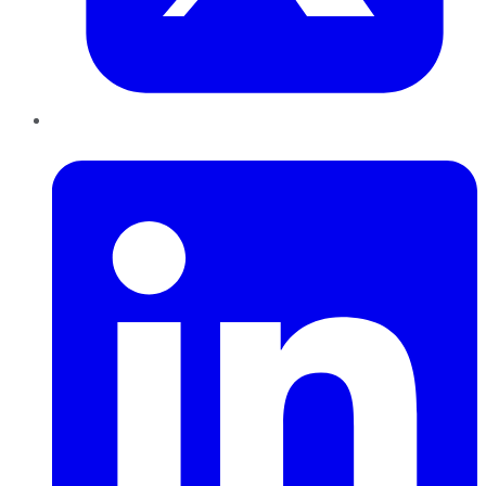
LinkedIn