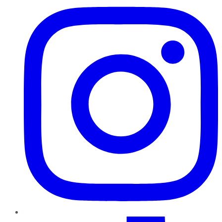
TikTok