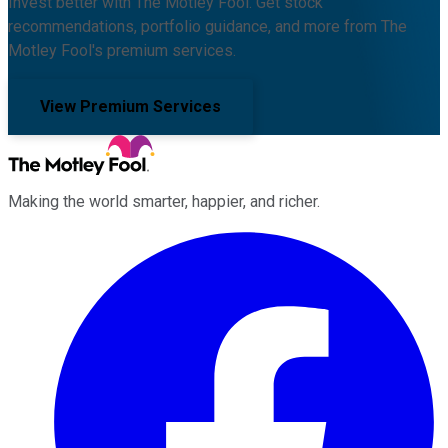
Invest better with The Motley Fool. Get stock
recommendations, portfolio guidance, and more from The
Motley Fool's premium services.
View Premium Services
Making the world smarter, happier, and richer.
Facebook