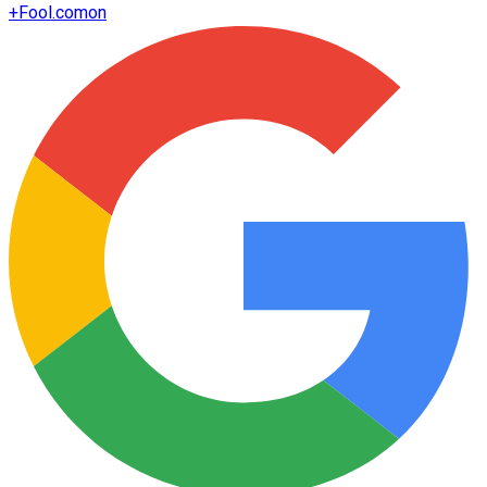
+
Fool.com
on