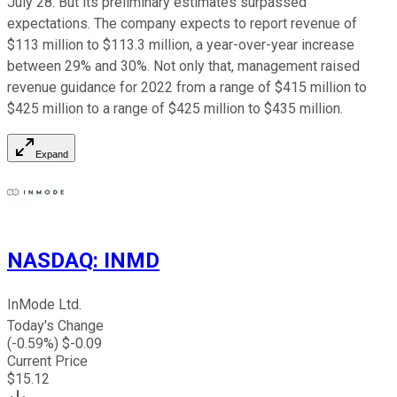
July 28. But its preliminary estimates surpassed
expectations. The company expects to report revenue of
$113 million to $113.3 million, a year-over-year increase
between 29% and 30%. Not only that, management raised
revenue guidance for 2022 from a range of $415 million to
$425 million to a range of $425 million to $435 million.
Expand
NASDAQ
:
INMD
InMode Ltd.
Today's Change
(
-0.59
%) $
-0.09
Current Price
$
15.12