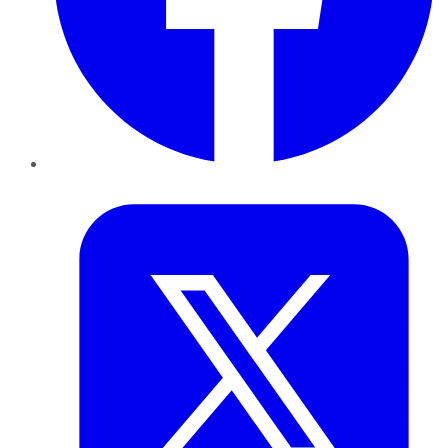
Twitter