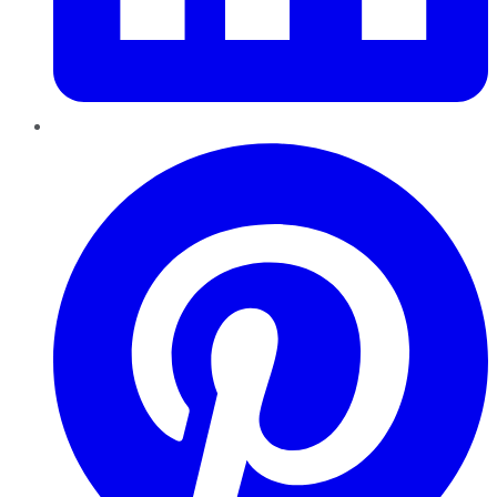
Pinterest