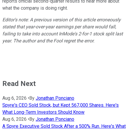
reports official second-quarter results to hear more about
what the company is doing right.
Editor's note: A previous version of this article erroneously
stated that year-over-year earnings per share would fall,
failing to take into account InMode's 2-for-1 stock split last
year. The author and the Fool regret the error.
Read Next
Aug 6, 2026
•
By
Jonathan Ponciano
Spyre's CEO Sold Stock, but Kept 567,000 Shares. Here's
What Long-Term Investors Should Know
Aug 6, 2026
•
By
Jonathan Ponciano
A Spyre Executive Sold Stock After a 500% Run. Here's What