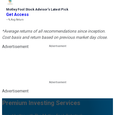
Motley Fool Stock Advisor
’
s Latest Pick
Get Access
---%
Avg Return
*Average returns of all recommendations since inception.
Cost basis and return based on previous market day close.
Advertisement
Advertisement
Premium Investing Services