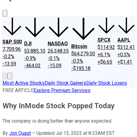
About Us
Contact Us
Investing Philosophy
Motley Fool Mo
SPCX
AAPL
S&P 500
DJI
NASDAQ
Bitcoin
$114.92
$312.41
7,709.96
53,885.10
26,348.35
$64,279.00
+6.1%
+0.5%
-0.2%
-0.9%
-0.1%
-0.3%
+$6.65
+$1.41
-13.59
-464.02
-15.09
-$195.18
Most Active Stocks
Daily Stock Gainers
Daily Stock Losers
FREE ARTICLE
Explore Premium Services
Why InMode Stock Popped Today
The company is doing better than anyone expected.
By
Jon Quast
–
Updated Jul 13, 2022 at 8:33AM EST