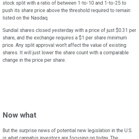
stock split with a ratio of between 1-to-10 and 1-to-25 to
push its share price above the threshold required to remain
listed on the Nasdaq.
Sundial shares closed yesterday with a price of just $0.31 per
share, and the exchange requires a $1 per share minimum
price. Any split approval won't affect the value of existing
shares. It will just lower the share count with a comparable
change in the price per share.
Now what
But the surprise news of potential new legislation in the U.S.
is what cannabis investors are focusing on today. The