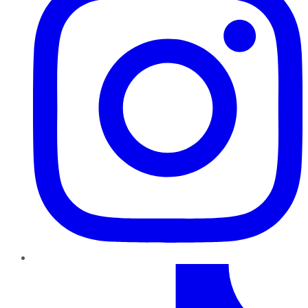
TikTok