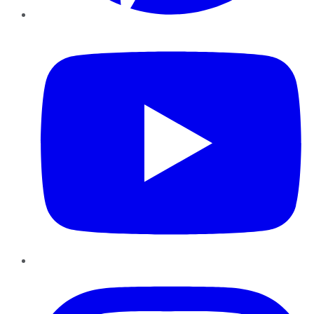
YouTube
Instagram