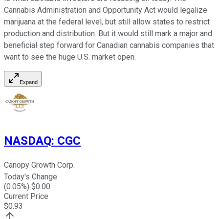
Cannabis Administration and Opportunity Act would legalize
marijuana at the federal level, but still allow states to restrict
production and distribution. But it would still mark a major and
beneficial step forward for Canadian cannabis companies that
want to see the huge U.S. market open.
Expand
NASDAQ
:
CGC
Canopy Growth Corp.
Today's Change
(
0.05
%) $
0.00
Current Price
$
0.93