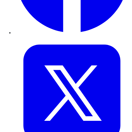
Twitter