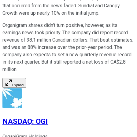
that occurred from the news faded. Sundial and Canopy
Growth were up nearly 10% on the initial jump.
Organigram shares didn't turn positive, however, as its
earnings news took priority. The company did report record
revenue of 38.1 million Canadian dollars. That beat estimates,
and was an 88% increase over the prior-year period. The
company also expects to set a new quarterly revenue record
in its next quarter. But it still reported a net loss of CA$2.8
million.
Expand
NASDAQ
:
OGI
OrganiGram Holdings