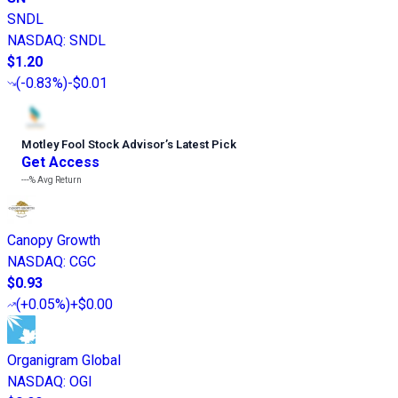
SNDL
NASDAQ
:
SNDL
$1.20
(
-0.83%
)
-$0.01
Motley Fool Stock Advisor
’
s Latest Pick
Get Access
---%
Avg Return
Canopy Growth
NASDAQ
:
CGC
$0.93
(
+0.05%
)
+$0.00
Organigram Global
NASDAQ
:
OGI