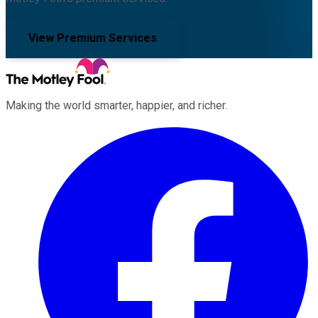
View Premium Services
Making the world smarter, happier, and richer.
Facebook