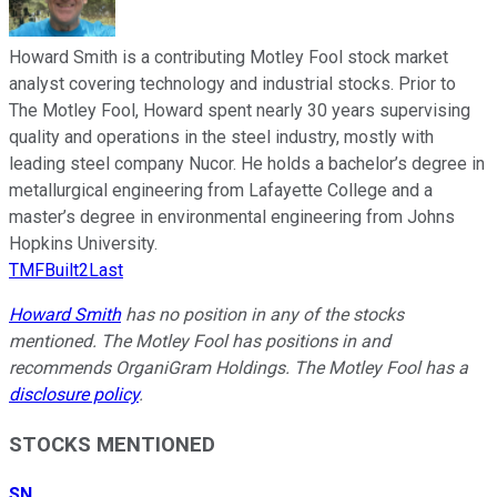
Howard Smith is a contributing Motley Fool stock market
analyst covering technology and industrial stocks. Prior to
The Motley Fool, Howard spent nearly 30 years supervising
quality and operations in the steel industry, mostly with
leading steel company Nucor. He holds a bachelor’s degree in
metallurgical engineering from Lafayette College and a
master’s degree in environmental engineering from Johns
Hopkins University.
TMFBuilt2Last
Howard Smith
has no position in any of the stocks
mentioned. The Motley Fool has positions in and
recommends OrganiGram Holdings. The Motley Fool has a
disclosure policy
.
STOCKS MENTIONED
SN