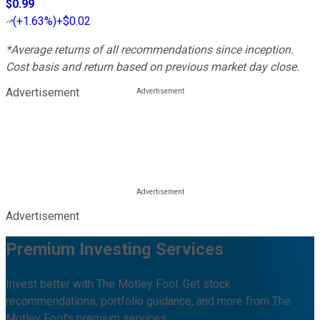
$0.99
(
+1.63%
)
+$0.02
*Average returns of all recommendations since inception.
Cost basis and return based on previous market day close.
Advertisement
Advertisement
Premium Investing Services
Invest better with The Motley Fool. Get stock
recommendations, portfolio guidance, and more from The
Motley Fool's premium services.