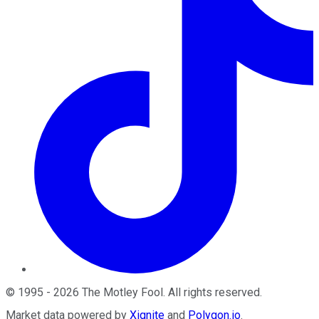
©
1995
-
2026
The Motley Fool
. All rights reserved.
Market data powered by
Xignite
and
Polygon.io
.