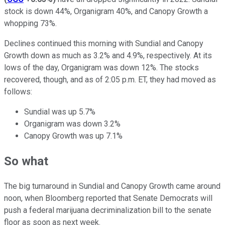
stock is down 44%, Organigram 40%, and Canopy Growth a
whopping 73%.
Declines continued this morning with Sundial and Canopy
Growth down as much as 3.2% and 4.9%, respectively. At its
lows of the day, Organigram was down 12%. The stocks
recovered, though, and as of 2:05 p.m. ET, they had moved as
follows:
Sundial was up 5.7%
Organigram was down 3.2%
Canopy Growth was up 7.1%
So what
The big turnaround in Sundial and Canopy Growth came around
noon, when Bloomberg reported that Senate Democrats will
push a federal marijuana decriminalization bill to the senate
floor as soon as next week.