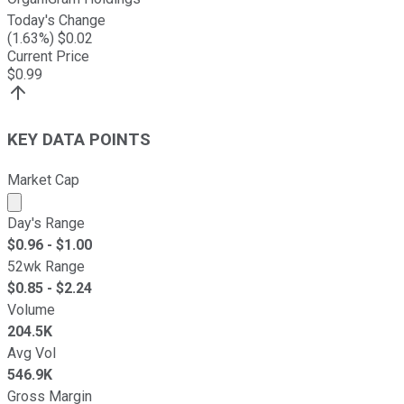
Today's Change
(
1.63
%) $
0.02
Current Price
$
0.99
KEY DATA POINTS
Market Cap
Market cap calculated using publicly traded shares outst
Day's Range
$
0.96
- $
1.00
52wk Range
$
0.85
- $
2.24
Volume
204.5K
Avg Vol
546.9K
Gross Margin