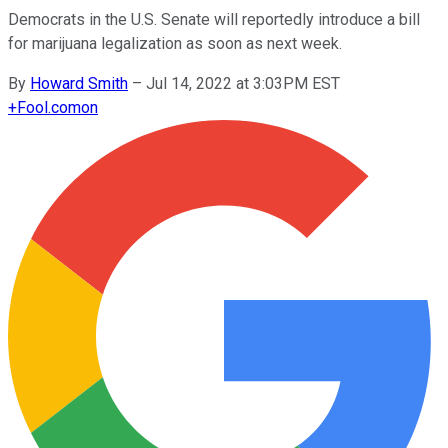
Democrats in the U.S. Senate will reportedly introduce a bill
for marijuana legalization as soon as next week.
By
Howard Smith
–
Jul 14, 2022 at 3:03PM EST
+
Fool.com
on