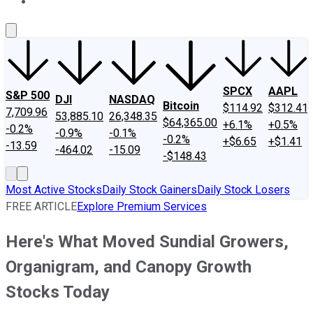
About Us
Contact Us
Investing Philosophy
Motley Fool Mo
SPCX
AAPL
S&P 500
DJI
NASDAQ
Bitcoin
$114.92
$312.41
7,709.96
53,885.10
26,348.35
$64,365.00
+6.1%
+0.5%
-0.2%
-0.9%
-0.1%
-0.2%
+$6.65
+$1.41
-13.59
-464.02
-15.09
-$148.43
Most Active Stocks
Daily Stock Gainers
Daily Stock Losers
FREE ARTICLE
Explore Premium Services
Here's What Moved Sundial Growers,
Organigram, and Canopy Growth
Stocks Today