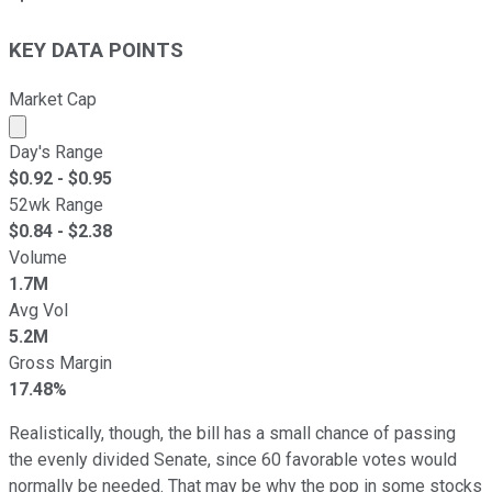
KEY DATA POINTS
Market Cap
Market cap calculated using publicly traded shares outst
Day's Range
$
0.92
- $
0.95
52wk Range
$
0.84
- $
2.38
Volume
1.7M
Avg Vol
5.2M
Gross Margin
17.48%
Realistically, though, the bill has a small chance of passing
the evenly divided Senate, since 60 favorable votes would
normally be needed. That may be why the pop in some stocks