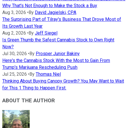
Why That's Not Enough to Make the Stock a Buy
Aug 3, 2026
•
By
David Jagielski, CPA
The Surprising Part of Tilray's Business That Drove Most of
Its Growth Last Year
Aug 2, 2026
•
By
Jeff Siegel
Is Green Thumb the Safest Cannabis Stock to Own Right
Now?
Jul 30, 2026
•
By
Prosper Junior Bakiny
Here's the Cannabis Stock With the Most to Gain From
Trump's Marijuana Rescheduling Push
Jul 25, 2026
•
By
Thomas Niel
Thinking About Buying Canopy Growth? You May Want to Wait
for This 1 Thing to Happen First.
ABOUT THE AUTHOR