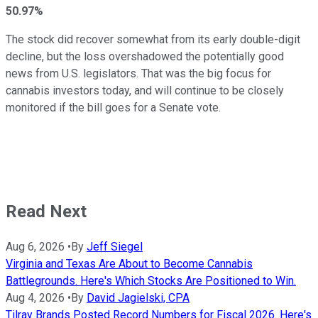
50.97%
The stock did recover somewhat from its early double-digit
decline, but the loss overshadowed the potentially good
news from U.S. legislators. That was the big focus for
cannabis investors today, and will continue to be closely
monitored if the bill goes for a Senate vote.
Read Next
Aug 6, 2026
•
By
Jeff Siegel
Virginia and Texas Are About to Become Cannabis
Battlegrounds. Here's Which Stocks Are Positioned to Win.
Aug 4, 2026
•
By
David Jagielski, CPA
Tilray Brands Posted Record Numbers for Fiscal 2026. Here's