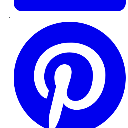
Pinterest