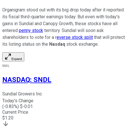
Organigram stood out with its big drop today after it reported
its fiscal third-quarter earnings today. But even with today's
gains in Sundial and Canopy Growth, these stocks have all
entered
penny stock
territory. Sundial will soon ask
shareholders to vote for a r
everse stock split
that will protect
its listing status on the
Nasdaq
stock exchange.
Expand
SNDL
NASDAQ
:
SNDL
Sundial Growers Inc
Today's Change
(
-0.83
%) $
-0.01
Current Price
$
1.20