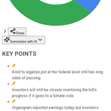
Share
Summarize with AI
KEY POINTS
A bill to legalize pot at the federal level still has long
odds of passing.
Investors will still be closely monitoring the bill's
progress if it goes to a Senate vote.
Organigram reported earnings today, but investors