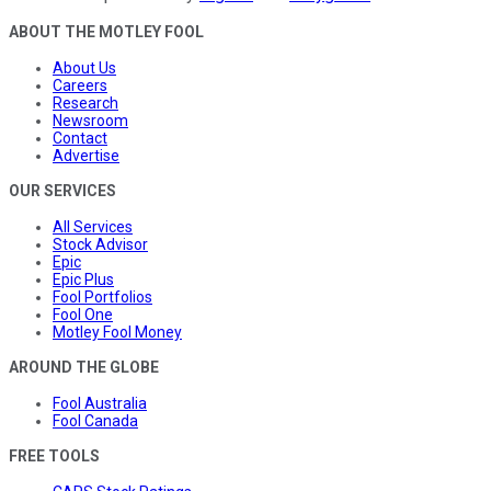
ABOUT THE MOTLEY FOOL
About Us
Careers
Research
Newsroom
Contact
Advertise
OUR SERVICES
All Services
Stock Advisor
Epic
Epic Plus
Fool Portfolios
Fool One
Motley Fool Money
AROUND THE GLOBE
Fool Australia
Fool Canada
FREE TOOLS