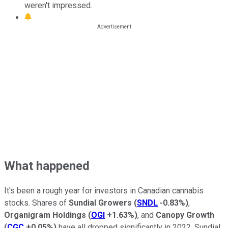
weren't impressed.
What happened
It's been a rough year for investors in Canadian cannabis
stocks. Shares of
Sundial Growers
(
SNDL
-0.83%
)
,
Organigram Holdings
(
OGI
+1.63%
)
, and
Canopy Growth
(
CGC
+0.05%
)
have all dropped significantly in 2022. Sundial