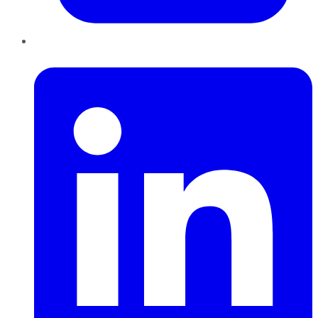
LinkedIn