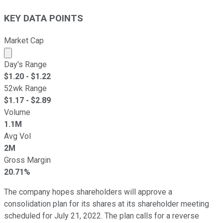
KEY DATA POINTS
Market Cap
Market cap calculated using publicly traded shares outst
Day's Range
$
1.20
- $
1.22
52wk Range
$
1.17
- $
2.89
Volume
1.1M
Avg Vol
2M
Gross Margin
20.71%
The company hopes shareholders will approve a
consolidation plan for its shares at its shareholder meeting
scheduled for July 21, 2022. The plan calls for a reverse