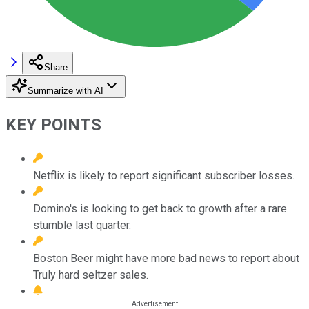
Share
Summarize with AI
KEY POINTS
Netflix is likely to report significant subscriber losses.
Domino's is looking to get back to growth after a rare
stumble last quarter.
Boston Beer might have more bad news to report about
Truly hard seltzer sales.