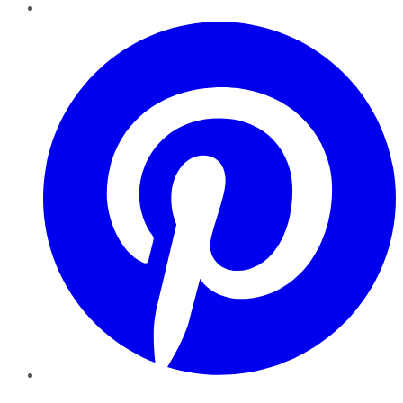
Pinterest
YouTube