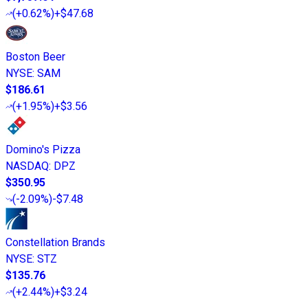
(
+0.62%
)
+$47.68
Boston Beer
NYSE
:
SAM
$186.61
(
+1.95%
)
+$3.56
Domino's Pizza
NASDAQ
:
DPZ
$350.95
(
-2.09%
)
-$7.48
Constellation Brands
NYSE
:
STZ
$135.76
(
+2.44%
)
+$3.24