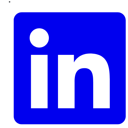
LinkedIn