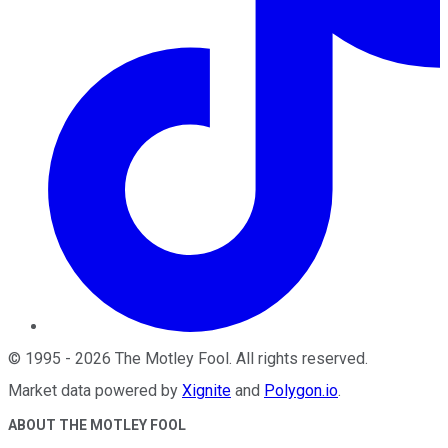
©
1995
-
2026
The Motley Fool
. All rights reserved.
Market data powered by
Xignite
and
Polygon.io
.
ABOUT THE MOTLEY FOOL