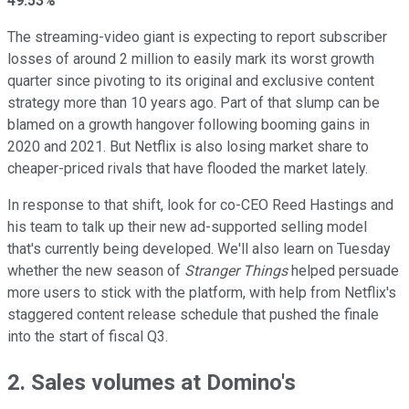
49.53%
The streaming-video giant is expecting to report subscriber
losses of around 2 million to easily mark its worst growth
quarter since pivoting to its original and exclusive content
strategy more than 10 years ago. Part of that slump can be
blamed on a growth hangover following booming gains in
2020 and 2021. But Netflix is also losing market share to
cheaper-priced rivals that have flooded the market lately.
In response to that shift, look for co-CEO Reed Hastings and
his team to talk up their new ad-supported selling model
that's currently being developed. We'll also learn on Tuesday
whether the new season of
Stranger Things
helped persuade
more users to stick with the platform, with help from Netflix's
staggered content release schedule that pushed the finale
into the start of fiscal Q3.
2. Sales volumes at Domino's