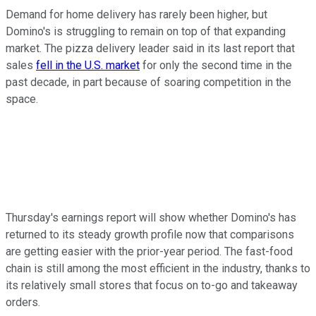
Demand for home delivery has rarely been higher, but
Domino's is struggling to remain on top of that expanding
market. The pizza delivery leader said in its last report that
sales
fell in the U.S. market
for only the second time in the
past decade, in part because of soaring competition in the
space.
Thursday's earnings report will show whether Domino's has
returned to its steady growth profile now that comparisons
are getting easier with the prior-year period. The fast-food
chain is still among the most efficient in the industry, thanks to
its relatively small stores that focus on to-go and takeaway
orders.