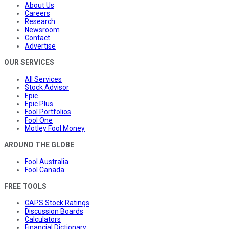
About Us
Careers
Research
Newsroom
Contact
Advertise
OUR SERVICES
All Services
Stock Advisor
Epic
Epic Plus
Fool Portfolios
Fool One
Motley Fool Money
AROUND THE GLOBE
Fool Australia
Fool Canada
FREE TOOLS
CAPS Stock Ratings
Discussion Boards
Calculators
Financial Dictionary