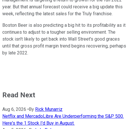
year. But that annual forecast could receive a big update this
week, reflecting the latest sales for the Truly franchise.
Boston Beer is also predicting a big hit to its profitability as it
continues to adjust to a tougher selling environment. The
stock isn't likely to get back into Wall Street's good graces
until that gross profit margin trend begins recovering, perhaps
by late 2022.
Read Next
Aug 6, 2026
•
By
Rick Munarriz
Netflix and MercadoLibre Are Underperforming the S&P 500.
Here's the 1 Stock I'd Buy in August.