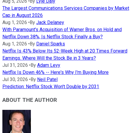
Aug 5, 2026
•
By
Lyle Daly
The Largest Communications Services Companies by Market
Cap in August 2026
Aug 1, 2026
•
By
Jack Delaney
With Paramount's Acquisition of Warner Bros. on Hold and
Netflix Down 38%, Is Netflix Stock Finally a Buy?
Aug 1, 2026
•
By
Daniel Sparks
Netflix Is 43% Below Its 52-Week High at 20 Times Forward
Earnings. Where Will the Stock Be in 3 Years?
Jul 31, 2026
•
By
Adam Levy
Netflix Is Down 46% -- Here's Why I'm Buying More
Jul 30, 2026
•
By
Neil Patel
Prediction: Netflix Stock Won't Double by 2031
ABOUT THE AUTHOR