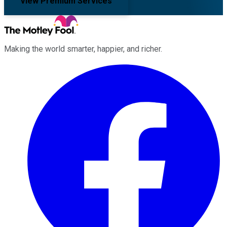
View Premium Services
Making the world smarter, happier, and richer.
Facebook