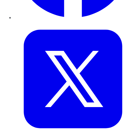
Twitter