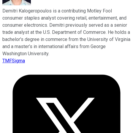
Demitri Kalogeropoulos is a contributing Motley Fool
consumer staples analyst covering retail, entertainment, and
consumer electronics. Demitri previously served as a senior
trade analyst at the U.S. Department of Commerce. He holds a
bachelor’s degree in commerce from the University of Virginia
and a master’s in international affairs from George
Washington University.
TMFSigma