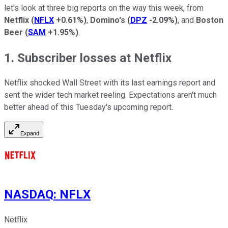
let's look at three big reports on the way this week, from
Netflix
(
NFLX
+0.61%
)
,
Domino's
(
DPZ
-2.09%
)
, and
Boston
Beer
(
SAM
+1.95%
)
.
1. Subscriber losses at Netflix
Netflix shocked Wall Street with its last earnings report and
sent the wider tech market reeling. Expectations aren't much
better ahead of this Tuesday's upcoming report.
Expand
NASDAQ
:
NFLX
Netflix