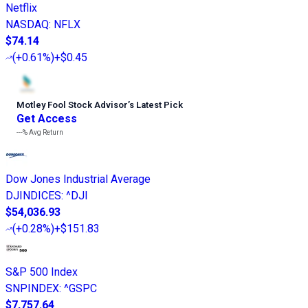
Netflix
NASDAQ
:
NFLX
$74.14
(
+0.61%
)
+$0.45
Motley Fool Stock Advisor
’
s Latest Pick
Get Access
---%
Avg Return
Dow Jones Industrial Average
DJINDICES
:
^DJI
$54,036.93
(
+0.28%
)
+$151.83
S&P 500 Index
SNPINDEX
:
^GSPC
$7,757.64