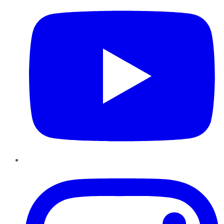
Instagram