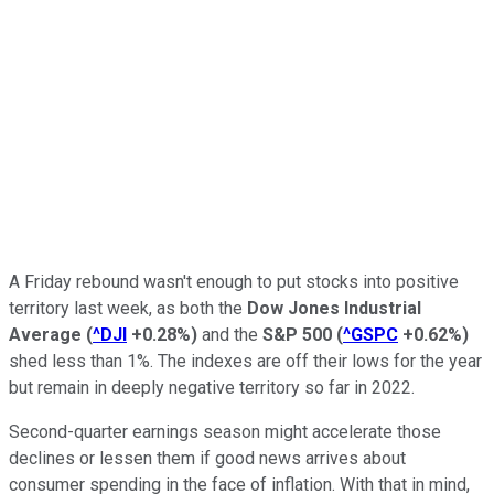
A Friday rebound wasn't enough to put stocks into positive
territory last week, as both the
Dow Jones Industrial
Average
(
^DJI
+0.28%
)
and the
S&P 500
(
^GSPC
+0.62%
)
shed less than 1%. The indexes are off their lows for the year
but remain in deeply negative territory so far in 2022.
Second-quarter earnings season might accelerate those
declines or lessen them if good news arrives about
consumer spending in the face of inflation. With that in mind,