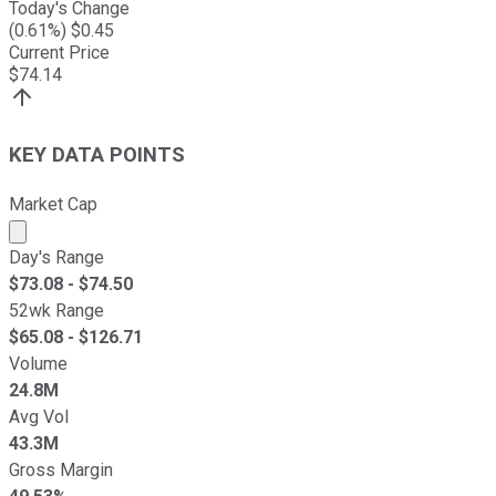
Today's Change
(
0.61
%) $
0.45
Current Price
$
74.14
KEY DATA POINTS
Market Cap
Market cap calculated using publicly traded shares outst
Day's Range
$
73.08
- $
74.50
52wk Range
$
65.08
- $
126.71
Volume
24.8M
Avg Vol
43.3M
Gross Margin