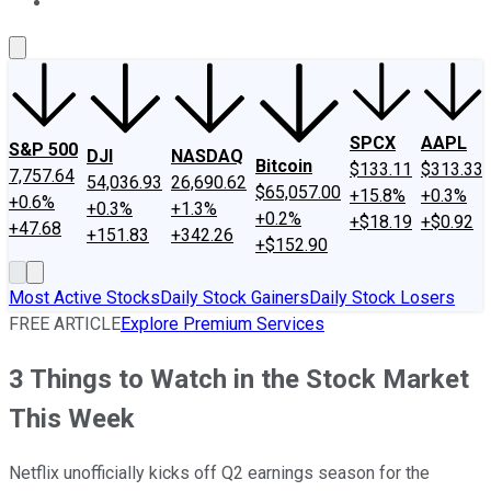
About Us
Contact Us
Investing Philosophy
Motley Fool Mo
SPCX
AAPL
S&P 500
DJI
NASDAQ
Bitcoin
$133.11
$313.33
7,757.64
54,036.93
26,690.62
$65,057.00
+15.8%
+0.3%
+0.6%
+0.3%
+1.3%
+0.2%
+$18.19
+$0.92
+47.68
+151.83
+342.26
+$152.90
Most Active Stocks
Daily Stock Gainers
Daily Stock Losers
FREE ARTICLE
Explore Premium Services
3 Things to Watch in the Stock Market
This Week
Netflix unofficially kicks off Q2 earnings season for the