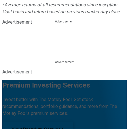
*Average returns of all recommendations since inception.
Cost basis and return based on previous market day close.
Advertisement
Advertisement
Premium Investing Services
Invest better with The Motley Fool. Get stock
recommendations, portfolio guidance, and more from The
Motley Fool's premium services.