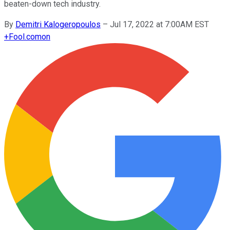
beaten-down tech industry.
By
Demitri Kalogeropoulos
–
Jul 17, 2022 at 7:00AM EST
+
Fool.com
on