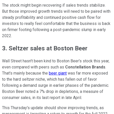
The stock might begin recovering if sales trends stabilize.
But those improved growth trends will need to be paired with
steady profitability and continued positive cash flow for
investors to really feel comfortable that the business is back
on firmer footing following a post-pandemic slump in early
2022.
3. Seltzer sales at Boston Beer
Wall Street hasn't been kind to Boston Beer's stock this year,
even compared with peers such as
Constellation Brands
.
That's mainly because the
beer giant
was far more exposed
to the hard seltzer niche, which has fallen out of favor
following a demand surge in earlier phases of the pandemic.
Boston Beer noted a 7% drop in depletions, a measure of
consumer sales, in its last report in late April.
This Thursday's update should show improving trends, as
management is targeting a return to growth for the full 2022