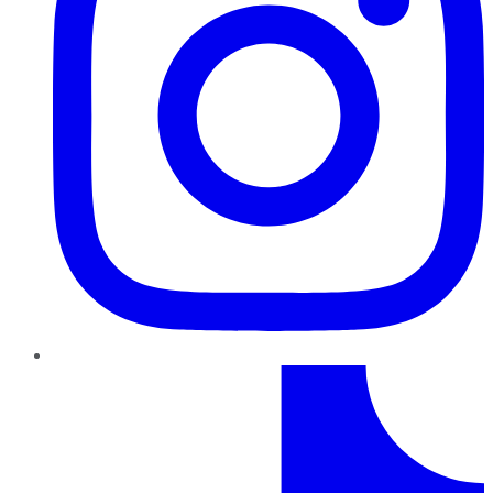
TikTok