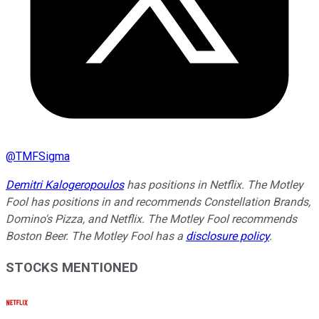
@
TMFSigma
Demitri Kalogeropoulos
has positions in Netflix. The Motley
Fool has positions in and recommends Constellation Brands,
Domino's Pizza, and Netflix. The Motley Fool recommends
Boston Beer. The Motley Fool has a
disclosure policy
.
STOCKS MENTIONED