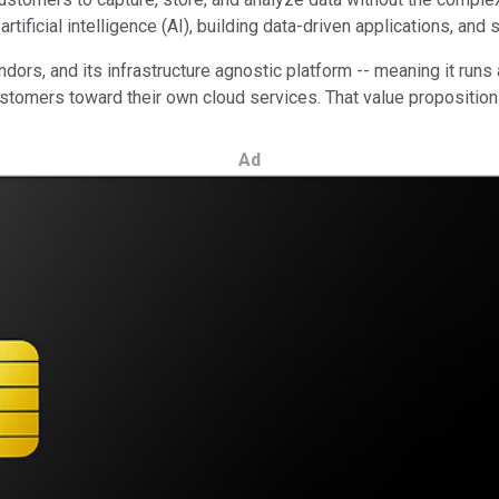
tificial intelligence (AI), building data-driven applications, an
rs, and its infrastructure agnostic platform -- meaning it runs a
ustomers toward their own cloud services. That value proposition
Ad