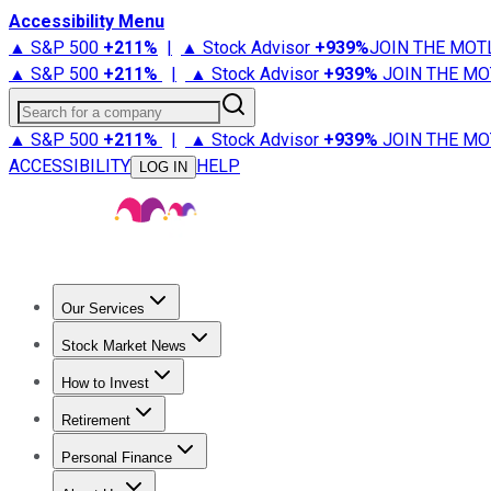
Accessibility Menu
▲ S&P 500
+
211%
|
▲ Stock Advisor
+
939%
JOIN THE MOT
▲ S&P 500
+
211%
|
▲ Stock Advisor
+
939%
JOIN THE MO
Search for a company
▲ S&P 500
+
211%
|
▲ Stock Advisor
+
939%
JOIN THE MO
ACCESSIBILITY
HELP
LOG IN
Our Services
All Services
Stock Advisor
Epic
Epic Plus
Fool Portfolios
Fo
Stock Market News
Trending News
Stock Market News
Market Movers
Tech S
How to Invest
How to Invest Money
What to Invest In
How to Invest in S
Retirement
Retirement News
Retirement 101
Types of Retirement Ac
Personal Finance
Best Credit Cards
Compare Credit Cards
Credit Card Revi