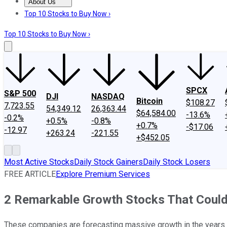
About Us
About Us
Contact Us
Investing Philosophy
Motley Fool Mo
Top 10 Stocks to Buy Now ›
Top 10 Stocks to Buy Now ›
SPCX
S&P 500
DJI
NASDAQ
Bitcoin
$108.27
7,723.55
54,349.12
26,363.44
$64,584.00
-13.6%
-0.2%
+0.5%
-0.8%
+0.7%
-$17.06
-12.97
+263.24
-221.55
+$452.05
Most Active Stocks
Daily Stock Gainers
Daily Stock Losers
FREE ARTICLE
Explore Premium Services
2 Remarkable Growth Stocks That Could
These companies are forecasting massive growth in the years