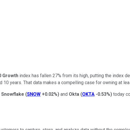
0 Growth
index has fallen 27% from its high, putting the index dee
and 10 years. That data makes a compelling case for owning at le
n
Snowflake
(
SNOW
+0.02%
)
and
Okta
(
OKTA
-0.53%
)
today co
ustomers to capture, store, and analyze data without the complex