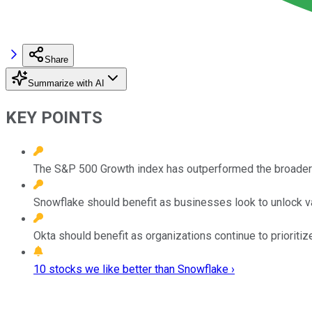
Share
Summarize with AI
KEY POINTS
The S&P 500 Growth index has outperformed the broader 
Snowflake should benefit as businesses look to unlock va
Okta should benefit as organizations continue to prioritiz
10 stocks we like better than Snowflake ›