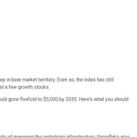
p in bear market territory. Even so, the index has still
ast a few growth stocks.
uld grow fivefold to $5,000 by 2030. Here's what you should
ity of managing the underlying infrastructure. Snowflake also