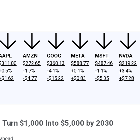
ney
Fool Community Foundation
Reviews
Newsroom
YouTube
Link
AAPL
AMZN
GOOG
META
MSFT
NVDA
$311.00
$272.65
$360.13
$588.77
$487.46
$219.22
+0.5%
-1.7%
-4.1%
+0.1%
-1.1%
+3.4%
+$1.62
-$4.77
-$15.22
+$0.83
-$5.35
+$7.28
 Turn $1,000 Into $5,000 by 2030
 ahead.