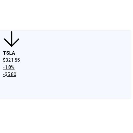
edIn
X
Facebook
Instagram
Discussion Boards
CAPS - Stock Picki
TSLA
$321.55
-1.8%
-$5.80