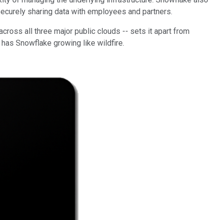
d securely sharing data with employees and partners.
cross all three major public clouds -- sets it apart from
 has Snowflake growing like wildfire.