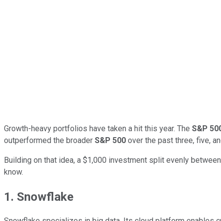
Growth-heavy portfolios have taken a hit this year. The
S&P 50
outperformed the broader
S&P 500
over the past three, five, 
Building on that idea, a $1,000 investment split evenly betwee
know.
1. Snowflake
Snowflake specializes in big data. Its cloud platform enables c