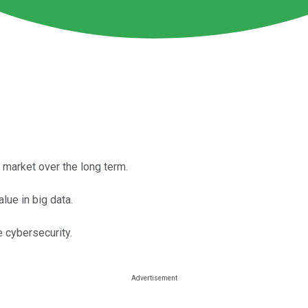
market over the long term.
lue in big data.
e cybersecurity.