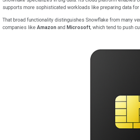
supports more sophisticated workloads like preparing data for ar
That broad functionality distinguishes Snowflake from many vendo
companies like
Amazon
and
Microsoft
, which tend to push c