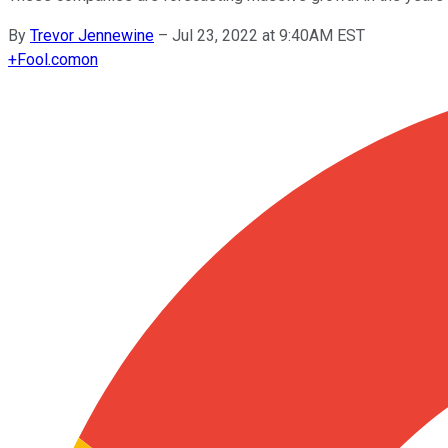
By
Trevor Jennewine
–
Jul 23, 2022 at 9:40AM EST
+
Fool.com
on