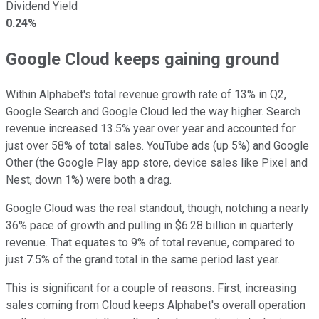
Dividend Yield
0.24%
Google Cloud keeps gaining ground
Within Alphabet's total revenue growth rate of 13% in Q2,
Google Search and Google Cloud led the way higher. Search
revenue increased 13.5% year over year and accounted for
just over 58% of total sales. YouTube ads (up 5%) and Google
Other (the Google Play app store, device sales like Pixel and
Nest, down 1%) were both a drag.
Google Cloud was the real standout, though, notching a nearly
36% pace of growth and pulling in $6.28 billion in quarterly
revenue. That equates to 9% of total revenue, compared to
just 7.5% of the grand total in the same period last year.
This is significant for a couple of reasons. First, increasing
sales coming from Cloud keeps Alphabet's overall operation