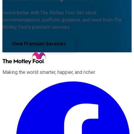
Invest better with The Motley Fool. Get stock
recommendations, portfolio guidance, and more from The
Motley Fool's premium services.
View Premium Services
Making the world smarter, happier, and richer.
Facebook