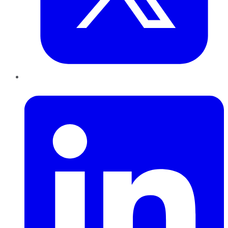
LinkedIn