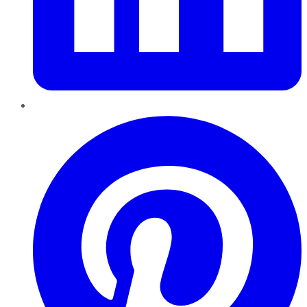
Pinterest