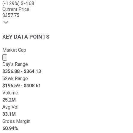
(
-1.29
%) $
-4.68
Current Price
$
357.75
KEY DATA POINTS
Market Cap
Market cap calculated using publicly traded shares outst
Day's Range
$
356.88
- $
364.13
52wk Range
$
196.59
- $
408.61
Volume
25.2M
Avg Vol
33.1M
Gross Margin
60.94%