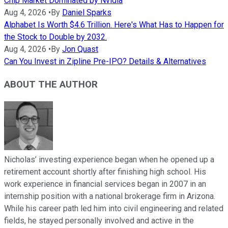
Chip Market Dominated by Nvidia
Aug 4, 2026
•
By
Daniel Sparks
Alphabet Is Worth $4.6 Trillion. Here's What Has to Happen for
the Stock to Double by 2032.
Aug 4, 2026
•
By
Jon Quast
Can You Invest in Zipline Pre-IPO? Details & Alternatives
ABOUT THE AUTHOR
Nicholas’ investing experience began when he opened up a
retirement account shortly after finishing high school. His
work experience in financial services began in 2007 in an
internship position with a national brokerage firm in Arizona.
While his career path led him into civil engineering and related
fields, he stayed personally involved and active in the