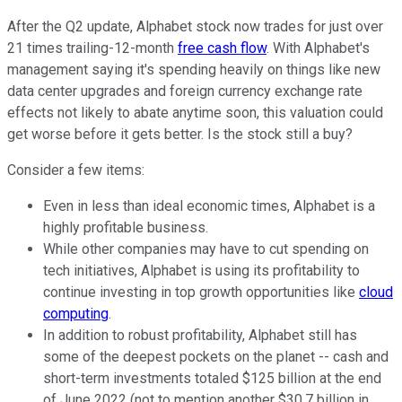
After the Q2 update, Alphabet stock now trades for just over
21 times trailing-12-month
free cash flow
. With Alphabet's
management saying it's spending heavily on things like new
data center upgrades and foreign currency exchange rate
effects not likely to abate anytime soon, this valuation could
get worse before it gets better. Is the stock still a buy?
Consider a few items:
Even in less than ideal economic times, Alphabet is a
highly profitable business.
While other companies may have to cut spending on
tech initiatives, Alphabet is using its profitability to
continue investing in top growth opportunities like
cloud
computing
.
In addition to robust profitability, Alphabet still has
some of the deepest pockets on the planet -- cash and
short-term investments totaled $125 billion at the end
of June 2022 (not to mention another $30.7 billion in