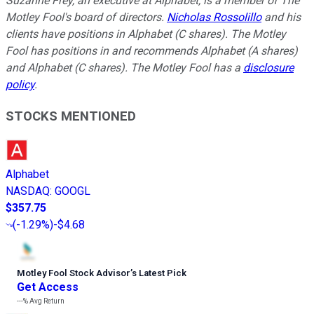
Suzanne Frey, an executive at Alphabet, is a member of The
Motley Fool's board of directors.
Nicholas Rossolillo
and his
clients have positions in Alphabet (C shares). The Motley
Fool has positions in and recommends Alphabet (A shares)
and Alphabet (C shares). The Motley Fool has a
disclosure
policy
.
STOCKS MENTIONED
Alphabet
NASDAQ
:
GOOGL
$357.75
(
-1.29%
)
-$4.68
Motley Fool Stock Advisor
’
s Latest Pick
Get Access
---%
Avg Return