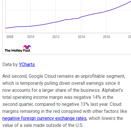
Data by
YCharts
.
And second, Google Cloud remains an unprofitable segment,
which is temporarily pulling down overall earnings since it
now accounts for a larger share of the business. Alphabet's
total operating income margin was negative 14% in the
second quarter, compared to negative 13% last year. Cloud
margins remaining in the red conspired with other factors like
negative foreign currency exchange rates
, which lowers the
value of a sale made outside of the U.S.