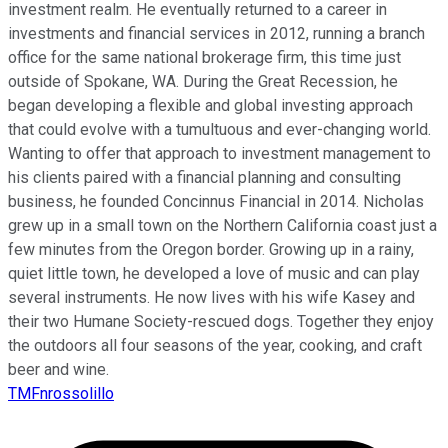
investment realm. He eventually returned to a career in
investments and financial services in 2012, running a branch
office for the same national brokerage firm, this time just
outside of Spokane, WA. During the Great Recession, he
began developing a flexible and global investing approach
that could evolve with a tumultuous and ever-changing world.
Wanting to offer that approach to investment management to
his clients paired with a financial planning and consulting
business, he founded Concinnus Financial in 2014. Nicholas
grew up in a small town on the Northern California coast just a
few minutes from the Oregon border. Growing up in a rainy,
quiet little town, he developed a love of music and can play
several instruments. He now lives with his wife Kasey and
their two Humane Society-rescued dogs. Together they enjoy
the outdoors all four seasons of the year, cooking, and craft
beer and wine.
TMFnrossolillo