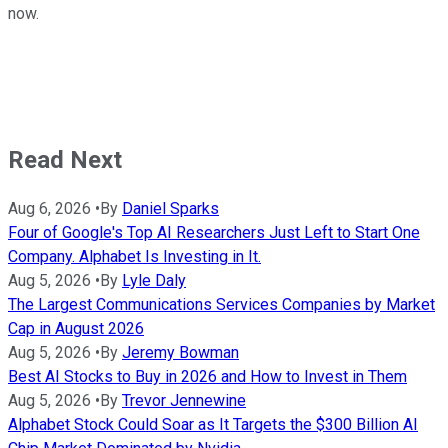
now.
Read Next
Aug 6, 2026
•
By
Daniel Sparks
Four of Google's Top AI Researchers Just Left to Start One
Company. Alphabet Is Investing in It.
Aug 5, 2026
•
By
Lyle Daly
The Largest Communications Services Companies by Market
Cap in August 2026
Aug 5, 2026
•
By
Jeremy Bowman
Best AI Stocks to Buy in 2026 and How to Invest in Them
Aug 5, 2026
•
By
Trevor Jennewine
Alphabet Stock Could Soar as It Targets the $300 Billion AI