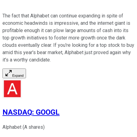
The fact that Alphabet can continue expanding in spite of
economic headwinds is impressive, and the internet giant is
profitable enough it can plow large amounts of cash into its
top growth initiatives to foster more growth once the dark
clouds eventually clear. If you're looking for a top stock to buy
amid this year's bear market, Alphabet just proved again why
it's a worthy candidate.
Expand
NASDAQ
:
GOOGL
Alphabet (A shares)