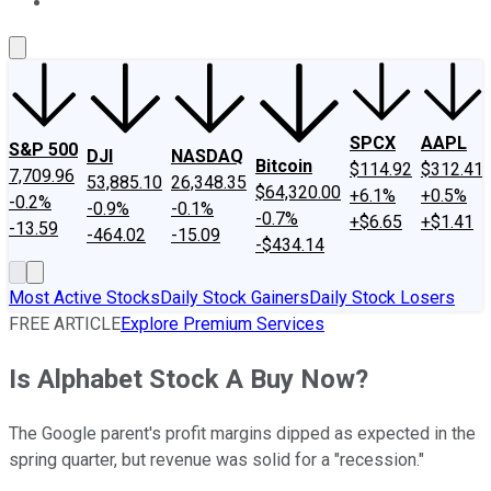
About Us
Contact Us
Investing Philosophy
Motley Fool Mo
SPCX
AAPL
S&P 500
DJI
NASDAQ
Bitcoin
$114.92
$312.41
7,709.96
53,885.10
26,348.35
$64,320.00
+6.1%
+0.5%
-0.2%
-0.9%
-0.1%
-0.7%
+$6.65
+$1.41
-13.59
-464.02
-15.09
-$434.14
Most Active Stocks
Daily Stock Gainers
Daily Stock Losers
FREE ARTICLE
Explore Premium Services
Is Alphabet Stock A Buy Now?
The Google parent's profit margins dipped as expected in the
spring quarter, but revenue was solid for a "recession."