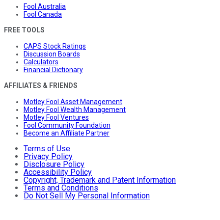
Fool Australia
Fool Canada
FREE TOOLS
CAPS Stock Ratings
Discussion Boards
Calculators
Financial Dictionary
AFFILIATES & FRIENDS
Motley Fool Asset Management
Motley Fool Wealth Management
Motley Fool Ventures
Fool Community Foundation
Become an Affiliate Partner
Terms of Use
Privacy Policy
Disclosure Policy
Accessibility Policy
Copyright, Trademark and Patent Information
Terms and Conditions
Do Not Sell My Personal Information