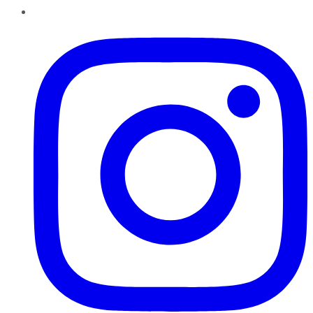
Instagram