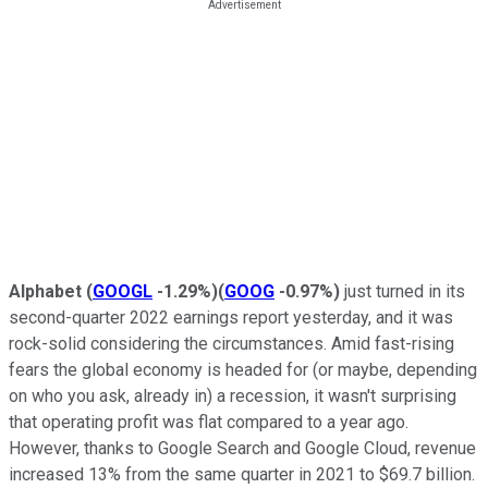
Alphabet
(
GOOGL
-1.29%
)
(
GOOG
-0.97%
)
just turned in its
second-quarter 2022 earnings report yesterday, and it was
rock-solid considering the circumstances. Amid fast-rising
fears the global economy is headed for (or maybe, depending
on who you ask, already in) a recession, it wasn't surprising
that operating profit was flat compared to a year ago.
However, thanks to Google Search and Google Cloud, revenue
increased 13% from the same quarter in 2021 to $69.7 billion.