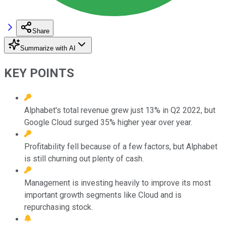
Share
Summarize with AI
KEY POINTS
Alphabet's total revenue grew just 13% in Q2 2022, but
Google Cloud surged 35% higher year over year.
Profitability fell because of a few factors, but Alphabet
is still churning out plenty of cash.
Management is investing heavily to improve its most
important growth segments like Cloud and is
repurchasing stock.