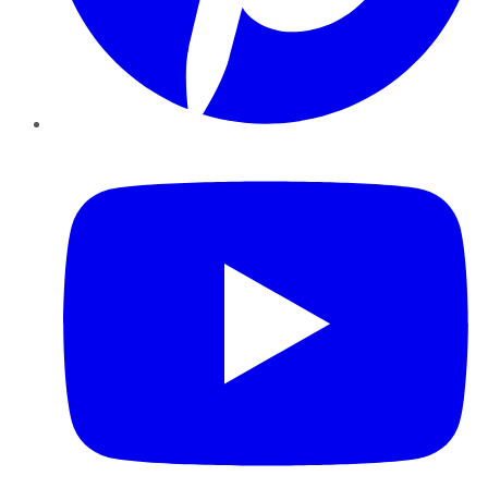
YouTube