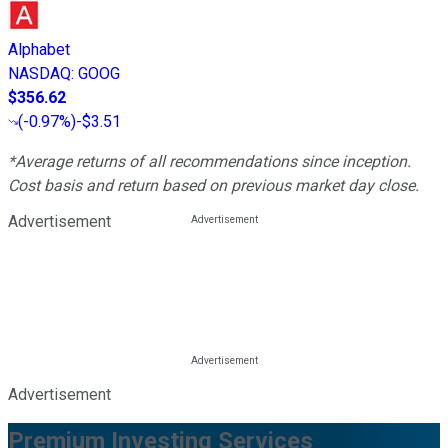
Alphabet
NASDAQ
:
GOOG
$356.62
(
-0.97%
)
-$3.51
*Average returns of all recommendations since inception.
Cost basis and return based on previous market day close.
Advertisement
Advertisement
Premium Investing Services