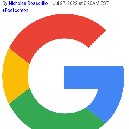
By
Nicholas Rossolillo
–
Jul 27, 2022 at 8:28AM EST
+
Fool.com
on