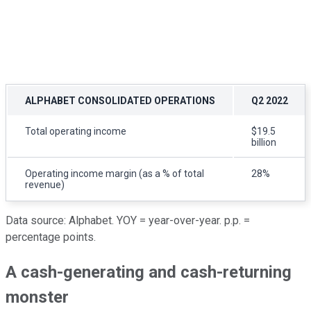
ALPHABET CONSOLIDATED OPERATIONS
Q2 2022
Total operating income
$19.5
billion
Operating income margin (as a % of total
28%
revenue)
Data source: Alphabet. YOY = year-over-year. p.p. =
percentage points.
A cash-generating and cash-returning
monster