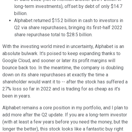
long-term investments), offset by debt of only $14.7
billion.
Alphabet returned $15.2 billion in cash to investors in
Q2 via share repurchases, bringing its first-half 2022
share repurchase total to $28.5 billion.
With the investing world mired in uncertainty, Alphabet is an
absolute bulwark. It's poised to keep expanding thanks to
Google Cloud, and sooner or later its profit margins will
bounce back too. In the meantime, the company is doubling
down on its share repurchases at exactly the time a
shareholder would want it to -- after the stock has suffered a
27% loss so far in 2022 and is trading for as cheap as it's
been in years.
Alphabet remains a core position in my portfolio, and I plan to
add more after the Q2 update. If you are a long-term investor
(with at least a few years before you need the money, but the
longer the better), this stock looks like a fantastic buy right