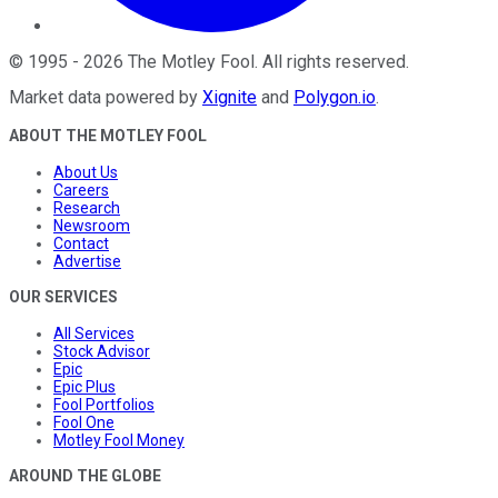
©
1995
-
2026
The Motley Fool
. All rights reserved.
Market data powered by
Xignite
and
Polygon.io
.
ABOUT THE MOTLEY FOOL
About Us
Careers
Research
Newsroom
Contact
Advertise
OUR SERVICES
All Services
Stock Advisor
Epic
Epic Plus
Fool Portfolios
Fool One
Motley Fool Money
AROUND THE GLOBE