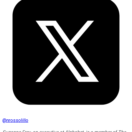
@
nrossolillo