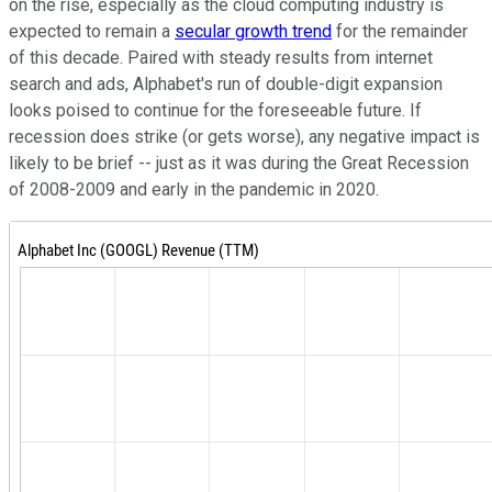
on the rise, especially as the cloud computing industry is
expected to remain a
secular growth trend
for the remainder
of this decade. Paired with steady results from internet
search and ads, Alphabet's run of double-digit expansion
looks poised to continue for the foreseeable future. If
recession does strike (or gets worse), any negative impact is
likely to be brief -- just as it was during the Great Recession
of 2008-2009 and early in the pandemic in 2020.