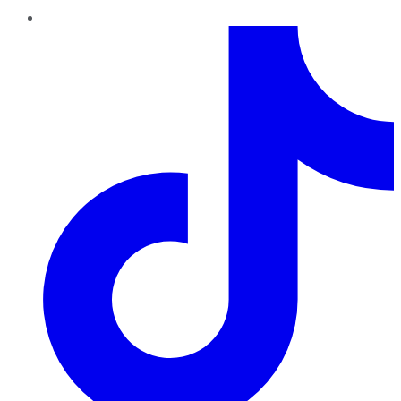
TikTok