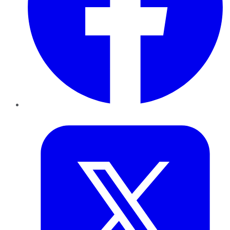
Twitter