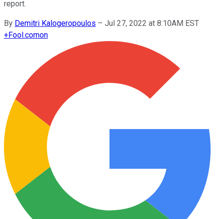
report.
By
Demitri Kalogeropoulos
–
Jul 27, 2022 at 8:10AM EST
+
Fool.com
on