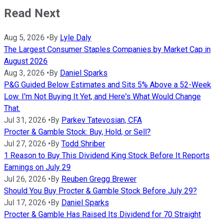
Read Next
Aug 5, 2026
•
By
Lyle Daly
The Largest Consumer Staples Companies by Market Cap in
August 2026
Aug 3, 2026
•
By
Daniel Sparks
P&G Guided Below Estimates and Sits 5% Above a 52-Week
Low. I'm Not Buying It Yet, and Here's What Would Change
That.
Jul 31, 2026
•
By
Parkev Tatevosian, CFA
Procter & Gamble Stock: Buy, Hold, or Sell?
Jul 27, 2026
•
By
Todd Shriber
1 Reason to Buy This Dividend King Stock Before It Reports
Earnings on July 29
Jul 26, 2026
•
By
Reuben Gregg Brewer
Should You Buy Procter & Gamble Stock Before July 29?
Jul 17, 2026
•
By
Daniel Sparks
Procter & Gamble Has Raised Its Dividend for 70 Straight