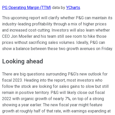
PG Operating Margin (TTM)
data by
YCharts
.
This upcoming report will clarify whether P&G can maintain its
industry-leading profitability through a mix of higher prices
and increased cost-cutting. Investors will also learn whether
CEO Jon Moeller and his team still see room to hike those
prices without sacrificing sales volumes. Ideally, P&G can
show a balance between these two growth avenues on Friday.
Looking ahead
There are big questions surrounding P&G's new outlook for
fiscal 2023. Heading into the report, most investors who
follow the stock are looking for sales gains to slow but still
remain in positive territory. P&G will likely close out fiscal
2022 with organic growth of nearly 7%, on top of a strong
showing a year earlier. The new fiscal year might feature
growth at roughly half of that rate, with earnings expanding at