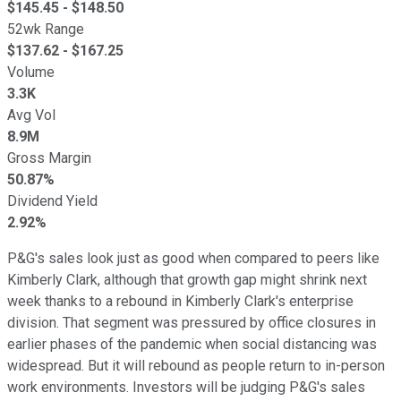
$
145.45
- $
148.50
52wk Range
$
137.62
- $
167.25
Volume
3.3K
Avg Vol
8.9M
Gross Margin
50.87%
Dividend Yield
2.92%
P&G's sales look just as good when compared to peers like
Kimberly Clark, although that growth gap might shrink next
week thanks to a rebound in Kimberly Clark's enterprise
division. That segment was pressured by office closures in
earlier phases of the pandemic when social distancing was
widespread. But it will rebound as people return to in-person
work environments. Investors will be judging P&G's sales