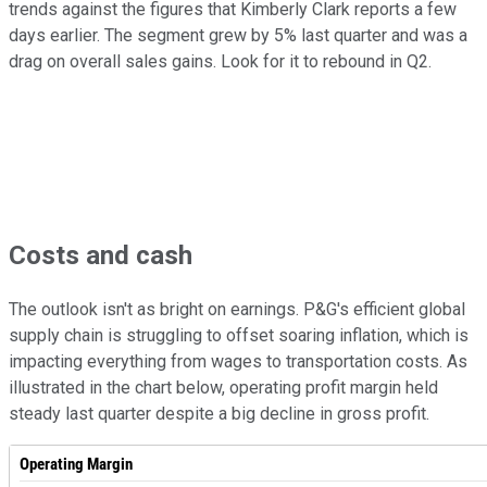
trends against the figures that Kimberly Clark reports a few
days earlier. The segment grew by 5% last quarter and was a
drag on overall sales gains. Look for it to rebound in Q2.
Costs and cash
The outlook isn't as bright on earnings. P&G's efficient global
supply chain is struggling to offset soaring inflation, which is
impacting everything from wages to transportation costs. As
illustrated in the chart below, operating profit margin held
steady last quarter despite a big decline in gross profit.