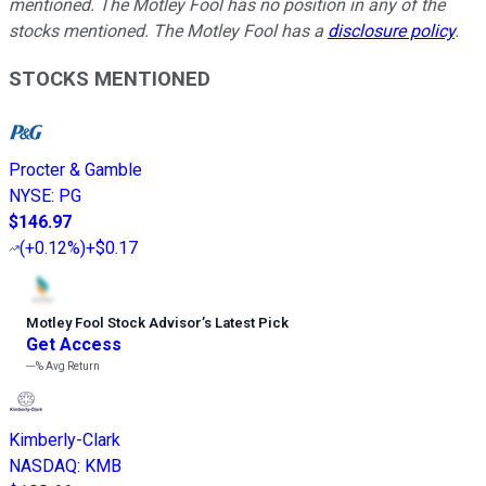
mentioned. The Motley Fool has no position in any of the
stocks mentioned. The Motley Fool has a
disclosure policy
.
STOCKS MENTIONED
Procter & Gamble
NYSE
:
PG
$146.97
(
+0.12%
)
+$0.17
Motley Fool Stock Advisor
’
s Latest Pick
Get Access
---%
Avg Return
Kimberly-Clark
NASDAQ
:
KMB