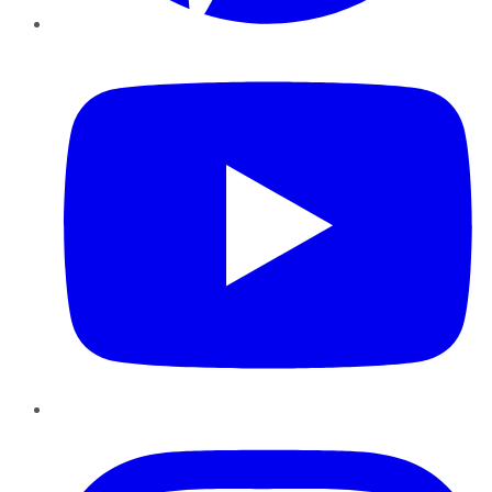
YouTube
Instagram