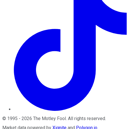
©
1995
-
2026
The Motley Fool
. All rights reserved.
Market data powered by
Xignite
and
Polygon.io
.