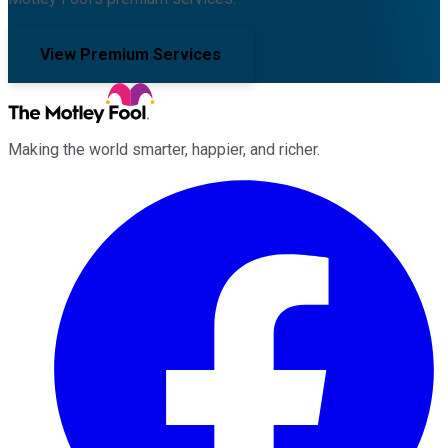
View Premium Services
Making the world smarter, happier, and richer.
Facebook