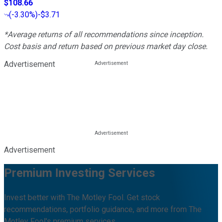
$108.66
(
-3.30%
)
-$3.71
*Average returns of all recommendations since inception.
Cost basis and return based on previous market day close.
Advertisement
Advertisement
Premium Investing Services
Invest better with The Motley Fool. Get stock
recommendations, portfolio guidance, and more from The
Motley Fool's premium services.