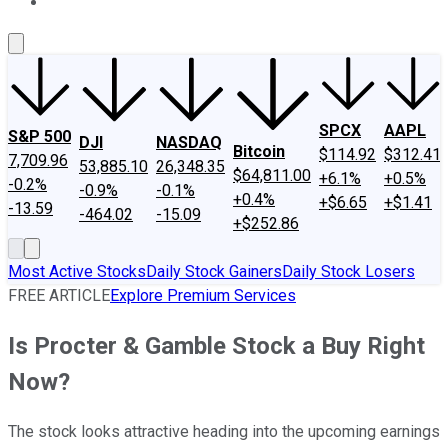
About Us
Contact Us
Investing Philosophy
Motley Fool Mo
SPCX
AAPL
S&P 500
DJI
NASDAQ
Bitcoin
$114.92
$312.41
7,709.96
53,885.10
26,348.35
$64,811.00
+6.1%
+0.5%
-0.2%
-0.9%
-0.1%
+0.4%
+$6.65
+$1.41
-13.59
-464.02
-15.09
+$252.86
Most Active Stocks
Daily Stock Gainers
Daily Stock Losers
FREE ARTICLE
Explore Premium Services
Is Procter & Gamble Stock a Buy Right
Now?
The stock looks attractive heading into the upcoming earnings