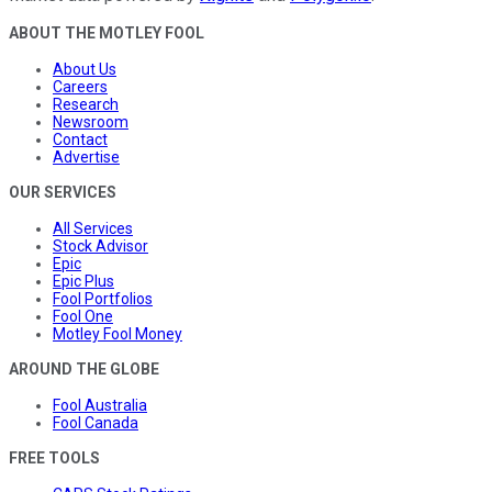
ABOUT THE MOTLEY FOOL
About Us
Careers
Research
Newsroom
Contact
Advertise
OUR SERVICES
All Services
Stock Advisor
Epic
Epic Plus
Fool Portfolios
Fool One
Motley Fool Money
AROUND THE GLOBE
Fool Australia
Fool Canada
FREE TOOLS