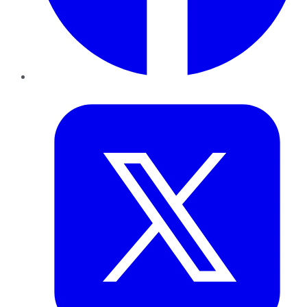
Twitter