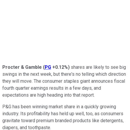
Procter & Gamble
(
PG
+0.12%
)
shares are likely to see big
swings in the next week, but there's no telling which direction
they will move. The consumer staples giant announces fiscal
fourth quarter earnings results in a few days, and
expectations are high heading into that report.
P&G has been winning market share in a quickly growing
industry. Its profitability has held up well, too, as consumers
gravitate toward premium branded products like detergents,
diapers, and toothpaste.