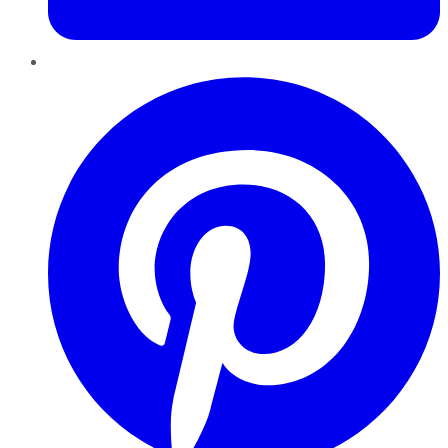
Pinterest