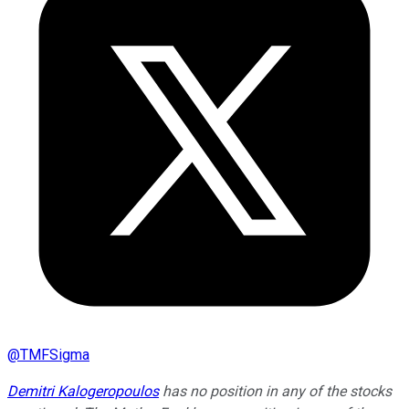
@
TMFSigma
Demitri Kalogeropoulos
has no position in any of the stocks