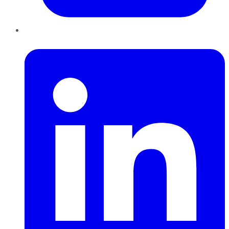
LinkedIn