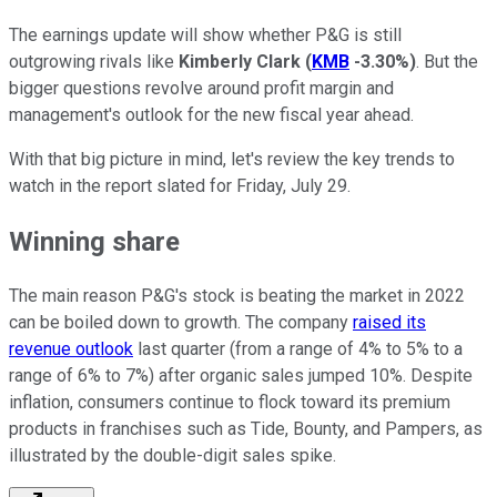
The earnings update will show whether P&G is still
outgrowing rivals like
Kimberly Clark
(
KMB
-3.30%
)
. But the
bigger questions revolve around profit margin and
management's outlook for the new fiscal year ahead.
With that big picture in mind, let's review the key trends to
watch in the report slated for Friday, July 29.
Winning share
The main reason P&G's stock is beating the market in 2022
can be boiled down to growth. The company
raised its
revenue outlook
last quarter (from a range of 4% to 5% to a
range of 6% to 7%) after organic sales jumped 10%. Despite
inflation, consumers continue to flock toward its premium
products in franchises such as Tide, Bounty, and Pampers, as
illustrated by the double-digit sales spike.