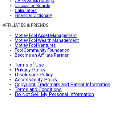
CAPS Stock Ratings
Discussion Boards
Calculators
Financial Dictionary
AFFILIATES & FRIENDS
Motley Fool Asset Management
Motley Fool Wealth Management
Motley Fool Ventures
Fool Community Foundation
Become an Affiliate Partner
Terms of Use
Privacy Policy
Disclosure Policy
Accessibility Policy
Copyright, Trademark and Patent Information
Terms and Conditions
Do Not Sell My Personal Information