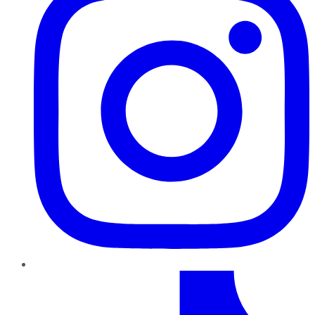
TikTok