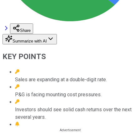
Share
Summarize with AI
KEY POINTS
Sales are expanding at a double-digit rate.
P&G is facing mounting cost pressures.
Investors should see solid cash returns over the next
several years.