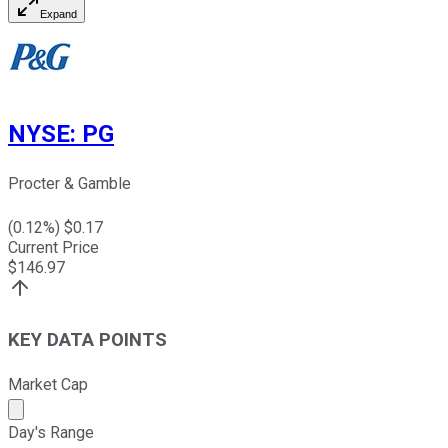
Expand
NYSE
:
PG
Procter & Gamble
(
0.12
%) $
0.17
Current Price
$
146.97
KEY DATA POINTS
Market Cap
Market cap calculated using publicly traded shares outst
Day's Range