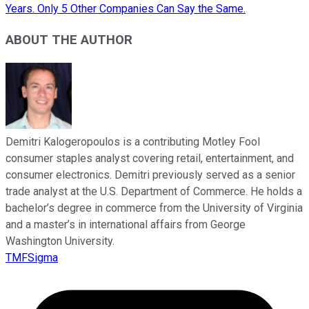
Years. Only 5 Other Companies Can Say the Same.
ABOUT THE AUTHOR
Demitri Kalogeropoulos is a contributing Motley Fool
consumer staples analyst covering retail, entertainment, and
consumer electronics. Demitri previously served as a senior
trade analyst at the U.S. Department of Commerce. He holds a
bachelor’s degree in commerce from the University of Virginia
and a master’s in international affairs from George
Washington University.
TMFSigma