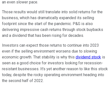
an even slower pace.
Those results would still translate into solid returns for the
business, which has dramatically expanded its selling
footprint since the start of the pandemic. P&G is also
delivering impressive cash returns through stock buybacks
and a dividend that has been rising for decades.
Investors can expect those returns to continue into 2023
even if the selling environment worsens due to slowing
economic growth. That stability is why this
dividend stock
is
seen as a good choice for investors looking for recession-
resistant businesses. It's yet another reason to like this stock
today, despite the rocky operating environment heading into
the second half of 2022.