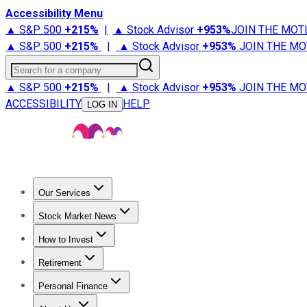
Accessibility Menu
▲ S&P 500
+
215%
|
▲ Stock Advisor
+
953%
JOIN THE MOT
▲ S&P 500
+
215%
|
▲ Stock Advisor
+
953%
JOIN THE MO
Search for a company
▲ S&P 500
+
215%
|
▲ Stock Advisor
+
953%
JOIN THE MO
ACCESSIBILITY
HELP
LOG IN
Our Services
All Services
Stock Advisor
Epic
Epic Plus
Fool Portfolios
Fo
Stock Market News
Trending News
Stock Market News
Market Movers
Tech S
How to Invest
How to Invest Money
What to Invest In
How to Invest in S
Retirement
Retirement News
Retirement 101
Types of Retirement Ac
Personal Finance
Best Credit Cards
Compare Credit Cards
Credit Card Revi