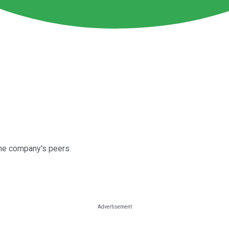
the company's peers.