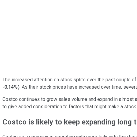
The increased attention on stock splits over the past couple of
-0.14%
)
. As their stock prices have increased over time, seve
Costco continues to grow sales volume and expand in almost 
to give added consideration to factors that might make a stock
Costco is likely to keep expanding long 
Costco as a company is operating with more tailwinds than head