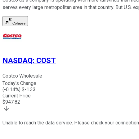
serves every large metropolitan area in that country. But U.S. ex
Collapse
NASDAQ
:
COST
Costco Wholesale
Today's Change
(
-0.14
%) $
-1.33
Current Price
$
947.82
Unable to reach the data service. Please check your connection