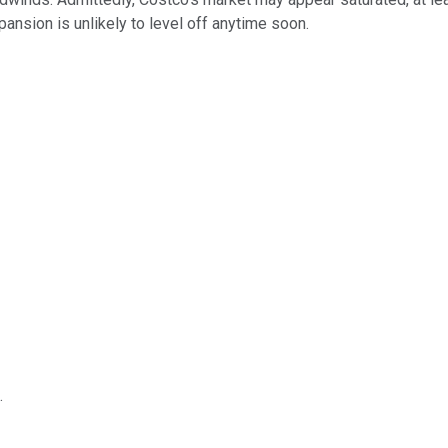
pansion is unlikely to level off anytime soon.
.