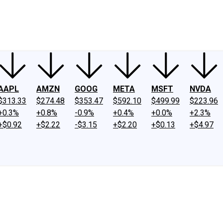
ney
Fool Community Foundation
Reviews
Newsroom
YouTube
Link
AAPL
AMZN
GOOG
META
MSFT
NVDA
$313.33
$274.48
$353.47
$592.10
$499.99
$223.96
+0.3%
+0.8%
-0.9%
+0.4%
+0.0%
+2.3%
+$0.92
+$2.22
-$3.15
+$2.20
+$0.13
+$4.97