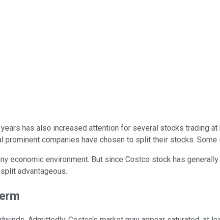
 years has also increased attention for several stocks trading at
ral prominent companies have chosen to split their stocks. Some 
any economic environment. But since Costco stock has generall
 split advantageous.
term
winds. Admittedly, Costco's market may appear saturated, at lea