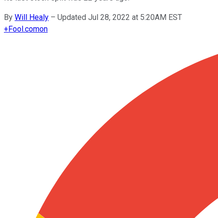
By
Will Healy
–
Updated Jul 28, 2022 at 5:20AM EST
+
Fool.com
on