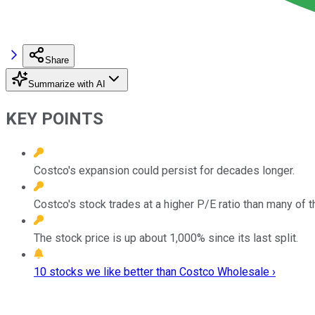
Share
Summarize with AI
KEY POINTS
Costco's expansion could persist for decades longer.
Costco's stock trades at a higher P/E ratio than many of 
The stock price is up about 1,000% since its last split.
10 stocks we like better than Costco Wholesale ›