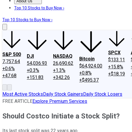
About Us
About Us
Contact Us
Investing Philosophy
Motley Fool Mo
Top 10 Stocks to Buy Now ›
Top 10 Stocks to Buy Now ›
SPCX
S&P 500
DJI
NASDAQ
Bitcoin
$133.11
7,757.64
54,036.93
26,690.62
$64,924.00
+15.8%
+0.6%
+0.3%
+1.3%
+0.8%
+$18.19
+47.68
+151.83
+342.26
+$495.37
Most Active Stocks
Daily Stock Gainers
Daily Stock Losers
FREE ARTICLE
Explore Premium Services
Should Costco Initiate a Stock Split?
Its last stock split was 22 years ago.