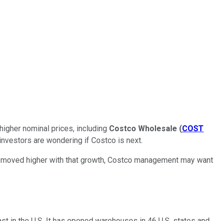
 higher nominal prices, including
Costco Wholesale
(
COST
investors are wondering if Costco is next.
y moved higher with that growth, Costco management may want
st in the U.S. It has opened warehouses in 46 U.S. states and