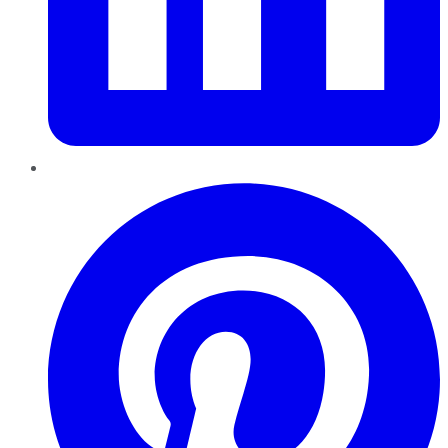
Pinterest