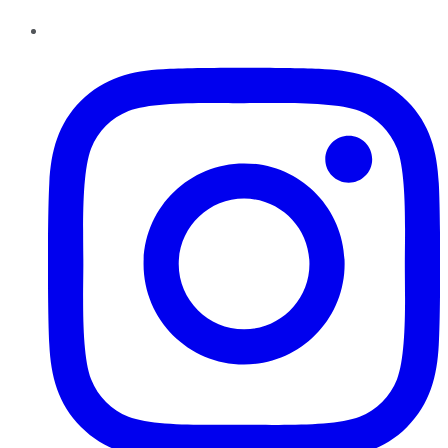
Instagram