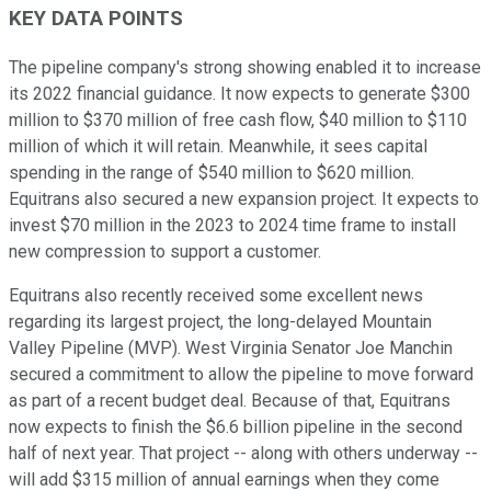
KEY DATA POINTS
The pipeline company's strong showing enabled it to increase
its 2022 financial guidance. It now expects to generate $300
million to $370 million of free cash flow, $40 million to $110
million of which it will retain. Meanwhile, it sees capital
spending in the range of $540 million to $620 million.
Equitrans also secured a new expansion project. It expects to
invest $70 million in the 2023 to 2024 time frame to install
new compression to support a customer.
Equitrans also recently received some excellent news
regarding its largest project, the long-delayed Mountain
Valley Pipeline (MVP). West Virginia Senator Joe Manchin
secured a commitment to allow the pipeline to move forward
as part of a recent budget deal. Because of that, Equitrans
now expects to finish the $6.6 billion pipeline in the second
half of next year. That project -- along with others underway --
will add $315 million of annual earnings when they come