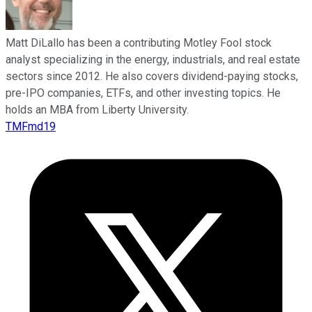
Matt DiLallo has been a contributing Motley Fool stock
analyst specializing in the energy, industrials, and real estate
sectors since 2012. He also covers dividend-paying stocks,
pre-IPO companies, ETFs, and other investing topics. He
holds an MBA from Liberty University.
TMFmd19