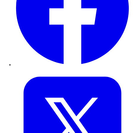
Twitter