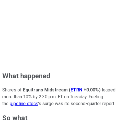
What happened
Shares of
Equitrans Midstream
(
ETRN
+0.00%
)
leaped
more than 10% by 2:30 p.m. ET on Tuesday. Fueling
the
pipeline stock
's surge was its second-quarter report.
So what