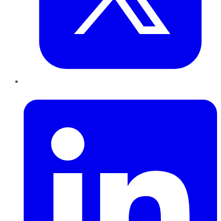
LinkedIn