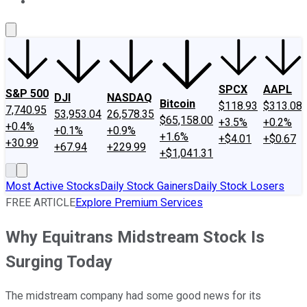
About Us
Contact Us
Investing Philosophy
Motley Fool Mo
SPCX
AAPL
S&P 500
DJI
NASDAQ
Bitcoin
$118.93
$313.08
7,740.95
53,953.04
26,578.35
$65,158.00
+3.5%
+0.2%
+0.4%
+0.1%
+0.9%
+1.6%
+$4.01
+$0.67
+30.99
+67.94
+229.99
+$1,041.31
Most Active Stocks
Daily Stock Gainers
Daily Stock Losers
FREE ARTICLE
Explore Premium Services
Why Equitrans Midstream Stock Is
Surging Today
The midstream company had some good news for its