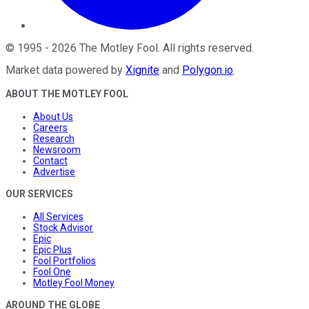
©
1995
-
2026
The Motley Fool
. All rights reserved.
Market data powered by
Xignite
and
Polygon.io
.
ABOUT THE MOTLEY FOOL
About Us
Careers
Research
Newsroom
Contact
Advertise
OUR SERVICES
All Services
Stock Advisor
Epic
Epic Plus
Fool Portfolios
Fool One
Motley Fool Money
AROUND THE GLOBE