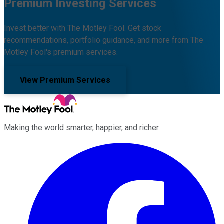
Premium Investing Services
Invest better with The Motley Fool. Get stock
recommendations, portfolio guidance, and more from The
Motley Fool's premium services.
View Premium Services
Making the world smarter, happier, and richer.
Facebook