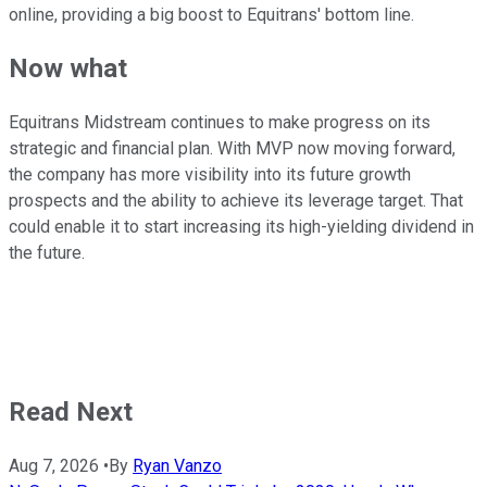
online, providing a big boost to Equitrans' bottom line.
Now what
Equitrans Midstream continues to make progress on its
strategic and financial plan. With MVP now moving forward,
the company has more visibility into its future growth
prospects and the ability to achieve its leverage target. That
could enable it to start increasing its high-yielding dividend in
the future.
Read Next
Aug 7, 2026
•
By
Ryan Vanzo