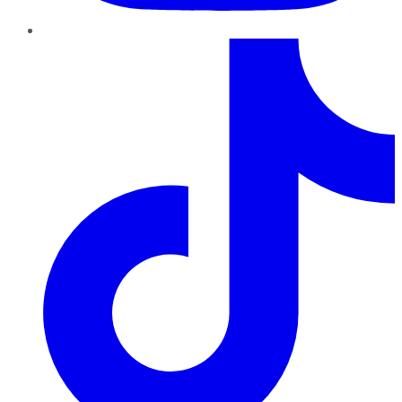
TikTok