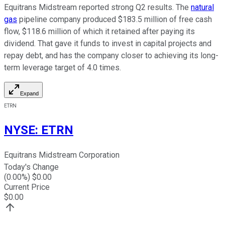
Equitrans Midstream reported strong Q2 results. The
natural
gas
pipeline company produced $183.5 million of free cash
flow, $118.6 million of which it retained after paying its
dividend. That gave it funds to invest in capital projects and
repay debt, and has the company closer to achieving its long-
term leverage target of 4.0 times.
Expand
ETRN
NYSE
:
ETRN
Equitrans Midstream Corporation
Today's Change
(
0.00
%) $
0.00
Current Price
$
0.00