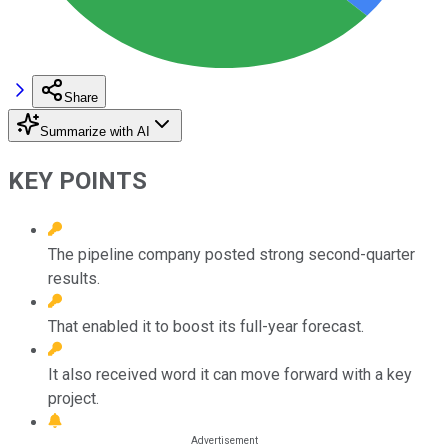
Share
Summarize with AI
KEY POINTS
The pipeline company posted strong second-quarter
results.
That enabled it to boost its full-year forecast.
It also received word it can move forward with a key
project.