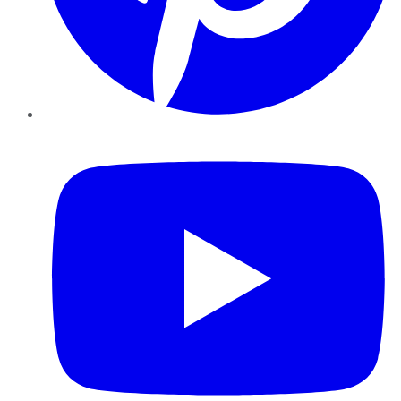
YouTube