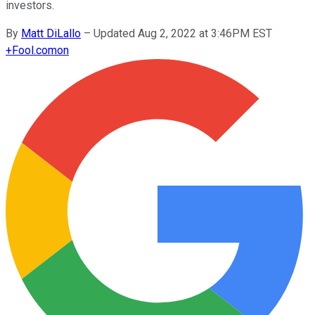
investors.
By
Matt DiLallo
–
Updated Aug 2, 2022 at 3:46PM EST
+
Fool.com
on