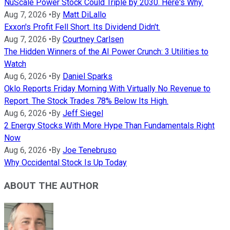
NuScale Power Stock Could Triple by 2030. Here's Why.
Aug 7, 2026
•
By
Matt DiLallo
Exxon's Profit Fell Short. Its Dividend Didn't.
Aug 7, 2026
•
By
Courtney Carlsen
The Hidden Winners of the AI Power Crunch: 3 Utilities to
Watch
Aug 6, 2026
•
By
Daniel Sparks
Oklo Reports Friday Morning With Virtually No Revenue to
Report. The Stock Trades 78% Below Its High.
Aug 6, 2026
•
By
Jeff Siegel
2 Energy Stocks With More Hype Than Fundamentals Right
Now
Aug 6, 2026
•
By
Joe Tenebruso
Why Occidental Stock Is Up Today
ABOUT THE AUTHOR