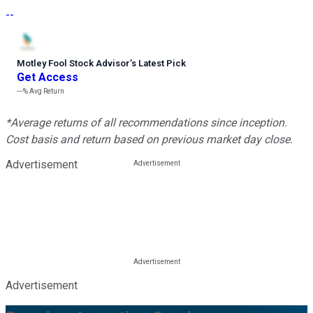
--
Motley Fool Stock Advisor
’
s Latest Pick
Get Access
---%
Avg Return
*Average returns of all recommendations since inception.
Cost basis and return based on previous market day close.
Advertisement
Advertisement