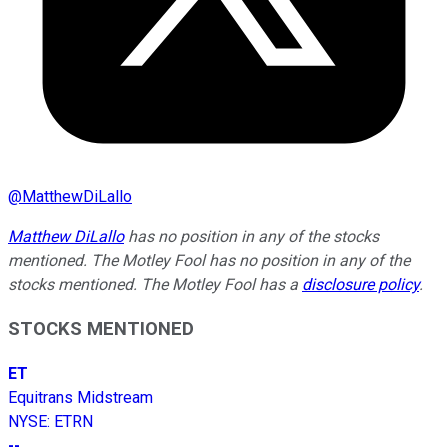
@
MatthewDiLallo
Matthew DiLallo
has no position in any of the stocks
mentioned. The Motley Fool has no position in any of the
stocks mentioned. The Motley Fool has a
disclosure policy
.
STOCKS MENTIONED
ET
Equitrans Midstream
NYSE
:
ETRN
--