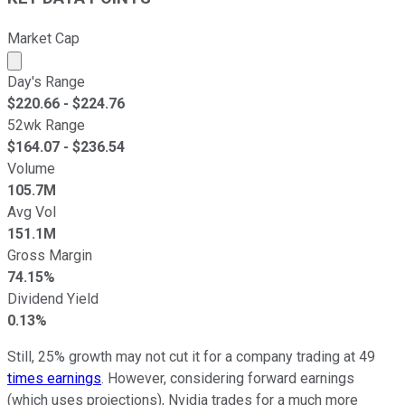
Market Cap
Market cap calculated using publicly traded shares outst
Day's Range
$
220.66
- $
224.76
52wk Range
$
164.07
- $
236.54
Volume
105.7M
Avg Vol
151.1M
Gross Margin
74.15%
Dividend Yield
0.13%
Still, 25% growth may not cut it for a company trading at 49
times earnings
. However, considering forward earnings
(which uses projections), Nvidia trades for a much more