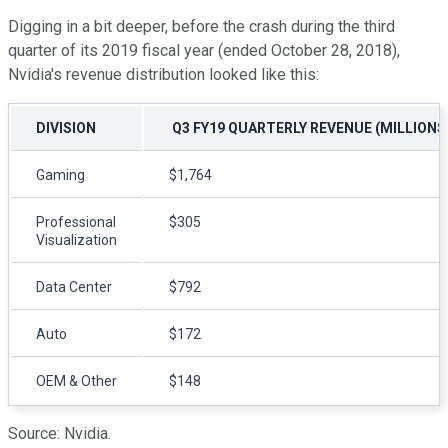
Digging in a bit deeper, before the crash during the third
quarter of its 2019 fiscal year (ended October 28, 2018),
Nvidia's revenue distribution looked like this:
DIVISION
Q3 FY19 QUARTERLY REVENUE (MILLIONS
Gaming
$1,764
Professional
$305
Visualization
Data Center
$792
Auto
$172
OEM & Other
$148
Source: Nvidia.