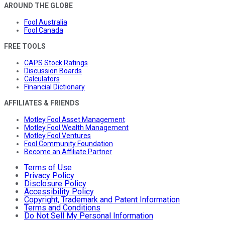
AROUND THE GLOBE
Fool Australia
Fool Canada
FREE TOOLS
CAPS Stock Ratings
Discussion Boards
Calculators
Financial Dictionary
AFFILIATES & FRIENDS
Motley Fool Asset Management
Motley Fool Wealth Management
Motley Fool Ventures
Fool Community Foundation
Become an Affiliate Partner
Terms of Use
Privacy Policy
Disclosure Policy
Accessibility Policy
Copyright, Trademark and Patent Information
Terms and Conditions
Do Not Sell My Personal Information