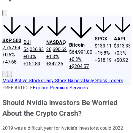
About Us
Contact Us
Investing Philosophy
Motley Fool Mo
SPCX
AAPL
S&P 500
DJI
NASDAQ
Bitcoin
$133.11
$313.33
7,757.64
54,036.93
26,690.62
$64,991.00
+15.8%
+0.3%
+0.6%
+0.3%
+1.3%
+0.3%
+$18.19
+$0.92
+47.68
+151.83
+342.26
+$204.57
Most Active Stocks
Daily Stock Gainers
Daily Stock Losers
FREE ARTICLE
Explore Premium Services
Should Nvidia Investors Be Worried
About the Crypto Crash?
2019 was a difficult year for Nvidia's investors; could 2022