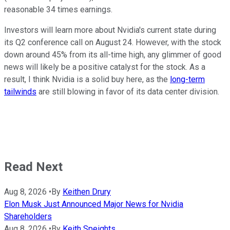
reasonable 34 times earnings.
Investors will learn more about Nvidia's current state during
its Q2 conference call on August 24. However, with the stock
down around 45% from its all-time high, any glimmer of good
news will likely be a positive catalyst for the stock. As a
result, I think Nvidia is a solid buy here, as the
long-term
tailwinds
are still blowing in favor of its data center division.
Read Next
Aug 8, 2026
•
By
Keithen Drury
Elon Musk Just Announced Major News for Nvidia
Shareholders
Aug 8, 2026
•
By
Keith Speights