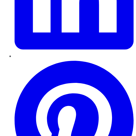
Pinterest