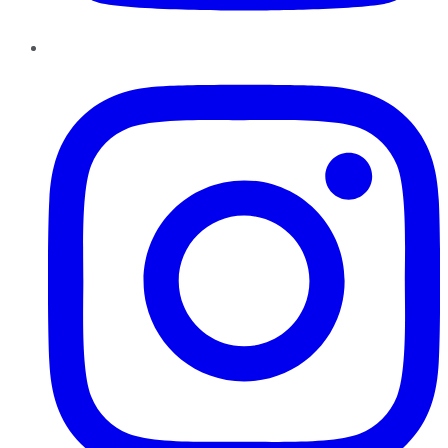
Instagram