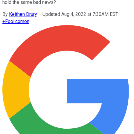
hold the same bad news?
By
Keithen Drury
–
Updated Aug 4, 2022 at 7:30AM EST
+
Fool.com
on