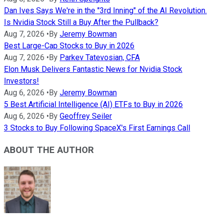
Dan Ives Says We're in the "3rd Inning" of the AI Revolution.
Is Nvidia Stock Still a Buy After the Pullback?
Aug 7, 2026
•
By
Jeremy Bowman
Best Large-Cap Stocks to Buy in 2026
Aug 7, 2026
•
By
Parkev Tatevosian, CFA
Elon Musk Delivers Fantastic News for Nvidia Stock
Investors!
Aug 6, 2026
•
By
Jeremy Bowman
5 Best Artificial Intelligence (AI) ETFs to Buy in 2026
Aug 6, 2026
•
By
Geoffrey Seiler
3 Stocks to Buy Following SpaceX's First Earnings Call
ABOUT THE AUTHOR