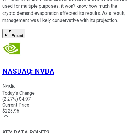
used for multiple purposes, it won't know how much the
crypto demand evaporation affected its results. As a result,
management was likely conservative with its projection.
Expand
NASDAQ
:
NVDA
Nvidia
Today's Change
(
2.27
%) $
4.97
Current Price
$
223.96
KEY DATA POINTS