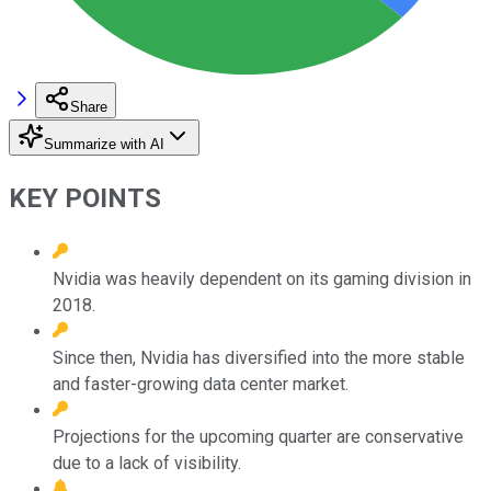
Share
Summarize with AI
KEY POINTS
Nvidia was heavily dependent on its gaming division in
2018.
Since then, Nvidia has diversified into the more stable
and faster-growing data center market.
Projections for the upcoming quarter are conservative
due to a lack of visibility.