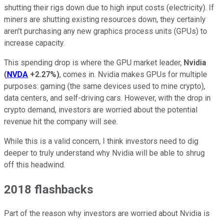
shutting their rigs down due to high input costs (electricity). If
miners are shutting existing resources down, they certainly
aren't purchasing any new graphics process units (GPUs) to
increase capacity.
This spending drop is where the GPU market leader,
Nvidia
(
NVDA
+2.27%
)
, comes in. Nvidia makes GPUs for multiple
purposes: gaming (the same devices used to mine crypto),
data centers, and self-driving cars. However, with the drop in
crypto demand, investors are worried about the potential
revenue hit the company will see.
While this is a valid concern, I think investors need to dig
deeper to truly understand why Nvidia will be able to shrug
off this headwind.
2018 flashbacks
Part of the reason why investors are worried about Nvidia is