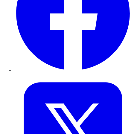
Twitter