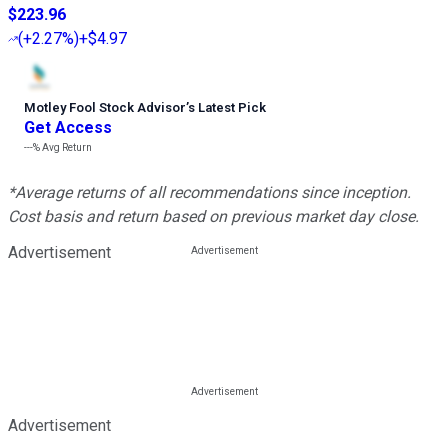
$223.96
(
+2.27%
)
+$4.97
Motley Fool Stock Advisor
’
s Latest Pick
Get Access
---%
Avg Return
*Average returns of all recommendations since inception.
Cost basis and return based on previous market day close.
Advertisement
Advertisement