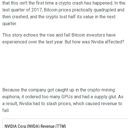
that this isn't the first time a crypto crash has happened. In the
last quarter of 2017, Bitcoin prices practically quadrupled and
then crashed, and the crypto lost half its value in the next
quarter.
This story echoes the rise and fall Bitcoin investors have
experienced over the last year. But how was Nvidia affected?
Because the company got caught up in the crypto-mining
euphoria, it ordered too many GPUs and had a supply glut. As
a result, Nvidia had to slash prices, which caused revenue to
fall.