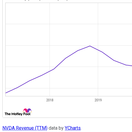
NVDA Revenue (TTM)
data by
YCharts
.