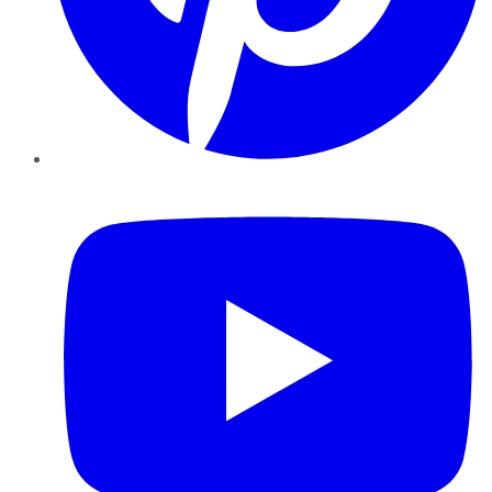
YouTube