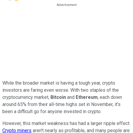
While the broader market is having a tough year, crypto
investors are faring even worse. With two staples of the
cryptocurrency market,
Bitcoin
and
Ethereum
, each down
around 65% from their all-time highs set in November, it's
been a difficult go for anyone invested in crypto.
However, this market weakness has had a larger ripple effect.
Crypto miners
aren't nearly as profitable, and many people are