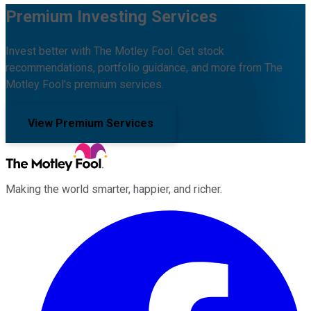
Premium Investing Services
Invest better with The Motley Fool. Get stock
recommendations, portfolio guidance, and more from The
Motley Fool's premium services.
View Premium Services
Making the world smarter, happier, and richer.
Facebook