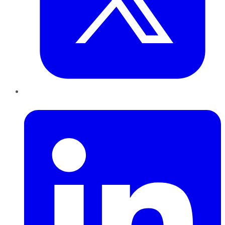
LinkedIn