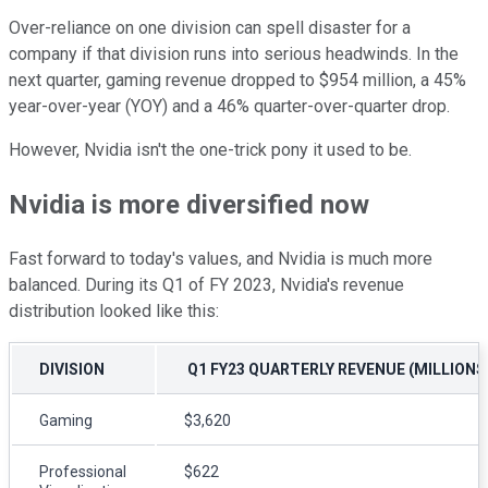
Over-reliance on one division can spell disaster for a
company if that division runs into serious headwinds. In the
next quarter, gaming revenue dropped to $954 million, a 45%
year-over-year (YOY) and a 46% quarter-over-quarter drop.
However, Nvidia isn't the one-trick pony it used to be.
Nvidia is more diversified now
Fast forward to today's values, and Nvidia is much more
balanced. During its Q1 of FY 2023, Nvidia's revenue
distribution looked like this:
DIVISION
Q1 FY23 QUARTERLY REVENUE (MILLIONS
Gaming
$3,620
Professional
$622