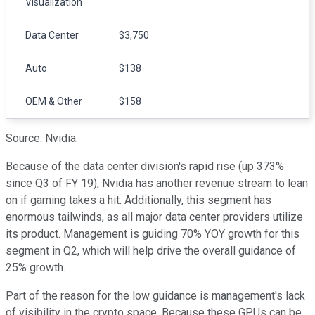
Visualization
Data Center
$3,750
Auto
$138
OEM & Other
$158
Source: Nvidia.
Because of the data center division's rapid rise (up 373%
since Q3 of FY 19), Nvidia has another revenue stream to lean
on if gaming takes a hit. Additionally, this segment has
enormous tailwinds, as all major data center providers utilize
its product. Management is guiding 70% YOY growth for this
segment in Q2, which will help drive the overall guidance of
25% growth.
Part of the reason for the low guidance is management's lack
of visibility in the crypto space. Because these GPUs can be