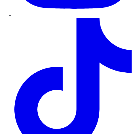
TikTok