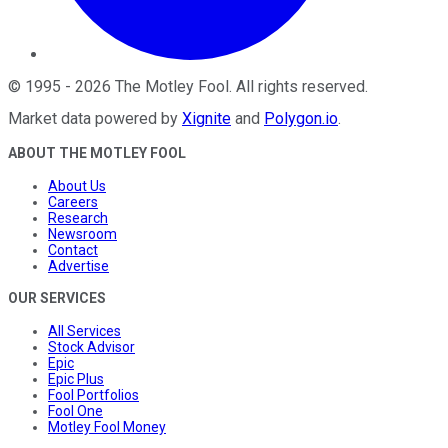
©
1995
-
2026
The Motley Fool
. All rights reserved.
Market data powered by
Xignite
and
Polygon.io
.
ABOUT THE MOTLEY FOOL
About Us
Careers
Research
Newsroom
Contact
Advertise
OUR SERVICES
All Services
Stock Advisor
Epic
Epic Plus
Fool Portfolios
Fool One
Motley Fool Money