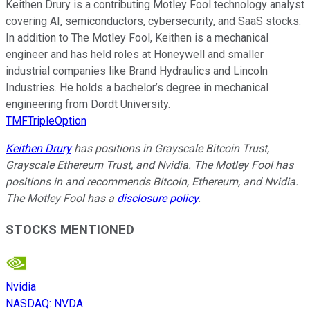
Keithen Drury is a contributing Motley Fool technology analyst
covering AI, semiconductors, cybersecurity, and SaaS stocks.
In addition to The Motley Fool, Keithen is a mechanical
engineer and has held roles at Honeywell and smaller
industrial companies like Brand Hydraulics and Lincoln
Industries. He holds a bachelor’s degree in mechanical
engineering from Dordt University.
TMFTripleOption
Keithen Drury
has positions in Grayscale Bitcoin Trust,
Grayscale Ethereum Trust, and Nvidia. The Motley Fool has
positions in and recommends Bitcoin, Ethereum, and Nvidia.
The Motley Fool has a
disclosure policy
.
STOCKS MENTIONED
Nvidia
NASDAQ
:
NVDA