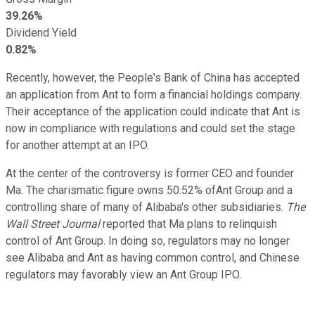
39.26%
Dividend Yield
0.82%
Recently, however, the People's Bank of China has accepted
an application from Ant to form a financial holdings company.
Their acceptance of the application could indicate that Ant is
now in compliance with regulations and could set the stage
for another attempt at an IPO.
At the center of the controversy is former CEO and founder
Ma. The charismatic figure owns 50.52% ofAnt Group and a
controlling share of many of Alibaba's other subsidiaries.
The
Wall Street Journal
reported that Ma plans to relinquish
control of Ant Group. In doing so, regulators may no longer
see Alibaba and Ant as having common control, and Chinese
regulators may favorably view an Ant Group IPO.