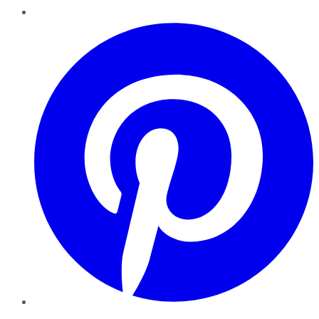
Pinterest
YouTube