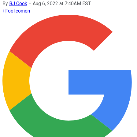
By
BJ Cook
–
Aug 6, 2022 at 7:40AM EST
+
Fool.com
on