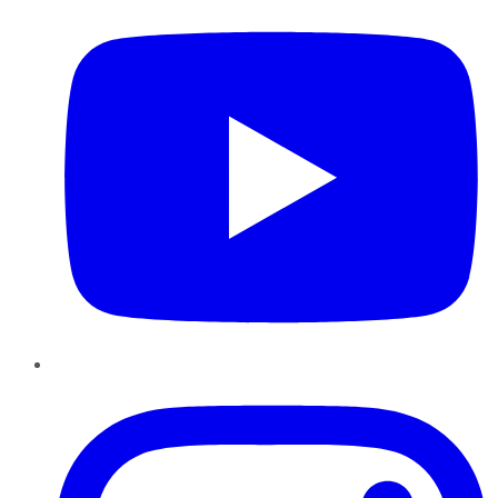
Instagram