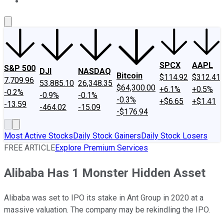
About Us
Contact Us
Investing Philosophy
Motley Fool Mo
SPCX
AAPL
S&P 500
DJI
NASDAQ
Bitcoin
$114.92
$312.41
7,709.96
53,885.10
26,348.35
$64,300.00
+6.1%
+0.5%
-0.2%
-0.9%
-0.1%
-0.3%
+$6.65
+$1.41
-13.59
-464.02
-15.09
-$176.94
Most Active Stocks
Daily Stock Gainers
Daily Stock Losers
FREE ARTICLE
Explore Premium Services
Alibaba Has 1 Monster Hidden Asset
Alibaba was set to IPO its stake in Ant Group in 2020 at a
massive valuation. The company may be rekindling the IPO.