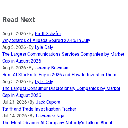
Read Next
Aug 6, 2026
•
By
Brett Schafer
Why Shares of Alibaba Soared 27.4% In July
Aug 5, 2026
•
By
Lyle Daly
The Largest Communications Services Companies by Market
Cap in August 2026
Aug 5, 2026
•
By
Jeremy Bowman
Best AI Stocks to Buy in 2026 and How to Invest in Them
Aug 5, 2026
•
By
Lyle Daly
The Largest Consumer Discretionary Companies by Market
Cap in August 2026
Jul 23, 2026
•
By
Jack Caporal
Tariff and Trade Investigation Tracker
Jul 14, 2026
•
By
Lawrence Nga
The Most Obvious AI Company Nobody's Talking About