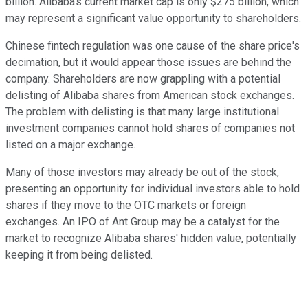
billion. Alibaba's current market cap is only $275 billion, which
may represent a significant value opportunity to shareholders.
Chinese fintech regulation was one cause of the share price's
decimation, but it would appear those issues are behind the
company. Shareholders are now grappling with a potential
delisting of Alibaba shares from American stock exchanges.
The problem with delisting is that many large institutional
investment companies cannot hold shares of companies not
listed on a major exchange.
Many of those investors may already be out of the stock,
presenting an opportunity for individual investors able to hold
shares if they move to the OTC markets or foreign
exchanges. An IPO of Ant Group may be a catalyst for the
market to recognize Alibaba shares' hidden value, potentially
keeping it from being delisted.