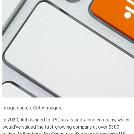
Image source: Getty Images.
In 2020, Ant planned to IPO as a stand-alone company, which
would've valued the fast-growing company at over $300