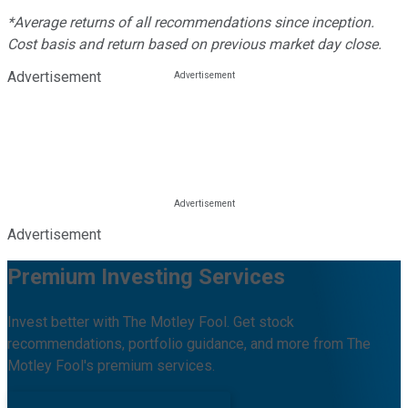
*Average returns of all recommendations since inception.
Cost basis and return based on previous market day close.
Advertisement
Advertisement
Premium Investing Services
Invest better with The Motley Fool. Get stock
recommendations, portfolio guidance, and more from The
Motley Fool's premium services.