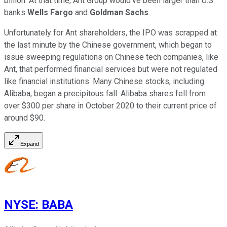
billion. At that time, Ant Group would've been larger than U.S.
banks
Wells Fargo
and
Goldman Sachs
.
Unfortunately for Ant shareholders, the IPO was scrapped at
the last minute by the Chinese government, which began to
issue sweeping regulations on Chinese tech companies, like
Ant, that performed financial services but were not regulated
like financial institutions. Many Chinese stocks, including
Alibaba, began a precipitous fall. Alibaba shares fell from
over $300 per share in October 2020 to their current price of
around $90.
Expand
NYSE
:
BABA