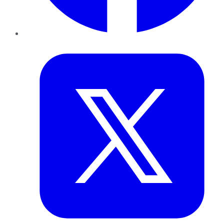
Twitter