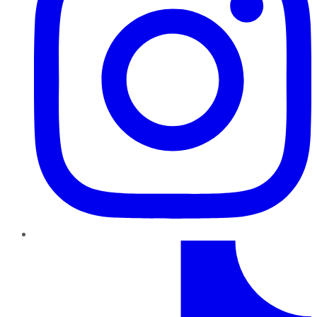
TikTok