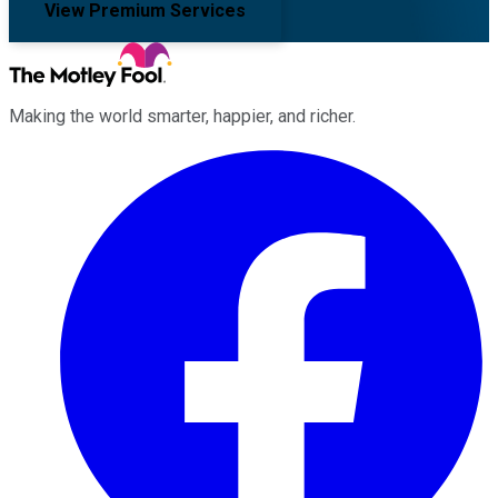
View Premium Services
Making the world smarter, happier, and richer.
Facebook