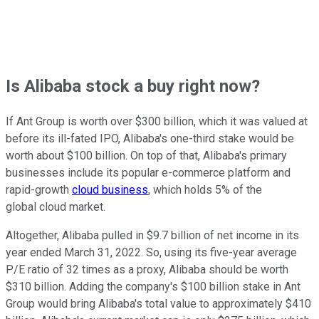
Is Alibaba stock a buy right now?
If Ant Group is worth over $300 billion, which it was valued at
before its ill-fated IPO, Alibaba's one-third stake would be
worth about $100 billion. On top of that, Alibaba's primary
businesses include its popular e-commerce platform and
rapid-growth
cloud business
, which holds 5% of the
global cloud market.
Altogether, Alibaba pulled in $9.7 billion of net income in its
year ended March 31, 2022. So, using its five-year average
P/E ratio of 32 times as a proxy, Alibaba should be worth
$310 billion. Adding the company's $100 billion stake in Ant
Group would bring Alibaba's total value to approximately $410