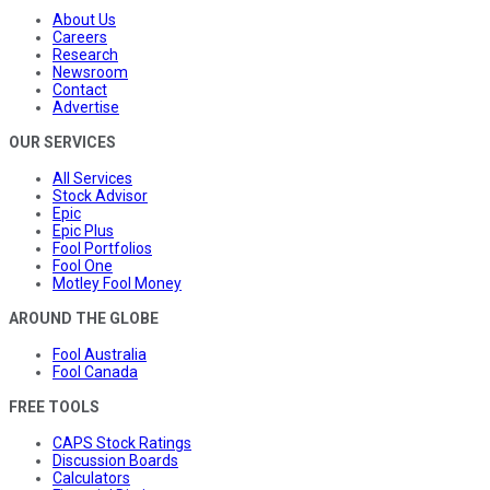
About Us
Careers
Research
Newsroom
Contact
Advertise
OUR SERVICES
All Services
Stock Advisor
Epic
Epic Plus
Fool Portfolios
Fool One
Motley Fool Money
AROUND THE GLOBE
Fool Australia
Fool Canada
FREE TOOLS
CAPS Stock Ratings
Discussion Boards
Calculators