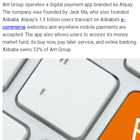
Ant Group operates a digital payment app branded as Alipay.
The company was founded by Jack Ma, who also founded
Alibaba. Alipay's 1.3 billion users transact on Alibaba's
e-
commerce
websites and anywhere mobile payments are
accepted. The app also allows users to access its money
market fund, its buy now, pay later service, and online banking.
Alibaba owns 33% of Ant Group.