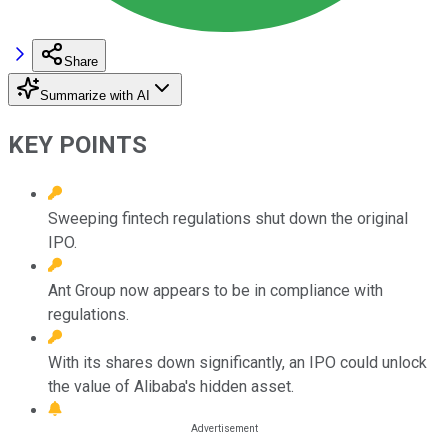
Share
Summarize with AI
KEY POINTS
Sweeping fintech regulations shut down the original
IPO.
Ant Group now appears to be in compliance with
regulations.
With its shares down significantly, an IPO could unlock
the value of Alibaba's hidden asset.