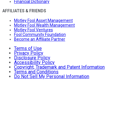
Financial Dictionary
AFFILIATES & FRIENDS
Motley Fool Asset Management
Motley Fool Wealth Management
Motley Fool Ventures
Fool Community Foundation
Become an Affiliate Partner
Terms of Use
Privacy Policy
Disclosure Policy
Accessibility Policy
Copyright, Trademark and Patent Information
Terms and Conditions
Do Not Sell My Personal Information