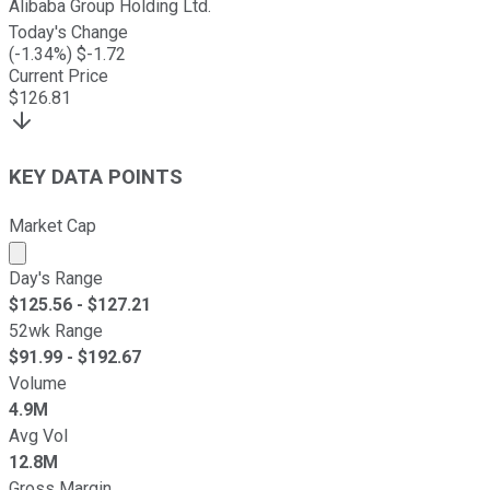
Alibaba Group Holding Ltd.
Today's Change
(
-1.34
%) $
-1.72
Current Price
$
126.81
KEY DATA POINTS
Market Cap
Market cap calculated using publicly traded shares outst
Day's Range
$
125.56
- $
127.21
52wk Range
$
91.99
- $
192.67
Volume
4.9M
Avg Vol
12.8M
Gross Margin