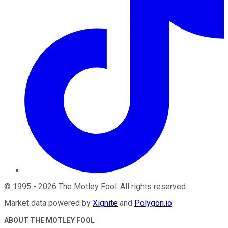
©
1995
-
2026
The Motley Fool
. All rights reserved.
Market data powered by
Xignite
and
Polygon.io
.
ABOUT THE MOTLEY FOOL