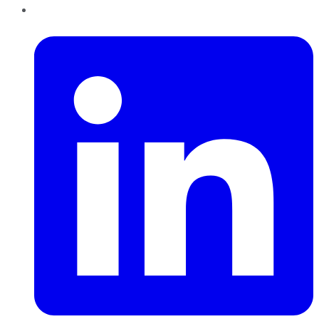
LinkedIn