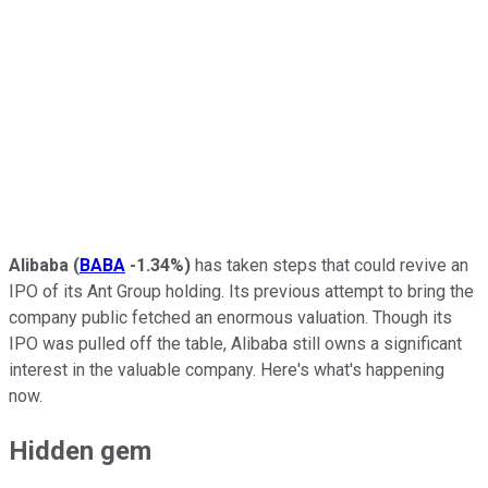
Alibaba
(
BABA
-1.34%
)
has taken steps that could revive an
IPO of its Ant Group holding. Its previous attempt to bring the
company public fetched an enormous valuation. Though its
IPO was pulled off the table, Alibaba still owns a significant
interest in the valuable company. Here's what's happening
now.
Hidden gem