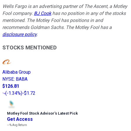
Wells Fargo is an advertising partner of The Ascent, a Motley
Fool company.
BJ Cook
has no position in any of the stocks
mentioned. The Motley Fool has positions in and
recommends Goldman Sachs. The Motley Fool has a
disclosure policy
.
STOCKS MENTIONED
Alibaba Group
NYSE
:
BABA
$126.81
(
-1.34%
)
-$1.72
Motley Fool Stock Advisor
’
s Latest Pick
Get Access
---%
Avg Return