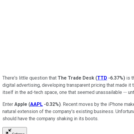
There's little question that
The Trade Desk
(
TTD
-6.37%
)
is t
digital advertising, developing transparent pricing that made it
itself in the ad-tech space, one that seemed unassailable -- unt
Enter
Apple
(
AAPL
-0.32%
)
. Recent moves by the iPhone maker
natural extension of the company's existing business. Unfortun
should have the company shaking in its boots.
Collapse