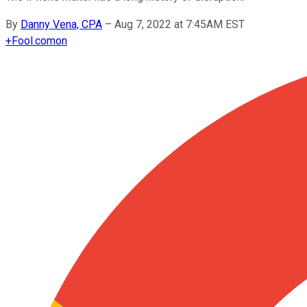
By
Danny Vena, CPA
–
Aug 7, 2022 at 7:45AM EST
+
Fool.com
on