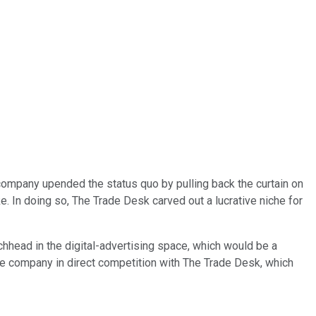
company upended the status quo by pulling back the curtain on
ke. In doing so, The Trade Desk carved out a lucrative niche for
hhead in the digital-advertising space, which would be a
the company in direct competition with The Trade Desk, which