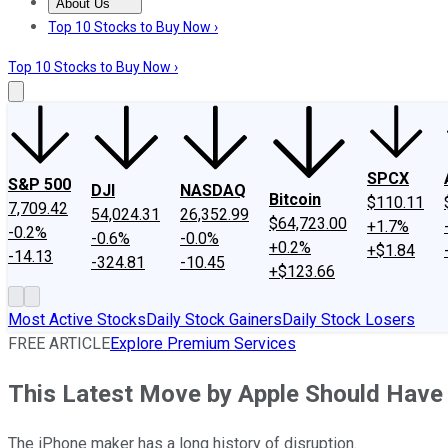
About Us
About Us
Contact Us
Investing Philosophy
Motley Fool Mo
Top 10 Stocks to Buy Now ›
Top 10 Stocks to Buy Now ›
SPCX
S&P 500
DJI
NASDAQ
Bitcoin
$110.11
7,709.42
54,024.31
26,352.99
$64,723.00
+1.7%
-0.2%
-0.6%
-0.0%
+0.2%
+$1.84
-14.13
-324.81
-10.45
+$123.66
Most Active Stocks
Daily Stock Gainers
Daily Stock Losers
FREE ARTICLE
Explore Premium Services
This Latest Move by Apple Should Have 
The iPhone maker has a long history of disruption.