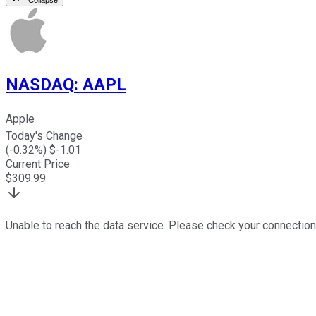
NASDAQ
:
AAPL
Apple
Today's Change
(
-0.32
%) $
-1.01
Current Price
$
309.99
Unable to reach the data service. Please check your connection