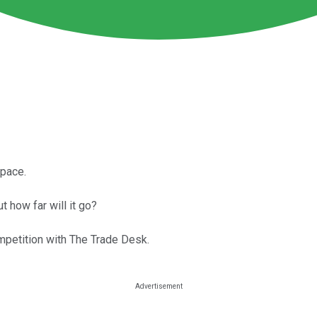
space.
t how far will it go?
mpetition with The Trade Desk.