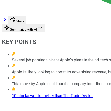
Share
Summarize with AI
KEY POINTS
Several job postings hint at Apple's plans in the ad-tech 
Apple is likely looking to boost its advertising revenue, bu
This move by Apple could put the company into direct co
10 stocks we like better than The Trade Desk ›