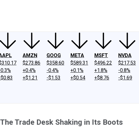
ney
Fool Community Foundation
Reviews
Newsroom
YouTube
Link
AAPL
AMZN
GOOG
META
MSFT
NVDA
$310.17
$273.86
$358.60
$589.31
$496.22
$217.53
-0.3%
+0.4%
-0.4%
+0.1%
+1.8%
-0.8%
-$0.83
+$1.21
-$1.53
+$0.54
+$8.76
-$1.69
The Trade Desk Shaking in Its Boots