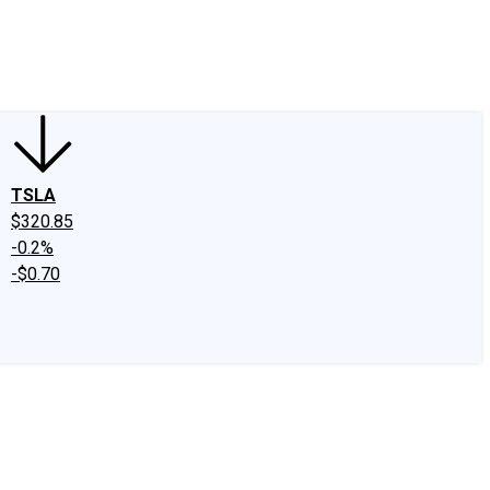
edIn
X
Facebook
Instagram
Discussion Boards
CAPS - Stock Picki
TSLA
$320.85
-0.2%
-$0.70