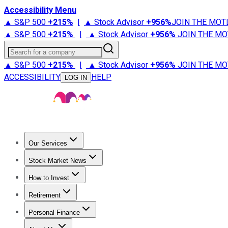
Accessibility Menu
▲ S&P 500
+
215%
|
▲ Stock Advisor
+
956%
JOIN THE MOT
▲ S&P 500
+
215%
|
▲ Stock Advisor
+
956%
JOIN THE MO
Search for a company
▲ S&P 500
+
215%
|
▲ Stock Advisor
+
956%
JOIN THE MO
ACCESSIBILITY
HELP
LOG IN
Our Services
All Services
Stock Advisor
Epic
Epic Plus
Fool Portfolios
Fo
Stock Market News
Trending News
Stock Market News
Market Movers
Tech S
How to Invest
How to Invest Money
What to Invest In
How to Invest in S
Retirement
Retirement News
Retirement 101
Types of Retirement Ac
Personal Finance
Best Credit Cards
Compare Credit Cards
Credit Card Revi