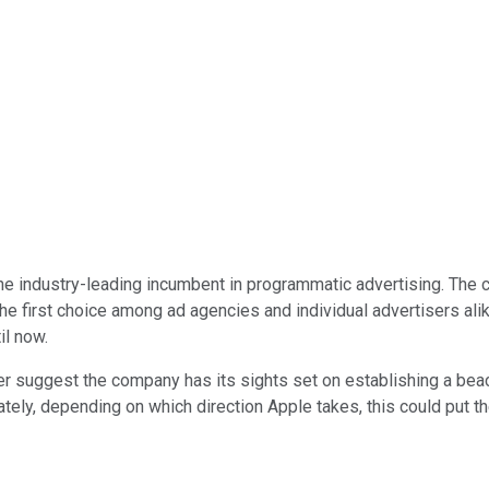
he industry-leading incumbent in programmatic advertising. The 
 the first choice among ad agencies and individual advertisers ali
il now.
 suggest the company has its sights set on establishing a beac
ately, depending on which direction Apple takes, this could put 