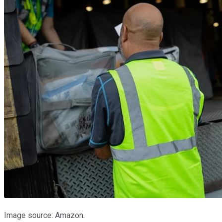
Image source: Amazon.