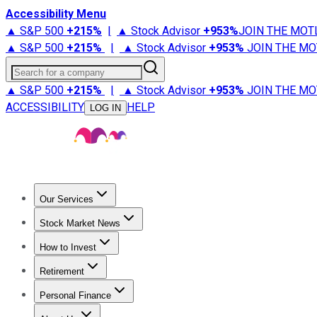
Accessibility Menu
▲ S&P 500
+
215%
|
▲ Stock Advisor
+
953%
JOIN THE MOT
▲ S&P 500
+
215%
|
▲ Stock Advisor
+
953%
JOIN THE MO
Search for a company
▲ S&P 500
+
215%
|
▲ Stock Advisor
+
953%
JOIN THE MO
ACCESSIBILITY
HELP
LOG IN
Our Services
All Services
Stock Advisor
Epic
Epic Plus
Fool Portfolios
Fo
Stock Market News
Trending News
Stock Market News
Market Movers
Tech S
How to Invest
How to Invest Money
What to Invest In
How to Invest in S
Retirement
Retirement News
Retirement 101
Types of Retirement Ac
Personal Finance
Best Credit Cards
Compare Credit Cards
Credit Card Revi