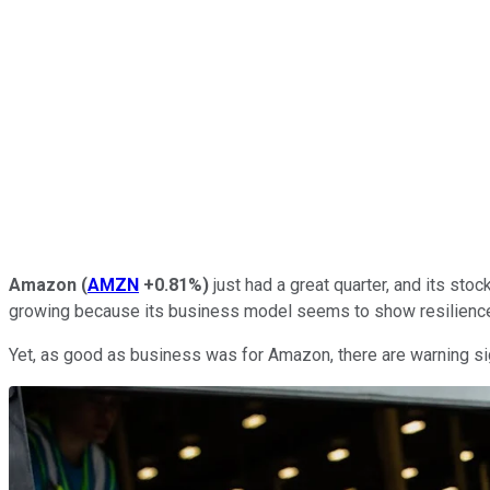
Amazon
(
AMZN
+0.81%
)
just had a great quarter, and its sto
growing because its business model seems to show resilience
Yet, as good as business was for Amazon, there are warning sig