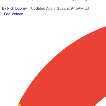
By
Rich Duprey
–
Updated Aug 7, 2022 at 9:45AM EST
+
Fool.com
on