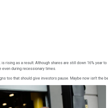
ck is rising as a result. Although shares are still down 16% year 
 even during recessionary times.
ns too that should give investors pause. Maybe now isn't the bes