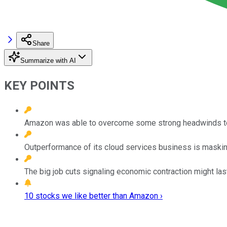
Share
Summarize with AI
KEY POINTS
Amazon was able to overcome some strong headwinds to 
Outperformance of its cloud services business is maski
The big job cuts signaling economic contraction might las
10 stocks we like better than Amazon ›