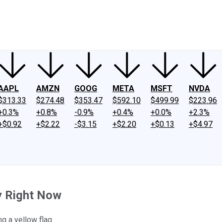
ney
Fool Community Foundation
Reviews
Newsroom
YouTube
Link
AAPL
AMZN
GOOG
META
MSFT
NVDA
$313.33
$274.48
$353.47
$592.10
$499.99
$223.96
+0.3%
+0.8%
-0.9%
+0.4%
+0.0%
+2.3%
+$0.92
+$2.22
-$3.15
+$2.20
+$0.13
+$4.97
y Right Now
g a yellow flag.