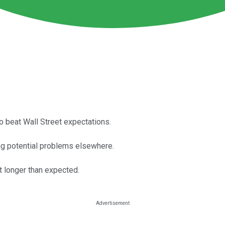
beat Wall Street expectations.
ng potential problems elsewhere.
t longer than expected.