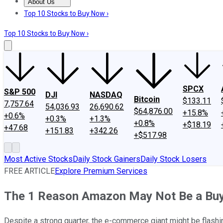
About Us
About Us
Contact Us
Investing Philosophy
Motley Fool Mo
Top 10 Stocks to Buy Now ›
Top 10 Stocks to Buy Now ›
SPCX
S&P 500
DJI
NASDAQ
Bitcoin
$133.11
7,757.64
54,036.93
26,690.62
$64,876.00
+15.8%
+0.6%
+0.3%
+1.3%
+0.8%
+$18.19
+47.68
+151.83
+342.26
+$517.98
Most Active Stocks
Daily Stock Gainers
Daily Stock Losers
FREE ARTICLE
Explore Premium Services
The 1 Reason Amazon May Not Be a Bu
Despite a strong quarter, the e-commerce giant might be flashin