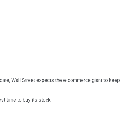
to date, Wall Street expects the e-commerce giant to keep
t time to buy its stock.