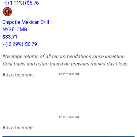
(
+1.11%
)
+$5.76
Chipotle Mexican Grill
NYSE
:
CMG
$33.71
(
-2.29%
)
-$0.79
*Average returns of all recommendations since inception.
Cost basis and return based on previous market day close.
Advertisement
Advertisement