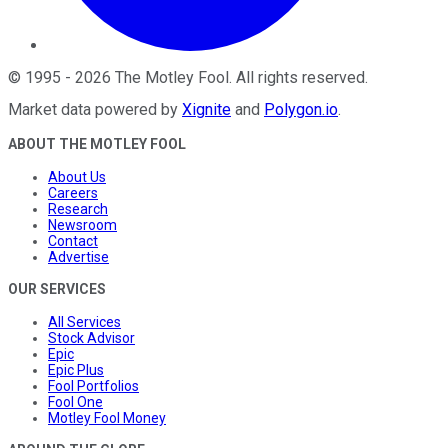
©
1995
-
2026
The Motley Fool
. All rights reserved.
Market data powered by
Xignite
and
Polygon.io
.
ABOUT THE MOTLEY FOOL
About Us
Careers
Research
Newsroom
Contact
Advertise
OUR SERVICES
All Services
Stock Advisor
Epic
Epic Plus
Fool Portfolios
Fool One
Motley Fool Money