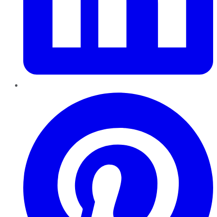
Pinterest