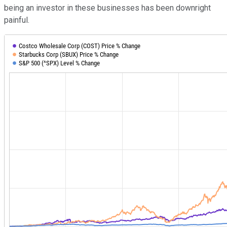
being an investor in these businesses has been downright
painful.