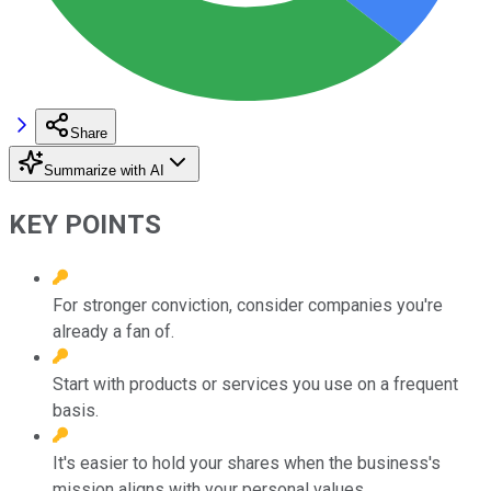
Share
Summarize with AI
KEY POINTS
For stronger conviction, consider companies you're
already a fan of.
Start with products or services you use on a frequent
basis.
It's easier to hold your shares when the business's
mission aligns with your personal values.