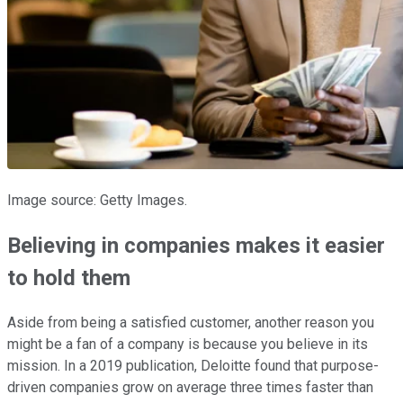
Image source: Getty Images.
Believing in companies makes it easier
to hold them
Aside from being a satisfied customer, another reason you
might be a fan of a company is because you believe in its
mission. In a 2019 publication, Deloitte found that purpose-
driven companies grow on average three times faster than