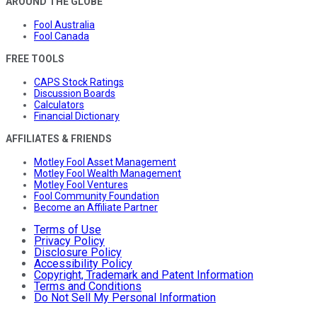
AROUND THE GLOBE
Fool Australia
Fool Canada
FREE TOOLS
CAPS Stock Ratings
Discussion Boards
Calculators
Financial Dictionary
AFFILIATES & FRIENDS
Motley Fool Asset Management
Motley Fool Wealth Management
Motley Fool Ventures
Fool Community Foundation
Become an Affiliate Partner
Terms of Use
Privacy Policy
Disclosure Policy
Accessibility Policy
Copyright, Trademark and Patent Information
Terms and Conditions
Do Not Sell My Personal Information