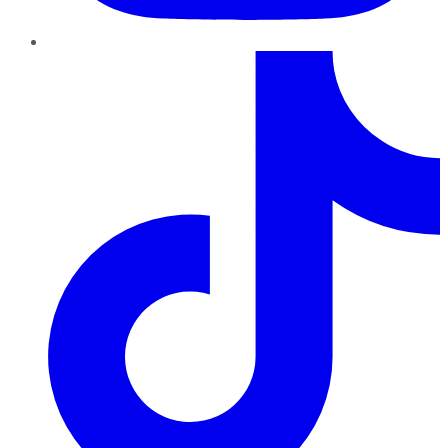
TikTok