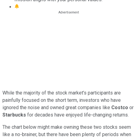
While the majority of the stock market's participants are
painfully focused on the short term, investors who have
ignored the noise and owned great companies like
Costco
or
Starbucks
for decades have enjoyed life-changing returns.
The chart below might make owning these two stocks seem
like a no-brainer, but there have been plenty of periods when