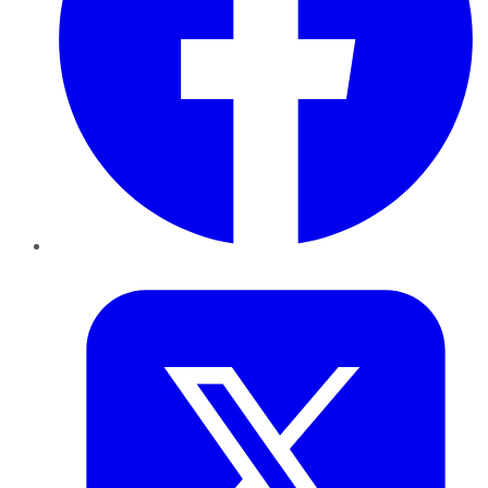
Twitter