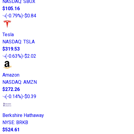
NASDAQ
:
SBUX
$105.16
(
-0.79%
)
-$0.84
Tesla
NASDAQ
:
TSLA
$319.53
(
-0.63%
)
-$2.02
Amazon
NASDAQ
:
AMZN
$272.26
(
-0.14%
)
-$0.39
Berkshire Hathaway
NYSE
:
BRKB
$524.61