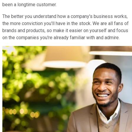
been a longtime customer.
The better you understand how a company's business works,
the more conviction you'll have in the stock. We are all fans of
brands and products, so make it easier on yourself and focus
on the companies you're already familiar with and admire.