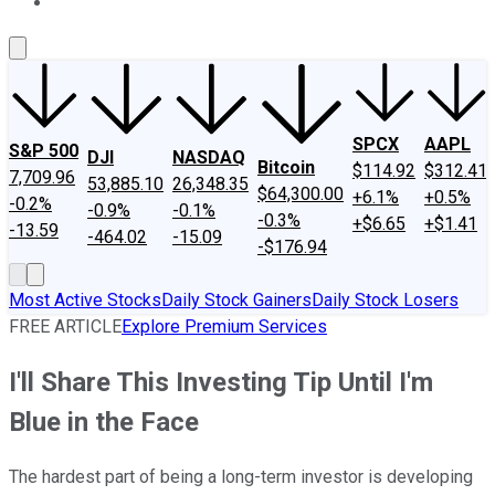
About Us
Contact Us
Investing Philosophy
Motley Fool Mo
SPCX
AAPL
S&P 500
DJI
NASDAQ
Bitcoin
$114.92
$312.41
7,709.96
53,885.10
26,348.35
$64,300.00
+6.1%
+0.5%
-0.2%
-0.9%
-0.1%
-0.3%
+$6.65
+$1.41
-13.59
-464.02
-15.09
-$176.94
Most Active Stocks
Daily Stock Gainers
Daily Stock Losers
FREE ARTICLE
Explore Premium Services
I'll Share This Investing Tip Until I'm
Blue in the Face
The hardest part of being a long-term investor is developing