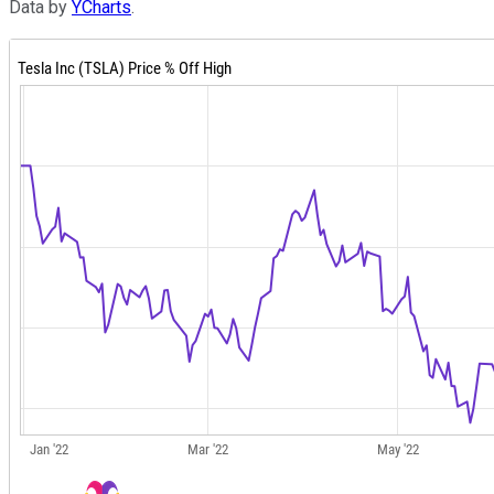
Data by
YCharts
.