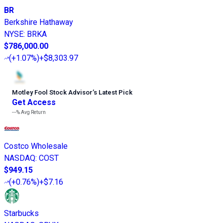
BR
Berkshire Hathaway
NYSE
:
BRKA
$786,000.00
(
+1.07%
)
+$8,303.97
Motley Fool Stock Advisor
’
s Latest Pick
Get Access
---%
Avg Return
Costco Wholesale
NASDAQ
:
COST
$949.15
(
+0.76%
)
+$7.16
Starbucks