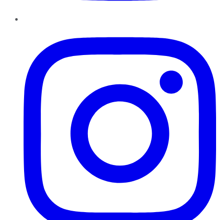
Instagram