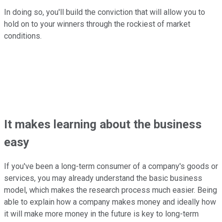
In doing so, you'll build the conviction that will allow you to
hold on to your winners through the rockiest of market
conditions.
It makes learning about the business
easy
If you've been a long-term consumer of a company's goods or
services, you may already understand the basic business
model, which makes the research process much easier. Being
able to explain how a company makes money and ideally how
it will make more money in the future is key to long-term