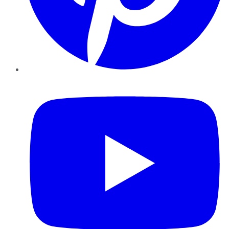
YouTube