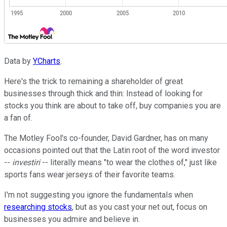
Data by
YCharts
.
Here's the trick to remaining a shareholder of great
businesses through thick and thin: Instead of looking for
stocks you think are about to take off, buy companies you are
a fan of.
The Motley Fool's co-founder, David Gardner, has on many
occasions pointed out that the Latin root of the word investor
--
investiri
-- literally means "to wear the clothes of," just like
sports fans wear jerseys of their favorite teams.
I'm not suggesting you ignore the fundamentals when
researching stocks
, but as you cast your net out, focus on
businesses you admire and believe in.