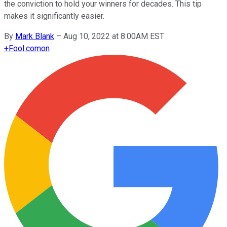
the conviction to hold your winners for decades. This tip
makes it significantly easier.
By
Mark Blank
–
Aug 10, 2022 at 8:00AM EST
+
Fool.com
on