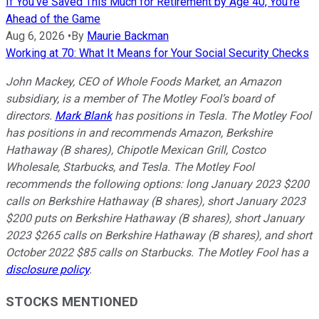
If You've Saved This Much for Retirement by Age 40, You're
Ahead of the Game
Aug 6, 2026
•
By
Maurie Backman
Working at 70: What It Means for Your Social Security Checks
John Mackey, CEO of Whole Foods Market, an Amazon
subsidiary, is a member of The Motley Fool’s board of
directors.
Mark Blank
has positions in Tesla. The Motley Fool
has positions in and recommends Amazon, Berkshire
Hathaway (B shares), Chipotle Mexican Grill, Costco
Wholesale, Starbucks, and Tesla. The Motley Fool
recommends the following options: long January 2023 $200
calls on Berkshire Hathaway (B shares), short January 2023
$200 puts on Berkshire Hathaway (B shares), short January
2023 $265 calls on Berkshire Hathaway (B shares), and short
October 2022 $85 calls on Starbucks. The Motley Fool has a
disclosure policy
.
STOCKS MENTIONED