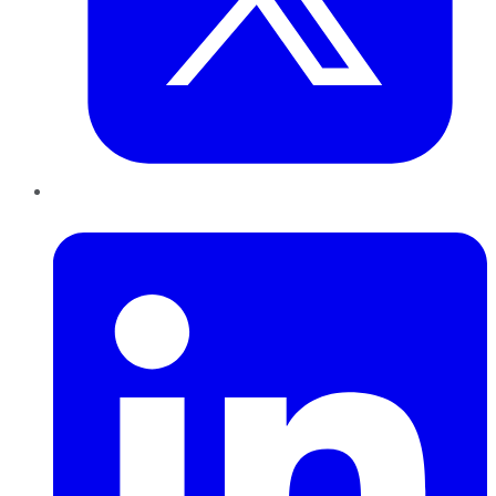
LinkedIn