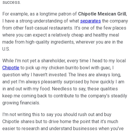
success.
For example, as a longtime patron of
Chipotle Mexican Grill
,
I have a strong understanding of what
separates
the company
from other fast-casual restaurants. It's one of the few places
where you can expect a relatively cheap and healthy meal
made from high-quality ingredients, wherever you are in the
U.S.
While I'm not yet a shareholder, every time I head to my local
Chipotle
to pick up my chicken burrito bowl with guac, I
question why I haven't invested. The lines are always long,
and yet I'm always pleasantly surprised by how quickly I am
in and out with my food. Needless to say, these qualities
keep me coming back to contribute to the company's steadily
growing financials.
I'm not writing this to say you should rush out and buy
Chipotle shares but to drive home the point that it's much
easier to research and understand businesses when you've