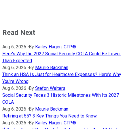
Read Next
Aug 6, 2026
•
By
Kailey Hagen, CFP®
Here's Why the 2027 Social Security COLA Could Be Lower
Than Expected
Aug 6, 2026
•
By
Maurie Backman
Think an HSA Is Just for Healthcare Expenses? Here's Why
You're Wrong
Aug 6, 2026
•
By
Stefon Walters
Social Security Faces 3 Historic Milestones With Its 2027
COLA
Aug 6, 2026
•
By
Maurie Backman
Retiring at 55? 3 Key Things You Need to Know.
Aug 6, 2026
•
By
Kailey Hagen, CFP®