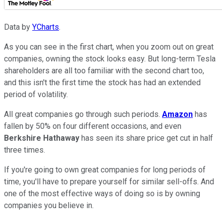
Data by
YCharts
.
As you can see in the first chart, when you zoom out on great
companies, owning the stock looks easy. But long-term Tesla
shareholders are all too familiar with the second chart too,
and this isn't the first time the stock has had an extended
period of volatility.
All great companies go through such periods.
Amazon
has
fallen by 50% on four different occasions, and even
Berkshire Hathaway
has seen its share price get cut in half
three times.
If you're going to own great companies for long periods of
time, you'll have to prepare yourself for similar sell-offs. And
one of the most effective ways of doing so is by owning
companies you believe in.