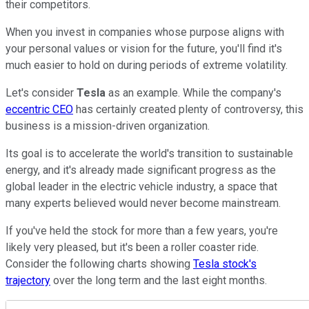
their competitors.
When you invest in companies whose purpose aligns with
your personal values or vision for the future, you'll find it's
much easier to hold on during periods of extreme volatility.
Let's consider
Tesla
as an example. While the company's
eccentric CEO
has certainly created plenty of controversy, this
business is a mission-driven organization.
Its goal is to accelerate the world's transition to sustainable
energy, and it's already made significant progress as the
global leader in the electric vehicle industry, a space that
many experts believed would never become mainstream.
If you've held the stock for more than a few years, you're
likely very pleased, but it's been a roller coaster ride.
Consider the following charts showing
Tesla stock's
trajectory
over the long term and the last eight months.