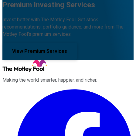
Premium Investing Services
Invest better with The Motley Fool. Get stock
recommendations, portfolio guidance, and more from The
Motley Fool's premium services.
View Premium Services
Making the world smarter, happier, and richer.
Facebook