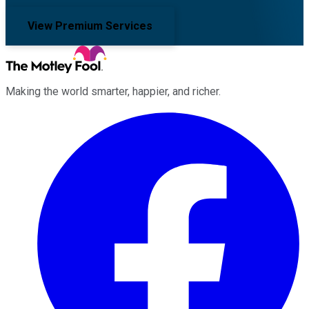
View Premium Services
Making the world smarter, happier, and richer.
Facebook