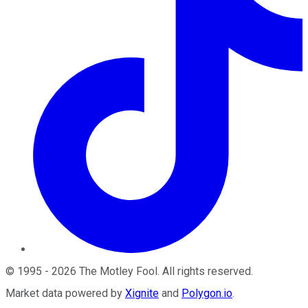
©
1995
-
2026
The Motley Fool
. All rights reserved.
Market data powered by
Xignite
and
Polygon.io
.