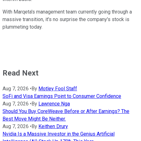
With Marqeta's management team currently going through a
massive transition, it's no surprise the company's stock is
plummeting today.
Read Next
Aug 7, 2026
•
By
Motley Fool Staff
SoFi and Visa Earnings Point to Consumer Confidence
Aug 7, 2026
•
By
Lawrence Nga
Should You Buy CoreWeave Before or After Earnings? The
Best Move Might Be Neither.
Aug 7, 2026
•
By
Keithen Drury
Nvidia Is a Massive Investor in the Genius Artificial