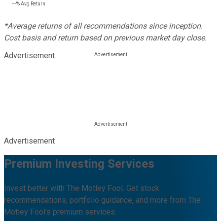
---%
Avg Return
*Average returns of all recommendations since inception.
Cost basis and return based on previous market day close.
Advertisement
Advertisement
Premium Investing Services
Invest better with The Motley Fool. Get stock
recommendations, portfolio guidance, and more from The
Motley Fool's premium services.