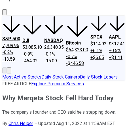
About Us
Contact Us
Investing Philosophy
Motley Fool Mo
SPCX
AAPL
S&P 500
DJI
NASDAQ
Bitcoin
$114.92
$312.41
7,709.96
53,885.10
26,348.35
$64,323.00
+6.1%
+0.5%
-0.2%
-0.9%
-0.1%
-0.7%
+$6.65
+$1.41
-13.59
-464.02
-15.09
-$446.58
Most Active Stocks
Daily Stock Gainers
Daily Stock Losers
FREE ARTICLE
Explore Premium Services
Why Marqeta Stock Fell Hard Today
The company's founder and CEO said he's stepping down.
By
Chris Neiger
–
Updated Aug 11, 2022 at 11:58AM EST