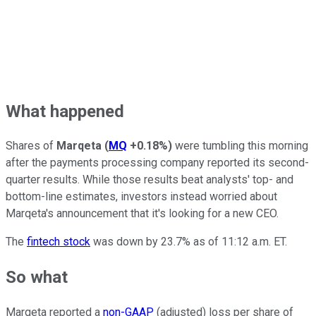
What happened
Shares of
Marqeta
(
MQ
+0.18%
)
were tumbling this morning
after the payments processing company reported its second-
quarter results. While those results beat analysts' top- and
bottom-line estimates, investors instead worried about
Marqeta's announcement that it's looking for a new CEO.
The
fintech stock
was down by 23.7% as of 11:12 a.m. ET.
So what
Marqeta reported a
non-GAAP
(adjusted) loss per share of