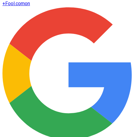
+
Fool.com
on