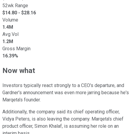
52wk Range
$
14.80
- $
28.16
Volume
1.4M
Avg Vol
1.2M
Gross Margin
16.39%
Now what
Investors typically react strongly to a CEO's departure, and
Gardner's announcement was even more jarring because he's
Marqeta's founder.
Additionally, the company said its chief operating officer,
Vidya Peters, is also leaving the company. Marqeta's chief
product officer, Simon Khalaf, is assuming her role on an
interim basis.