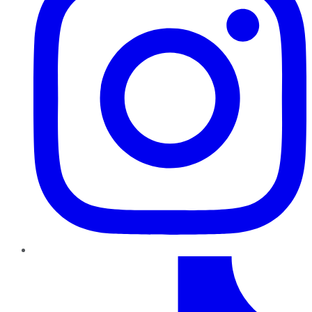
TikTok