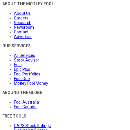
ABOUT THE MOTLEY FOOL
About Us
Careers
Research
Newsroom
Contact
Advertise
OUR SERVICES
All Services
Stock Advisor
Epic
Epic Plus
Fool Portfolios
Fool One
Motley Fool Money
AROUND THE GLOBE
Fool Australia
Fool Canada
FREE TOOLS
CAPS Stock Ratings