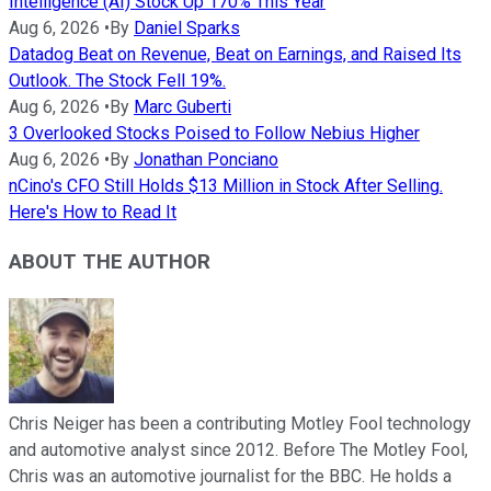
Intelligence (AI) Stock Up 170% This Year
Aug 6, 2026
•
By
Daniel Sparks
Datadog Beat on Revenue, Beat on Earnings, and Raised Its
Outlook. The Stock Fell 19%.
Aug 6, 2026
•
By
Marc Guberti
3 Overlooked Stocks Poised to Follow Nebius Higher
Aug 6, 2026
•
By
Jonathan Ponciano
nCino's CFO Still Holds $13 Million in Stock After Selling.
Here's How to Read It
ABOUT THE AUTHOR
Chris Neiger has been a contributing Motley Fool technology
and automotive analyst since 2012. Before The Motley Fool,
Chris was an automotive journalist for the BBC. He holds a