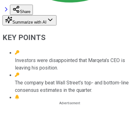
Share
Summarize with AI
KEY POINTS
Investors were disappointed that Marqeta's CEO is
leaving his position.
The company beat Wall Street's top- and bottom-line
consensus estimates in the quarter.