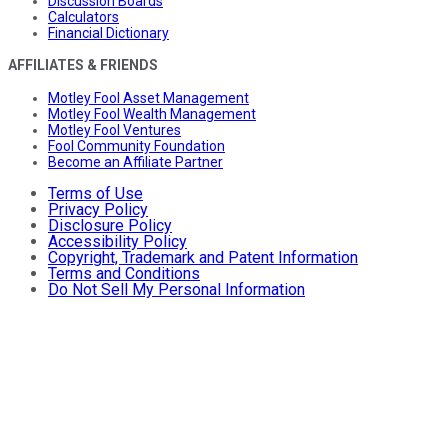
Discussion Boards
Calculators
Financial Dictionary
AFFILIATES & FRIENDS
Motley Fool Asset Management
Motley Fool Wealth Management
Motley Fool Ventures
Fool Community Foundation
Become an Affiliate Partner
Terms of Use
Privacy Policy
Disclosure Policy
Accessibility Policy
Copyright, Trademark and Patent Information
Terms and Conditions
Do Not Sell My Personal Information