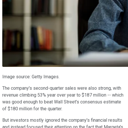
Image source: Getty Images.
The company's second-quarter sales were also strong, with
revenue climbing 53% year over year to $187 million -- which
was good enough to beat Wall Street's consensus estimate
of $180 million for the quarter.
But investors mostly ignored the company's financial results
and instead focused their attention on the fact that Marqeta's