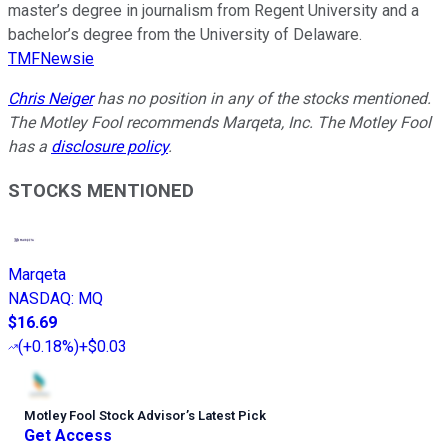
master’s degree in journalism from Regent University and a
bachelor’s degree from the University of Delaware.
TMFNewsie
Chris Neiger
has no position in any of the stocks mentioned.
The Motley Fool recommends Marqeta, Inc. The Motley Fool
has a
disclosure policy
.
STOCKS MENTIONED
Marqeta
NASDAQ
:
MQ
$16.69
(
+0.18%
)
+$0.03
Motley Fool Stock Advisor
’
s Latest Pick
Get Access