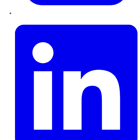
LinkedIn