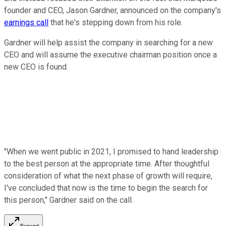
founder and CEO, Jason Gardner, announced on the company's
earnings call
that he's stepping down from his role.
Gardner will help assist the company in searching for a new
CEO and will assume the executive chairman position once a
new CEO is found.
"When we went public in 2021, I promised to hand leadership
to the best person at the appropriate time. After thoughtful
consideration of what the next phase of growth will require,
I've concluded that now is the time to begin the search for
this person," Gardner said on the call.