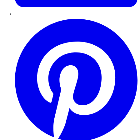
Pinterest