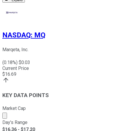
Expand
NASDAQ
:
MQ
Marqeta, Inc.
(
0.18
%) $
0.03
Current Price
$
16.69
KEY DATA POINTS
Market Cap
Market cap calculated using publicly traded shares outst
Day's Range
$
16.36
- $
17.20