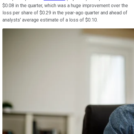
$0.08 in the quarter, which was a huge improvement over the
loss per share of $0.29 in the year-ago quarter and ahead of
analysts' average estimate of a loss of $0.10.