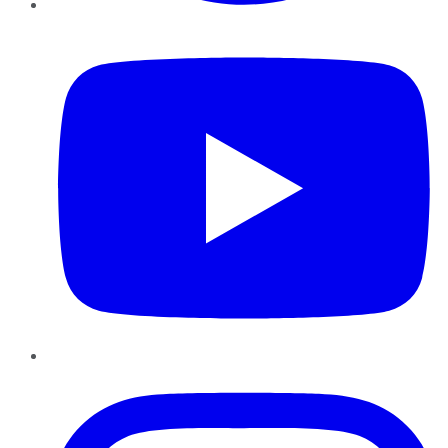
YouTube
Instagram