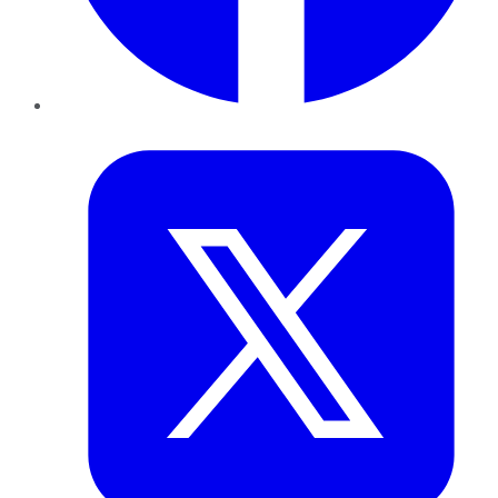
Twitter