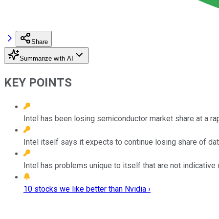
Share
Summarize with AI
KEY POINTS
Intel has been losing semiconductor market share at a rapi
Intel itself says it expects to continue losing share of d
Intel has problems unique to itself that are not indicative
10 stocks we like better than Nvidia ›