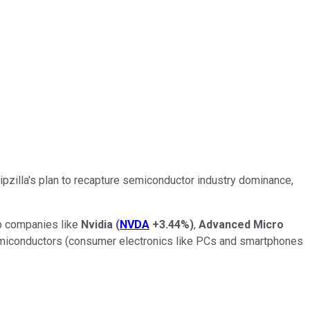
hipzilla's plan to recapture semiconductor industry dominance,
ip companies like
Nvidia
(
NVDA
+3.44%
)
,
Advanced Micro
miconductors (consumer electronics like PCs and smartphones