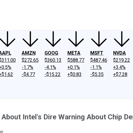
ney
Fool Community Foundation
Reviews
Newsroom
YouTube
Link
AAPL
AMZN
GOOG
META
MSFT
NVDA
$311.00
$272.65
$360.13
$588.77
$487.46
$219.22
+0.5%
-1.7%
-4.1%
+0.1%
-1.1%
+3.4%
+$1.62
-$4.77
-$15.22
+$0.83
-$5.35
+$7.28
About Intel's Dire Warning About Chip 
w.