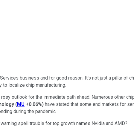
ervices business and for good reason. It's not just a pillar of c
y to localize chip manufacturing.
per rosy outlook for the immediate path ahead. Numerous other ch
nology
(
MU
+0.06%
)
have stated that some end markets for se
pending during the pandemic.
atest warning spell trouble for top growth names Nvidia and AMD?