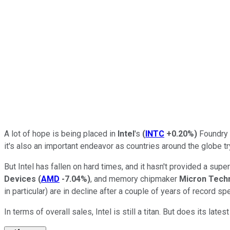
A lot of hope is being placed in
Intel
's
(
INTC
+0.20%
)
Foundry S
it's also an important endeavor as countries around the globe tr
But Intel has fallen on hard times, and it hasn't provided a su
Devices
(
AMD
-7.04%
)
, and memory chipmaker
Micron Tech
in particular) are in decline after a couple of years of record s
In terms of overall sales, Intel is still a titan. But does its l