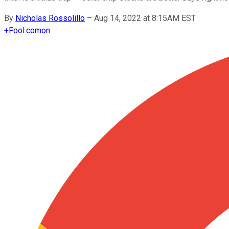
By
Nicholas Rossolillo
–
Aug 14, 2022 at 8:15AM EST
+
Fool.com
on