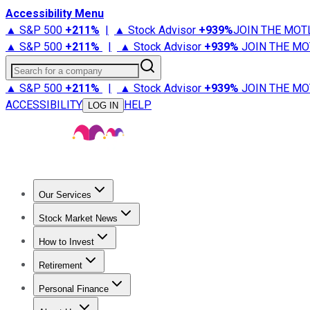
Accessibility Menu
▲ S&P 500
+
211%
|
▲ Stock Advisor
+
939%
JOIN THE MOT
▲ S&P 500
+
211%
|
▲ Stock Advisor
+
939%
JOIN THE MO
Search for a company
▲ S&P 500
+
211%
|
▲ Stock Advisor
+
939%
JOIN THE MO
ACCESSIBILITY
HELP
LOG IN
Our Services
All Services
Stock Advisor
Epic
Epic Plus
Fool Portfolios
Fo
Stock Market News
Trending News
Stock Market News
Market Movers
Tech S
How to Invest
How to Invest Money
What to Invest In
How to Invest in S
Retirement
Retirement News
Retirement 101
Types of Retirement Ac
Personal Finance
Best Credit Cards
Compare Credit Cards
Credit Card Revi