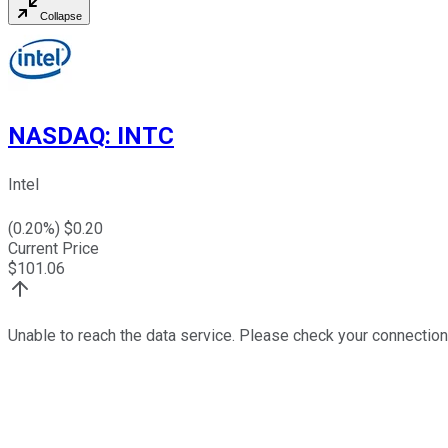
Collapse
NASDAQ
:
INTC
Intel
(
0.20
%) $
0.20
Current Price
$
101.06
Unable to reach the data service. Please check your connection