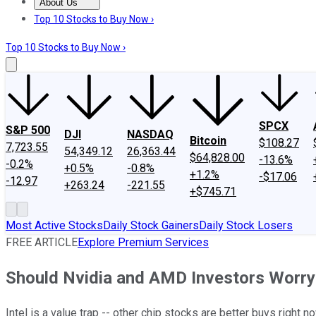
About Us
About Us
Contact Us
Investing Philosophy
Motley Fool Mo
Top 10 Stocks to Buy Now ›
Top 10 Stocks to Buy Now ›
SPCX
S&P 500
DJI
NASDAQ
Bitcoin
$108.27
7,723.55
54,349.12
26,363.44
$64,828.00
-13.6%
-0.2%
+0.5%
-0.8%
+1.2%
-$17.06
-12.97
+263.24
-221.55
+$745.71
Most Active Stocks
Daily Stock Gainers
Daily Stock Losers
FREE ARTICLE
Explore Premium Services
Should Nvidia and AMD Investors Worry 
Intel is a value trap -- other chip stocks are better buys right no