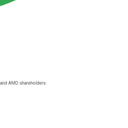
ia and AMD shareholders.