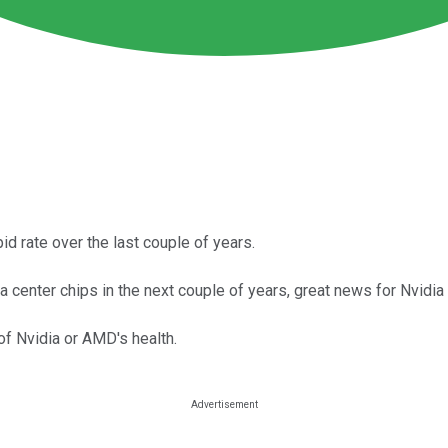
d rate over the last couple of years.
ata center chips in the next couple of years, great news for Nvid
 of Nvidia or AMD's health.