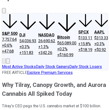
About Us
Contact Us
Investing Philosophy
Motley Fool Mo
SPCX
AAPL
S&P 500
DJI
NASDAQ
Bitcoin
$133.11
$313.33
7,757.64
54,036.93
26,690.62
$65,089.00
+15.8%
+0.3%
+0.6%
+0.3%
+1.3%
+0.2%
+$18.19
+$0.92
+47.68
+151.83
+342.26
+$160.99
Most Active Stocks
Daily Stock Gainers
Daily Stock Losers
FREE ARTICLE
Explore Premium Services
Why Tilray, Canopy Growth, and Aurora
Cannabis All Spiked Today
Tilray's CEO pegs the U.S. cannabis market at $100 billion.