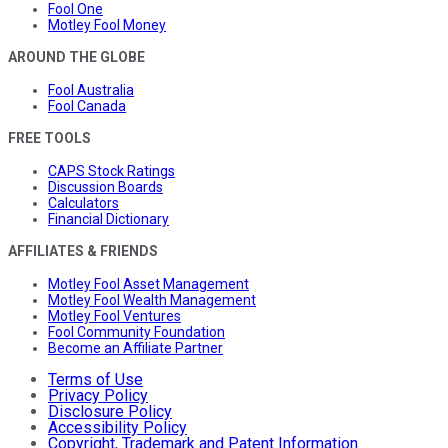
Fool One
Motley Fool Money
AROUND THE GLOBE
Fool Australia
Fool Canada
FREE TOOLS
CAPS Stock Ratings
Discussion Boards
Calculators
Financial Dictionary
AFFILIATES & FRIENDS
Motley Fool Asset Management
Motley Fool Wealth Management
Motley Fool Ventures
Fool Community Foundation
Become an Affiliate Partner
Terms of Use
Privacy Policy
Disclosure Policy
Accessibility Policy
Copyright, Trademark and Patent Information