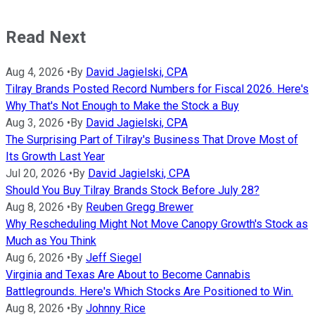
Read Next
Aug 4, 2026
•
By
David Jagielski, CPA
Tilray Brands Posted Record Numbers for Fiscal 2026. Here's
Why That's Not Enough to Make the Stock a Buy
Aug 3, 2026
•
By
David Jagielski, CPA
The Surprising Part of Tilray's Business That Drove Most of
Its Growth Last Year
Jul 20, 2026
•
By
David Jagielski, CPA
Should You Buy Tilray Brands Stock Before July 28?
Aug 8, 2026
•
By
Reuben Gregg Brewer
Why Rescheduling Might Not Move Canopy Growth's Stock as
Much as You Think
Aug 6, 2026
•
By
Jeff Siegel
Virginia and Texas Are About to Become Cannabis
Battlegrounds. Here's Which Stocks Are Positioned to Win.
Aug 8, 2026
•
By
Johnny Rice