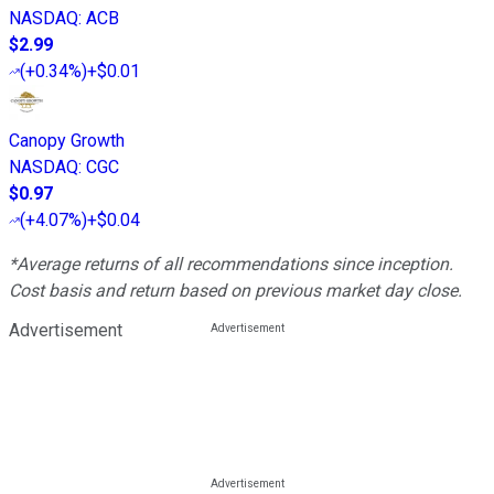
NASDAQ
:
ACB
$2.99
(
+0.34%
)
+$0.01
Canopy Growth
NASDAQ
:
CGC
$0.97
(
+4.07%
)
+$0.04
*Average returns of all recommendations since inception.
Cost basis and return based on previous market day close.
Advertisement