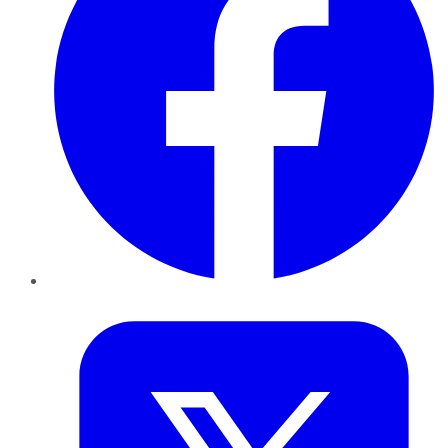
Twitter