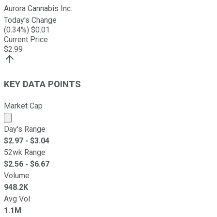
Aurora Cannabis Inc.
Today's Change
(
0.34
%) $
0.01
Current Price
$
2.99
KEY DATA POINTS
Market Cap
Market cap calculated using publicly traded shares outst
Day's Range
$
2.97
- $
3.04
52wk Range
$
2.56
- $
6.67
Volume
948.2K
Avg Vol
1.1M