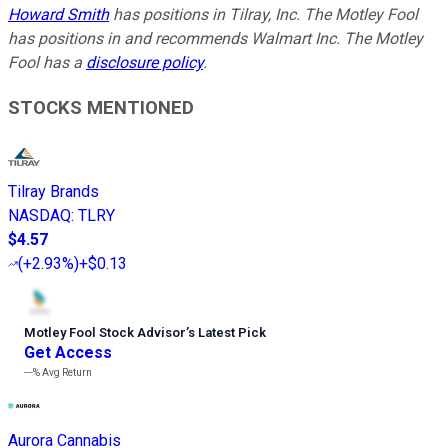
Howard Smith
has positions in Tilray, Inc. The Motley Fool
has positions in and recommends Walmart Inc. The Motley
Fool has a
disclosure policy
.
STOCKS MENTIONED
Tilray Brands
NASDAQ
:
TLRY
$4.57
(
+2.93%
)
+$0.13
Motley Fool Stock Advisor
’
s Latest Pick
Get Access
---%
Avg Return
Aurora Cannabis