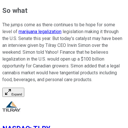
So what
The jumps come as there continues to be hope for some
level of
marijuana legalization
legislation making it through
the U.S. Senate this year. But today's catalyst may have been
an interview given by Tilray CEO Irwin Simon over the
weekend. Simon told Yahoo! Finance that he believes
legalization in the U.S. would open up a $100 billion
opportunity for Canadian growers. Simon added that a legal
cannabis market would have tangential products including
food, beverages, and personal care products.
Expand