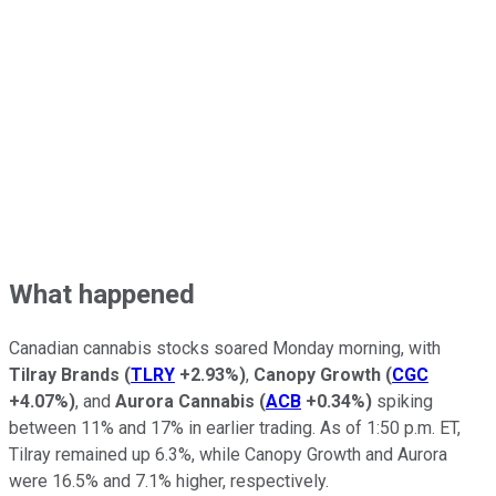
What happened
Canadian cannabis stocks soared Monday morning, with
Tilray Brands
(
TLRY
+2.93%
)
,
Canopy Growth
(
CGC
+4.07%
)
, and
Aurora Cannabis
(
ACB
+0.34%
)
spiking
between 11% and 17% in earlier trading. As of 1:50 p.m. ET,
Tilray remained up 6.3%, while Canopy Growth and Aurora
were 16.5% and 7.1% higher, respectively.