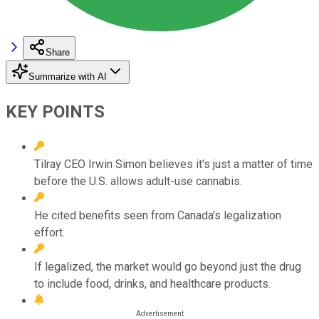
Share
Summarize with AI
KEY POINTS
Tilray CEO Irwin Simon believes it's just a matter of time
before the U.S. allows adult-use cannabis.
He cited benefits seen from Canada's legalization
effort.
If legalized, the market would go beyond just the drug
to include food, drinks, and healthcare products.