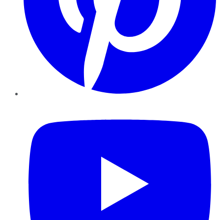
YouTube