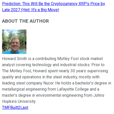
Prediction: This Will Be the Cryptocurrency XRP's Price by
Late 2027 (Hint: It's a Big Move)
ABOUT THE AUTHOR
Howard Smith is a contributing Motley Fool stock market
analyst covering technology and industrial stocks. Prior to
The Motley Fool, Howard spent nearly 30 years supervising
quality and operations in the steel industry, mostly with
leading steel company Nucor. He holds a bachelor’s degree in
metallurgical engineering from Lafayette College and a
master’s degree in environmental engineering from Johns
Hopkins University.
TMFBuilt2Last