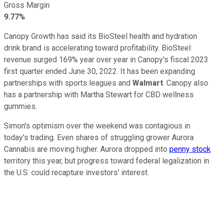
Gross Margin
9.77%
Canopy Growth has said its BioSteel health and hydration
drink brand is accelerating toward profitability. BioSteel
revenue surged 169% year over year in Canopy's fiscal 2023
first quarter ended June 30, 2022. It has been expanding
partnerships with sports leagues and
Walmart
. Canopy also
has a partnership with Martha Stewart for CBD wellness
gummies.
Simon's optimism over the weekend was contagious in
today's trading. Even shares of struggling grower Aurora
Cannabis are moving higher. Aurora dropped into
penny stock
territory this year, but progress toward federal legalization in
the U.S. could recapture investors' interest.