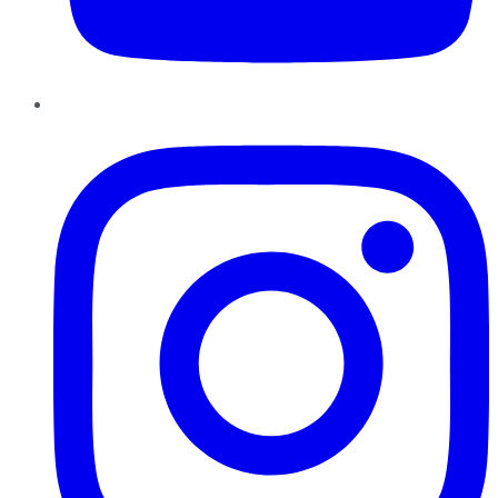
Instagram