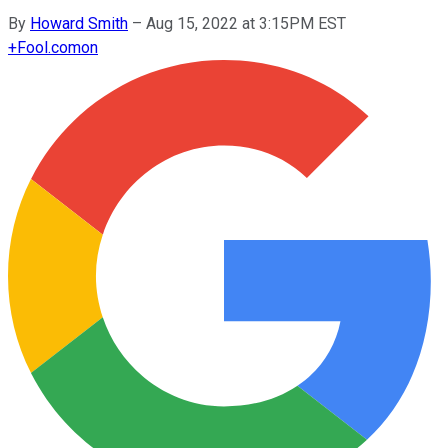
By
Howard Smith
–
Aug 15, 2022 at 3:15PM EST
+
Fool.com
on