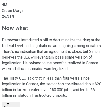
4M
Gross Margin
26.31%
Now what
Democrats introduced a bill to decriminalize the drug at the
federal level, and negotiations are ongoing among senators.
There's no indication that an agreement is close, but Simon
believes the U.S. will eventually pass some version of
legalization. He pointed to the benefits realized in Canada
when adult-use cannabis was legalized.
The Tilray CEO said that in less than four years since
legalization in Canada, the sector has contributed about $20
billion in taxes, created over 150,000 jobs, and led to $6
billion in related infrastructure projects.