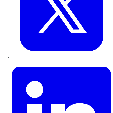
LinkedIn