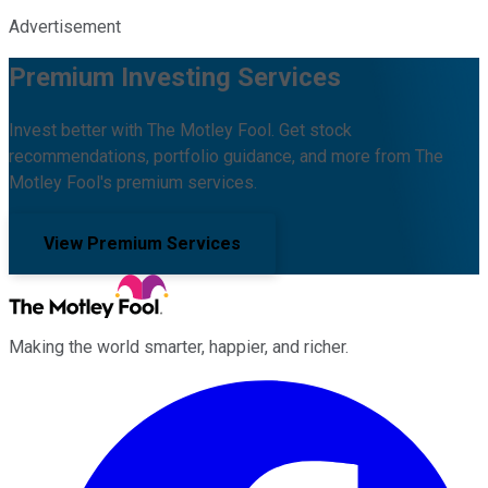
Advertisement
Premium Investing Services
Invest better with The Motley Fool. Get stock
recommendations, portfolio guidance, and more from The
Motley Fool's premium services.
View Premium Services
Making the world smarter, happier, and richer.
Facebook