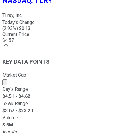
NASDAQ
:
TLRY
Tilray, Inc.
Today's Change
(
2.93
%) $
0.13
Current Price
$
4.57
KEY DATA POINTS
Market Cap
Market cap calculated using publicly traded shares outst
Day's Range
$
4.51
- $
4.62
52wk Range
$
3.67
- $
23.20
Volume
3.5M
Avg Vol