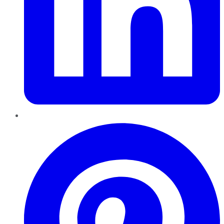
Pinterest