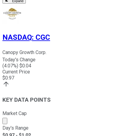
Expand
NASDAQ
:
CGC
Canopy Growth Corp.
Today's Change
(
4.07
%) $
0.04
Current Price
$
0.97
KEY DATA POINTS
Market Cap
Market cap calculated using publicly traded shares outst
Day's Range
$
0.97
- $
1.02