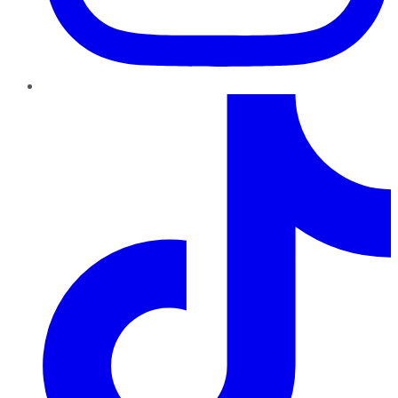
TikTok