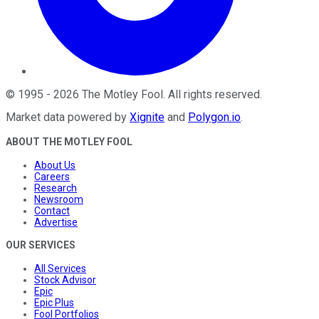
©
1995
-
2026
The Motley Fool
. All rights reserved.
Market data powered by
Xignite
and
Polygon.io
.
ABOUT THE MOTLEY FOOL
About Us
Careers
Research
Newsroom
Contact
Advertise
OUR SERVICES
All Services
Stock Advisor
Epic
Epic Plus
Fool Portfolios