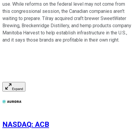
use. While reforms on the federal level may not come from
this congressional session, the Canadian companies aren't
waiting to prepare. Tilray acquired craft brewer SweetWater
Brewing, Breckenridge Distillery, and hemp products company
Manitoba Harvest to help establish infrastructure in the U.S.,
and it says those brands are profitable in their own right.
Expand
NASDAQ
:
ACB