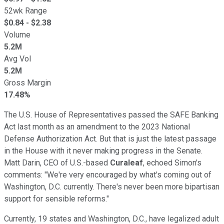
52wk Range
$
0.84
- $
2.38
Volume
5.2M
Avg Vol
5.2M
Gross Margin
17.48%
The U.S. House of Representatives passed the SAFE Banking
Act last month as an amendment to the 2023 National
Defense Authorization Act. But that is just the latest passage
in the House with it never making progress in the Senate.
Matt Darin, CEO of U.S.-based
Curaleaf
, echoed Simon's
comments: "We're very encouraged by what's coming out of
Washington, D.C. currently. There's never been more bipartisan
support for sensible reforms."
Currently, 19 states and Washington, D.C., have legalized adult