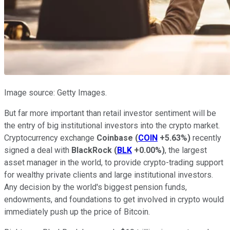
Image source: Getty Images.
But far more important than retail investor sentiment will be
the entry of big institutional investors into the crypto market.
Cryptocurrency exchange
Coinbase
(
COIN
+5.63%
)
recently
signed a deal with
BlackRock
(
BLK
+0.00%
)
, the largest
asset manager in the world, to provide crypto-trading support
for wealthy private clients and large institutional investors.
Any decision by the world's biggest pension funds,
endowments, and foundations to get involved in crypto would
immediately push up the price of Bitcoin.