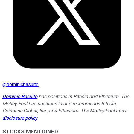
@
dominicbasulto
Dominic Basulto
has positions in Bitcoin and Ethereum. The
Motley Fool has positions in and recommends Bitcoin,
Coinbase Global, Inc., and Ethereum. The Motley Fool has a
disclosure policy
.
STOCKS MENTIONED