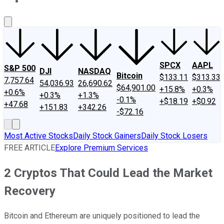
About Us
Contact Us
Investing Philosophy
Motley Fool Mo
SPCX
AAPL
S&P 500
DJI
NASDAQ
Bitcoin
$133.11
$313.33
7,757.64
54,036.93
26,690.62
$64,901.00
+15.8%
+0.3%
+0.6%
+0.3%
+1.3%
-0.1%
+$18.19
+$0.92
+47.68
+151.83
+342.26
-$72.16
Most Active Stocks
Daily Stock Gainers
Daily Stock Losers
FREE ARTICLE
Explore Premium Services
2 Cryptos That Could Lead the Market
Recovery
Bitcoin and Ethereum are uniquely positioned to lead the