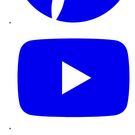
YouTube
Instagram