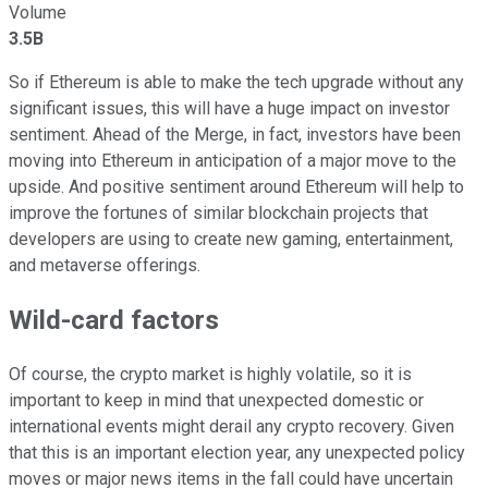
Volume
3.5B
So if Ethereum is able to make the tech upgrade without any
significant issues, this will have a huge impact on investor
sentiment. Ahead of the Merge, in fact, investors have been
moving into Ethereum in anticipation of a major move to the
upside. And positive sentiment around Ethereum will help to
improve the fortunes of similar blockchain projects that
developers are using to create new gaming, entertainment,
and metaverse offerings.
Wild-card factors
Of course, the crypto market is highly volatile, so it is
important to keep in mind that unexpected domestic or
international events might derail any crypto recovery. Given
that this is an important election year, any unexpected policy
moves or major news items in the fall could have uncertain