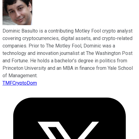
Dominic Basulto is a contributing Motley Fool crypto analyst
covering cryptocurrencies, digital assets, and crypto-related
companies. Prior to The Motley Fool, Dominic was a
technology and innovation journalist at The Washington Post
and Fortune. He holds a bachelor’s degree in politics from
Princeton University and an MBA in finance from Yale School
of Management.
TMFCryptoDom