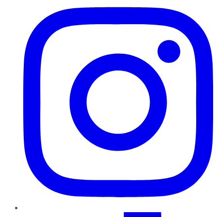
TikTok