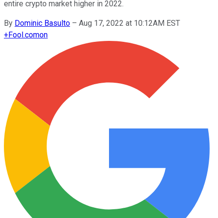
entire crypto market higher in 2022.
By
Dominic Basulto
–
Aug 17, 2022 at 10:12AM EST
+
Fool.com
on