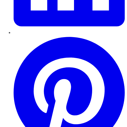
Pinterest