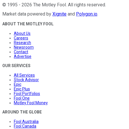
©
1995
-
2026
The Motley Fool
. All rights reserved.
Market data powered by
Xignite
and
Polygon.io
.
ABOUT THE MOTLEY FOOL
About Us
Careers
Research
Newsroom
Contact
Advertise
OUR SERVICES
All Services
Stock Advisor
Epic
Epic Plus
Fool Portfolios
Fool One
Motley Fool Money
AROUND THE GLOBE
Fool Australia
Fool Canada