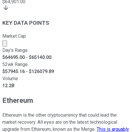
$
64,901.00
KEY DATA POINTS
Market Cap
Market cap calculated using publicly traded shares outst
Day's Range
$
64695.00
- $
65140.00
52wk Range
$
57945.16
- $
126079.89
Volume
12.2B
Ethereum
Ethereum is the other cryptocurrency that could lead the
market recovery. All eyes are on the latest technological
upgrade from Ethereum, known as the Merge.
This is arguably