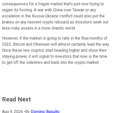
consequences for a fragile market that's just now trying to
regain its footing. A war with China over Taiwan or any
escalation in the Russia-Ukraine conflict could also put the
brakes on any nascent crypto rebound as investors seek out
less-risky assets in a more chaotic world.
However, if the market is going to rally in the final months of
2022, Bitcoin and Ethereum will almost certainly lead the way.
Once these two cryptos start heading higher and show their
staying power, it will signal to investors that now is the time
to get off the sidelines and back into the crypto market.
Read Next
Aug 9, 2026
•
By
Dominic Basulto