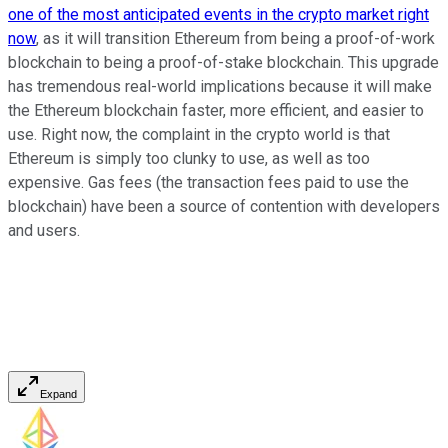
one of the most anticipated events in the crypto market right
now
, as it will transition Ethereum from being a proof-of-work
blockchain to being a proof-of-stake blockchain. This upgrade
has tremendous real-world implications because it will make
the Ethereum blockchain faster, more efficient, and easier to
use. Right now, the complaint in the crypto world is that
Ethereum is simply too clunky to use, as well as too
expensive. Gas fees (the transaction fees paid to use the
blockchain) have been a source of contention with developers
and users.
Expand