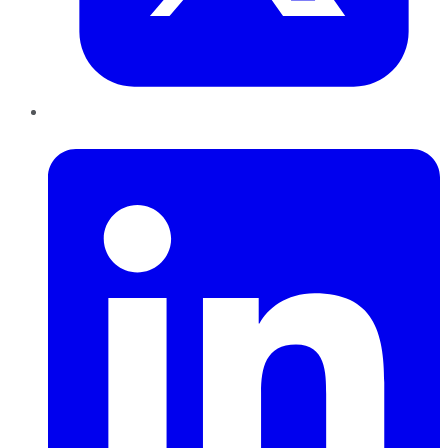
LinkedIn