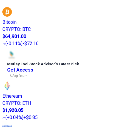
Bitcoin
CRYPTO
:
BTC
$64,901.00
(
-0.11%
)
-$72.16
Motley Fool Stock Advisor
’
s Latest Pick
Get Access
---%
Avg Return
Ethereum
CRYPTO
:
ETH
$1,920.05
(
+0.04%
)
+$0.85