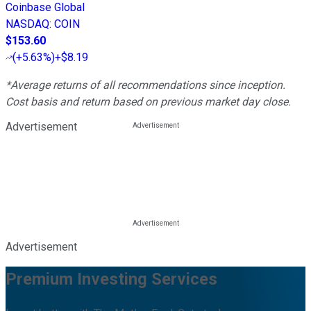
Coinbase Global
NASDAQ
:
COIN
$153.60
(
+5.63%
)
+$8.19
*Average returns of all recommendations since inception.
Cost basis and return based on previous market day close.
Advertisement
Advertisement
Premium Investing Services