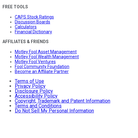
FREE TOOLS
CAPS Stock Ratings
Discussion Boards
Calculators
Financial Dictionary
AFFILIATES & FRIENDS
Motley Fool Asset Management
Motley Fool Wealth Management
Motley Fool Ventures
Fool Community Foundation
Become an Affiliate Partner
Terms of Use
Privacy Policy
Disclosure Policy
Accessibility Policy
Copyright, Trademark and Patent Information
Terms and Conditions
Do Not Sell My Personal Information