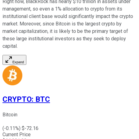
Right now, BlackRock has nearly $10 trillion in assets under
management, so even a 1% allocation to crypto from its
institutional client base would significantly impact the crypto
market. Moreover, since Bitcoin is the largest crypto by
market capitalization, it is likely to be the primary target of
these large institutional investors as they seek to deploy
capital.
Expand
CRYPTO
:
BTC
Bitcoin
(
-0.11
%) $
-72.16
Current Price