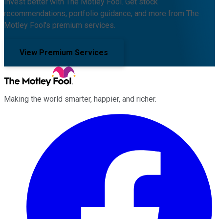
Invest better with The Motley Fool. Get stock
recommendations, portfolio guidance, and more from The
Motley Fool's premium services.
View Premium Services
Making the world smarter, happier, and richer.
Facebook