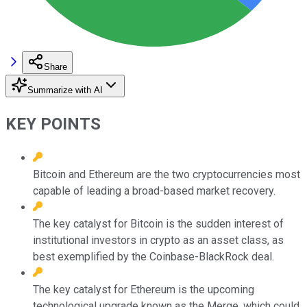
Share
Summarize with AI
KEY POINTS
Bitcoin and Ethereum are the two cryptocurrencies most
capable of leading a broad-based market recovery.
The key catalyst for Bitcoin is the sudden interest of
institutional investors in crypto as an asset class, as
best exemplified by the Coinbase-BlackRock deal.
The key catalyst for Ethereum is the upcoming
technological upgrade known as the Merge, which could