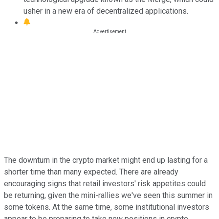
usher in a new era of decentralized applications.
The downturn in the crypto market might end up lasting for a
shorter time than many expected. There are already
encouraging signs that retail investors' risk appetites could
be returning, given the mini-rallies we've seen this summer in
some tokens. At the same time, some institutional investors
appear to be preparing to take new positions in crypto,