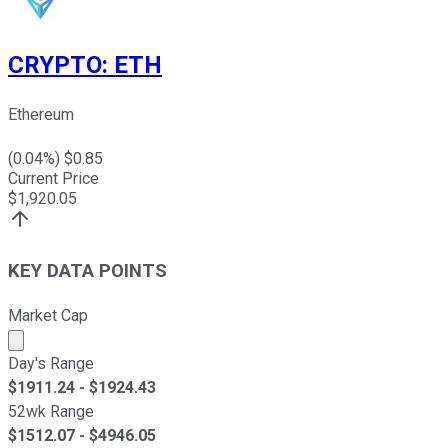
CRYPTO
:
ETH
Ethereum
(
0.04
%) $
0.85
Current Price
$
1,920.05
KEY DATA POINTS
Market Cap
Market cap calculated using publicly traded shares outst
Day's Range
$
1911.24
- $
1924.43
52wk Range
$
1512.07
- $
4946.05