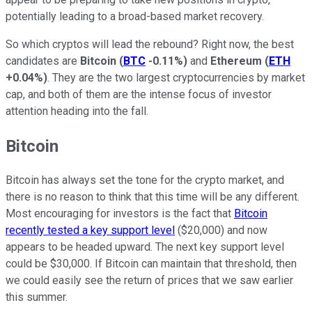
potentially leading to a broad-based market recovery.
So which cryptos will lead the rebound? Right now, the best
candidates are
Bitcoin
(
BTC
-0.11%
)
and
Ethereum
(
ETH
+0.04%
)
. They are the two largest cryptocurrencies by market
cap, and both of them are the intense focus of investor
attention heading into the fall.
Bitcoin
Bitcoin has always set the tone for the crypto market, and
there is no reason to think that this time will be any different.
Most encouraging for investors is the fact that
Bitcoin
recently tested a key support level
($20,000) and now
appears to be headed upward. The next key support level
could be $30,000. If Bitcoin can maintain that threshold, then
we could easily see the return of prices that we saw earlier
this summer.