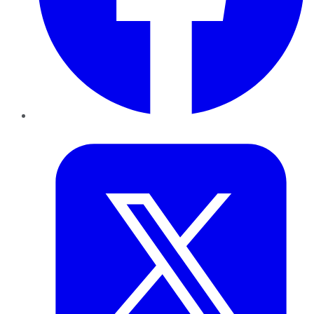
Twitter