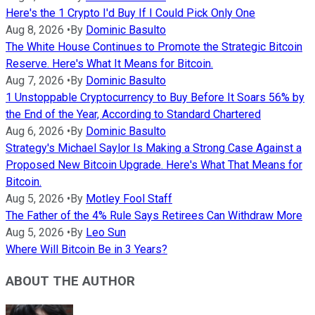
Here's the 1 Crypto I'd Buy If I Could Pick Only One
Aug 8, 2026
•
By
Dominic Basulto
The White House Continues to Promote the Strategic Bitcoin
Reserve. Here's What It Means for Bitcoin.
Aug 7, 2026
•
By
Dominic Basulto
1 Unstoppable Cryptocurrency to Buy Before It Soars 56% by
the End of the Year, According to Standard Chartered
Aug 6, 2026
•
By
Dominic Basulto
Strategy's Michael Saylor Is Making a Strong Case Against a
Proposed New Bitcoin Upgrade. Here's What That Means for
Bitcoin.
Aug 5, 2026
•
By
Motley Fool Staff
The Father of the 4% Rule Says Retirees Can Withdraw More
Aug 5, 2026
•
By
Leo Sun
Where Will Bitcoin Be in 3 Years?
ABOUT THE AUTHOR